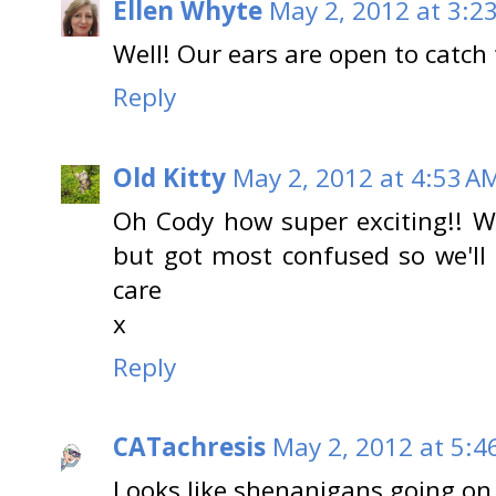
Ellen Whyte
May 2, 2012 at 3:2
Well! Our ears are open to catch t
Reply
Old Kitty
May 2, 2012 at 4:53 A
Oh Cody how super exciting!! We
but got most confused so we'll
care
x
Reply
CATachresis
May 2, 2012 at 5:4
Looks like shenanigans going on h