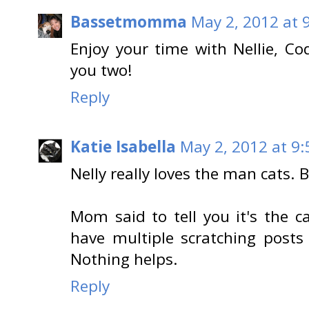
Bassetmomma
May 2, 2012 at 
Enjoy your time with Nellie, Co
you two!
Reply
Katie Isabella
May 2, 2012 at 9
Nelly really loves the man cats. B
Mom said to tell you it's the ca
have multiple scratching pos
Nothing helps.
Reply