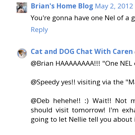
Brian's Home Blog
May 2, 2012 
You're gonna have one Nel of a 
Reply
Cat and DOG Chat With Caren
@Brian HAAAAAAAA!!! "One NEL o
@Speedy yes!! visiting via the "Ma
@Deb hehehe!! :) Wait!! Not m
should visit tomorrow! I'm exh
going to let Nellie tell you about i