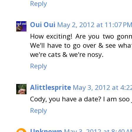
Reply
Oui Oui
May 2, 2012 at 11:07 P
How exciting! Are you two gonn
We'll have to go over & see wh
we're cats & we're nosy.
Reply
Alittlesprite
May 3, 2012 at 4:2
Cody, you have a date? I am soo 
Reply
Unknown
May 3, 2012 at 8:40 