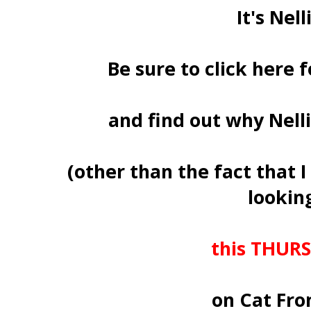
It's Nelli
Be sure to click here 
and find out why Nell
(other than the fact that
looking
this THURS
on Cat Fro