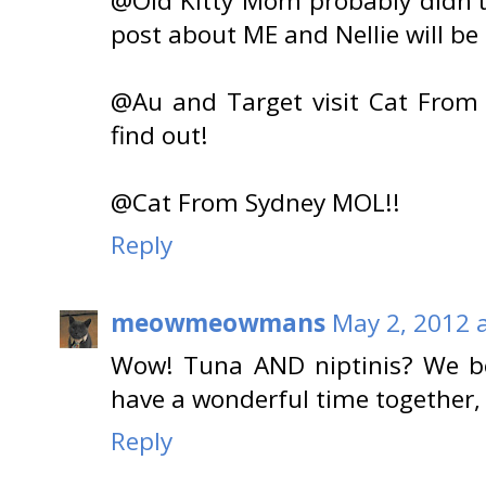
@Old Kitty Mom probably didn't
post about ME and Nellie will b
@Au and Target visit Cat From 
find out!
@Cat From Sydney MOL!!
Reply
meowmeowmans
May 2, 2012 
Wow! Tuna AND niptinis? We be
have a wonderful time together, 
Reply