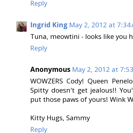
Reply
Ingrid King
May 2, 2012 at 7:34
Tuna, meowtini - looks like you 
Reply
Anonymous
May 2, 2012 at 7:5
WOWZERS Cody! Queen Penelope
Spitty doesn't get jealous!! Yo
put those paws of yours! Wink 
Kitty Hugs, Sammy
Reply