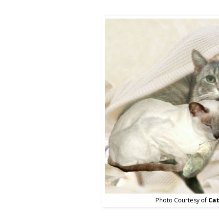
Photo Courtesy of
Cat