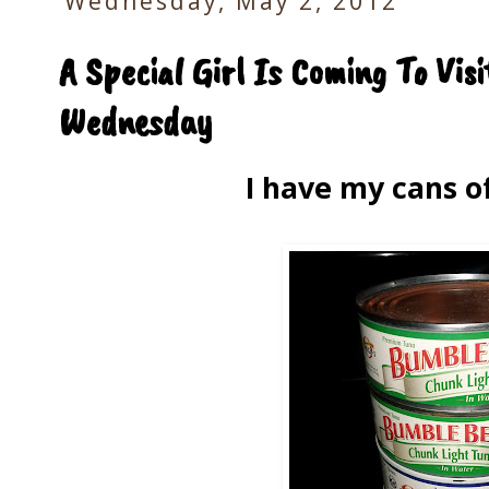
Wednesday, May 2, 2012
A Special Girl Is Coming To Vis
Wednesday
I have my cans o