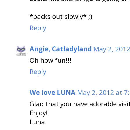
*backs out slowly* ;)
Reply
Angie, Catladyland
May 2, 2012
Oh how fun!!!
Reply
We love LUNA
May 2, 2012 at 7
Glad that you have adorable visi
Enjoy!
Luna