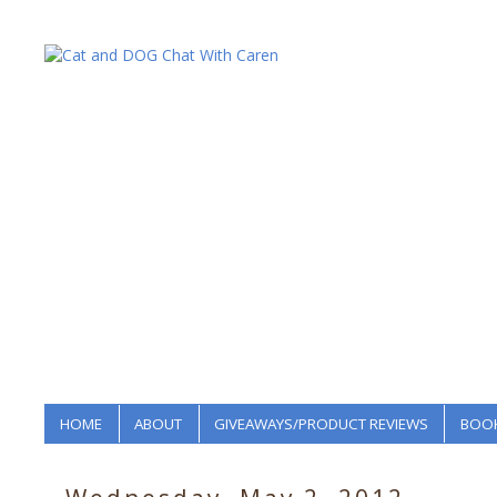
HOME
ABOUT
GIVEAWAYS/PRODUCT REVIEWS
BOOK