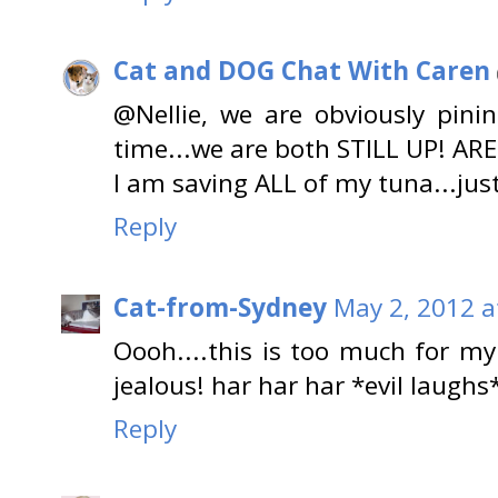
Cat and DOG Chat With Caren
@Nellie, we are obviously pini
time...we are both STILL UP! AR
I am saving ALL of my tuna...jus
Reply
Cat-from-Sydney
May 2, 2012 a
Oooh....this is too much for my 
jealous! har har har *evil laughs
Reply