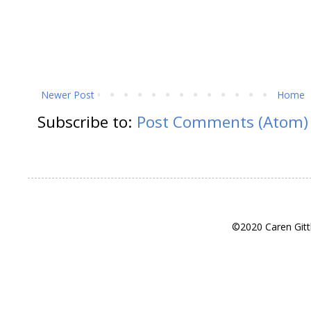
Newer Post
Home
Subscribe to:
Post Comments (Atom)
©2020 Caren Gitt