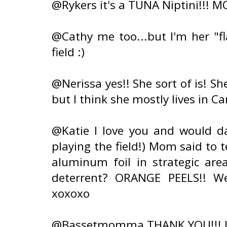
@Rykers it's a TUNA Niptini!!! M
@Cathy me too...but I'm her "fl
field :)
@Nerissa yes!! She sort of is! She
but I think she mostly lives in C
@Katie I love you and would dat
playing the field!) Mom said to 
aluminum foil in strategic area
deterrent? ORANGE PEELS!! W
xoxoxo
@Bassetmomma THANK YOU!!! It 