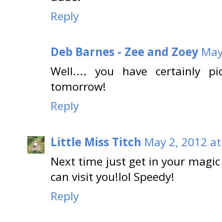
Reply
Deb Barnes - Zee and Zoey
May
Well.... you have certainly p
tomorrow!
Reply
Little Miss Titch
May 2, 2012 at
Next time just get in your magic 
can visit you!lol Speedy!
Reply