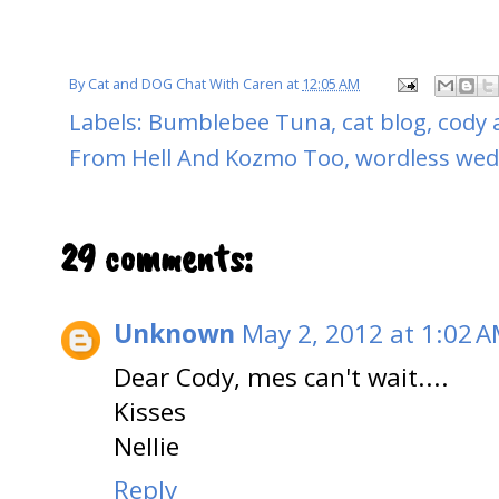
By
Cat and DOG Chat With Caren
at
12:05 AM
Labels:
Bumblebee Tuna
,
cat blog
,
cody 
From Hell And Kozmo Too
,
wordless we
29 comments:
Unknown
May 2, 2012 at 1:02 
Dear Cody, mes can't wait....
Kisses
Nellie
Reply