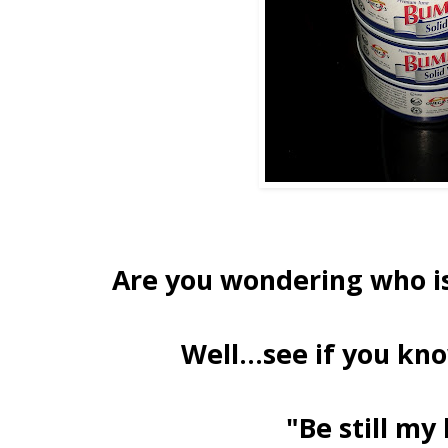
Are you wondering who is
Well...see if you kno
"Be still my 