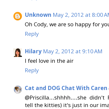
Unknown
May 2, 2012 at 8:00 
Oh Cody, we are so happy for you
Reply
Hilary
May 2, 2012 at 9:10 AM
I feel love in the air
Reply
Cat and DOG Chat With Caren
@Priscilla...shhhh....she didn't
tell the kitties) it's just in our im