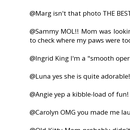
@Marg isn't that photo THE BEST?
@Sammy MOL!! Mom was looking
to check where my paws were too!
@Ingrid King I'm a "smooth ope
@Luna yes she is quite adorable
@Angie yep a kibble-load of fun!
@Carolyn OMG you made me laug