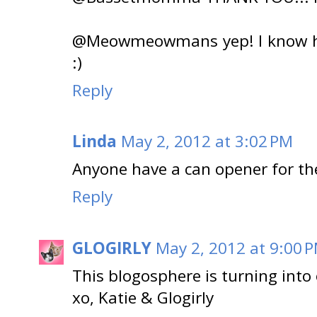
@Meowmeowmans yep! I know ho
:)
Reply
Linda
May 2, 2012 at 3:02 PM
Anyone have a can opener for th
Reply
GLOGIRLY
May 2, 2012 at 9:00 
This blogosphere is turning into
xo, Katie & Glogirly