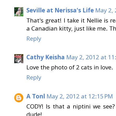
Seville at Nerissa's Life
May 2, 
That's great! I take it Nellie is re
a Canadian kitty, just like me. Th
Reply
Cathy Keisha
May 2, 2012 at 11
Love the photo of 2 cats in love.
Reply
A Tonl
May 2, 2012 at 12:15 PM
CODY! Is that a niptini we see? 
dude!