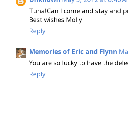
Tuna!Can I come and stay and pr
Best wishes Molly
Reply
Memories of Eric and Flynn
Ma
You are so lucky to have the delec
Reply