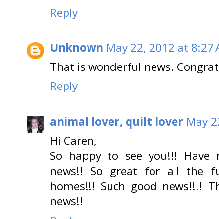
Reply
Unknown
May 22, 2012 at 8:27
That is wonderful news. Congrat
Reply
animal lover, quilt lover
May 2
Hi Caren,
So happy to see you!!! Have 
news!! So great for all the 
homes!!! Such good news!!!! T
news!!