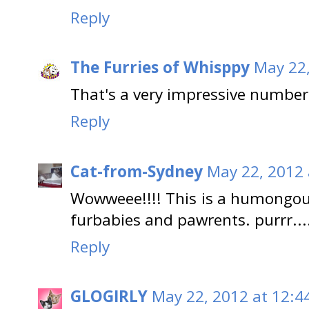
Reply
The Furries of Whisppy
May 22,
That's a very impressive number
Reply
Cat-from-Sydney
May 22, 2012 
Wowweee!!!! This is a humongou
furbabies and pawrents. purrr..
Reply
GLOGIRLY
May 22, 2012 at 12:4