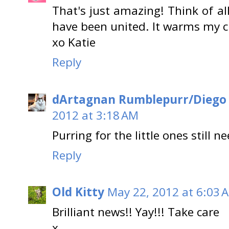
That's just amazing! Think of al
have been united. It warms my cru
xo Katie
Reply
dArtagnan Rumblepurr/Diego
2012 at 3:18 AM
Purring for the little ones still 
Reply
Old Kitty
May 22, 2012 at 6:03 
Brilliant news!! Yay!!! Take care
x