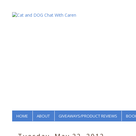
HOME
ABOUT
GIVEAWAYS/PRODUCT REVIEWS
BOOK