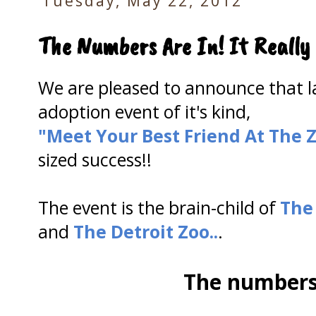
Tuesday, May 22, 2012
The Numbers Are In! It Really
We are pleased to announce that las
adoption event of it's kind,
"Meet Your Best
Friend At The 
sized success!!
The event is the brain-child of
The
and
The Detroit Zoo..
.
The numbers 