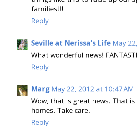
families!!!
Reply
Seville at Nerissa's Life
May 22,
What wonderful news! FANTASTIC
Reply
Marg
May 22, 2012 at 10:47 AM
Wow, that is great news. That is
homes. Take care.
Reply