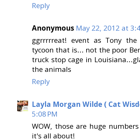
Reply
Anonymous
May 22, 2012 at 3:
ggrrrrreat! event as Tony the
tycoon that is... not the poor Be
truck stop cage in Louisiana...g
the animals
Reply
Layla Morgan Wilde ( Cat Wis
5:08 PM
WOW, those are huge numbers o
it's all about!