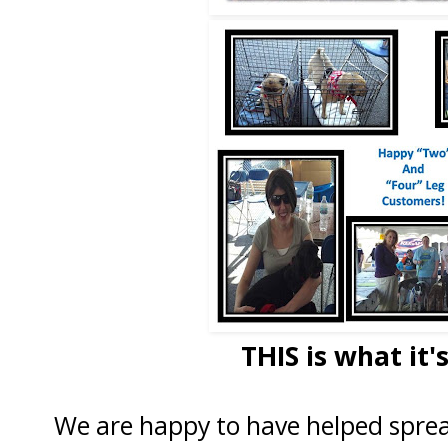
THIS is what it's
We are happy to have helped sprea