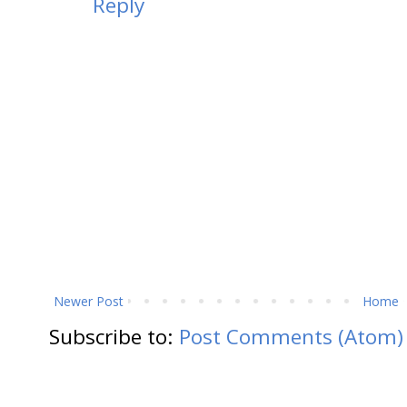
Reply
Newer Post
Home
Subscribe to:
Post Comments (Atom)