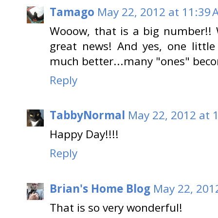
Tamago
May 22, 2012 at 11:39 
Wooow, that is a big number!! 
great news! And yes, one littl
much better...many "ones" beco
Reply
TabbyNormal
May 22, 2012 at 
Happy Day!!!!
Reply
Brian's Home Blog
May 22, 201
That is so very wonderful!