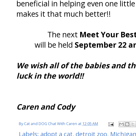
beneficial in helping even one litt
makes it that much better!!
The next
Meet Your Best
will be held
September 22 an
We wish all of the babies and th
luck in the world!!
Caren and Cody
By
Cat and DOG Chat With Caren
at
12:05 AM
Labels:
adopt a cat
,
detroit zoo
,
Michiga