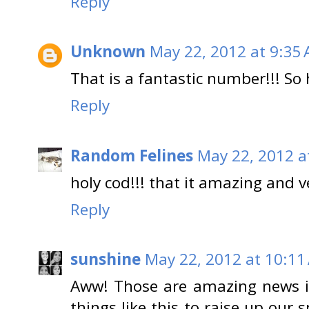
Reply
Unknown
May 22, 2012 at 9:35
That is a fantastic number!!! So 
Reply
Random Felines
May 22, 2012 a
holy cod!!! that it amazing and 
Reply
sunshine
May 22, 2012 at 10:11
Aww! Those are amazing news in
things like this to raise up our s