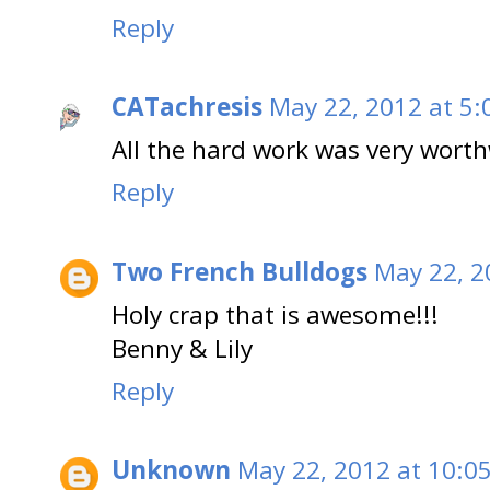
Reply
CATachresis
May 22, 2012 at 5:
All the hard work was very worth
Reply
Two French Bulldogs
May 22, 2
Holy crap that is awesome!!!
Benny & Lily
Reply
Unknown
May 22, 2012 at 10:0