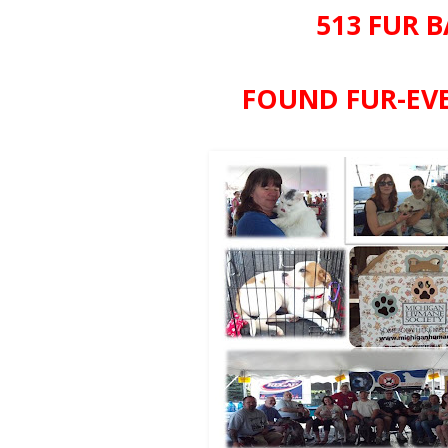
513 FUR B
FOUND FUR-EVE