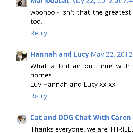
Mariodacat
May 22, 2012 at 7:
woohoo - isn't that the greates
too.
Reply
Hannah and Lucy
May 22, 2012
What a brillian outcome with 
homes.
Luv Hannah and Lucy xx xx
Reply
Cat and DOG Chat With Caren
Thanks everyone! we are THRILL