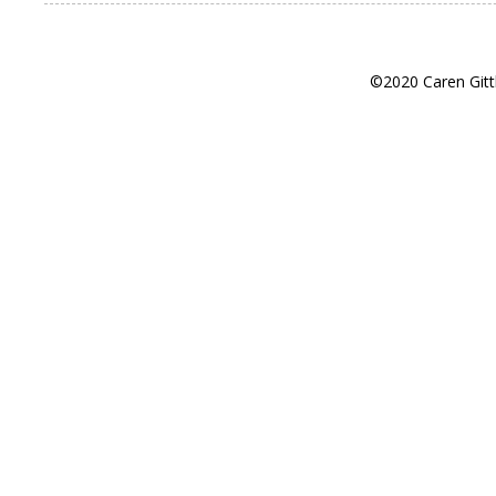
©2020 Caren Gitt