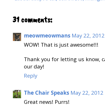
31 comments:
meowmeowmans
May 22, 2012
WOW! That is just awesome!!!
Thank you for letting us know,
our day!
Reply
The Chair Speaks
May 22, 2012 
Great news! Purrs!