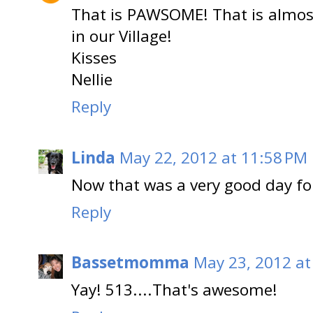
That is PAWSOME! That is almos
in our Village!
Kisses
Nellie
Reply
Linda
May 22, 2012 at 11:58 PM
Now that was a very good day for
Reply
Bassetmomma
May 23, 2012 at
Yay! 513....That's awesome!