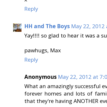
Reply
HH and The Boys
May 22, 2012 
Yay!!!! so glad to hear it was a s
pawhugs, Max
Reply
Anonymous
May 22, 2012 at 7:
What an amazingly successful eve
forever homes and lots of famil
that they're having ANOTHER even