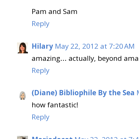
Pam and Sam
Reply
Hilary
May 22, 2012 at 7:20 AM
amazing... actually, beyond ama
Reply
(Diane) Bibliophile By the Sea
how fantastic!
Reply