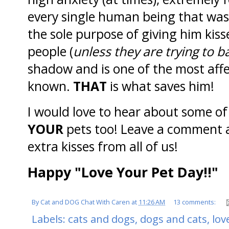
every single human being that was 
the sole purpose of giving him kis
people (
unless they are trying to 
shadow and is one of the most affe
known.
THAT
is what saves him!
I would love to hear about some of
YOUR
pets too! Leave a comment an
extra kisses from all of us!
Happy "Love Your Pet Day!!"
By
Cat and DOG Chat With Caren
at
11:26 AM
13 comments:
Labels:
cats and dogs
,
dogs and cats
,
lov