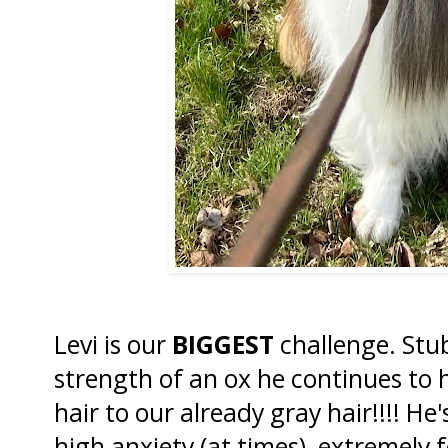
Levi is our
BIGGEST
challenge. Stu
strength of an ox he continues to 
hair to our already gray hair!!!! He'
high anxiety (at times), extremely