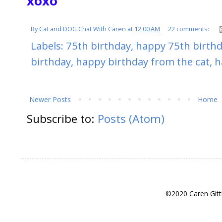
xoxo
By
Cat and DOG Chat With Caren
at
12:00 AM
22 comments:
Labels:
75th birthday
,
happy 75th birth
birthday
,
happy birthday from the cat
,
h
Newer Posts
Home
Subscribe to:
Posts (Atom)
©2020 Caren Gitt