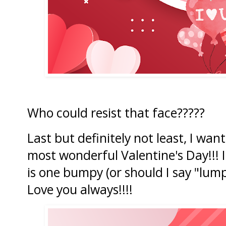
Who could resist that face?????
Last but definitely not least, I wa
most wonderful Valentine's Day!!! I 
is one bumpy (or should I say "lump
Love you always!!!!