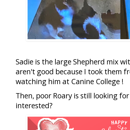
Sadie is the large Shepherd mix wit
aren't good because I took them f
watching him at Canine College !
Then, poor Roary is still looking fo
interested?