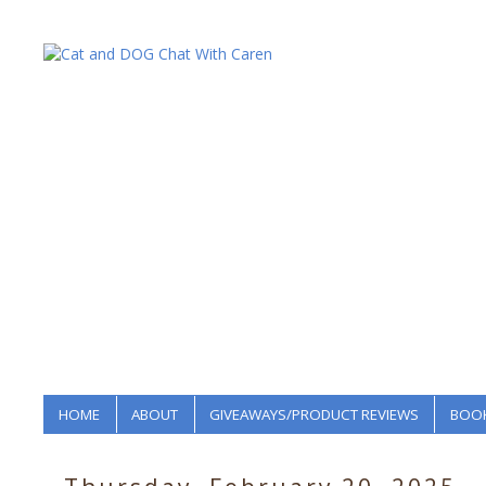
HOME
ABOUT
GIVEAWAYS/PRODUCT REVIEWS
BOOK