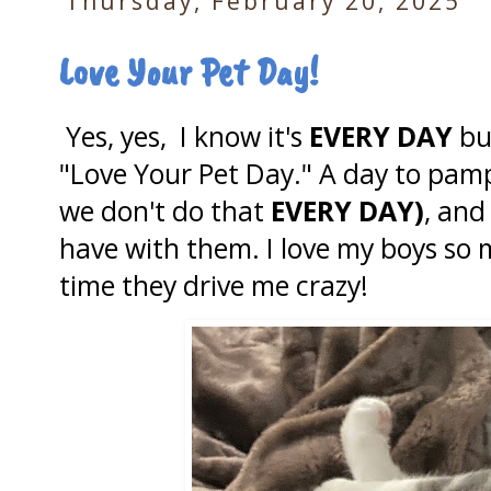
Thursday, February 20, 2025
Love Your Pet Day!
Yes, yes, I know it's
EVERY DAY
bu
"Love Your Pet Day." A day to pampe
we don't do that
EVERY DAY)
, and
have with them. I love my boys so 
time they drive me crazy!