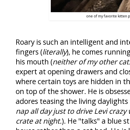
one of my favorite kitten 
Roary is such an intelligent and int
fingers (
literally
), he comes running.
his mouth (
neither of my other cat
expert at opening drawers and clo
where certain toys are hidden in t
on top of the shower. He is obsess
adores teasing the living daylights 
nap all day just to drive Levi crazy
crate at night.
). He "talks" a blue s