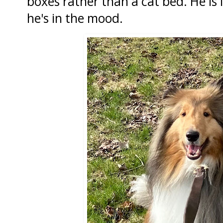
boxes rather than a cat bed. He is l
he's in the mood.