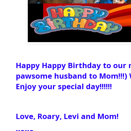
Happy Happy Birthday to our
pawsome husband to Mom!!!) 
Enjoy your special day!!!!!!
Love, Roary, Levi and Mom!