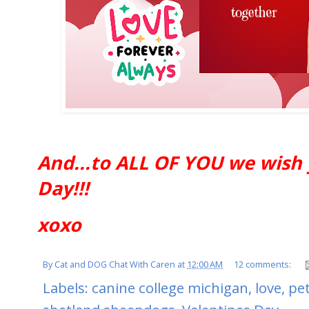
And...to ALL OF YOU we wish 
Day!!!
xoxo
By
Cat and DOG Chat With Caren
at
12:00 AM
12 comments:
Labels:
canine college michigan
,
love
,
pet