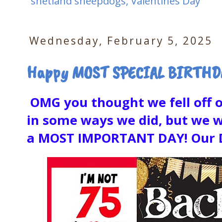
shetland sheepdogs
,
Valentines Day
Wednesday, February 5, 2025
Happy MOST SPECIAL BIRTHDAY
OMG you thought we fell off of
in some ways we did, but we w
a MOST IMPORTANT DAY! Our Da