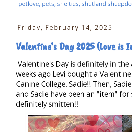
petlove
,
pets
,
shelties
,
shetland sheepdo
Friday, February 14, 2025
Valentine's Day 2025 (Love is In
Valentine's Day is definitely in th
weeks ago Levi bought a Valentine's
Canine College, Sadie!! Then, Sadie
and Sadie have been an "item" for 
definitely smitten!!