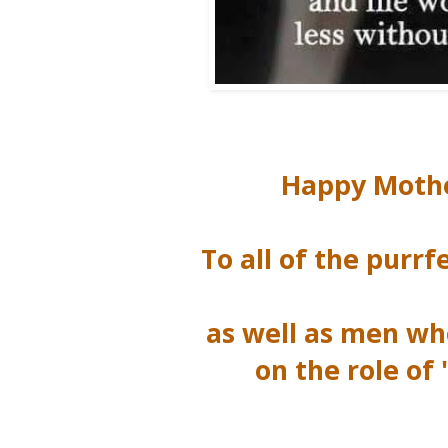
Happy Mothe
To all of the pur
as well as men w
on the role o