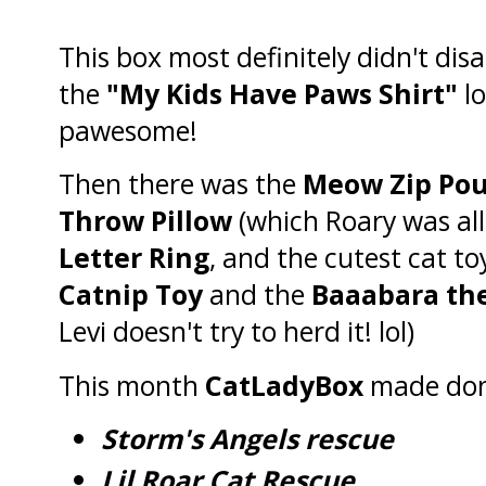
This box most definitely didn't disa
the
"My Kids Have Paws Shirt"
lo
pawesome!
Then there was the
Meow Zip Po
Throw Pillow
(which Roary was all
Letter Ring
, and the cutest cat to
Catnip Toy
and the
Baaabara th
Levi doesn't try to herd it! lol)
This month
CatLadyBox
made don
Storm's Angels rescue
Lil Roar Cat Rescue