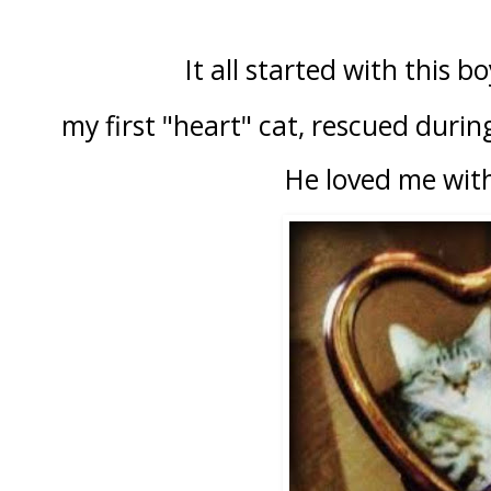
It all started with this b
my first "heart" cat, rescued durin
He loved me with