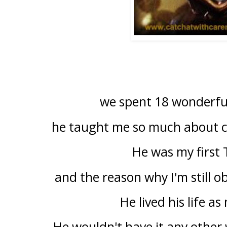
we spent 18 wonderful
he taught me so much about ca
He was my first
and the reason why I'm still 
He lived his life as
He wouldn't have it any other