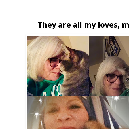
They are all my loves, m