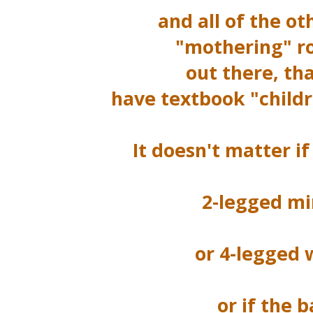
and all of the ot
"mothering" r
out there, th
have textbook "childr
It doesn't matter if
2-legged mi
or 4-legged w
or if the b