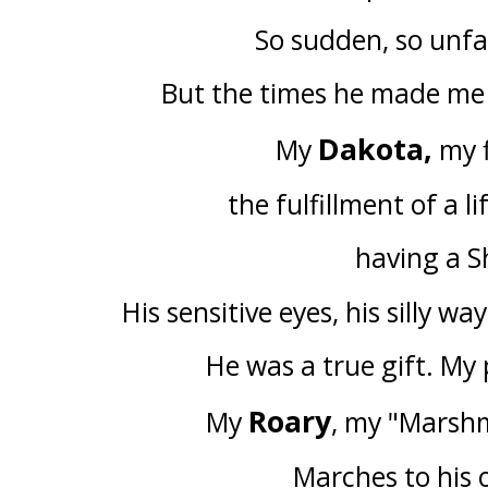
So sudden, so unfai
But the times he made me 
Dakota,
My
my f
the fulfillment of a l
having a S
His sensitive eyes, his silly wa
He was a true gift. My 
Roary
My
, my "Marsh
Marches to his