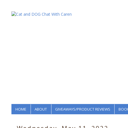
HOME
ABOUT
GIVEAWAYS/PRODUCT REVIEWS
BOOK