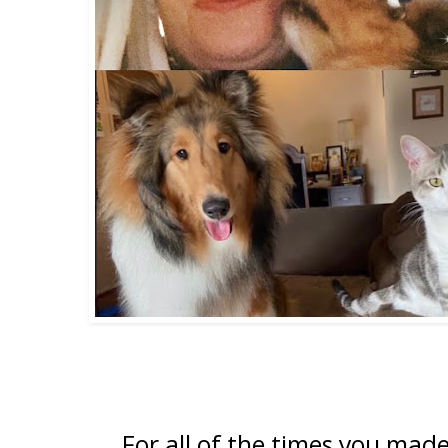
For all of the times you mad