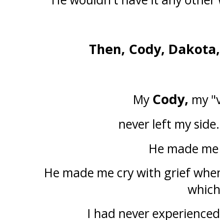
Then, Cody, Dakota,
Cody,
My
my "v
never left my side.
He made me
He made me cry with grief when
whic
I had never experienced