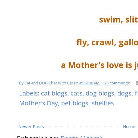
swim, sli
fly, crawl, gall
a Mother's love is 
By
Cat and DOG Chat With Caren
at
12:00 AM
23 comments:
Labels:
cat blogs
,
cats
,
dog blogs
,
dogs
,
Mother's Day
,
pet blogs
,
shelties
Newer Posts
Home