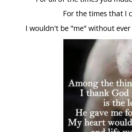
For the times that I c
I wouldn't be "me" without ever