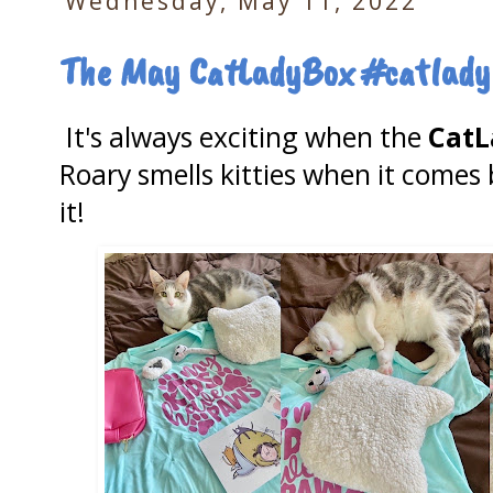
Wednesday, May 11, 2022
The May CatLadyBox #catlady
It's always exciting when the
CatL
Roary smells kitties when it comes 
it!