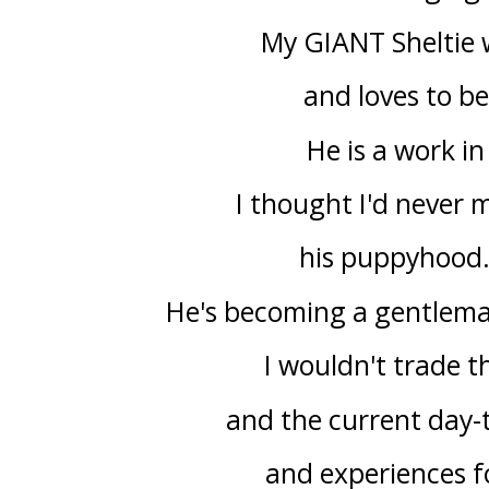
My GIANT Sheltie 
and loves to b
He is a work i
I thought I'd never 
his puppyhood. 
He's becoming a gentleman
I wouldn't trade 
and the current day-
and experiences f