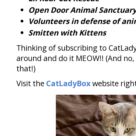
Open Door Animal Sanctuar
Volunteers in defense of ani
Smitten with Kittens
Thinking of subscribing to CatLad
around and do it MEOW!! (And no, 
that!)
Visit the
CatLadyBox
website righ