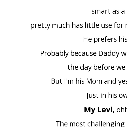
smart as a
pretty much has little use for 
He prefers hi
Probably because Daddy was
the day before we
But I'm his Mom and ye
Just in his o
My Levi,
ohh
The most challenging o