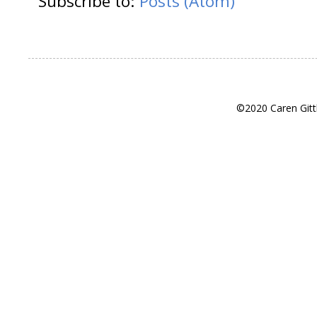
Subscribe to:
Posts (Atom)
©2020 Caren Gitt