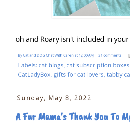
oh and Roary isn't included in you
By
Cat and DOG Chat With Caren
at
12:00 AM
31 comments:
Labels:
cat blogs
,
cat subscription boxes
CatLadyBox
,
gifts for cat lovers
,
tabby ca
Sunday, May 8, 2022
A Fur Mama's Thank You To My