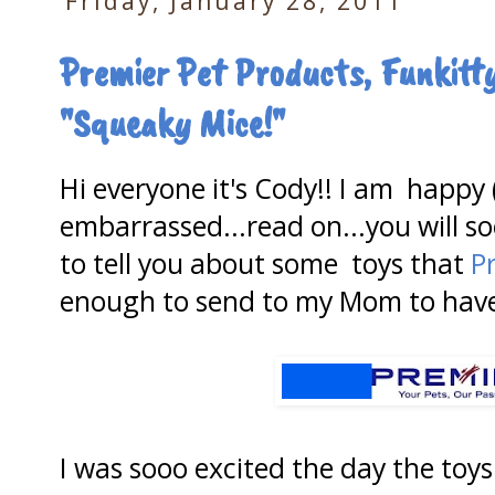
Friday, January 28, 2011
Premier Pet Products, Funkit
"Squeaky Mice!"
Hi everyone it's Cody!! I am happy 
embarrassed...read on...you will s
to tell you about some toys that
P
enough to send to my Mom to have
I was sooo excited the day the toys