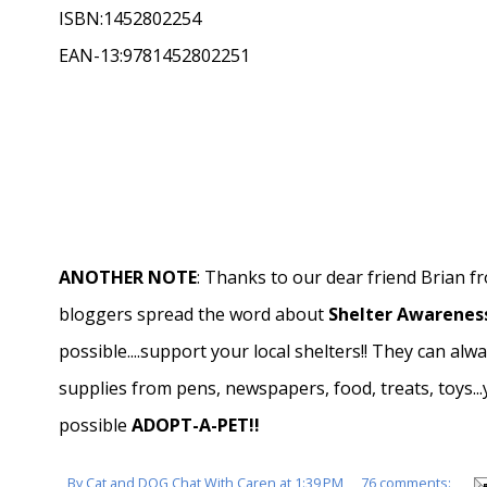
ISBN:1452802254
EAN-13:9781452802251
ANOTHER NOTE
: Thanks to our dear friend Brian 
bloggers spread the word about
Shelter Awareness
possible....support your local shelters!! They can alw
supplies from pens, newspapers, food, treats, toys..
possible
ADOPT-A-PET!!
By
Cat and DOG Chat With Caren
at
1:39 PM
76 comments: