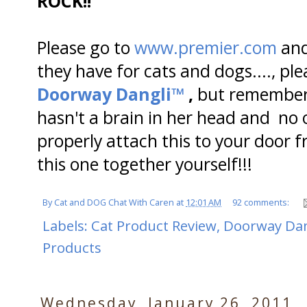
ROCK!!
Please go to
www.premier.com
and
they have for cats and dogs...., pl
Doorway Dangli™
,
but remember.
hasn't a brain in her head and n
properly attach this to your door 
this one together yourself!!!
By
Cat and DOG Chat With Caren
at
12:01 AM
92 comments:
Labels:
Cat Product Review
,
Doorway Dan
Products
Wednesday, January 26, 2011