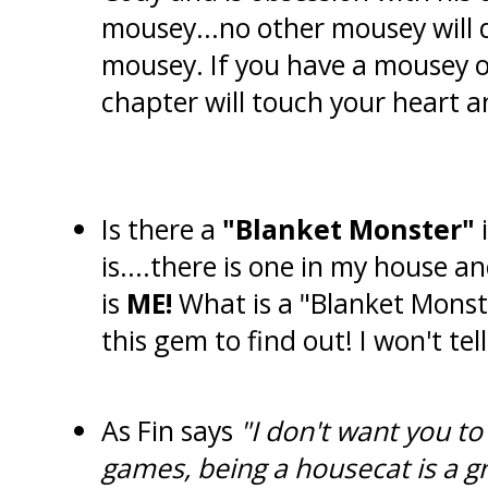
mousey...no other mousey will 
mousey. If you have a mousey o
chapter will touch your heart a
Is there a
"Blanket Monster"
i
is....there is one in my house an
is
ME!
What is a "Blanket Monste
this gem to find out! I won't tell
As Fin says
"I don't want you to 
games, being a housecat is a gr