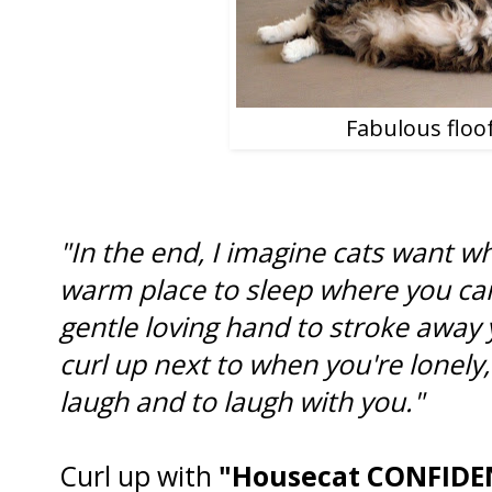
Fabulous floof
"In the end, I imagine cats want w
warm place to sleep where you can
gentle loving hand to stroke away
curl up next to when you're lonel
laugh and to laugh with you."
Curl up with
"Housecat CONFIDE