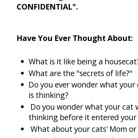
CONFIDENTIAL".
Have You Ever Thought About:
What is it like being a housecat
What are the "secrets of life?"
Do you ever wonder what your 
is thinking?
Do you wonder what your cat 
thinking before it entered your 
What about your cats' Mom or it