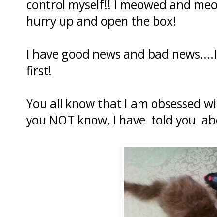
control myself!! I meowed and meo
hurry up and open the box!
I have good news and bad news....I
first!
You all know that I am obsessed w
you NOT know, I have told you ab