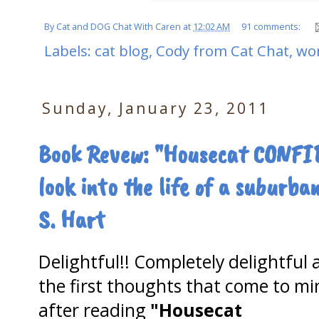
By
Cat and DOG Chat With Caren
at
12:02 AM
91 comments:
Labels:
cat blog
,
Cody from Cat Chat
,
wo
Sunday, January 23, 2011
Book Revew: "Housecat CONFI
look into the life of a suburb
S. Hart
Delightful!! Completely delightful 
the first thoughts that come to mi
after reading
"Housecat