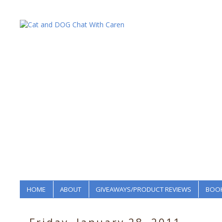
HOME
ABOUT
GIVEAWAYS/PRODUCT REVIEWS
BOOK