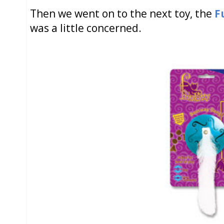
Then we went on to the next toy, the
F
was a little concerned.