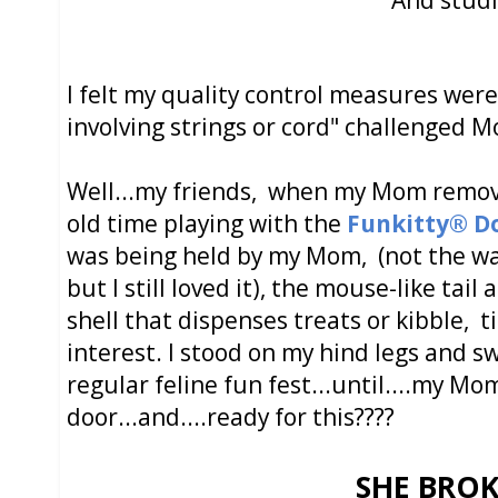
I felt my quality control measures were
involving strings or cord" challenged M
Well...my friends, when my Mom remov
old time playing with the
Funkitty® D
was being held by my Mom, (not the wa
but I still loved it), the mouse-like tai
shell that dispenses treats or kibble,
interest. I stood on my hind legs and 
regular feline fun fest...until....my Mo
door...and....ready for this????
SHE BROKE