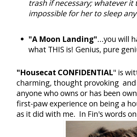
trash if necessary; whatever it 
impossible for her to sleep any
"A Moon Landing"
...you will 
what THIS is! Genius, pure geni
"Housecat CONFIDENTIAL
" is wi
charming, thought provoking and s
anyone who owns or has been owned
first-paw experience on being a ho
as it did with me. In Fin's words o