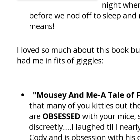
night when
before we nod off to sleep and
means!
I loved so much about this book bu
had me in fits of giggles:
"Mousey And Me-A Tale of 
that many of you kitties out th
are
OBSESSED
with your mice, 
discreetly....I laughed til I near
Cody and is obsession with his