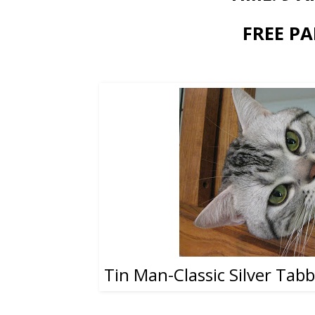
FREE PA
Tin Man-Classic Silver Tab