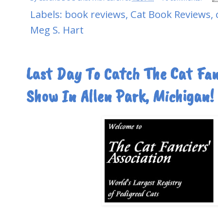
Labels:
book reviews
,
Cat Book Reviews
,
Meg S. Hart
Last Day To Catch The Cat Fanc
Show In Allen Park, Michigan!