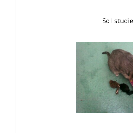
So I studie