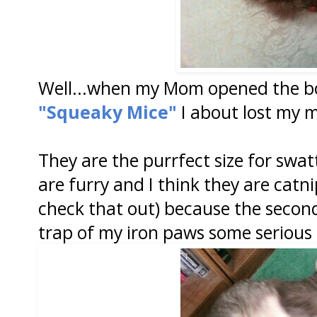
Well...when my Mom opened the bo
"Squeaky Mice"
I about lost my 
They are the purrfect size for swat
are furry and I think they are cat
check that out) because the secon
trap of my iron paws some serious 