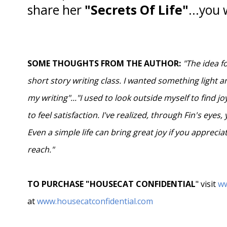
share her
"Secrets Of Life"
...you 
SOME THOUGHTS FROM THE AUTHOR:
"The idea f
short story writing class. I wanted something light 
my writing"..."I used to look outside myself to find 
to feel satisfaction. I've realized, through Fin's eyes,
Even a simple life can bring great joy if you appreci
reach."
TO PURCHASE "HOUSECAT CONFIDENTIAL
" visit
w
at
www.housecatconfidential.com