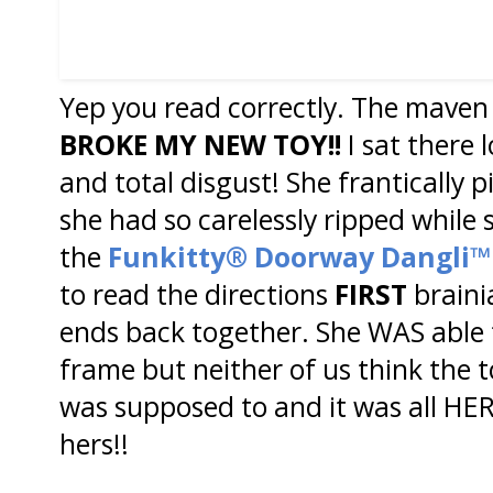
Yep you read correctly. The maven 
BROKE MY NEW
TOY!!
I sat there 
and total disgust! She frantically 
she had so carelessly ripped whil
the
Funkitty® Doorway Dangli™
to read the directions
FIRST
brainia
ends back together. She WAS able t
frame but neither of us think the 
was supposed to and it was all HER
hers!!