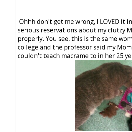
Ohhh don't get me wrong, I LOVED it in
serious reservations about my clutzy M
properly. You see, this is the same wo
college and the professor said my Mo
couldn't teach macrame to in her 25 ye