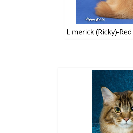
Limerick (Ricky)-Re