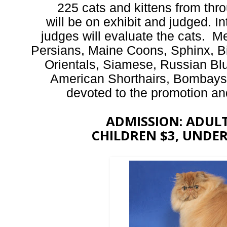
225 cats and kittens from th
will be on exhibit and judged. In
judges will evaluate the cats. Me
Persians, Maine Coons, Sphinx, B
Orientals, Siamese, Russian Bl
American Shorthairs, Bombay
devoted to the promotion and 
ADMISSION: ADULTS
CHILDREN $3, UNDER