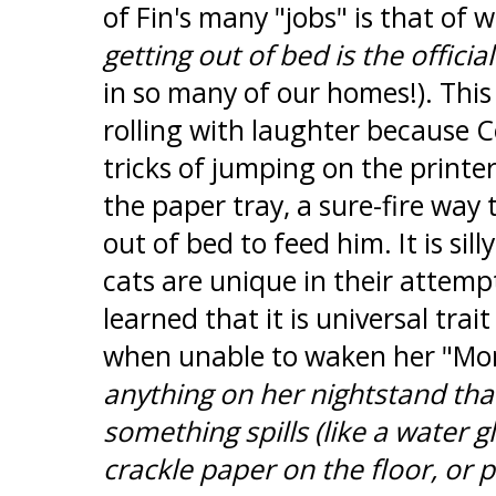
of Fin's many "jobs" is that of 
getting out of bed is the official
in so many of our homes!). Thi
rolling with laughter because Co
tricks of jumping on the printer
the paper tray, a sure-fire way 
out of bed to feed him. It is sill
cats are unique in their attemp
learned that it is universal trai
when unable to waken her "M
anything on her nightstand that
something spills (like a water glas
crackle paper on the floor, or