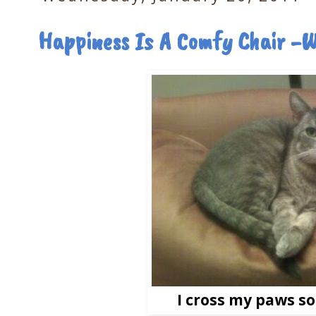
Happiness Is A Comfy Chair -
I cross my paws so