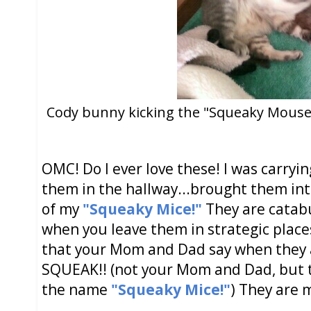
Cody bunny kicking the "Squeaky Mouse!"
OMC! Do I ever love these! I was carryi
them in the hallway...brought them int
of my
"Squeaky Mice!"
They are catabu
when you leave them in strategic place
that your Mom and Dad say when they a
SQUEAK!! (not your Mom and Dad, but t
the name
"Squeaky Mice!"
) They are 