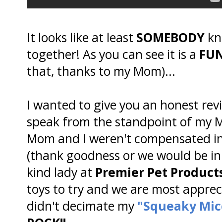
It looks like at least
SOMEBODY
kn
together! As you can see it is a
FU
that, thanks to my Mom)...
I wanted to give you an honest revie
speak from the standpoint of my M
Mom and I weren't compensated in 
(thank goodness or we would be i
kind lady at
Premier Pet Product
toys to try and we are most apprec
didn't decimate my
"Squeaky Mic