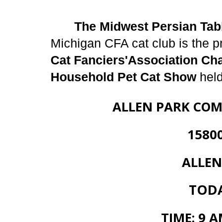
The Midwest Persian Tab
Michigan CFA cat club is the p
Cat Fanciers'Association Ch
Household Pet Cat Show
held
ALLEN PARK COM
15800 WHI
ALLEN PARK
TODAY
TIME: 9 A