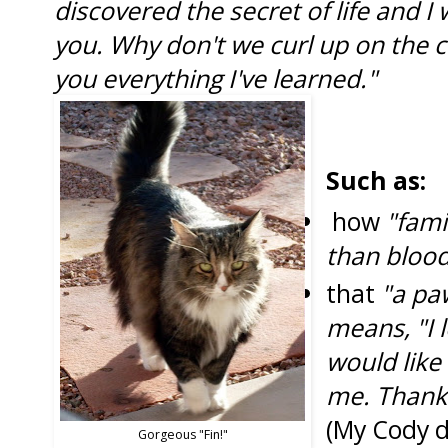
discovered the secret of life and I w
you. Why don't we curl up on the co
you everything I've learned."
Such as:
how
"fami
than blood
that
"a paw
means, "I 
would like
me. Thank
(My Cody d
Gorgeous "Fin!"