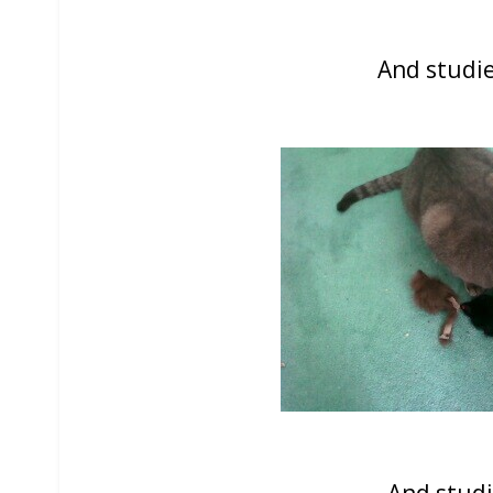
And studie
And studi