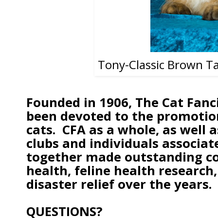
Tony-Classic Brown T
Founded in 1906, The Cat Fanci
been devoted to the promotion
cats. CFA as a whole, as well
clubs and individuals associat
together made outstanding con
health, feline health research
disaster relief over the years.
QUESTIONS?