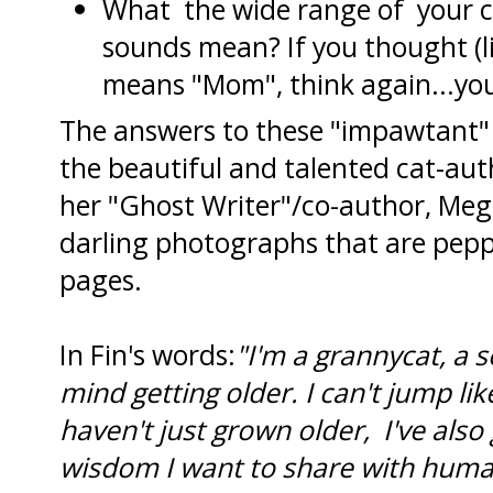
What the wide range of your c
sounds mean? If you thought (li
means "Mom", think again...yo
The answers to these "impawtant"
the beautiful and talented cat-aut
her "Ghost Writer"/co-author, Meg 
darling photographs that are peppe
pages.
In Fin's words:
"I'm a grannycat, a se
mind getting older. I can't jump li
haven't just grown older, I've als
wisdom I want to share with humans