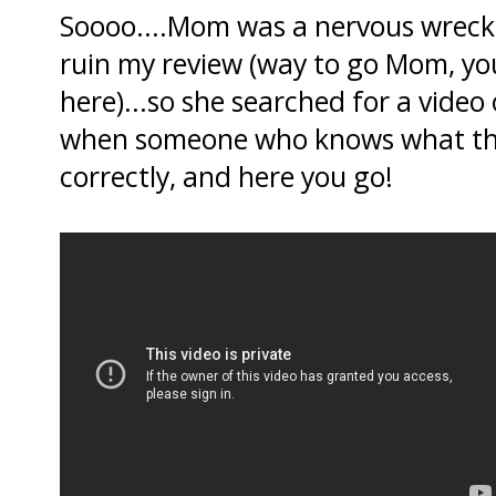
Soooo....Mom was a nervous wreck 
ruin my review (way to go Mom, yo
here)...so she searched for a video
when someone who knows what they
correctly, and here you go!