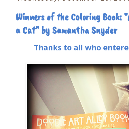
Winners of the Coloring Book: "
a Cat" by Samantha Snyder
Thanks to all who entere