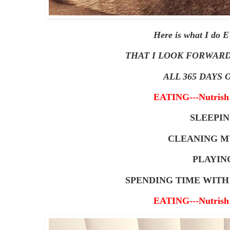
Here is what I do
THAT I LOOK FORWARD
ALL 365 DAYS O
EATING---Nutrish 
SLEEPI
CLEANING M
PLAYIN
SPENDING TIME WIT
EATING---Nutrish 