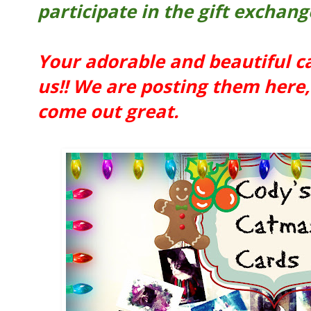
participate in the gift exchang
Your adorable and beautiful c
us!! We are posting them here, 
come out great.