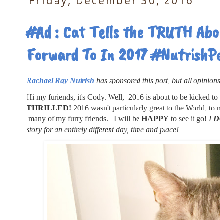
Friday, December 30, 2016
#Ad : Cat Tells the TRUTH Abo
Forward To In 2017 #NutrishP
Rachael Ray Nutrish
has sponsored this post, but all opinion
Hi my furiends, it's Cody. Well, 2016 is about to be kicked to th
THRILLED!
2016 wasn't particularly great to the World, to
many of my furry friends. I will be
HAPPY
to see it go!
I
D
story for an entirely different day, time and place!