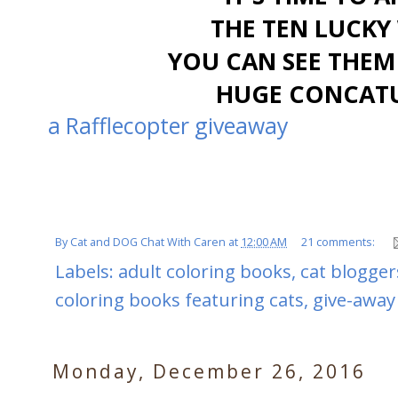
THE TEN LUCKY 
YOU CAN SEE THEM
HUGE CONCATU
a Rafflecopter giveaway
By
Cat and DOG Chat With Caren
at
12:00 AM
21 comments:
Labels:
adult coloring books
,
cat blogger
coloring books featuring cats
,
give-away
Monday, December 26, 2016