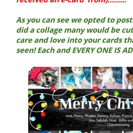
As you can see we opted to post e
did a collage many would be cut
care and love into your cards th
seen! Each and EVERY ONE IS AD