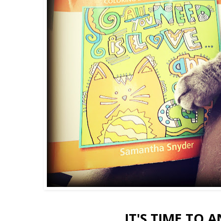
IT'S TIME TO