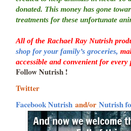
donated. This money has gone towar
treatments for these unfortunate ani
All of the Rachael Ray Nutrish prod
shop for your family’s groceries,
mak
accessible and convenient for every 
Follow Nutrish !
Twitter
Facebook Nutrish
and/or
Nutrish f