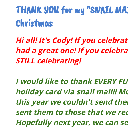
THANK YOU for my "SNAIL MAI
Christmas
Hi all! It's Cody! If you celebr
had a great one! If you celeb
STILL celebrating!
I would like to thank EVERY F
holiday card via snail mail!! 
this year we couldn't send the
sent them to those that we re
Hopefully next year, we can s