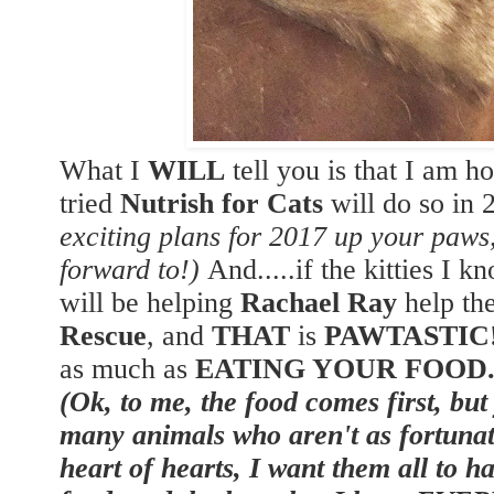
What I
WILL
tell you is that I am h
tried
Nutrish for Cats
will do so in
exciting plans for 2017 up your paw
forward to!)
And.....if the kitties I k
will be helping
Rachael Ray
help th
Rescue
, and
THAT
is
PAWTASTIC
as much as
EATING YOUR FOOD
(Ok, to me, the food comes first, but
many animals who aren't as fortunat
heart of hearts, I want them all to h