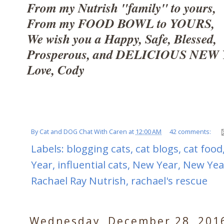
From my Nutrish "family" to yours,
From my FOOD BOWL to YOURS,
We wish you a Happy, Safe, Blessed,
Prosperous, and DELICIOUS NEW 
Love, Cody
By
Cat and DOG Chat With Caren
at
12:00 AM
42 comments:
Labels:
blogging cats
,
cat blogs
,
cat food
Year
,
influential cats
,
New Year
,
New Yea
Rachael Ray Nutrish
,
rachael's rescue
Wednesday, December 28, 201