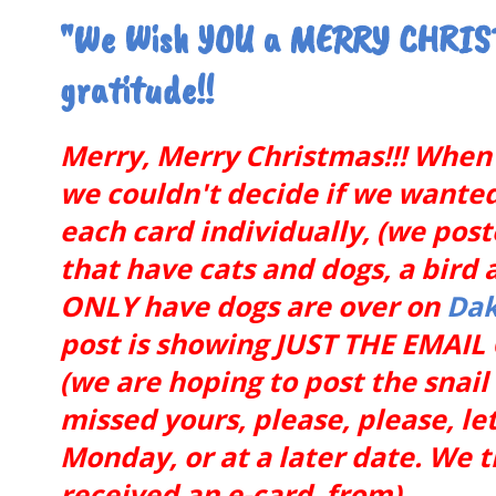
"We Wish YOU a MERRY CHRIST
gratitude!!
Merry, Merry Christmas!!! When 
we couldn't decide if we wanted t
each card individually, (we pos
that have cats and dogs, a bird 
ONLY have dogs are over on
Dak
post is showing JUST THE EMAI
(we are hoping to post the snai
missed yours, please, please, let
Monday, or at a later date. We 
received an e-card from).........