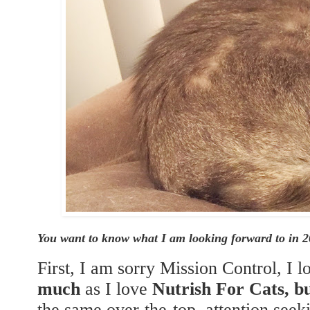
You want to know what I am looking forward to in 
First, I am sorry Mission Control, I 
much
as I love
Nutrish For Cats, 
the same over-the-top, attention see