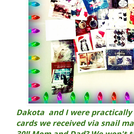
Dakota and I were practically 
cards we received via snail mai
30!! Mom and Dad? We won't t