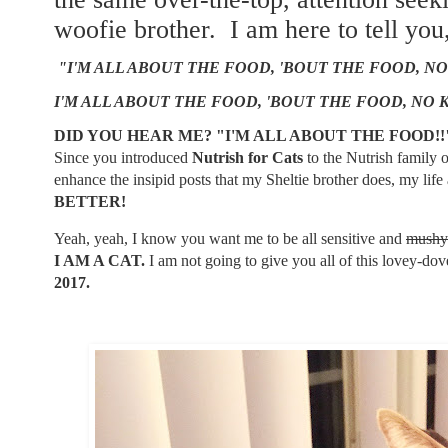
woofie brother. I am here to tell you
"I'M ALL ABOUT THE FOOD, 'BOUT THE FOOD, NO
I'M ALL ABOUT THE FOOD, 'BOUT THE FOOD, NO 
DID YOU HEAR ME? "I'M ALL ABOUT THE FOOD!
Since you introduced
Nutrish for Cats
to the Nutrish family
enhance the insipid posts that my Sheltie brother does, my li
BETTER!
Yeah, yeah, I know you want me to be all sensitive and
mushy
I AM A CAT.
I am not going to give you all of this lovey-dove
2017.