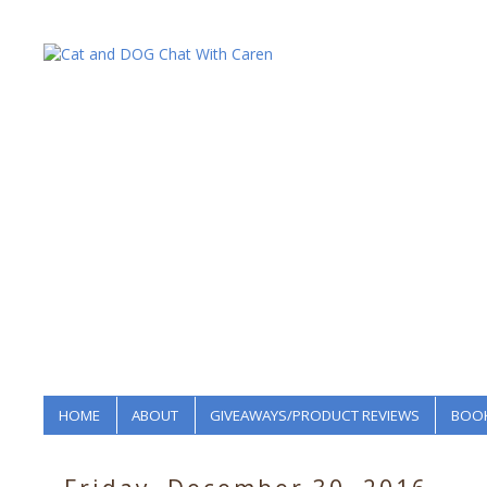
HOME
ABOUT
GIVEAWAYS/PRODUCT REVIEWS
BOOK