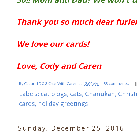
Thank you so much dear furien
We love our cards!
Love, Cody and Caren
By
Cat and DOG Chat With Caren
at
12:00 AM
33 comments:
Labels:
cat blogs
,
cats
,
Chanukah
,
Chris
cards
,
holiday greetings
Sunday, December 25, 2016