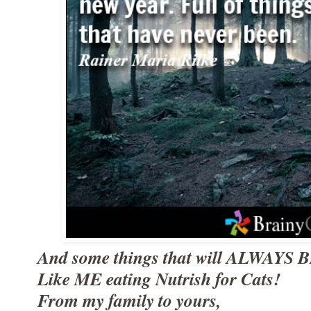
And some things that will ALWAYS B
Like ME eating Nutrish for Cats!
From my family to yours,