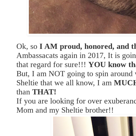
Ok, so
I AM proud, honored, and th
Ambassacats again in 2017, It is goi
that regard for sure!!!
YOU know th
But, I am NOT going to spin around w
Sheltie that we all know, I am
MUC
than
THAT!
If you are looking for over exubera
Mom and my Sheltie brother!!