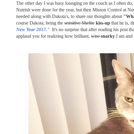
The other day I was busy lounging on the couch as I often do
Nutrish were done for the year, but then Misson Control at Nu
needed along with Dakota's, to share our thoughts about
"Wha
course Dakota, being the
sensitive Sheltie
kiss-up
that he is, d
New Year 2017."
It's no surprise that after reading his post 
applaud you for realizing how brilliant,
wise
snarky
I am and 