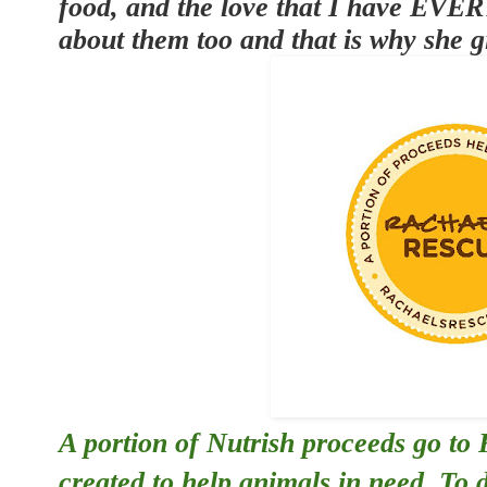
food, and the love that I have EVE
about them too and that is why she g
A portion of Nutrish proceeds go to
created to help animals in need. To