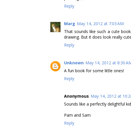
Reply
Marg
May 14, 2012 at 7:03 AM
That sounds like such a cute book 
drawing. But it does look really cut
Reply
Unknown
May 14, 2012 at 8:30 A
A fun book for some little ones!
Reply
Anonymous
May 14, 2012 at 10:
Sounds like a perfectly delightful ki
Pam and Sam
Reply