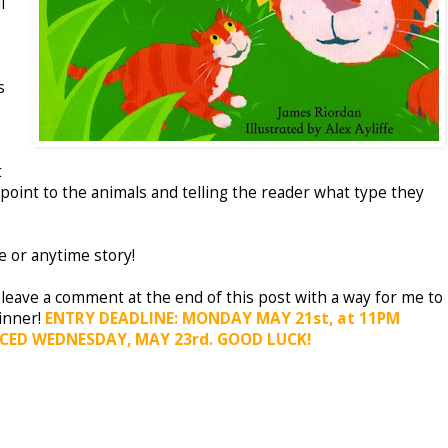
l
s
t
point to the animals and telling the reader what type they
 or anytime story!
 leave a comment at the end of this post with a way for me to
inner!
ENTRY DEADLINE: MONDAY MAY 21st, at 11PM
CED WEDNESDAY, MAY 23rd. GOOD LUCK!