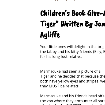
Children's Book Give
Tiger" Written By Jam
Ayliffe
Your little ones will delight in the b
the tabby and his kitty friends (Bill
for his long-lost relative.
Marmaduke had seen a picture of a
Tiger and he decides that because th
both have yellow eyes and stripes, wel
they MUST be related!
Marmaduke and his friends head off t
the zoo where they encounter all sor