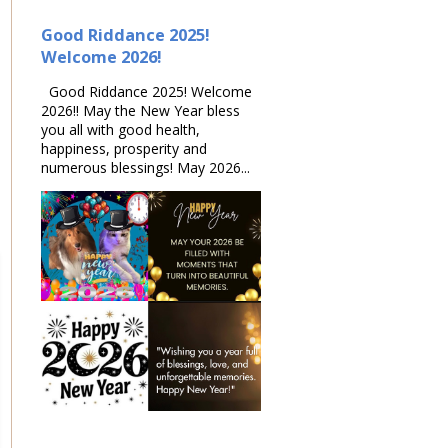
Good Riddance 2025!
Welcome 2026!
Good Riddance 2025! Welcome
2026!! May the New Year bless
you all with good health,
happiness, prosperity and
numerous blessings! May 2026...