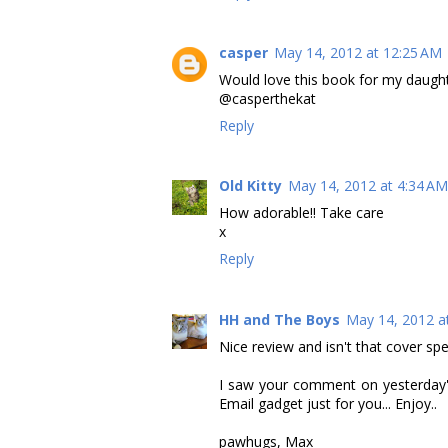
casper
May 14, 2012 at 12:25 AM
Would love this book for my daught
@casperthekat
Reply
Old Kitty
May 14, 2012 at 4:34 AM
How adorable!! Take care
x
Reply
HH and The Boys
May 14, 2012 a
Nice review and isn't that cover spe
I saw your comment on yesterday's
Email gadget just for you... Enjoy..
pawhugs, Max