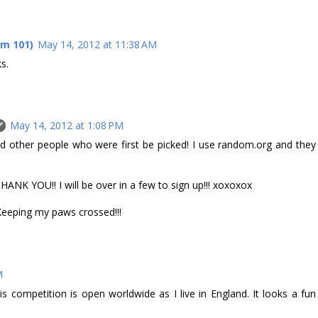
om 101)
May 14, 2012 at 11:38 AM
s.
May 14, 2012 at 1:08 PM
 other people who were first be picked! I use random.org and they
 YOU!! I will be over in a few to sign up!!! xoxoxox
 Keeping my paws crossed!!!
M
is competition is open worldwide as I live in England. It looks a fun