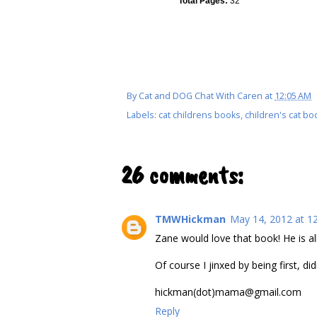
Total Pages:
32
By
Cat and DOG Chat With Caren
at
12:05 AM
Labels:
cat childrens books
,
children's cat bo
26 comments:
TMWHickman
May 14, 2012 at 1
Zane would love that book! He is al
Of course I jinxed by being first, didn
hickman(dot)mama@gmail.com
Reply