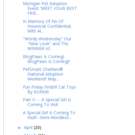
Michigan Pet Adoption
Event: ‘MEET YOUR BEST
FRIE...
In Memory Of Fin Of
Housecat Confidential,
With Al...
"Wordy Wednesday" Our
"New Look" and The
WINNER of...
BlogPaws Is Coming!
BlogPaws Is Coming!!
PetSmart Charities®
National Adoption
Weekend! May...
Fun Friday Finds!!! Cat Toys
By KONG!!!
Part II --- A Special Girl Is
Coming To Visit
A Special Girl Is Coming To
Visit!! -Semi-Wordless...
April
(20)
►