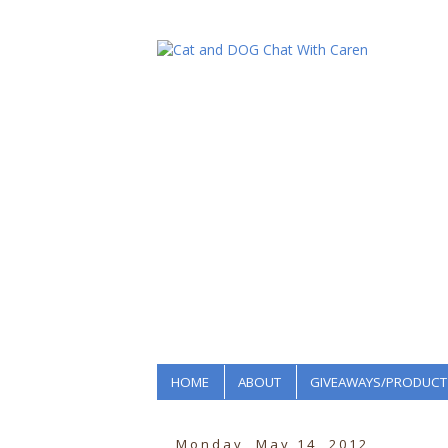
HOME
ABOUT
GIVEAWAYS/PRODUCT
Monday, May 14, 2012