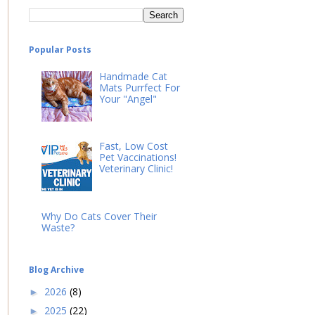
Popular Posts
Handmade Cat
Mats Purrfect For
Your "Angel"
Fast, Low Cost
Pet Vaccinations!
Veterinary Clinic!
Why Do Cats Cover Their
Waste?
Blog Archive
2026
(8)
►
2025
(22)
►