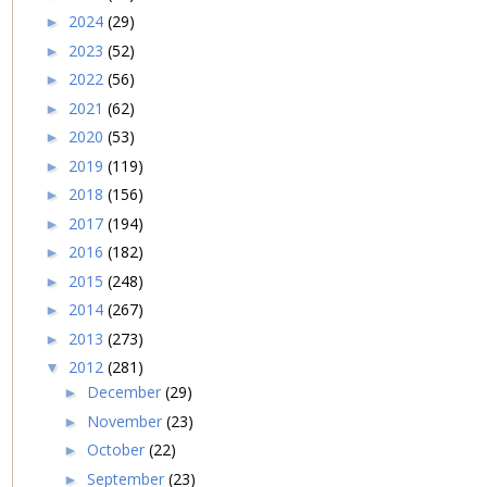
2024
(29)
►
2023
(52)
►
2022
(56)
►
2021
(62)
►
2020
(53)
►
2019
(119)
►
2018
(156)
►
2017
(194)
►
2016
(182)
►
2015
(248)
►
2014
(267)
►
2013
(273)
►
2012
(281)
▼
December
(29)
►
November
(23)
►
October
(22)
►
September
(23)
►