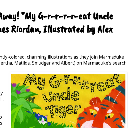
-Away! "My G-r-r-r-r-eat Uncle
es Riordan, Illustrated by Alex
rightly-colored, charming illustrations as they join Marmaduke
y, Bertha, Matilda, Smudger and Albert) on Marmaduke's search
ey
l,
o
ts