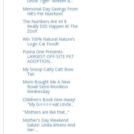
Uncle Tiger" Written B...
Memorial Day Savings From
Hill's Pet Nutrition!
The Numbers Are In! It
Really DID Happen At The
Zoo!!
Win 100% Natural Nature’s
Logic Cat Food!!
Purina One Presents:
LARGEST OFF-SITE PET
ADOPTION...
My Snoop Catty Catt Bow
Tie!
Mom Bought Me A New
Bowl! Semi-Wordless
Wednesday
Children's Book Give-Away!
"My G-r-r-r-r-eat Uncle...
"Mothers are like that..."
Mother's Day Weekend
Salute: Linda Ahrens And
Her ...