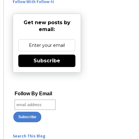
Follow With Follow-It
Get new posts by
email:
Subscribe
Follow By Email
Search This Blog