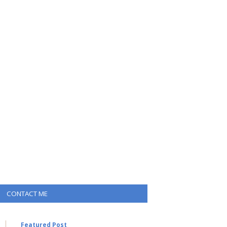
CONTACT ME
Featured Post