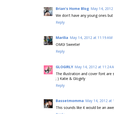
Brian's Home Blog
May 14, 2012 
We don't have any young ones but it 
Reply
Marilia
May 14, 2012 at 11:19 AM
OMG! Sweetie!
Reply
GLOGIRLY
May 14, 2012 at 11:24 
The illustration and cover font are s
; ) Katie & Glogirly
Reply
Bassetmomma
May 14, 2012 at 
This sounds like it would be an aw