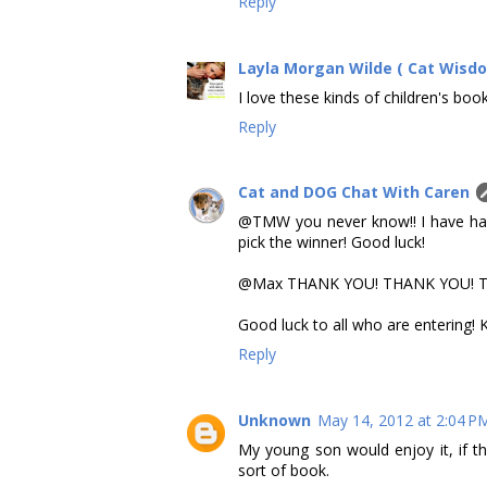
Reply
Layla Morgan Wilde ( Cat Wisd
I love these kinds of children's book
Reply
Cat and DOG Chat With Caren
@TMW you never know!! I have had
pick the winner! Good luck!
@Max THANK YOU! THANK YOU! THANK
Good luck to all who are entering!
Reply
Unknown
May 14, 2012 at 2:04 P
My young son would enjoy it, if th
sort of book.