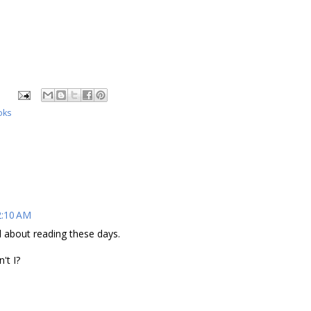
oks
2:10 AM
l about reading these days.
't I?