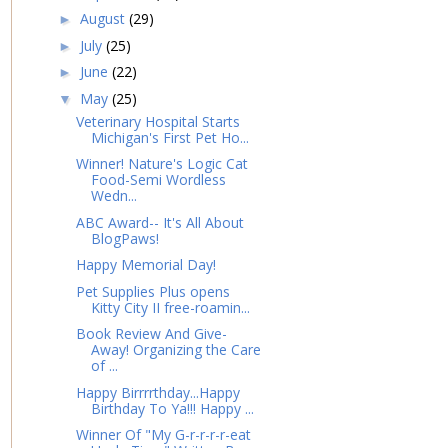
August
(29)
►
July
(25)
►
June
(22)
►
May
(25)
▼
Veterinary Hospital Starts
Michigan's First Pet Ho...
Winner! Nature's Logic Cat
Food-Semi Wordless
Wedn...
ABC Award-- It's All About
BlogPaws!
Happy Memorial Day!
Pet Supplies Plus opens
Kitty City II free-roamin...
Book Review And Give-
Away! Organizing the Care
of ...
Happy Birrrrthday...Happy
Birthday To Ya!!! Happy ...
Winner Of "My G-r-r-r-r-eat