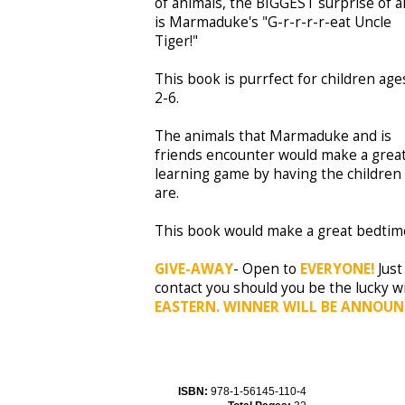
of animals, the BIGGEST surprise of al
is Marmaduke's "G-r-r-r-r-eat Uncle
Tiger!"
This book is purrfect for children age
2-6.
The animals that Marmaduke and is
friends encounter would make a grea
learning game by having the children 
are.
This book would make a great bedtime
GIVE-AWAY
- Open to
EVERYONE!
Just
contact you should you be the lucky w
EASTERN. WINNER WILL BE ANNOUN
ISBN:
978-1-56145-110-4