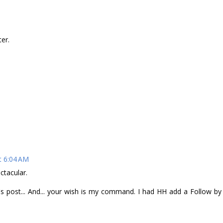
er.
t 6:04 AM
ctacular.
 post... And... your wish is my command. I had HH add a Follow by