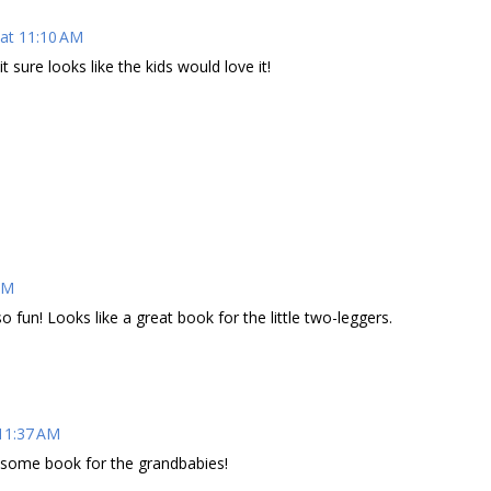
at 11:10 AM
sure looks like the kids would love it!
AM
o fun! Looks like a great book for the little two-leggers.
11:37 AM
esome book for the grandbabies!