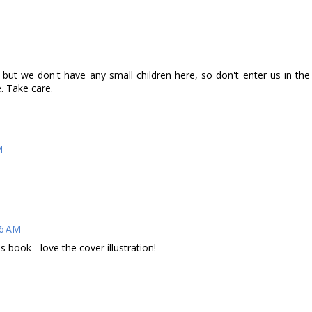
but we don't have any small children here, so don't enter us in the
e. Take care.
M
26 AM
ds book - love the cover illustration!