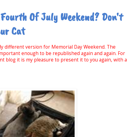
 Fourth Of July Weekend? Don't
our Cat
htly different version for Memorial Day Weekend. The
 important enough to be republished again and again. For
 blog it is my pleasure to present it to you again, with a