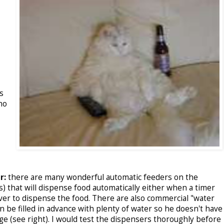
s
no
r:
there are many wonderful automatic feeders on the
) that will dispense food automatically either when a timer
ever to dispense the food. There are also commercial "water
an be filled in advance with plenty of water so he doesn't have
ge (see right). I would test the dispensers thoroughly before