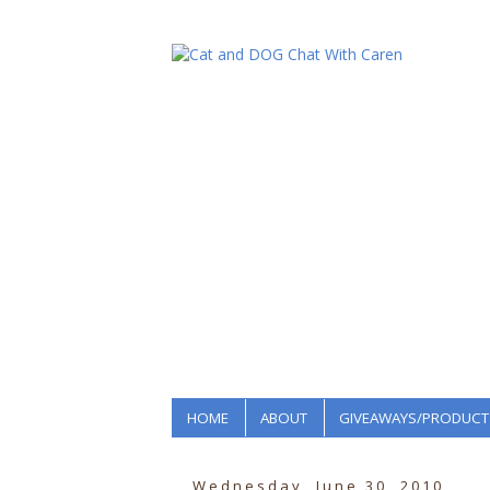
HOME
ABOUT
GIVEAWAYS/PRODUCT
Wednesday, June 30, 2010