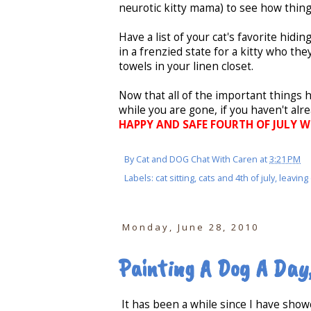
neurotic kitty mama) to see how thin
Have a list of your cat's favorite hidi
in a frenzied state for a kitty who the
towels in your linen closet.
Now that all of the important things 
while you are gone, if you haven't al
HAPPY AND SAFE FOURTH OF JULY WEE
By
Cat and DOG Chat With Caren
at
3:21 PM
Labels:
cat sitting
,
cats and 4th of july
,
leaving
Monday, June 28, 2010
Painting A Dog A Day
It has been a while since I have sho