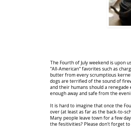
The Fourth of July weekend is upon us!
"All-American" favorites such as cha
butter from every scrumptious kernel,
dogs are terrified of the sound of fir
and their humans should a renegade em
enough away and safe from the evenin
It is hard to imagine that once the Fo
over (at least as far as the back-to-sc
Many people leave town for a few days
the fesitivities? Please don't forget t