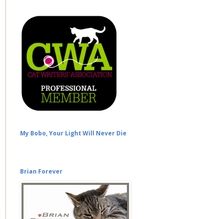
My Bobo, Your Light Will Never Die
Brian Forever