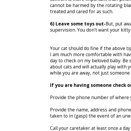
cannot be harmed by the rotating blade
treated and cared for as such.
6) Leave some toys out-
But, put awa
supervision. You don't want your kitty
Your cat should do fine if the above t
I am much more comfortable with havin
day to check on my beloved baby. Be s
about cats and will actually play with 
while you are away, not just someone 
If you are having someone check on
Provide the phone number of where yo
Provide the name, address and phone 
taken to in (gasp) the event of an u
Call your caretaker at least once a day