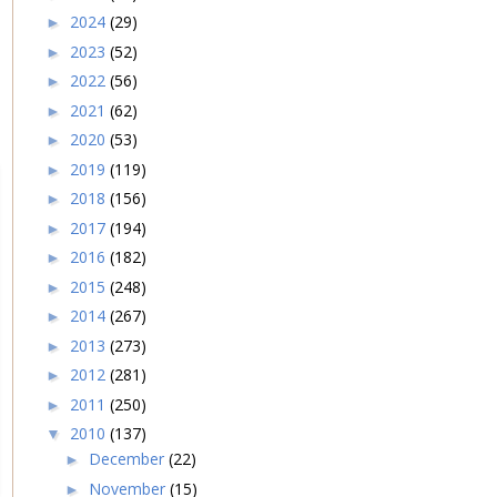
2024
(29)
►
2023
(52)
►
2022
(56)
►
2021
(62)
►
2020
(53)
►
2019
(119)
►
2018
(156)
►
2017
(194)
►
2016
(182)
►
2015
(248)
►
2014
(267)
►
2013
(273)
►
2012
(281)
►
2011
(250)
►
2010
(137)
▼
December
(22)
►
November
(15)
►