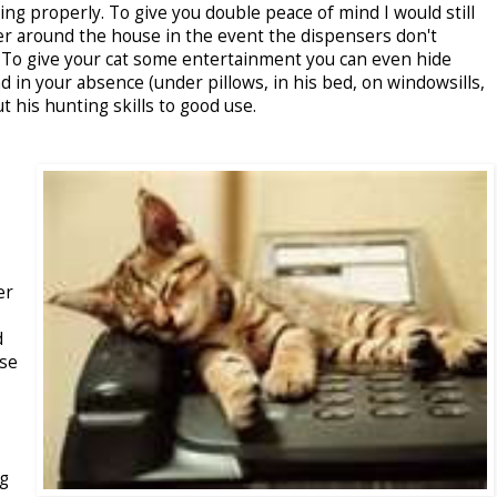
ing properly. To give you double peace of mind I would still
er around the house in the event the dispensers don't
. To give your cat some entertainment you can even hide
d in your absence (under pillows, in his bed, on windowsills,
t his hunting skills to good use.
er
d
use
ng