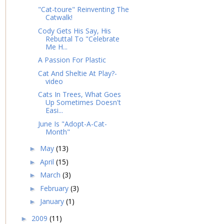
"Cat-toure" Reinventing The
Catwalk!
Cody Gets His Say, His
Rebuttal To "Celebrate
Me H...
A Passion For Plastic
Cat And Sheltie At Play?-
video
Cats In Trees, What Goes
Up Sometimes Doesn't
Easi...
June Is "Adopt-A-Cat-
Month"
May
(13)
►
April
(15)
►
March
(3)
►
February
(3)
►
January
(1)
►
2009
(11)
►