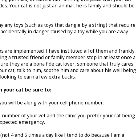
s. Your cat is not just an animal, he is family and should be
y any toys (such as toys that dangle by a string) that require
 accidentally in danger caused by a toy while you are away.
ips are implemented. I have instituted all of them and frankly
g a trusted friend or family member stop in at least once a
ure they are a bona fide cat lover, someone that truly cares
your cat, talk to him, soothe him and care about his well being
looking to earn a few extra bucks.
 your cat be sure to:
u will be along with your cell phone number.
number of your vet and the clinic you prefer your cat being
nexpected emergency.
 (not 4 and 5 times a day like I tend to do because I am a