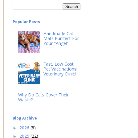
Popular Posts
Handmade Cat
Mats Purrfect For
Your "Angel"
Fast, Low Cost
Pet Vaccinations!
Veterinary Clinic!
Why Do Cats Cover Their
Waste?
Blog Archive
2026
(8)
►
2025
(22)
►