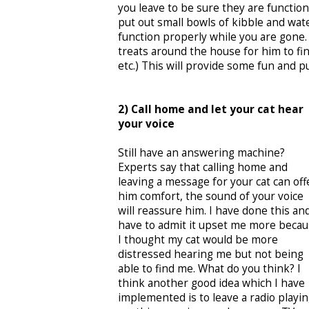
you leave to be sure they are function
put out small bowls of kibble and wat
function properly while you are gone
treats around the house for him to fin
etc.) This will provide some fun and pu
2) Call home and let your cat hear
your voice
Still have an answering machine?
Experts say that calling home and
leaving a message for your cat can off
him comfort, the sound of your voice
will reassure him. I have done this an
have to admit it upset me more beca
I thought my cat would be more
distressed hearing me but not being
able to find me. What do you think? I
think another good idea which I have
implemented is to leave a radio playi