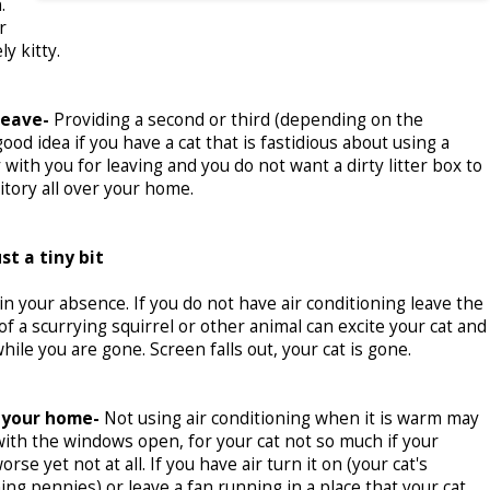
.
r
y kitty.
leave-
Providing a second or third (depending on the
od idea if you have a cat that is fastidious about using a
 with you for leaving and you do not want a dirty litter box to
itory all over your home.
st a tiny bit
 your absence. If you do not have air conditioning leave the
of a scurrying squirrel or other animal can excite your cat and
ile you are gone. Screen falls out, your cat is gone.
 your home-
Not using air conditioning when it is warm may
ith the windows open, for your cat not so much if your
se yet not at all. If you have air turn it on (your cat's
ng pennies) or leave a fan running in a place that your cat