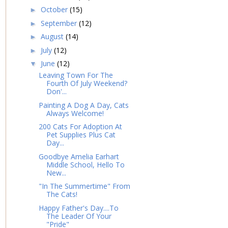
October
(15)
►
September
(12)
►
August
(14)
►
July
(12)
►
June
(12)
▼
Leaving Town For The
Fourth Of July Weekend?
Don'...
Painting A Dog A Day, Cats
Always Welcome!
200 Cats For Adoption At
Pet Supplies Plus Cat
Day...
Goodbye Amelia Earhart
Middle School, Hello To
New...
"In The Summertime" From
The Cats!
Happy Father's Day....To
The Leader Of Your
"Pride"