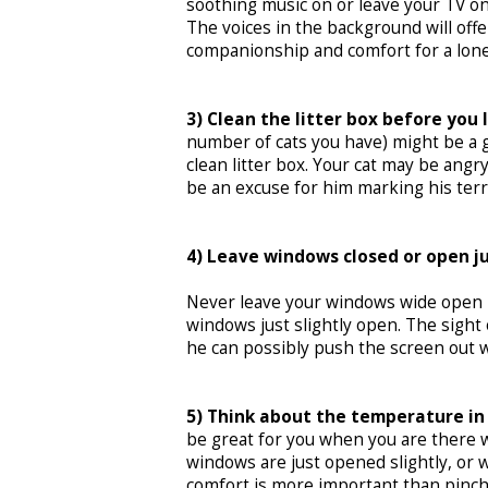
soothing music on or leave your TV on
The voices in the background will offe
companionship and comfort for a lonel
3) Clean the litter box before you 
number of cats you have) might be a go
clean litter box. Your cat may be angry
be an excuse for him marking his terr
4) Leave windows closed or open ju
Never leave your windows wide open in
windows just slightly open. The sight 
he can possibly push the screen out wh
5) Think about the temperature in
be great for you when you are there w
windows are just opened slightly, or wor
comfort is more important than pinchi