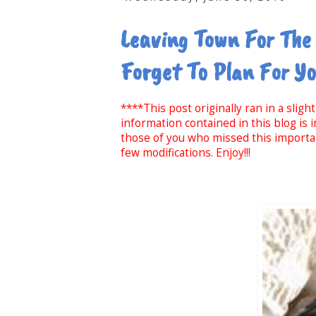
Leaving Town For The
Forget To Plan For Y
****This post originally ran in a slig
information contained in this blog is
those of you who missed this important
few modifications. Enjoy!!!