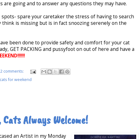
gs are going and to answer any questions they may have.
ng spots- spare your caretaker the stress of having to search
y think is missing but is in fact snoozing serenely on the
have been done to provide safety and comfort for your cat
ready, GET PACKING and pussyfoot on out of here and have a
KEND!!!!!!
2 comments:
 cats for weekend
, Cats Always Welcome!
wcased an Artist in my Monday