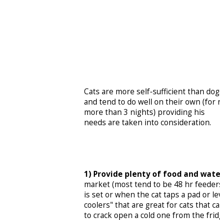
Cats are more self-sufficient than dog
and tend to do well on their own (for 
more than 3 nights) providing his
needs are taken into consideration.
1) Provide plenty of food and wate
market (most tend to be 48 hr feeders
is set or when the cat taps a pad or l
coolers" that are great for cats that c
to crack open a cold one from the frid