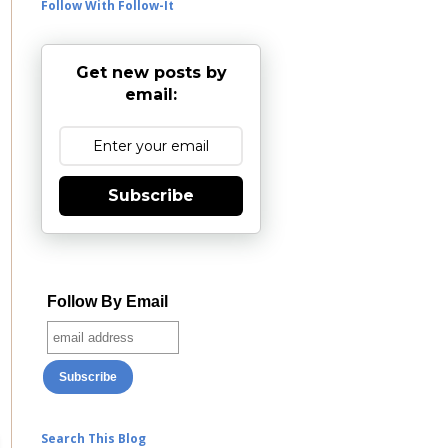
Follow With Follow-It
Get new posts by
email:
Subscribe
Follow By Email
Search This Blog