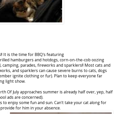
! It is the time for BBQ's featuring
rgrilled hamburgers and hotdogs, corn-on-the-cob oozing
 camping, parades, fireworks and sparklers!! Most cats and
eworks, and sparklers can cause severe burns to cats, dogs
ber ignite clothing or fur). Plan to keep everyone far
g light show.
urth Of July approaches summer is already half over, yep, half
hool ads are concerned).
 to enjoy some fun and sun. Can't take your cat along for
o provide for him in your absence.