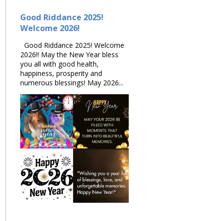
Good Riddance 2025!
Welcome 2026!
Good Riddance 2025! Welcome
2026!! May the New Year bless
you all with good health,
happiness, prosperity and
numerous blessings! May 2026...