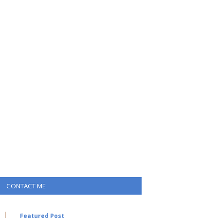
CONTACT ME
Featured Post