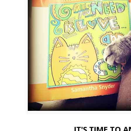
IT'S TIME TO