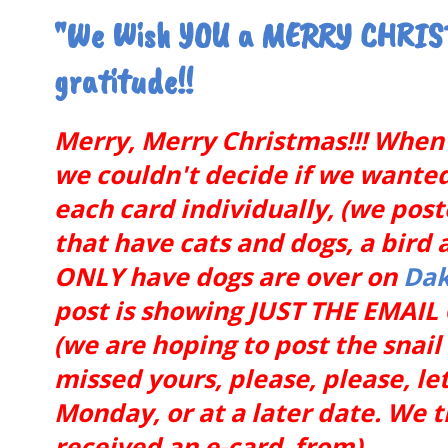
"We Wish YOU a MERRY CHRIST
gratitude!!
Merry, Merry Christmas!!! When 
we couldn't decide if we wanted t
each card individually, (we pos
that have cats and dogs, a bird 
ONLY have dogs are over on
Dak
post is showing JUST THE EMAI
(we are hoping to post the snai
missed yours, please, please, let
Monday, or at a later date. We 
received an e-card from).........