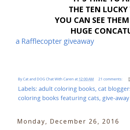
THE TEN LUCKY 
YOU CAN SEE THEM
HUGE CONCATU
a Rafflecopter giveaway
By
Cat and DOG Chat With Caren
at
12:00 AM
21 comments:
Labels:
adult coloring books
,
cat blogger
coloring books featuring cats
,
give-away
Monday, December 26, 2016