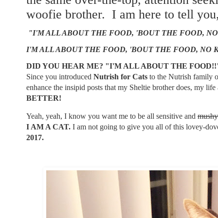
woofie brother. I am here to tell you
"I'M ALL ABOUT THE FOOD, 'BOUT THE FOOD, NO
I'M ALL ABOUT THE FOOD, 'BOUT THE FOOD, NO 
DID YOU HEAR ME? "I'M ALL ABOUT THE FOOD!
Since you introduced
Nutrish for Cats
to the Nutrish family
enhance the insipid posts that my Sheltie brother does, my li
BETTER!
Yeah, yeah, I know you want me to be all sensitive and
mushy
I AM A CAT.
I am not going to give you all of this lovey-dove
2017.