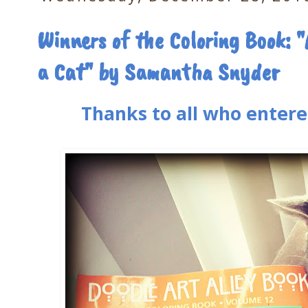
Winners of the Coloring Book: "
a Cat" by Samantha Snyder
Thanks to all who entere