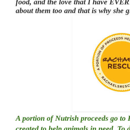
food, and the love that I have EVE
about them too and that is why she g
A portion of Nutrish proceeds go to
created to help animals in need. To