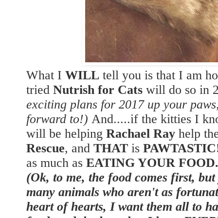
What I
WILL
tell you is that I am h
tried
Nutrish for Cats
will do so in
exciting plans for 2017 up your paw
forward to!)
And.....if the kitties I k
will be helping
Rachael Ray
help th
Rescue
, and
THAT
is
PAWTASTIC
as much as
EATING YOUR FOOD
(Ok, to me, the food comes first, but
many animals who aren't as fortunat
heart of hearts, I want them all to h