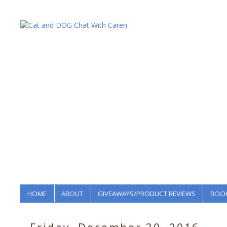
HOME
ABOUT
GIVEAWAYS/PRODUCT REVIEWS
BOOK