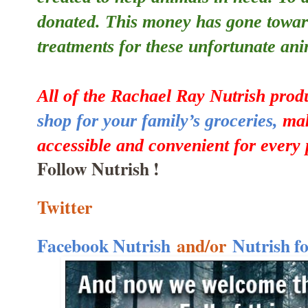
donated. This money has gone towar
treatments for these unfortunate ani
All of the Rachael Ray Nutrish prod
shop for your family’s groceries,
mak
accessible and convenient for every 
Follow Nutrish !
Twitter
Facebook Nutrish
and/or
Nutrish f