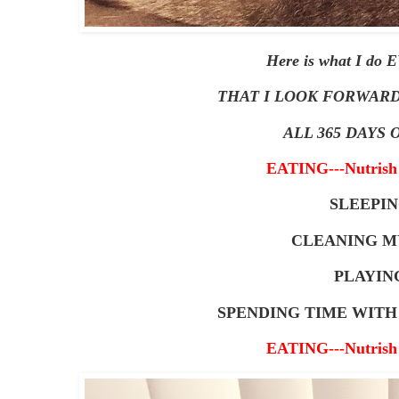
Here is what I do
THAT I LOOK FORWARD
ALL 365 DAYS O
EATING---Nutrish 
SLEEPI
CLEANING M
PLAYIN
SPENDING TIME WIT
EATING---Nutrish 