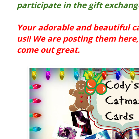
participate in the gift exchang
Your adorable and beautiful c
us!! We are posting them here, 
come out great.