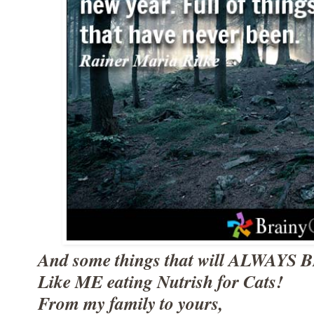
And some things that will ALWAYS B
Like ME eating Nutrish for Cats!
From my family to yours,