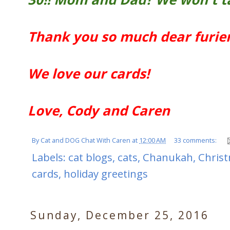
Thank you so much dear furien
We love our cards!
Love, Cody and Caren
By
Cat and DOG Chat With Caren
at
12:00 AM
33 comments:
Labels:
cat blogs
,
cats
,
Chanukah
,
Chris
cards
,
holiday greetings
Sunday, December 25, 2016