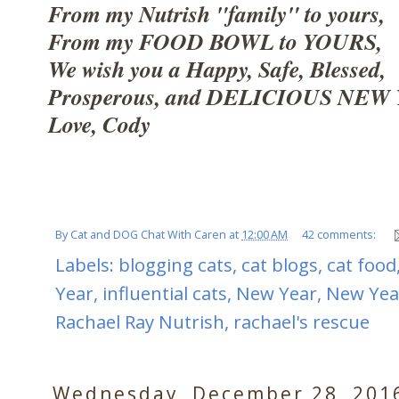
From my Nutrish "family" to yours,
From my FOOD BOWL to YOURS,
We wish you a Happy, Safe, Blessed,
Prosperous, and DELICIOUS NEW 
Love, Cody
By
Cat and DOG Chat With Caren
at
12:00 AM
42 comments:
Labels:
blogging cats
,
cat blogs
,
cat food
Year
,
influential cats
,
New Year
,
New Yea
Rachael Ray Nutrish
,
rachael's rescue
Wednesday, December 28, 201