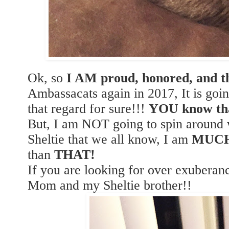
Ok, so
I AM proud, honored, and th
Ambassacats again in 2017, It is goi
that regard for sure!!!
YOU know th
But, I am NOT going to spin around w
Sheltie that we all know, I am
MUC
than
THAT!
If you are looking for over exubera
Mom and my Sheltie brother!!