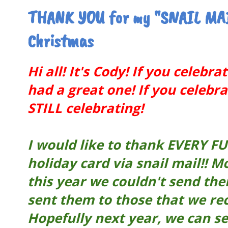
THANK YOU for my "SNAIL MAI
Christmas
Hi all! It's Cody! If you celebr
had a great one! If you celeb
STILL celebrating!
I would like to thank EVERY F
holiday card via snail mail!! 
this year we couldn't send the
sent them to those that we re
Hopefully next year, we can s