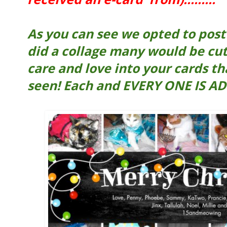
As you can see we opted to post e
did a collage many would be cut
care and love into your cards th
seen! Each and EVERY ONE IS AD