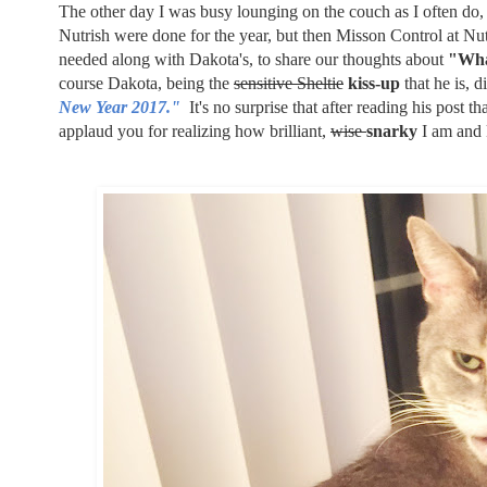
The other day I was busy lounging on the couch as I often do
Nutrish were done for the year, but then Misson Control at Nu
needed along with Dakota's, to share our thoughts about
"Wha
course Dakota, being the
sensitive Sheltie
kiss-up
that he is, d
New Year 2017."
It's no surprise that after reading his post 
applaud you for realizing how brilliant,
wise
snarky
I am and 