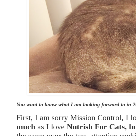
You want to know what I am looking forward to in 
First, I am sorry Mission Control, I 
much
as I love
Nutrish For Cats, 
the same over-the-top, attention see