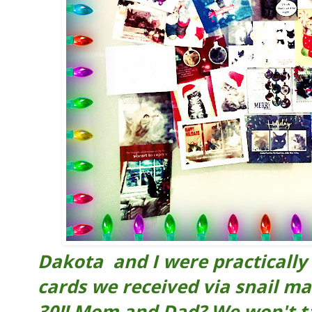
Dakota and I were practically 
cards we received via snail mai
30!! Mom and Dad? We won't t