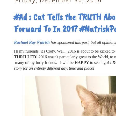
Friday, December 30, 2016
#Ad : Cat Tells the TRUTH Abo
Forward To In 2017 #NutrishP
Rachael Ray Nutrish
has sponsored this post, but all opinion
Hi my furiends, it's Cody. Well, 2016 is about to be kicked to th
THRILLED!
2016 wasn't particularly great to the World, to
many of my furry friends. I will be
HAPPY
to see it go!
I
D
story for an entirely different day, time and place!