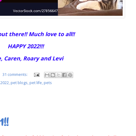
ut there!! Much love to all!!
HAPPY 2022!!!
, Caren, Roary and Levi
31 comments:
 2022
,
pet blogs
,
pet life
,
pets
1!!