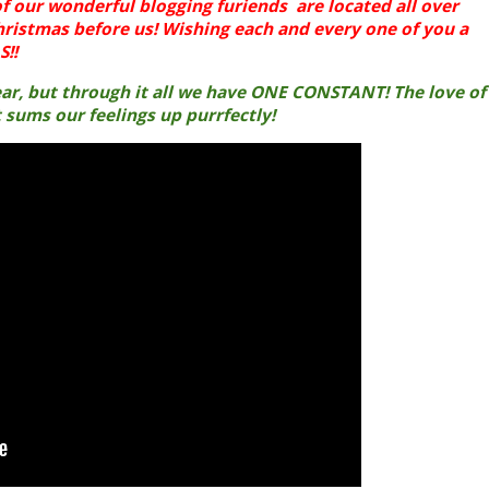
f our wonderful blogging furiends are located all over
hristmas before us! Wishing each and every one of you a
!!
year, but through it all we have ONE CONSTANT! The love of
t sums our feelings up purrfectly!