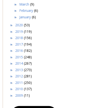
March
(9)
►
February
(6)
►
January
(6)
►
2020
(53)
►
2019
(119)
►
2018
(156)
►
2017
(194)
►
2016
(182)
►
2015
(248)
►
2014
(267)
►
2013
(273)
►
2012
(281)
►
2011
(250)
►
2010
(137)
►
2009
(11)
►