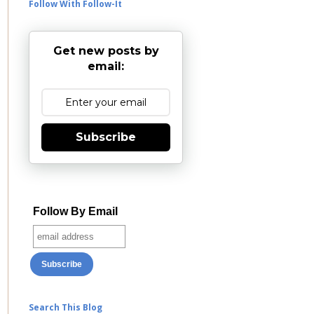
Follow With Follow-It
Get new posts by
email:
Subscribe
Follow By Email
Search This Blog