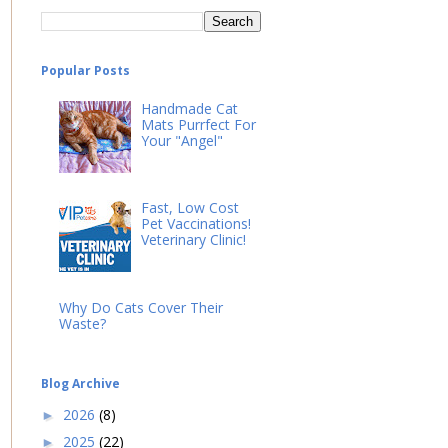
Popular Posts
Handmade Cat
Mats Purrfect For
Your "Angel"
Fast, Low Cost
Pet Vaccinations!
Veterinary Clinic!
Why Do Cats Cover Their
Waste?
Blog Archive
2026
(8)
►
2025
(22)
►