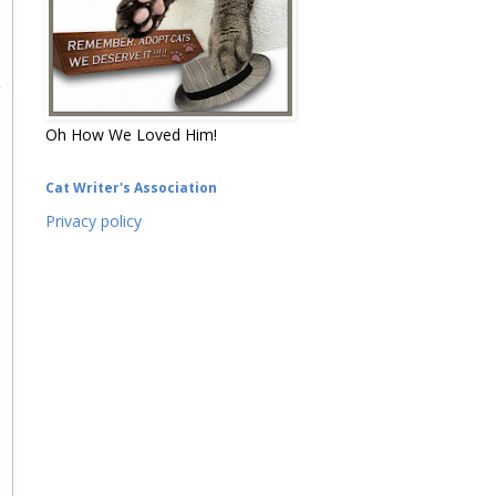
Oh How We Loved Him!
Cat Writer's Association
Privacy policy