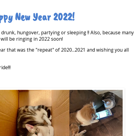
ppy New Year 2022!
t drunk, hungover, partying or sleeping !! Also, because many
 will be ringing in 2022 soon!
ar that was the "repeat" of 2020...2021 and wishing you all
ide!!!