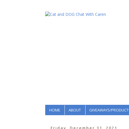
HOME
ABOUT
GIVEAWAYS/PRODUCT
Friday, December 31, 2021