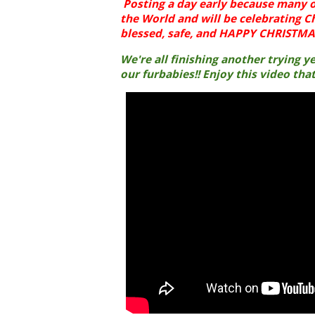
Posting a day early because many o
the World and will be celebrating C
blessed, safe, and HAPPY CHRISTMAS
We're all finishing another trying 
our furbabies!! Enjoy this video tha