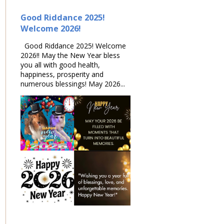
Good Riddance 2025!
Welcome 2026!
Good Riddance 2025! Welcome
2026!! May the New Year bless
you all with good health,
happiness, prosperity and
numerous blessings! May 2026...