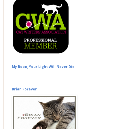
My Bobo, Your Light Will Never Die
Brian Forever