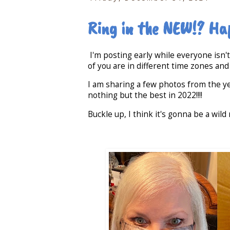
Ring in the NEW!? Ha
I'm posting early while everyone isn'
of you are in different time zones and
I am sharing a few photos from the ye
nothing but the best in 2022!!!!
Buckle up, I think it's gonna be a wild r