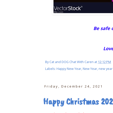
Be safe o
Love
By
Cat and DOG Chat With Caren
at
12:12 PM
Labels:
Happy New Year
,
New Year
,
new year
Friday, December 24, 2021
Happy Christmas 202