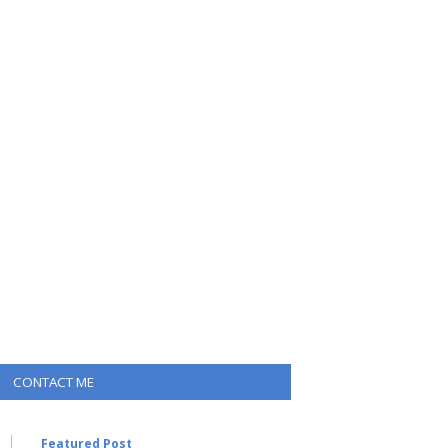
CONTACT ME
Featured Post