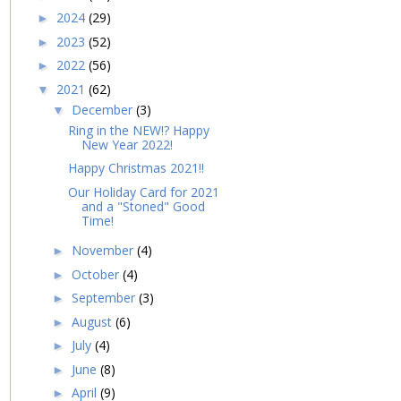
2024
(29)
►
2023
(52)
►
2022
(56)
►
2021
(62)
▼
December
(3)
▼
Ring in the NEW!? Happy
New Year 2022!
Happy Christmas 2021!!
Our Holiday Card for 2021
and a "Stoned" Good
Time!
November
(4)
►
October
(4)
►
September
(3)
►
August
(6)
►
July
(4)
►
June
(8)
►
April
(9)
►