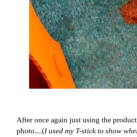
After once again just using the produc
photo....(
I used my T-stick to show whe