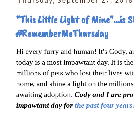
Thursday, September 27, 2018
"This Little Light of Mine"...is
#RememberMeThursday
Hi every furry and human! It's Cody, an
today is a most impawtant day. It is t
millions of pets who lost their lives wi
home, and shine a light on the millions 
awaiting adoption.
Cody and I are prou
impawtant day for
the past four years