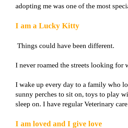
adopting me was one of the most special
I am a Lucky Kitty
Things could have been different.
I never roamed the streets looking for 
I wake up every day to a family who lov
sunny perches to sit on, toys to play 
sleep on. I have regular Veterinary care
I am loved and I give love