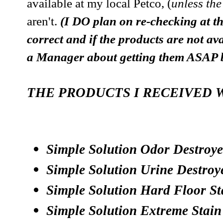
available at my local Petco, (
unless the
aren't.
(I DO plan on re-checking at th
correct and if the products are not ava
a Manager about getting them ASA
THE PRODUCTS I RECEIVED 
Simple Solution Odor Destroye
Simple Solution Urine Destroy
Simple Solution Hard Floor S
Simple Solution Extreme Stai