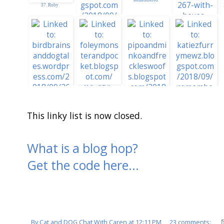
37. Ruby
34. CRYSTAL AND
DAISY MAES SITE
40. Silver
Remembers Madi
38. Painting De
Town Red for Madi
44. Small Tails
This linky list is now closed.
43. Millie & Walter
46. Honoring Madi
What is a blog hop?
Red Boxes Poem
Get the code here...
45.
RedBoxes&GigglesF
orMadi
By
Cat and DOG Chat With Caren
at
12:11 PM
23 comments: