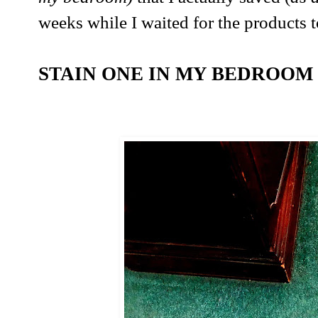
weeks while I waited for the products t
STAIN ONE IN MY BEDROOM