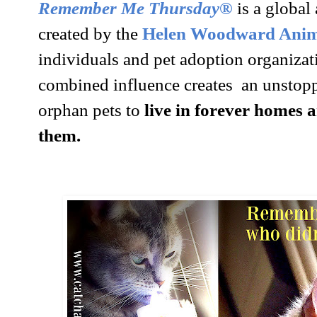
Remember Me Thursday®
is a globa
created by the
Helen Woodward Anima
individuals and pet adoption organiza
combined influence creates an unstoppa
orphan pets to
live in forever homes a
them.