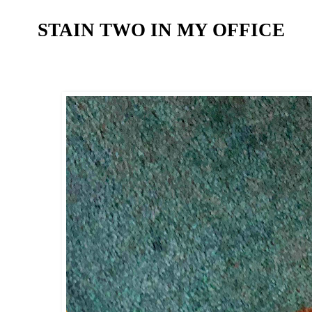
STAIN TWO IN MY OFFICE