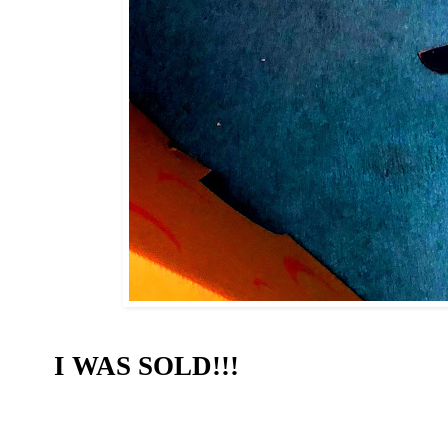
I WAS SOLD!!!