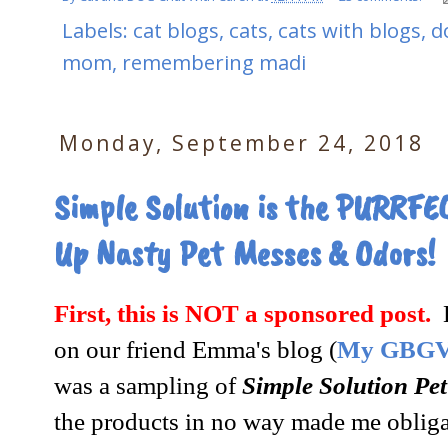
Labels:
cat blogs
,
cats
,
cats with blogs
,
d
mom
,
remembering madi
Monday, September 24, 2018
Simple Solution is the PURRFEC
Up Nasty Pet Messes & Odors!
First, this is NOT a sponsored post.
B
on our friend Emma's blog (
My GBGV 
was a sampling of
Simple Solution Pet
the products in no way made me obliga