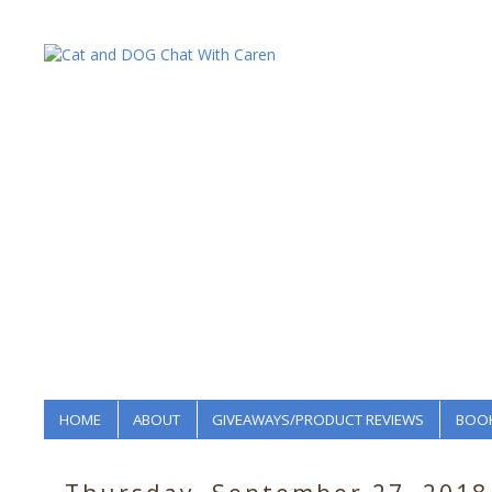
HOME
ABOUT
GIVEAWAYS/PRODUCT REVIEWS
BOOK