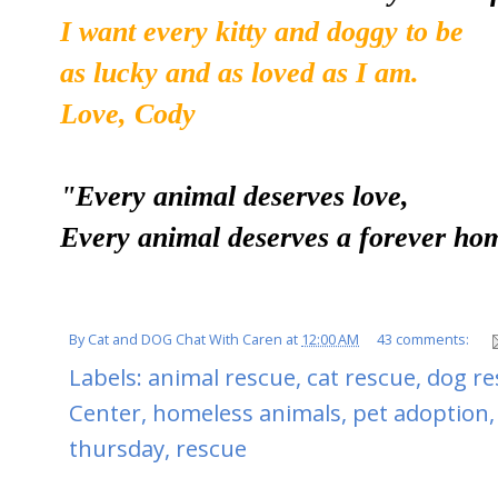
I want every kitty and doggy to be
as lucky and as loved as I am.
Love, Cody
"Every animal deserves love,
Every animal deserves a forever ho
By
Cat and DOG Chat With Caren
at
12:00 AM
43 comments:
Labels:
animal rescue
,
cat rescue
,
dog re
Center
,
homeless animals
,
pet adoption
thursday
,
rescue