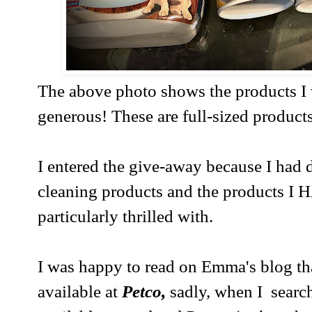
The above photo shows the products I
generous! These are full-sized products
I entered the give-away because I had
cleaning products and the products I 
particularly thrilled with.
I was happy to read on Emma's blog t
available at
Petco,
sadly, when I searche