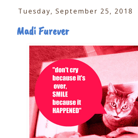
Tuesday, September 25, 2018
Madi Furever