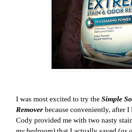
I was most excited to try the
Simple So
Remover
because conveniently, after I
Cody provided me with two nasty stain
my bedroom)
that I actually saved (
as d