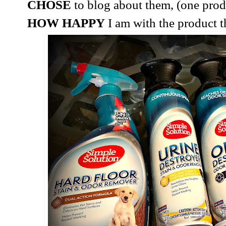
CHOSE
to blog about them, (one produ
HOW HAPPY
I am with the product th