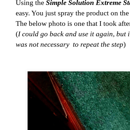
Using the
Simple Solution Extreme S
easy. You just spray the product on the s
The below photo is one that I took afte
(
I could go back and use it again, but it
was not necessary to repeat the step
)