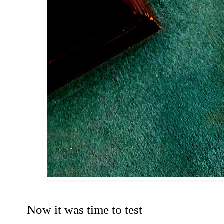
Now it was time to test