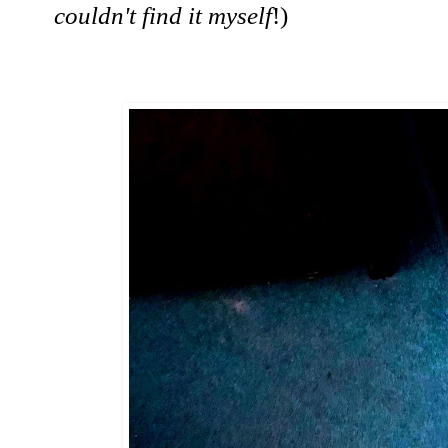
couldn't find it myself
!)