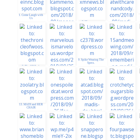
1. Come Laugh with
Us
3. Manxmnews
2. YAM-aunty
4. Madi Furever
9. Spike Wearing The
Specs.
7. The OP Pack
10. Remembering
Madi
8. Red Boxes for
Madi
13. MADI and HER
CHAIR
15. ATCAD
16. Crotchety
Cougars. . . Madi
14. For Sweet Angel