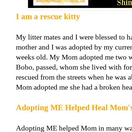
I am a rescue kitty
My litter mates and I were blessed to 
mother and I was adopted by my curr
weeks old. My Mom adopted me two wee
Bobo, passed, whom she lived with for
rescued from the streets when he was 
Mom adopted me she had a broken hea
Adopting ME Helped Heal Mom's
Adopting ME helped Mom in many way