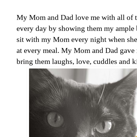
My Mom and Dad love me with all of thei
every day by showing them my ample bel
sit with my Mom every night when she
at every meal. My Mom and Dad gave 
bring them laughs, love, cuddles and kit