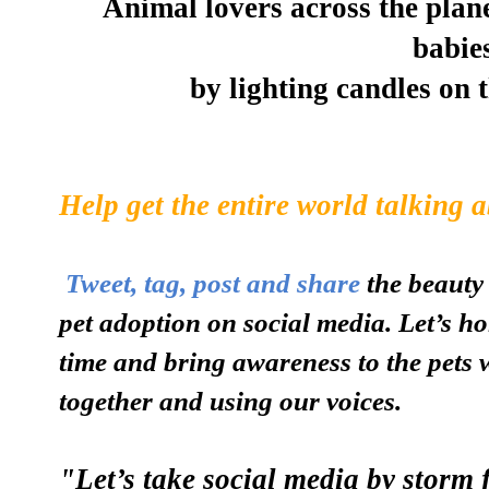
Animal lovers across the plane
babie
by lighting candles on 
Help get the entire world talking 
Tweet, tag, post and share
the beauty 
pet adoption on social media. Let’s ho
time and bring awareness to the pets 
together and using our voices.
"Let’s take social media by storm 