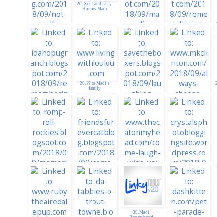
Madi
20. Xena and Lucy
Honors Madi
22. Rememering
Madi
21. MadSnapper
26. ?? to Madi’s
2
family
19. For Madi from
Seal and Simon
27. Legacy
28. Always Choose
Chronicles
Laughter
25. Idaho PugRanch
33. Kitties Blue:
Laugh With Us
31.
RompRollRockies
32. Come Laugh
With Us - Madi
39. Madi
Remembered