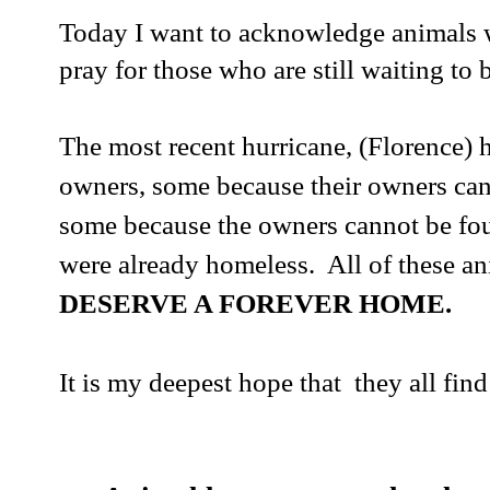
Today I want to acknowledge animals 
pray for those who are still waiting to 
The most recent hurricane, (Florence) 
owners, some because their owners can
some because the owners cannot be fo
were already homeless. All of these a
DESERVE A FOREVER HOME.
It is my deepest hope that they all fin