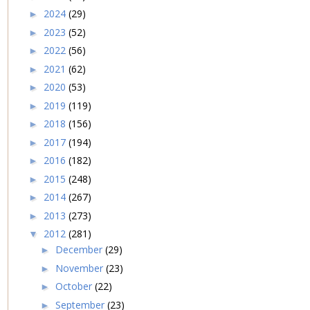
2024
(29)
►
2023
(52)
►
2022
(56)
►
2021
(62)
►
2020
(53)
►
2019
(119)
►
2018
(156)
►
2017
(194)
►
2016
(182)
►
2015
(248)
►
2014
(267)
►
2013
(273)
►
2012
(281)
▼
December
(29)
►
November
(23)
►
October
(22)
►
September
(23)
►