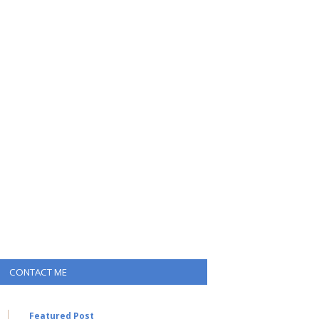
CONTACT ME
Featured Post