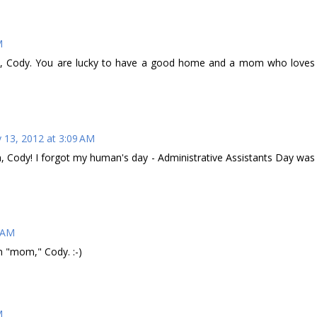
M
, Cody. You are lucky to have a good home and a mom who loves
 13, 2012 at 3:09 AM
Cody! I forgot my human's day - Administrative Assistants Day was
2 AM
 "mom," Cody. :-)
M