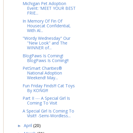
Michigan Pet Adoption
Event: ‘MEET YOUR BEST
FRIE...
In Memory Of Fin Of
Housecat Confidential,
With Al...
"Wordy Wednesday" Our
"New Look" and The
WINNER of...
BlogPaws Is Coming!
BlogPaws Is Coming!!
PetSmart Charities®
National Adoption
Weekend! May...
Fun Friday Finds!!! Cat Toys
By KONG!!!
Part II --- A Special Girl Is
Coming To Visit
A Special Girl Is Coming To
Visit!! -Semi-Wordless...
April
(20)
►