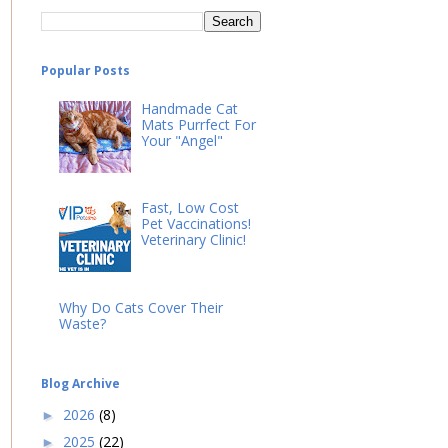
Popular Posts
Handmade Cat
Mats Purrfect For
Your "Angel"
Fast, Low Cost
Pet Vaccinations!
Veterinary Clinic!
Why Do Cats Cover Their
Waste?
Blog Archive
2026
(8)
►
2025
(22)
►