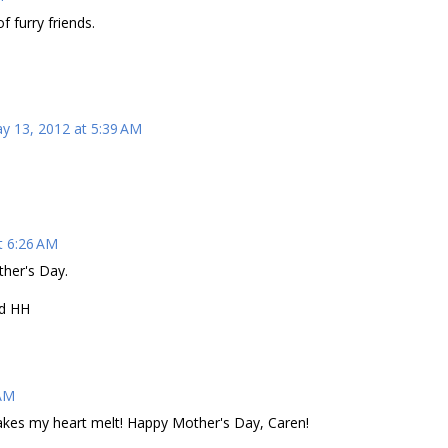
 furry friends.
y 13, 2012 at 5:39 AM
t 6:26 AM
ther's Day.
nd HH
 AM
akes my heart melt! Happy Mother's Day, Caren!