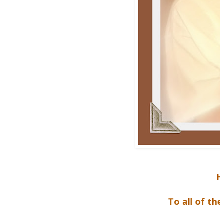
To all of t