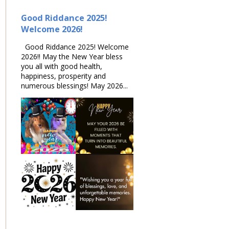
Good Riddance 2025!
Welcome 2026!
Good Riddance 2025! Welcome
2026!! May the New Year bless
you all with good health,
happiness, prosperity and
numerous blessings! May 2026...