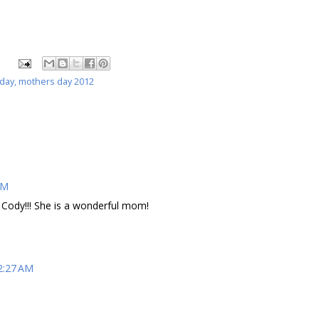
 day
,
mothers day 2012
AM
Cody!!! She is a wonderful mom!
2:27 AM