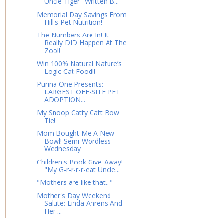
Uncle Tiger" Written B...
Memorial Day Savings From
Hill's Pet Nutrition!
The Numbers Are In! It
Really DID Happen At The
Zoo!!
Win 100% Natural Nature’s
Logic Cat Food!!
Purina One Presents:
LARGEST OFF-SITE PET
ADOPTION...
My Snoop Catty Catt Bow
Tie!
Mom Bought Me A New
Bowl! Semi-Wordless
Wednesday
Children's Book Give-Away!
"My G-r-r-r-r-eat Uncle...
"Mothers are like that..."
Mother's Day Weekend
Salute: Linda Ahrens And
Her ...