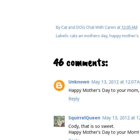
By
Cat and DOG Chat With Caren
at
12:05 AM
Labels:
cats an mothers day
,
happy mother's
46 comments:
Unknown
May 13, 2012 at 12:07 
Happy Mother's Day to your mom, 
Reply
SquirrelQueen
May 13, 2012 at 1
Cody, that is so sweet.
Happy Mother's Day to your Mom!