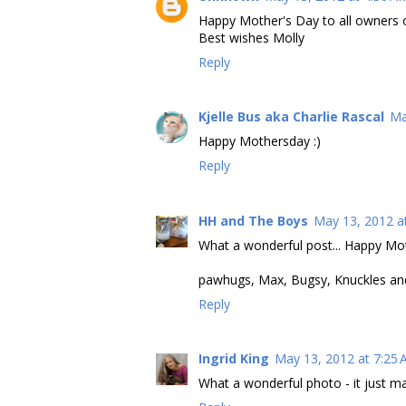
Happy Mother's Day to all owners of
Best wishes Molly
Reply
Kjelle Bus aka Charlie Rascal
Ma
Happy Mothersday :)
Reply
HH and The Boys
May 13, 2012 a
What a wonderful post... Happy Mo
pawhugs, Max, Bugsy, Knuckles a
Reply
Ingrid King
May 13, 2012 at 7:25
What a wonderful photo - it just m