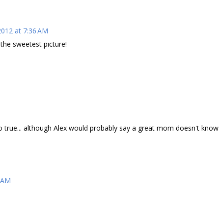
2012 at 7:36 AM
the sweetest picture!
o true... although Alex would probably say a great mom doesn't know
1 AM