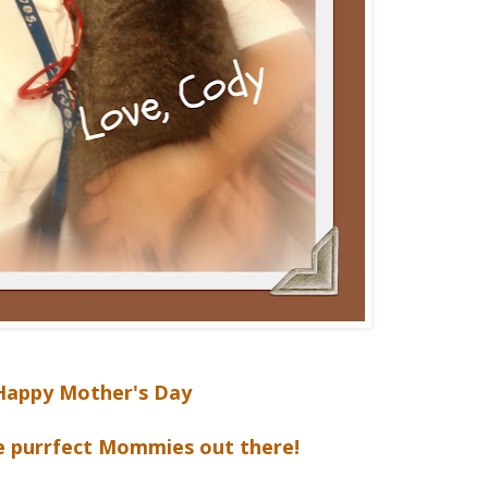
Happy Mother's Day
he purrfect Mommies out there!