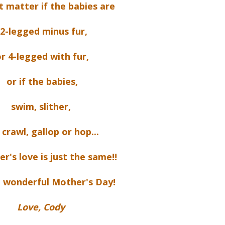
t matter if the babies are
2-legged minus fur,
r 4-legged with fur,
or if the babies,
swim, slither,
, crawl, gallop or hop...
r's love is just the same!!
 wonderful Mother's Day!
Love, Cody