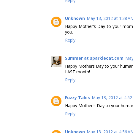
Reply
Unknown
May 13, 2012 at 1:38 A
Happy Mother's Day to your mom
you.
Reply
Summer at sparklecat.com
May
Happy Mothers Day to your human, 
LAST month!
Reply
Fuzzy Tales
May 13, 2012 at 4:5
Happy Mother's Day to your human
Reply
Unknown
May 13, 2012 at 4:56 A