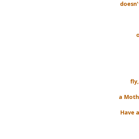
doesn'
o
fly
a Mothe
Have a