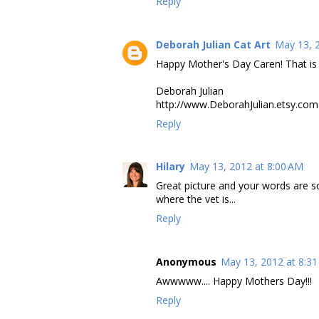
Reply
Deborah Julian Cat Art
May 13, 
Happy Mother's Day Caren! That is 
Deborah Julian
http://www.DeborahJulian.etsy.com
Reply
Hilary
May 13, 2012 at 8:00 AM
Great picture and your words are s
where the vet is...
Reply
Anonymous
May 13, 2012 at 8:3
Awwwww.... Happy Mothers Day!!!
Reply