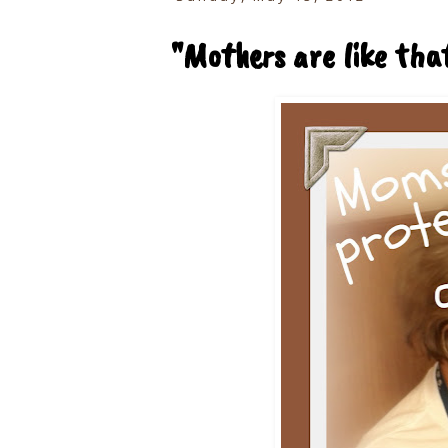
"Mothers are like that