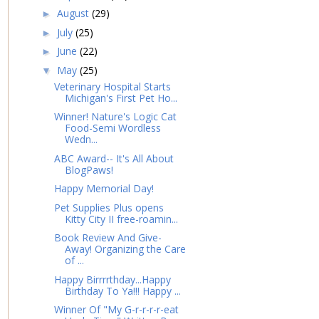
August
(29)
►
July
(25)
►
June
(22)
►
May
(25)
▼
Veterinary Hospital Starts
Michigan's First Pet Ho...
Winner! Nature's Logic Cat
Food-Semi Wordless
Wedn...
ABC Award-- It's All About
BlogPaws!
Happy Memorial Day!
Pet Supplies Plus opens
Kitty City II free-roamin...
Book Review And Give-
Away! Organizing the Care
of ...
Happy Birrrrthday...Happy
Birthday To Ya!!! Happy ...
Winner Of "My G-r-r-r-r-eat