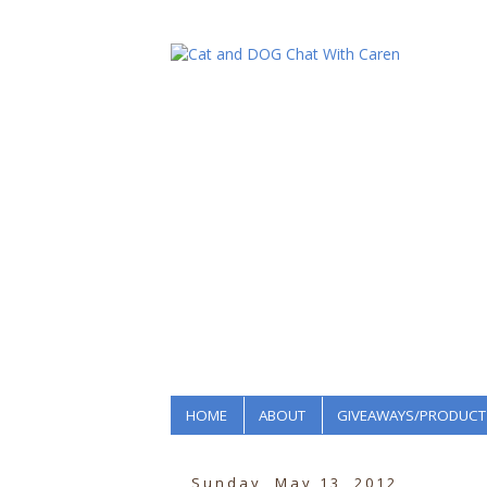
HOME
ABOUT
GIVEAWAYS/PRODUCT
Sunday, May 13, 2012