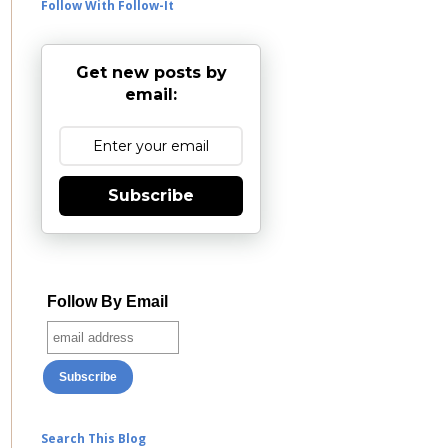
Follow With Follow-It
Get new posts by
email:
Subscribe
Follow By Email
Search This Blog