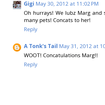
Gigi
May 30, 2012 at 11:02 PM
Oh hurrays! We lubz Marg and s
many pets! Concats to her!
Reply
A Tonk's Tail
May 31, 2012 at 1
WOOT! Concatulations Marg!!
Reply