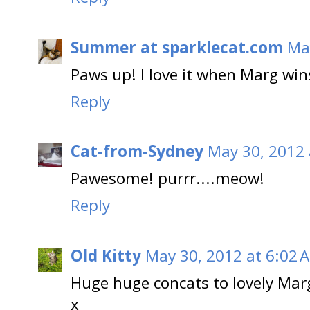
Summer at sparklecat.com
Ma
Paws up! I love it when Marg win
Reply
Cat-from-Sydney
May 30, 2012 
Pawesome! purrr....meow!
Reply
Old Kitty
May 30, 2012 at 6:02 
Huge huge concats to lovely Marg
x