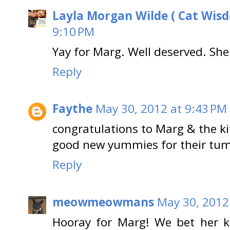
Layla Morgan Wilde ( Cat Wis
9:10 PM
Yay for Marg. Well deserved. Sh
Reply
Faythe
May 30, 2012 at 9:43 PM
congratulations to Marg & the kit
good new yummies for their tum
Reply
meowmeowmans
May 30, 2012
Hooray for Marg! We bet her ki