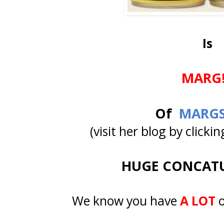
Is
MARG!
Of
MARGS
(visit her blog by click
HUGE CONCATU
We know you have
A LOT
o