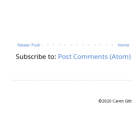
Newer Post
Home
Subscribe to:
Post Comments (Atom)
©2020 Caren Gitt