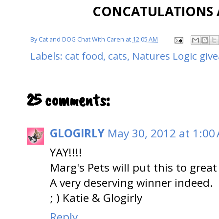
CONCATULATIONS A
By
Cat and DOG Chat With Caren
at
12:05 AM
Labels:
cat food
,
cats
,
Natures Logic giv
25 comments:
GLOGIRLY
May 30, 2012 at 1:00
YAY!!!!
Marg's Pets will put this to great
A very deserving winner indeed.
; ) Katie & Glogirly
Reply