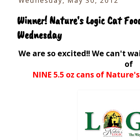
Wednesday, May 30, 2012
Winner! Nature's Logic Cat Fo
Wednesday
We are so excited!! We can't w
of
NINE 5.5 oz cans of Nature's