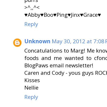
>^,,^<
♥Abby♥Boo♥Ping♥Jinx♥Grace♥
Reply
Unknown
May 30, 2012 at 7:08
Concatulations to Marg! Me knows
foods and me wanted to cfonca
BlogPaws email newsletter!
Caren and Cody - yous guys ROC
Kisses
Nellie
Reply