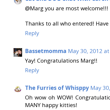
@Marg you are most welcome!!! E
Thanks to all who entered! Ha
Reply
Bassetmomma
May 30, 2012 at
Yay! Congratulations Marg!!
Reply
The Furries of Whisppy
May 30,
Oh wow oh WOW! Congratulation
MANY happy kitties!