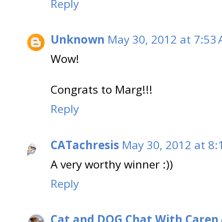
Reply
Unknown
May 30, 2012 at 7:53
Wow!
Congrats to Marg!!!
Reply
CATachresis
May 30, 2012 at 8:
A very worthy winner :))
Reply
Cat and DOG Chat With Caren