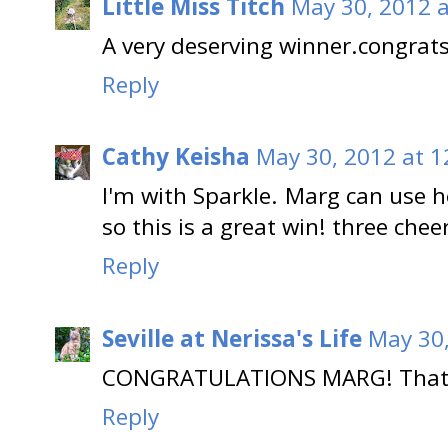
Little Miss Titch
May 30, 2012 
A very deserving winner.congrat
Reply
Cathy Keisha
May 30, 2012 at 1
I'm with Sparkle. Marg can use 
so this is a great win! three chee
Reply
Seville at Nerissa's Life
May 30,
CONGRATULATIONS MARG! That's 
Reply