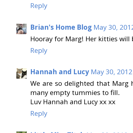
Reply
Brian's Home Blog
May 30, 201
Hooray for Marg! Her kitties will
Reply
Hannah and Lucy
May 30, 2012
We are so delighted that Marg 
many empty tummies to fill.
Luv Hannah and Lucy xx xx
Reply