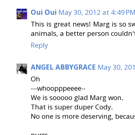
Oui Oui
May 30, 2012 at 4:49 P
This is great news! Marg is so 
animals, a better person couldn'
Reply
ANGEL ABBYGRACE
May 30, 201
Oh
---whoopppeeee--
We is sooooo glad Marg won.
That is super duper Cody.
No one is more deserving, becau
purrs