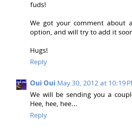
fuds!
We got your comment about ad
option, and will try to add it soon
Hugs!
Reply
Oui Oui
May 30, 2012 at 10:19 
We will be sending you a coupl
Hee, hee, hee...
Reply