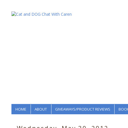
HOME
ABOUT
GIVEAWAYS/PRODUCT REVIEWS
BOOK