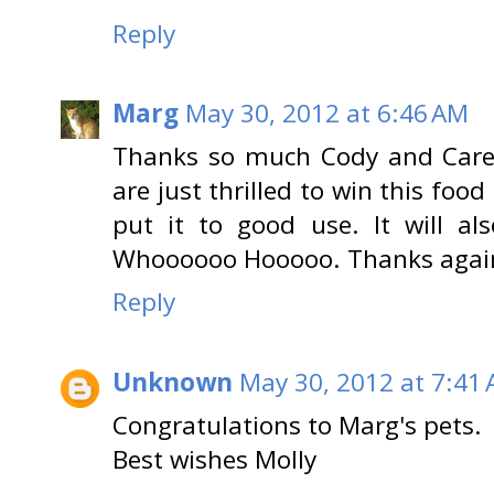
Reply
Marg
May 30, 2012 at 6:46 AM
Thanks so much Cody and Caren
are just thrilled to win this foo
put it to good use. It will a
Whoooooo Hooooo. Thanks agai
Reply
Unknown
May 30, 2012 at 7:41
Congratulations to Marg's pets.
Best wishes Molly