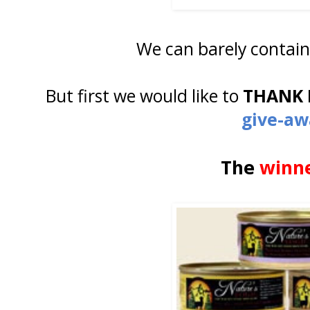
We can barely contain
But first we would like to
THANK 
give-aw
The
winn