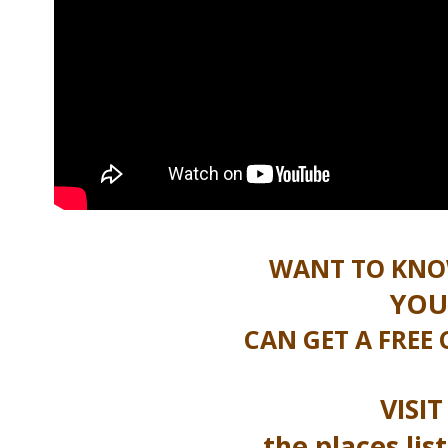
WANT TO KNO
YOU
CAN GET A FREE
VISI
the places li