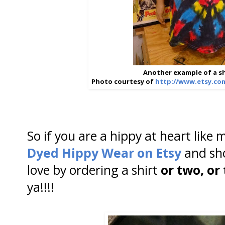
Another example of a sh
Photo courtesy of
http://www.etsy.co
So if you are a hippy at heart like
Dyed Hippy Wear on Etsy
and sh
love by ordering a shirt
or two, or
ya!!!!