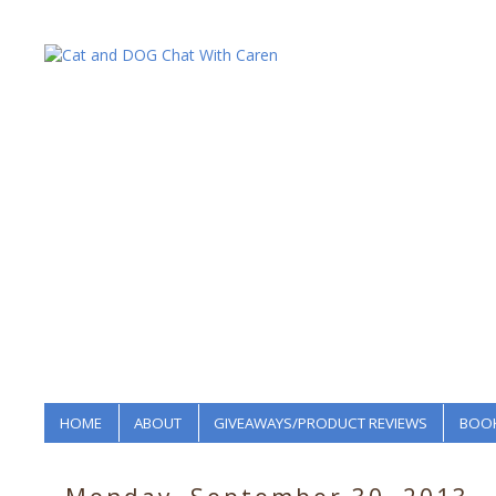
HOME
ABOUT
GIVEAWAYS/PRODUCT REVIEWS
BOOK