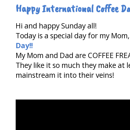
Happy International Coffee Da
Hi and happy Sunday all!
Today is a special day for my Mom, 
Day!!
My Mom and Dad are COFFEE FRE
They like it so much they make at 
mainstream it into their veins!