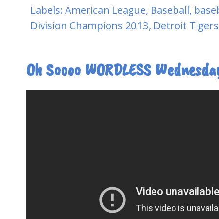
Labels:
American League
,
Baseball
,
baseb
Division Champions 2013
,
Detroit Tigers
Oh Soooo WORDLESS Wednesda