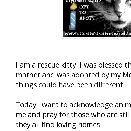
I am a rescue kitty. I was blessed 
mother and was adopted by my Mo
things could have been different.
Today I want to acknowledge anima
me and pray for those who are stil
they all find loving homes.