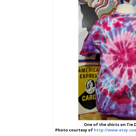
One of the shirts on Tie
Photo courtesy of
http://www.etsy.co