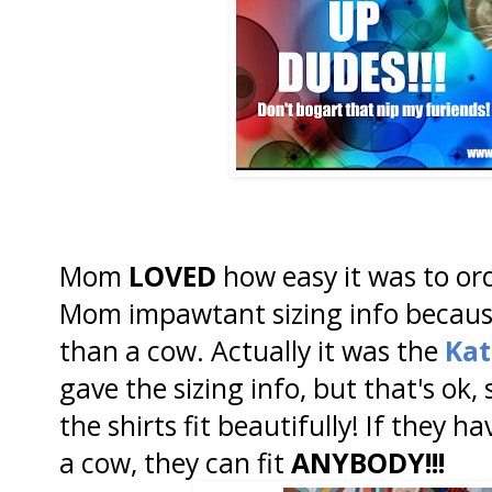
Mom
LOVED
how easy it was to or
Mom impawtant sizing info becau
than a cow. Actually it was the
Kat
gave the sizing info, but that's ok
the shirts fit beautifully! If they hav
a cow, they can fit
ANYBODY!!!