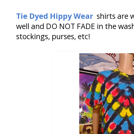
Tie Dyed Hippy Wear
shirts are 
well and DO NOT FADE in the wash
stockings, purses, etc!