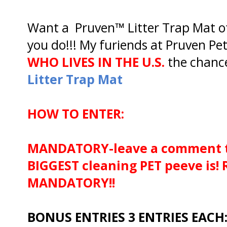
Want a Pruven™ Litter Trap Mat 
you do!!! My furiends at Pruven Pet
WHO LIVES IN THE U.S.
the chanc
Litter Trap Mat
HOW TO ENTER:
MANDATORY-leave a comment t
BIGGEST cleaning PET peeve is!
MANDATORY!!
BONUS ENTRIES 3 ENTRIES EACH