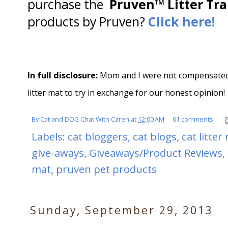
purchase the
Pruven™ Litter Tr
products by Pruven?
Click here!
In full disclosure:
Mom and I were not compensated f
litter mat to try in exchange for our honest opinion!
By
Cat and DOG Chat With Caren
at
12:00 AM
61 comments:
Labels:
cat bloggers
,
cat blogs
,
cat litter
give-aways
,
Giveaways/Product Reviews
,
mat
,
pruven pet products
Sunday, September 29, 2013