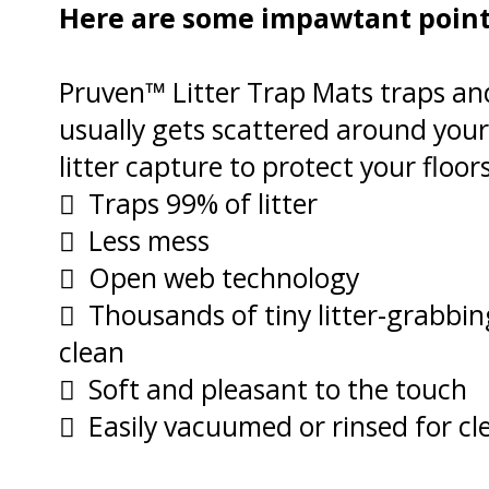
Here are some impawtant points
Pruven™ Litter Trap Mats traps and
usually gets scattered around your 
litter capture to protect your floo
 Traps 99% of litter
 Less mess
 Open web technology
 Thousands of tiny litter-grabbi
clean
 Soft and pleasant to the touch
 Easily vacuumed or rinsed for cl