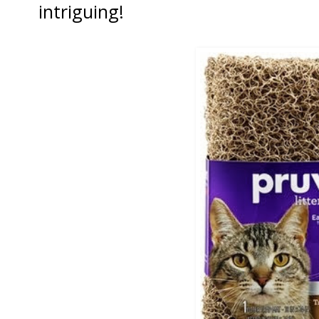
intriguing!