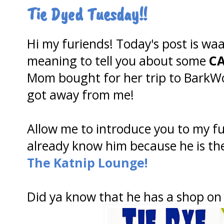
Tie Dyed Tuesday!!
Hi my furiends! Today's post is wa
meaning to tell you about some
C
Mom bought for her trip to BarkW
got away from me!
Allow me to introduce you to my f
already know him because he is th
The Katnip Lounge!
Did ya know that he has a shop o