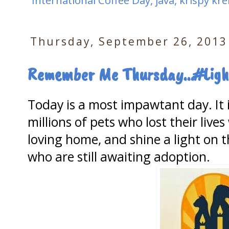
International Coffee Day
,
java
,
krispy kr
Thursday, September 26, 2013
Remember Me Thursday...#Ligh
Today is a most impawtant day. It
millions of pets who lost their live
loving home, and shine a light on t
who are still awaiting adoption.