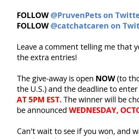
FOLLOW
@PruvenPets on Twitt
FOLLOW
@catchatcaren on Twit
Leave a comment telling me that yo
the extra entries!
The give-away is open
NOW
(to th
the U.S.) and the deadline to enter
AT 5PM EST.
The winner will be ch
be announced
WEDNESDAY, OCTO
Can't wait to see if you won, and