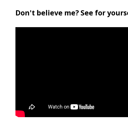
Don't believe me? See for yourse