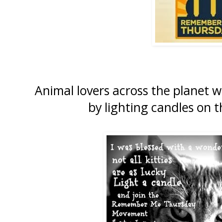
Animal lovers across the planet w
by lighting candles on 