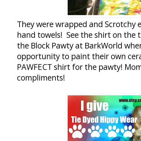
They were wrapped and Scrotchy e
hand towels! See the shirt on the 
the Block Pawty at BarkWorld when
opportunity to paint their own cer
PAWFECT shirt for the pawty! Mom
compliments!