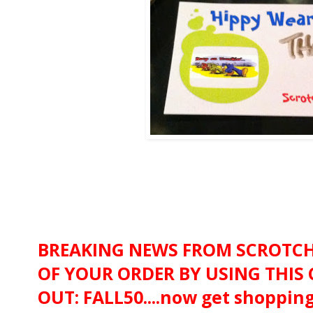
BREAKING NEWS FROM SCROTCHY
OF YOUR ORDER BY USING THIS
OUT: FALL50....now get shopping