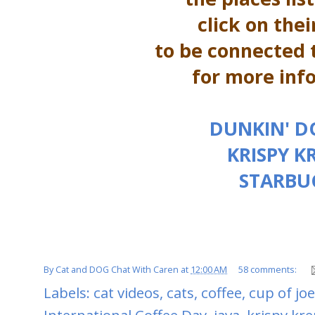
click on the
to be connected t
for more inf
DUNKIN' 
KRISPY K
STARBU
By
Cat and DOG Chat With Caren
at
12:00 AM
58 comments:
Labels:
cat videos
,
cats
,
coffee
,
cup of joe