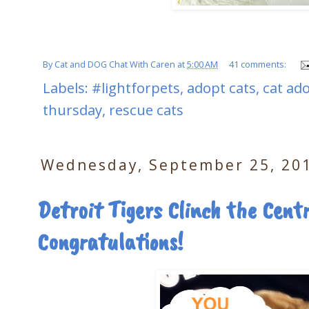
By
Cat and DOG Chat With Caren
at
5:00 AM
41 comments:
Labels:
#lightforpets
,
adopt cats
,
cat ad
thursday
,
rescue cats
Wednesday, September 25, 20
Detroit Tigers Clinch the Centr
Congratulations!