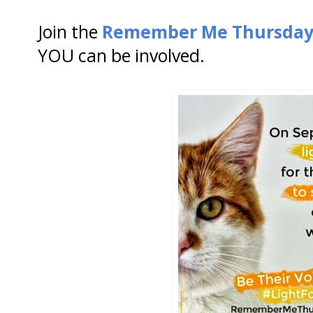
Join the
Remember Me Thursda
YOU can be involved.