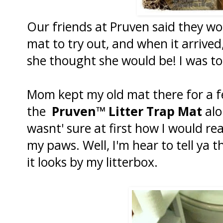
Our friends at Pruven said they wo
mat to try out, and when it arrive
she thought she would be! I was to
Mom kept my old mat there for a 
the
Pruven™ Litter Trap Mat
alo
wasnt' sure at first how I would re
my paws. Well, I'm hear to tell ya t
it looks by my litterbox.