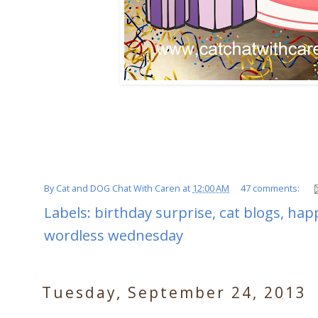
By
Cat and DOG Chat With Caren
at
12:00 AM
47 comments:
Labels:
birthday surprise
,
cat blogs
,
happ
wordless wednesday
Tuesday, September 24, 2013