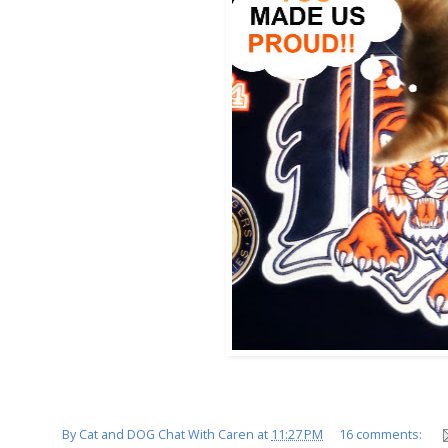
By
Cat and DOG Chat With Caren
at
11:27 PM
16 comments: