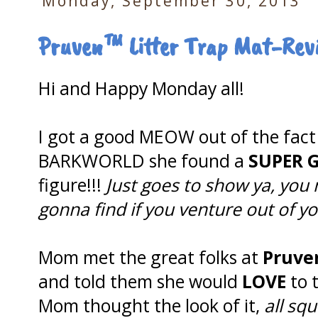
Monday, September 30, 2013
Pruven™ Litter Trap Mat-Rev
Hi and Happy Monday all!
I got a good MEOW out of the fac
BARKWORLD she found a
SUPER
figure!!!
Just goes to show ya, you
gonna find if you venture out of y
Mom met the great folks at
Pruve
and told them she would
LOVE
to t
Mom thought the look of it,
all squ