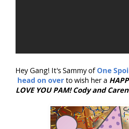
Hey Gang! It's Sammy of
One Spoi
head on over
to wish her a
HAPP
LOVE YOU PAM! Cody and Caren