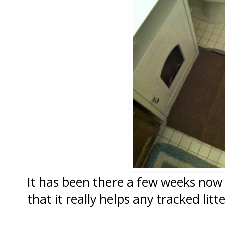
It has been there a few weeks now
that it really helps any tracked litt