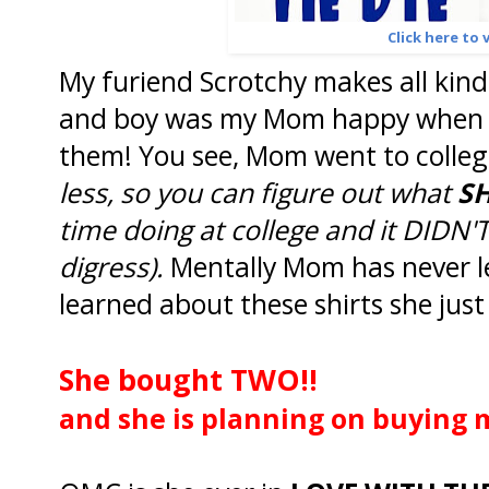
Click here to v
My furiend Scrotchy makes all kinds
and boy was my Mom happy when sh
them! You see, Mom went to colleg
less, so you can figure out what
S
time doing at college and it DIDN'T
digress).
Mentally Mom has never le
learned about these shirts she jus
She bought TWO!!
and she is planning on buying 