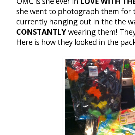
OMC is she ever in
LOVE WITH TH
she went to photograph them for th
currently hanging out in the the 
CONSTANTLY
wearing them! They
Here is how they looked in the pac