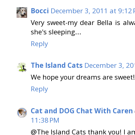
Bocci
December 3, 2011 at 9:12
Very sweet-my dear Bella is alw
she's sleeping...
Reply
The Island Cats
December 3, 20
We hope your dreams are sweet!
Reply
Cat and DOG Chat With Caren
11:38 PM
@The Island Cats thank you! I 