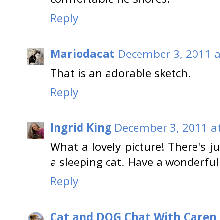
Reply
Mariodacat
December 3, 2011 a
That is an adorable sketch.
Reply
Ingrid King
December 3, 2011 a
What a lovely picture! There's 
a sleeping cat. Have a wonderfu
Reply
Cat and DOG Chat With Caren