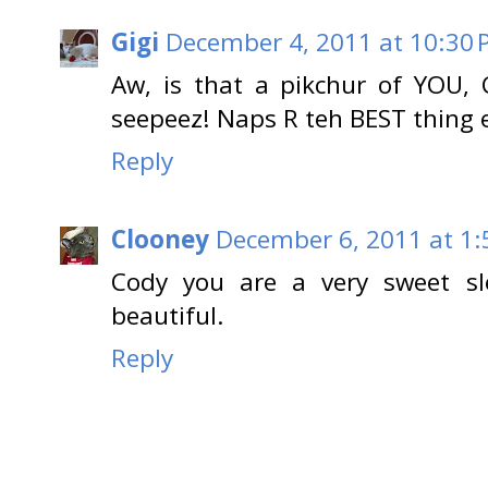
Gigi
December 4, 2011 at 10:30
Aw, is that a pikchur of YOU, 
seepeez! Naps R teh BEST thing e
Reply
Clooney
December 6, 2011 at 1
Cody you are a very sweet sle
beautiful.
Reply