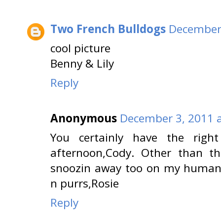
Two French Bulldogs
December 
cool picture
Benny & Lily
Reply
Anonymous
December 3, 2011 a
You certainly have the right
afternoon,Cody. Other than the
snoozin away too on my human 
n purrs,Rosie
Reply