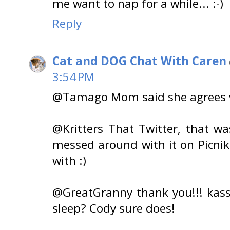
me want to nap for a while... :-)
Reply
Cat and DOG Chat With Caren
3:54 PM
@Tamago Mom said she agrees wi
@Kritters That Twitter, that 
messed around with it on Picni
with :)
@GreatGranny thank you!!! kass
sleep? Cody sure does!