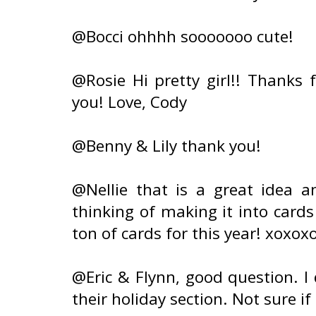
@Bocci ohhhh sooooooo cute!
@Rosie Hi pretty girl!! Thanks 
you! Love, Cody
@Benny & Lily thank you!
@Nellie that is a great idea a
thinking of making it into cards
ton of cards for this year! xoxox
@Eric & Flynn, good question. I
their holiday section. Not sure if