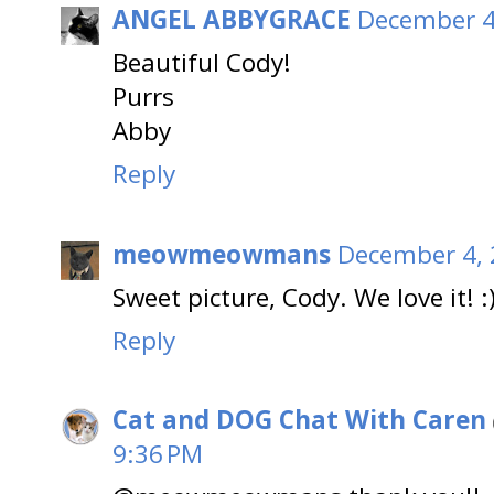
ANGEL ABBYGRACE
December 4
Beautiful Cody!
Purrs
Abby
Reply
meowmeowmans
December 4, 
Sweet picture, Cody. We love it! :
Reply
Cat and DOG Chat With Caren
9:36 PM