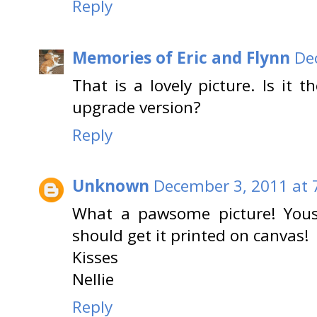
Reply
Memories of Eric and Flynn
De
That is a lovely picture. Is it t
upgrade version?
Reply
Unknown
December 3, 2011 at 
What a pawsome picture! Yous
should get it printed on canvas!
Kisses
Nellie
Reply