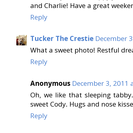
and Charlie! Have a great weeke
Reply
Tucker The Crestie
December 3,
What a sweet photo! Restful dre
Reply
Anonymous
December 3, 2011 a
Oh, we like that sleeping tabb
sweet Cody. Hugs and nose kiss
Reply