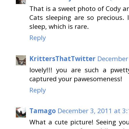
That is a sweet photo of Cody an
Cats sleeping are so precious. 
sleep, which is rare.
Reply
KrittersThatTwitter
December 
lovely!!! you are such a pwett
captured your pawesomeness!
Reply
Tamago
December 3, 2011 at 3
What a cute picture! Seeing yo