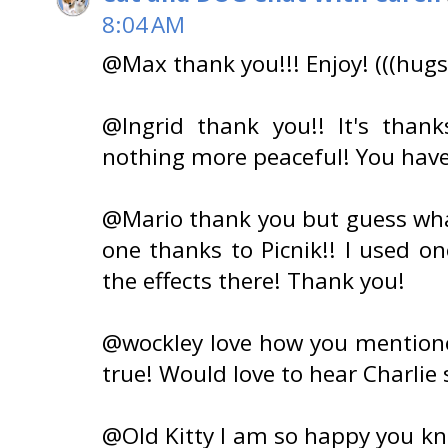
8:04 AM
@Max thank you!!! Enjoy! (((hugs
@Ingrid thank you!! It's thanks
nothing more peaceful! You hav
@Mario thank you but guess what? 
one thanks to Picnik!! I used o
the effects there! Thank you!
@wockley love how you mentioned
true! Would love to hear Charlie 
@Old Kitty I am so happy you kn