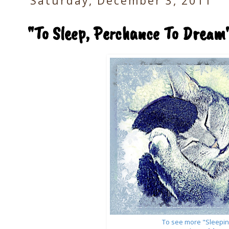
Saturday, December 3, 2011
"To Sleep, Perchance To Dream
To see more "Sleepin