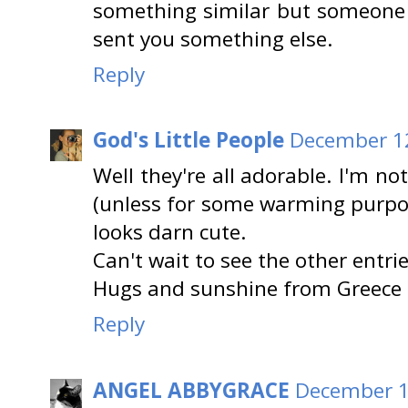
something similar but someone di
sent you something else.
Reply
God's Little People
December 12
Well they're all adorable. I'm n
(unless for some warming purpos
looks darn cute.
Can't wait to see the other entrie
Hugs and sunshine from Greece
Reply
ANGEL ABBYGRACE
December 1