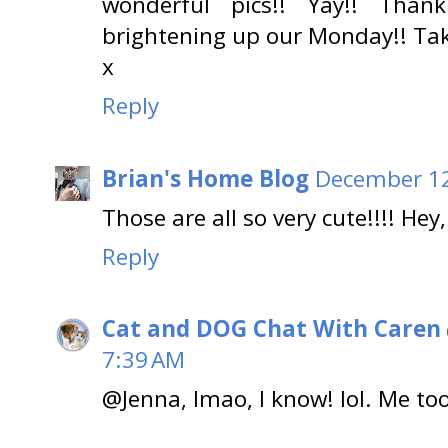
wonderful pics!! Yay!! Tha
brightening up our Monday!! Tak
x
Reply
Brian's Home Blog
December 12
Those are all so very cute!!!! He
Reply
Cat and DOG Chat With Caren
7:39 AM
@Jenna, lmao, I know! lol. Me too