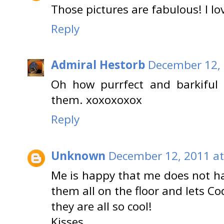
Those pictures are fabulous! I lo
Reply
Admiral Hestorb
December 12, 
Oh how purrfect and barkiful
them. xoxoxoxox
Reply
Unknown
December 12, 2011 at
Me is happy that me does not hav
them all on the floor and lets Cod
they are all so cool!
Kisses