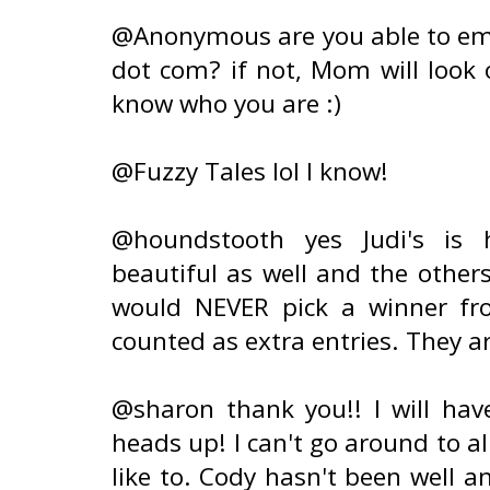
@Anonymous are you able to emai
dot com? if not, Mom will look 
know who you are :)
@Fuzzy Tales lol I know!
@houndstooth yes Judi's is h
beautiful as well and the others
would NEVER pick a winner fro
counted as extra entries. They ar
@sharon thank you!! I will hav
heads up! I can't go around to al
like to. Cody hasn't been well a