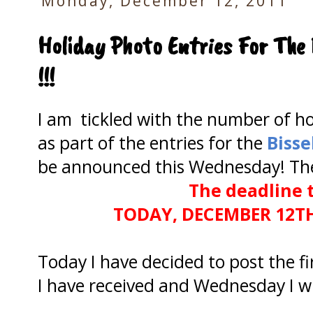
Monday, December 12, 2011
Holiday Photo Entries For The 
!!!
I am tickled with the number of ho
as part of the entries for the
Bisse
be announced this Wednesday! There
The deadline t
TODAY, DECEMBER 12T
Today I have decided to post the fi
I have received and Wednesday I wil