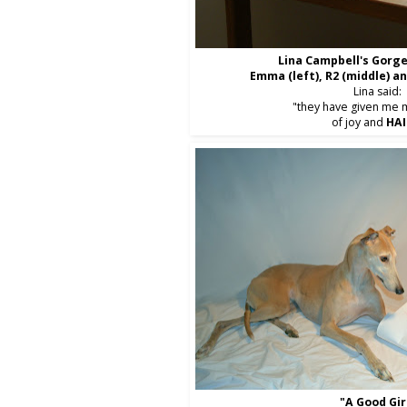
Lina Campbell's Gorge
Emma (left), R2 (middle) a
Lina said:
"they have given me 
of joy and
HAI
"A Good Gir