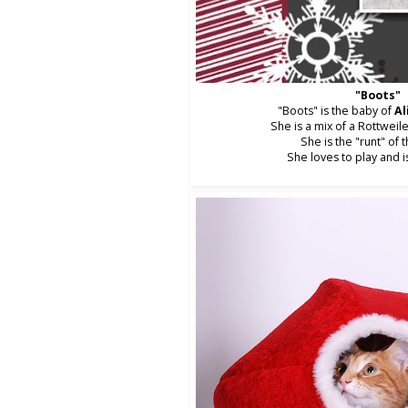
"Boots"
"Boots" is the baby of
Al
She is a mix of a Rottweil
She is the "runt" of t
She loves to play and i