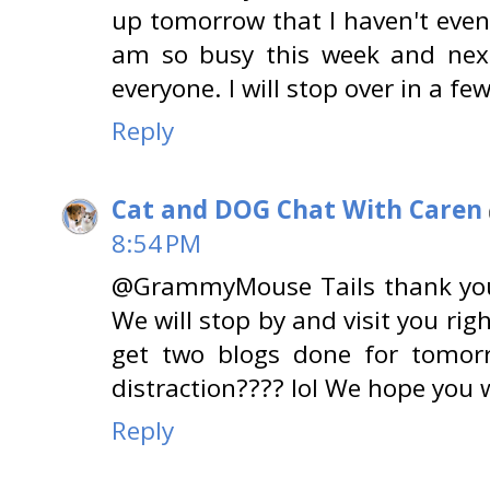
up tomorrow that I haven't even
am so busy this week and next
everyone. I will stop over in a few
Reply
Cat and DOG Chat With Caren
8:54 PM
@GrammyMouse Tails thank you!!
We will stop by and visit you ri
get two blogs done for tomorr
distraction???? lol We hope you w
Reply