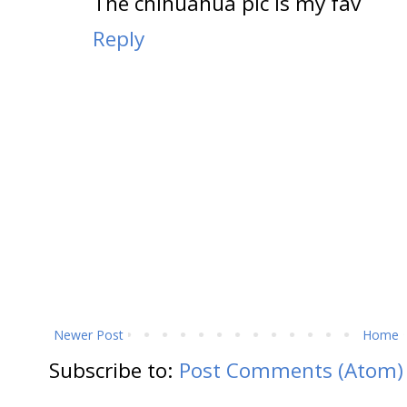
The chihuahua pic is my fav
Reply
Newer Post
Home
Subscribe to:
Post Comments (Atom)