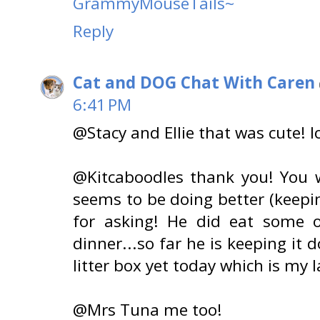
GrammyMouseTails~
Reply
Cat and DOG Chat With Caren
6:41 PM
@Stacy and Ellie that was cute! lo
@Kitcaboodles thank you! You w
seems to be doing better (keep
for asking! He did eat some 
dinner...so far he is keeping it
litter box yet today which is my 
@Mrs Tuna me too!