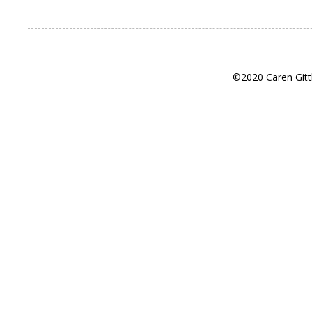
©2020 Caren Gitt