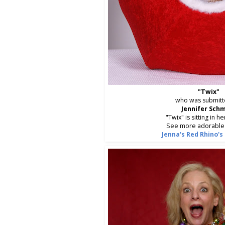
"Twix"
who was submitt
Jennifer Sch
"Twix" is sitting in h
See more adorable 
Jenna's Red Rhino's