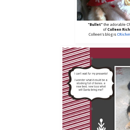
"Bullet"
the adorable C
of
Colleen Ric
Colleen's blog is
CRichm