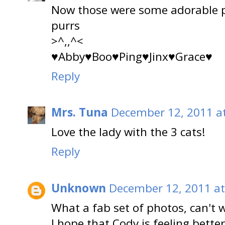
Now those were some adorable pi
purrs
>^,,^<
♥Abby♥Boo♥Ping♥Jinx♥Grace♥
Reply
Mrs. Tuna
December 12, 2011 a
Love the lady with the 3 cats!
Reply
Unknown
December 12, 2011 at
What a fab set of photos, can't wa
I hope that Cody is feeling better