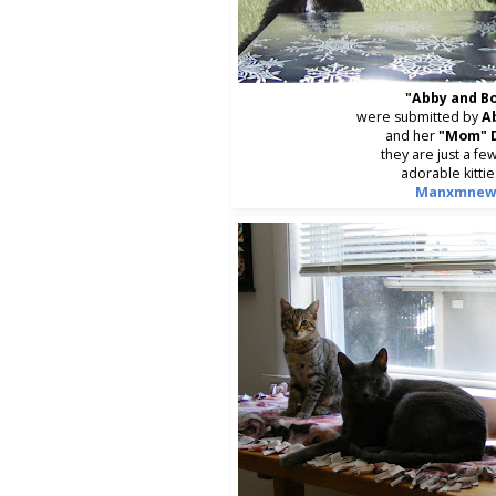
"Abby and B
were submitted by
A
and her
"Mom" 
they are just a few
adorable kittie
Manxmnew