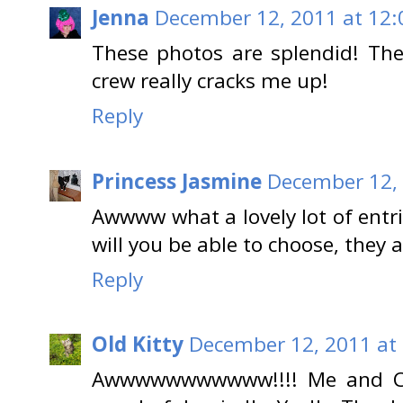
Jenna
December 12, 2011 at 12:
These photos are splendid! The
crew really cracks me up!
Reply
Princess Jasmine
December 12, 
Awwww what a lovely lot of entr
will you be able to choose, they a
Reply
Old Kitty
December 12, 2011 at
Awwwwwwwwwww!!!! Me and Char