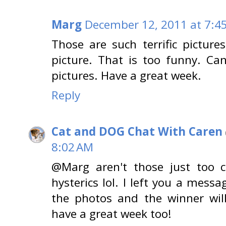
Marg
December 12, 2011 at 7:4
Those are such terrific picture
picture. That is too funny. Can
pictures. Have a great week.
Reply
Cat and DOG Chat With Caren
8:02 AM
@Marg aren't those just too c
hysterics lol. I left you a messa
the photos and the winner wil
have a great week too!