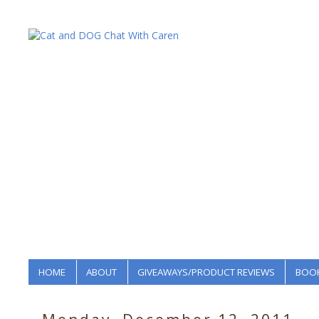
HOME
ABOUT
GIVEAWAYS/PRODUCT REVIEWS
BOOK