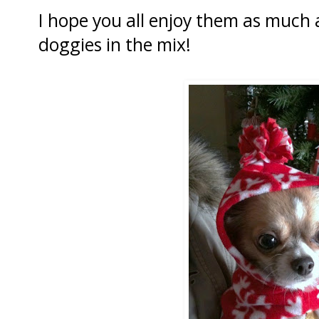
I hope you all enjoy them as much 
doggies in the mix!