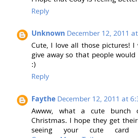
Reply
Unknown
December 12, 2011 at
Cute, I love all those pictures! 
give away so that people would 
:)
Reply
Faythe
December 12, 2011 at 6
Awww, what a cute bunch of 
Christmas. I hope they get their
seeing your cute card 