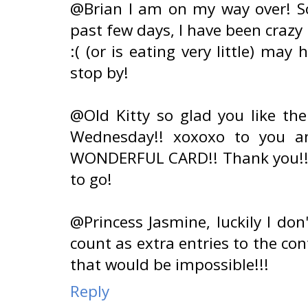
@Brian I am on my way over! So
past few days, I have been crazy
:( (or is eating very little) may 
stop by!
@Old Kitty so glad you like th
Wednesday!! xoxoxo to you an
WONDERFUL CARD!! Thank you!! I
to go!
@Princess Jasmine, luckily I don
count as extra entries to the co
that would be impossible!!!
Reply