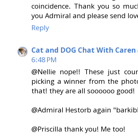
coincidence. Thank you so muc
you Admiral and please send lov
Reply
Cat and DOG Chat With Caren
6:48 PM
@Nellie nope!! These just coun
picking a winner from the pho
that! they are all soooooo good!
@Admiral Hestorb again "barkibl
@Priscilla thank you! Me too!