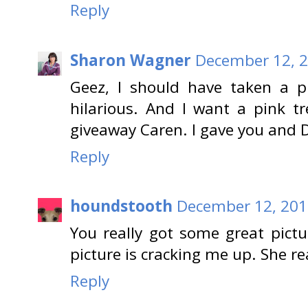
Reply
Sharon Wagner
December 12, 2
Geez, I should have taken a ph
hilarious. And I want a pink t
giveaway Caren. I gave you and D
Reply
houndstooth
December 12, 201
You really got some great pictur
picture is cracking me up. She re
Reply