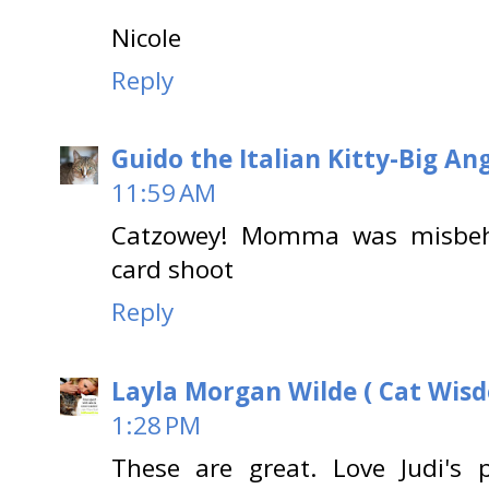
Nicole
Reply
Guido the Italian Kitty-Big A
11:59 AM
Catzowey! Momma was misbeha
card shoot
Reply
Layla Morgan Wilde ( Cat Wis
1:28 PM
These are great. Love Judi's 