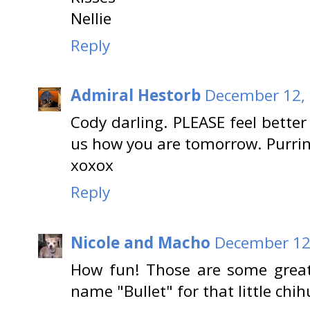
Nellie
Reply
Admiral Hestorb
December 12, 
Cody darling. PLEASE feel bette
us how you are tomorrow. Purrin
xoxox
Reply
Nicole and Macho
December 12,
How fun! Those are some great p
name "Bullet" for that little chi