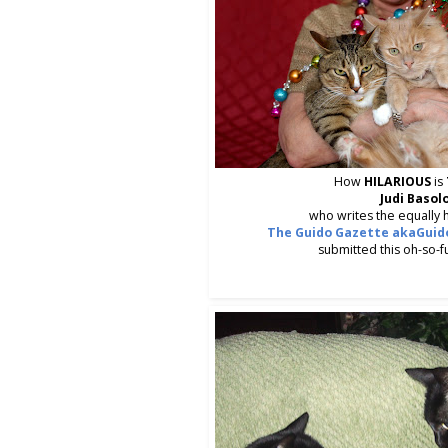
How
HILARIOUS
is
Judi Basol
who writes the equally h
The Guido Gazette akaGuido
submitted this oh-so-f