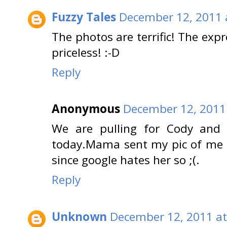
Fuzzy Tales
December 12, 2011 
The photos are terrific! The expr
priceless! :-D
Reply
Anonymous
December 12, 2011
We are pulling for Cody and 
today.Mama sent my pic of me u
since google hates her so ;(.
Reply
Unknown
December 12, 2011 at