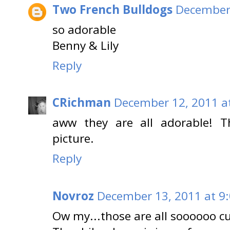
Two French Bulldogs
December 
so adorable
Benny & Lily
Reply
CRichman
December 12, 2011 a
aww they are all adorable! T
picture.
Reply
Novroz
December 13, 2011 at 9
Ow my...those are all soooooo cu