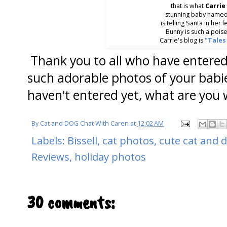
that is what
Carrie
stunning baby name
is telling Santa in her l
Bunny is such a pois
Carrie's blog is
"Tales
Thank you to all who have entered
such adorable photos of your bab
haven't entered yet, what are you 
By
Cat and DOG Chat With Caren
at
12:02 AM
Labels:
Bissell
,
cat photos
,
cute cat and 
Reviews
,
holiday photos
30 comments: