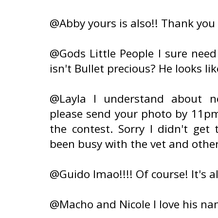
@Abby yours is also!! Thank you 
@Gods Little People I sure nee
isn't Bullet precious? He looks lik
@Layla I understand about no
please send your photo by 11pm 
the contest. Sorry I didn't get
been busy with the vet and other
@Guido lmao!!!! Of course! It's 
@Macho and Nicole I love his name