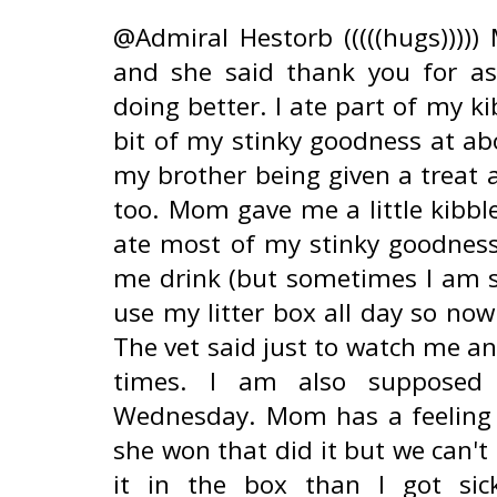
@Admiral Hestorb (((((hugs)))))
and she said thank you for a
doing better. I ate part of my ki
bit of my stinky goodness at ab
my brother being given a treat 
too. Mom gave me a little kibble
ate most of my stinky goodness
me drink (but sometimes I am s
use my litter box all day so no
The vet said just to watch me an
times. I am also supposed 
Wednesday. Mom has a feeling i
she won that did it but we can't
it in the box than I got si