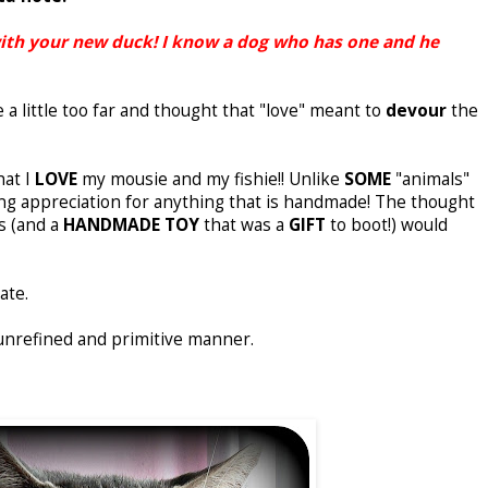
with your new duck! I know a dog who has one and he
a little too far and thought that "love" meant to
devour
the
hat I
LOVE
my mousie and my fishie!! Unlike
SOME
"animals"
rong appreciation for anything that is handmade! The thought
s (and a
HANDMADE TOY
that was a
GIFT
to boot!) would
ate.
unrefined and primitive manner.