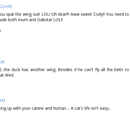
:22 AM
ou spat the wing out! LOL! Oh dear!!! Aww sweet Cody!! You need to
nclude both mum and Dakota! LOL!!
e
 AM
the duck has another wing. Besides if he can't fly all the bettr to
eat Wed.
 AM
g up with your canine and human.... A cat's life isn't easy...