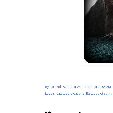
By
Cat and DOG Chat With Caren
at
12:05 AM
Labels:
cattitude creations
,
Etsy
,
secret santa