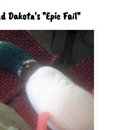
 Dakota's "Epic Fail"