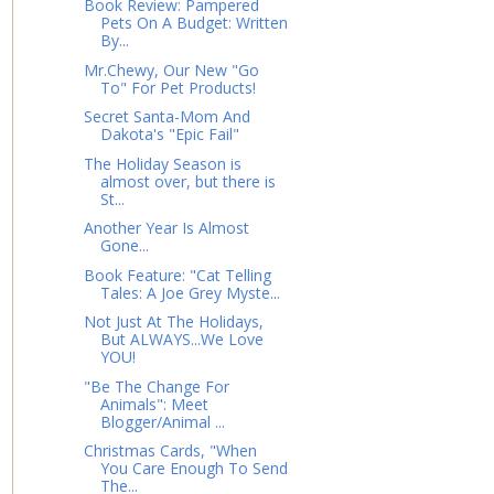
Book Review: Pampered
Pets On A Budget: Written
By...
Mr.Chewy, Our New "Go
To" For Pet Products!
Secret Santa-Mom And
Dakota's "Epic Fail"
The Holiday Season is
almost over, but there is
St...
Another Year Is Almost
Gone...
Book Feature: "Cat Telling
Tales: A Joe Grey Myste...
Not Just At The Holidays,
But ALWAYS...We Love
YOU!
"Be The Change For
Animals": Meet
Blogger/Animal ...
Christmas Cards, "When
You Care Enough To Send
The...