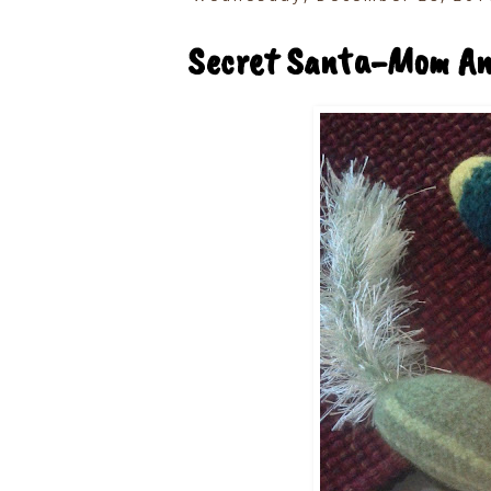
Secret Santa-Mom And