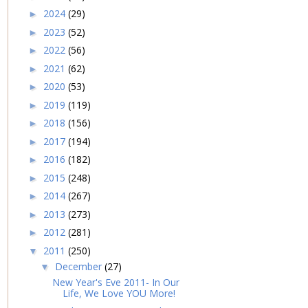
2024
(29)
►
2023
(52)
►
2022
(56)
►
2021
(62)
►
2020
(53)
►
2019
(119)
►
2018
(156)
►
2017
(194)
►
2016
(182)
►
2015
(248)
►
2014
(267)
►
2013
(273)
►
2012
(281)
►
2011
(250)
▼
December
(27)
▼
New Year's Eve 2011- In Our
Life, We Love YOU More!