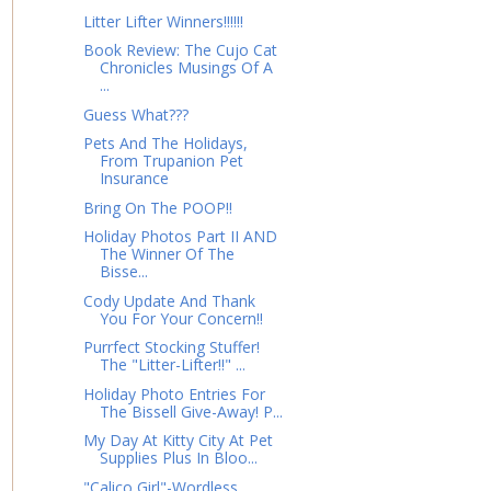
Litter Lifter Winners!!!!!!
Book Review: The Cujo Cat
Chronicles Musings Of A
...
Guess What???
Pets And The Holidays,
From Trupanion Pet
Insurance
Bring On The POOP!!
Holiday Photos Part II AND
The Winner Of The
Bisse...
Cody Update And Thank
You For Your Concern!!
Purrfect Stocking Stuffer!
The "Litter-Lifter!!" ...
Holiday Photo Entries For
The Bissell Give-Away! P...
My Day At Kitty City At Pet
Supplies Plus In Bloo...
"Calico Girl"-Wordless