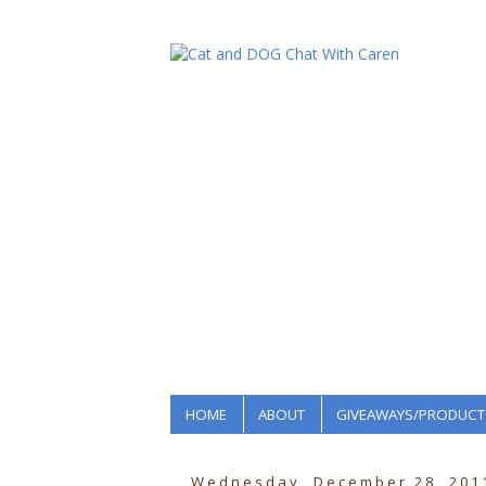
HOME
ABOUT
GIVEAWAYS/PRODUCT
Wednesday, December 28, 201