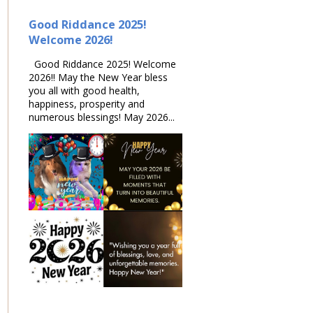
Good Riddance 2025!
Welcome 2026!
Good Riddance 2025! Welcome
2026!! May the New Year bless
you all with good health,
happiness, prosperity and
numerous blessings! May 2026...