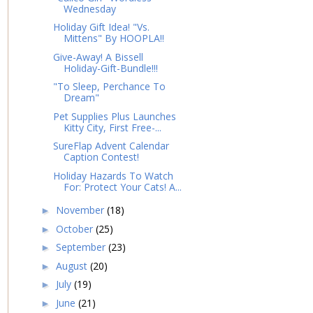
Wednesday
Holiday Gift Idea! "Vs.
Mittens" By HOOPLA!!
Give-Away! A Bissell
Holiday-Gift-Bundle!!!
"To Sleep, Perchance To
Dream"
Pet Supplies Plus Launches
Kitty City, First Free-...
SureFlap Advent Calendar
Caption Contest!
Holiday Hazards To Watch
For: Protect Your Cats! A...
November
(18)
►
October
(25)
►
September
(23)
►
August
(20)
►
July
(19)
►
June
(21)
►