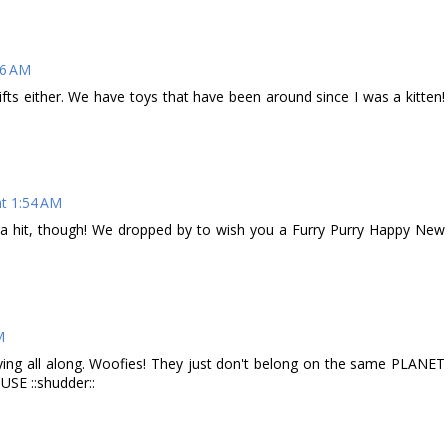
26 AM
ifts either. We have toys that have been around since I was a kitten!
t 1:54 AM
 a hit, though! We dropped by to wish you a Furry Purry Happy New
M
saying all along. Woofies! They just don't belong on the same PLANET
USE ::shudder::