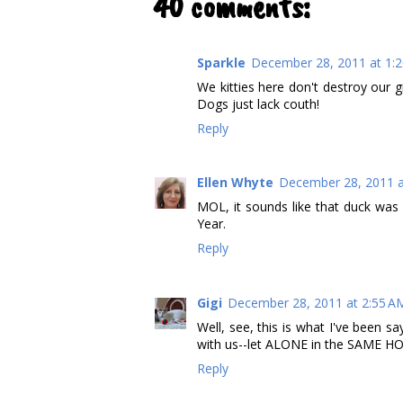
40 comments:
Sparkle
December 28, 2011 at 1:
We kitties here don't destroy our g
Dogs just lack couth!
Reply
Ellen Whyte
December 28, 2011 a
MOL, it sounds like that duck was
Year.
Reply
Gigi
December 28, 2011 at 2:55 A
Well, see, this is what I've been 
with us--let ALONE in the SAME HO
Reply