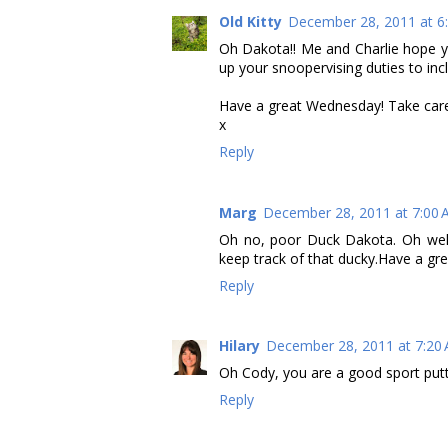
Old Kitty
December 28, 2011 at 6
Oh Dakota!! Me and Charlie hope y
up your snoopervising duties to i
Have a great Wednesday! Take car
x
Reply
Marg
December 28, 2011 at 7:00
Oh no, poor Duck Dakota. Oh well, 
keep track of that ducky.Have a gr
Reply
Hilary
December 28, 2011 at 7:20
Oh Cody, you are a good sport puttin
Reply