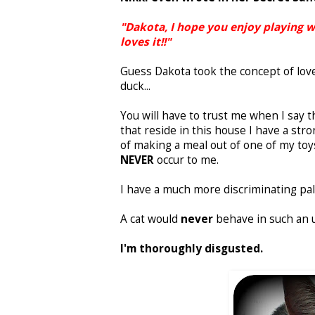
"Dakota, I hope you enjoy playing 
loves it!!"
Guess Dakota took the concept of love 
duck...
You will have to trust me when I say t
that reside in this house I have a st
of making a meal out of one of my toy
NEVER
occur to me.
I have a much more discriminating pal
A cat would
never
behave in such an 
I'm thoroughly disgusted.