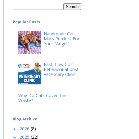
Popular Posts
Handmade Cat
Mats Purrfect For
Your "Angel"
Fast, Low Cost
Pet Vaccinations!
Veterinary Clinic!
Why Do Cats Cover Their
Waste?
Blog Archive
2026
(8)
►
2025
(22)
►