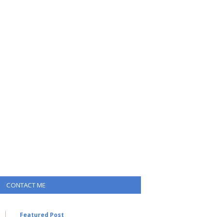
CONTACT ME
Featured Post