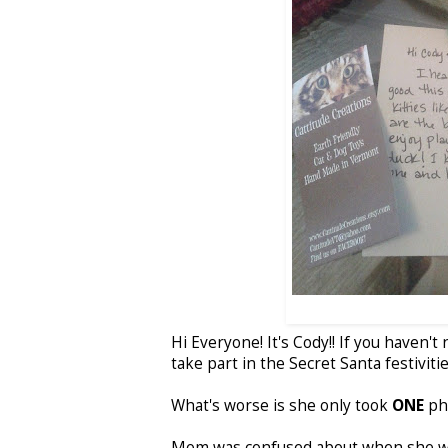
Hi Everyone! It's Cody!! If you haven'
take part in the Secret Santa festiviti
What's worse is she only took
ONE
pho
Mom was confused about when she was