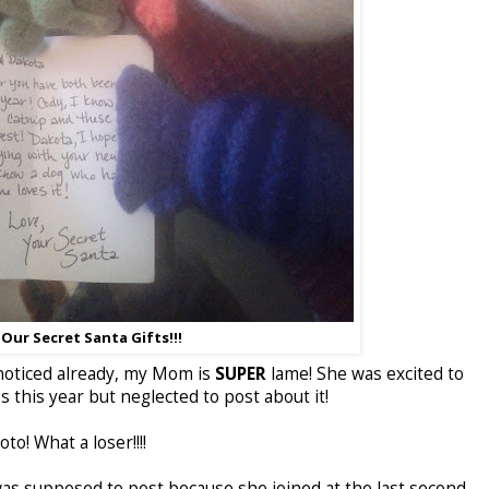
Our Secret Santa Gifts!!!
t noticed already, my Mom is
SUPER
lame! She was excited to
es this year but neglected to post about it!
to! What a loser!!!!
 supposed to post because she joined at the last second