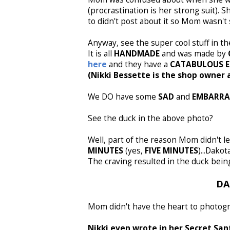
(procrastination is her strong suit). S
to didn't post about it so Mom wasn't 
Anyway, see the super cool stuff in t
It is all
HANDMADE
and was made by
here
and they have a
CATABULOUS E
(Nikki Bessette is the shop owner 
We DO have some
SAD
and
EMBARRA
See the duck in the above photo?
Well, part of the reason Mom didn't l
MINUTES
(yes,
FIVE MINUTES
)...Dako
The craving resulted in the duck bei
DA
Mom didn't have the heart to photograp
Nikki even wrote in her Secret San