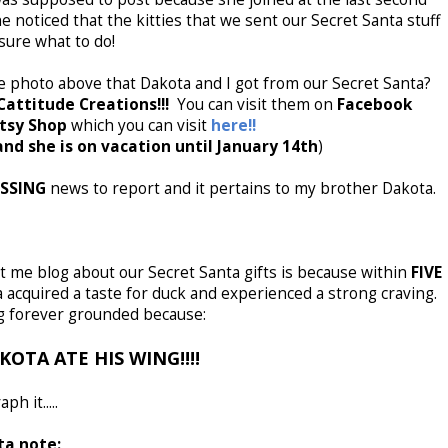
he noticed that the kitties that we sent our Secret Santa stuff
sure what to do!
he photo above that Dakota and I got from our Secret Santa?
Cattitude Creations!!!
You can visit them on
Facebook
tsy Shop
which you can visit
here!!
and she is on vacation until January 14th
)
SSING
news to report and it pertains to my brother Dakota.
et me blog about our Secret Santa gifts is because within
FIVE
ta acquired a taste for duck and experienced a strong craving.
ng forever grounded because:
KOTA ATE HIS WING!!!!
h it.....
ta note: