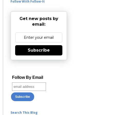
Follow With Follow-It
Get new posts by
email:
Subscribe
Follow By Email
Search This Blog