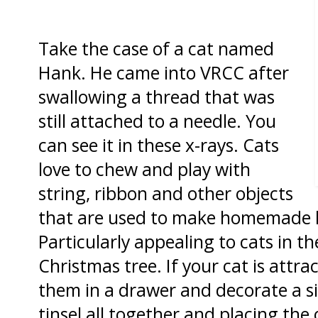
Take the case of a cat named
Hank. He came into VRCC after
swallowing a thread that was
still attached to a needle. You
can see it in these x-rays. Cats
love to chew and play with
string, ribbon and other objects
that are used to make homemade h
Particularly appealing to cats in th
Christmas tree. If your cat is attra
them in a drawer and decorate a s
tinsel all together and placing th