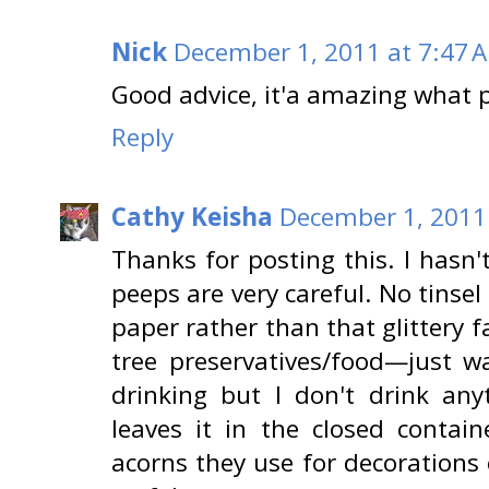
Nick
December 1, 2011 at 7:47 
Good advice, it'a amazing what p
Reply
Cathy Keisha
December 1, 2011
Thanks for posting this. I hasn'
peeps are very careful. No tinsel
paper rather than that glittery 
tree preservatives/food—just w
drinking but I don't drink any
leaves it in the closed contain
acorns they use for decorations