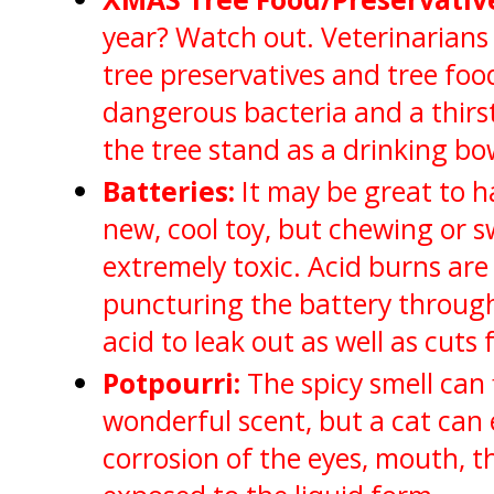
year? Watch out. Veterinarians
tree preservatives and tree fo
dangerous bacteria and a thirs
the tree stand as a drinking bo
Batteries:
It may be great to h
new, cool toy, but chewing or s
extremely toxic. Acid burns a
puncturing the battery throug
acid to leak out as well as cuts
Potpourri:
The spicy smell can f
wonderful scent, but a cat can 
corrosion of the eyes, mouth, 