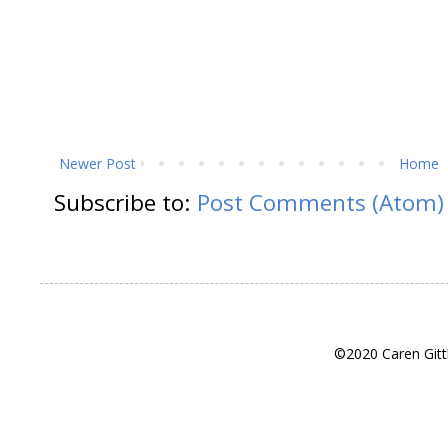
Newer Post
Home
Subscribe to:
Post Comments (Atom)
©2020 Caren Gitt