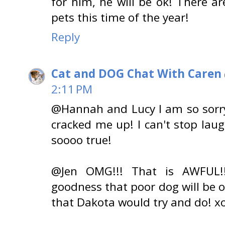
for him, he will be ok! There 
pets this time of the year!
Reply
Cat and DOG Chat With Caren
2:11 PM
@Hannah and Lucy I am so sorr
cracked me up! I can't stop laug
soooo true!
@Jen OMG!!! That is AWFUL!!!
goodness that poor dog will be 
that Dakota would try and do! x