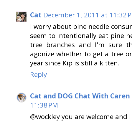
Cat
December 1, 2011 at 11:32 
I worry about pine needle consu
seem to intentionally eat pine n
tree branches and I'm sure th
agonize whether to get a tree or n
year since Kip is still a kitten.
Reply
Cat and DOG Chat With Caren
11:38 PM
@wockley you are welcome and I 