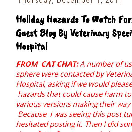
Thursday, December 1, 2011
Holiday Hazards To Watch For:
Guest Blog By Veterinary Spec
Hospital
FROM CAT CHAT:
A number of us 
sphere were contacted by Veterin
Hospital, asking if we would pleas
hazards that could cause harm to 
various versions making their way
Because I was seeing this post tur
hesitated posting it. Then I did so