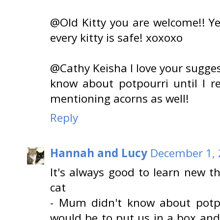
@Old Kitty you are welcome!! Ye
every kitty is safe! xoxoxo
@Cathy Keisha I love your sugges
know about potpourri until I re
mentioning acorns as well!
Reply
Hannah and Lucy
December 1, 
It's always good to learn new t
cat
- Mum didn't know about potpo
would be to put us in a box and