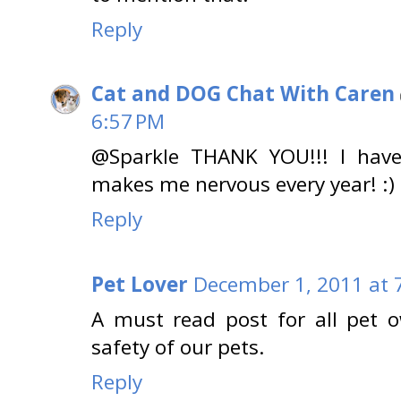
Reply
Cat and DOG Chat With Caren
6:57 PM
@Sparkle THANK YOU!!! I hav
makes me nervous every year! :)
Reply
Pet Lover
December 1, 2011 at 
A must read post for all pet o
safety of our pets.
Reply