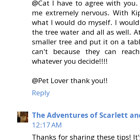
@Cat I have to agree with you
me extremely nervous. With Ki
what I would do myself. I would
the tree water and all as well. 
smaller tree and put it on a tab
can't because they can reach
whatever you decide!!!!
@Pet Lover thank you!!
Reply
The Adventures of Scarlett an
12:17 AM
Thanks for sharing these tips! It