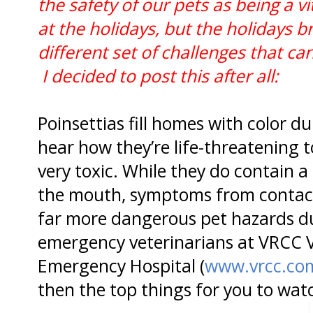
the safety of our pets as being a vi
at the holidays, but the holidays b
different set of challenges that c
I decided to post this after all:
Poinsettias fill homes with color d
hear how they’re life-threatening to
very toxic. While they do contain a 
the mouth, symptoms from contact 
far more dangerous pet hazards du
emergency veterinarians at VRCC V
Emergency Hospital (
www.vrcc.co
then the top things for you to watc