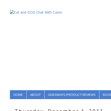
HOME
ABOUT
GIVEAWAYS/PRODUCT REVIEWS
BOOK