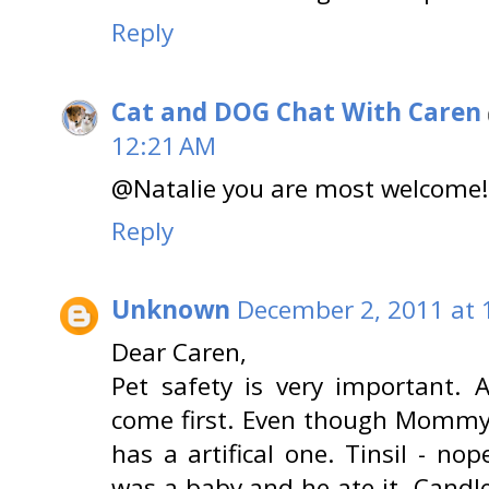
Reply
Cat and DOG Chat With Caren
12:21 AM
@Natalie you are most welcome!!
Reply
Unknown
December 2, 2011 at 
Dear Caren,
Pet safety is very important. 
come first. Even though Mommy 
has a artifical one. Tinsil - nop
was a baby and he ate it. Candle