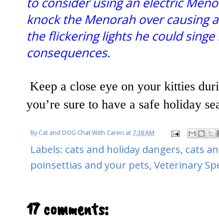
to consider using an electric Meno
knock the Menorah over causing a f
the flickering lights he could singe
consequences.
Keep a close eye on your kitties duri
you’re sure to have a safe holiday sea
By
Cat and DOG Chat With Caren
at
7:38 AM
Labels:
cats and holiday dangers
,
cats an
poinsettias and your pets
,
Veterinary Sp
17 comments: