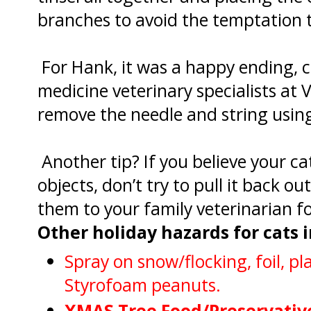
branches to avoid the temptation t
For Hank, it was a happy ending, c
medicine veterinary specialists at
remove the needle and string usin
Another tip? If you believe your c
objects, don’t try to pull it back ou
them to your family veterinarian f
Other holiday hazards for cats 
Spray on snow/flocking, foil, p
Styrofoam peanuts.
XMAS Tree Food/Preservativ