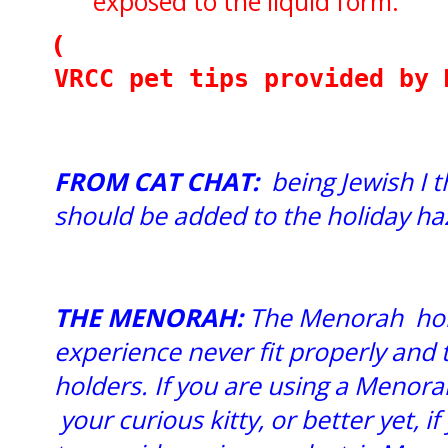
exposed to the liquid form.
(
VRCC pet tips provided by 
FROM CAT CHAT:
being Jewish I 
should be added to the holiday haz
THE MENORAH:
The Menorah hold
experience never fit properly and t
holders. If you are using a Menorah
your curious kitty, or better yet, 