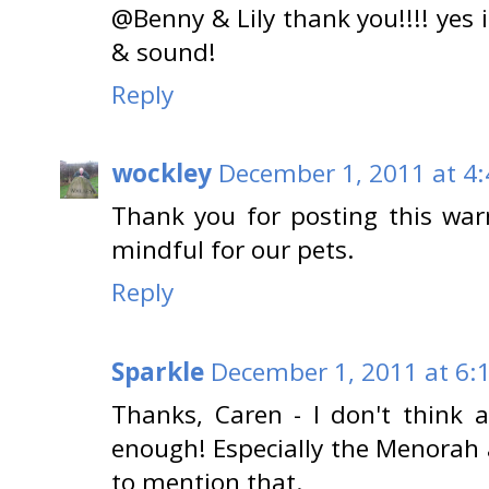
@Benny & Lily thank you!!!! yes it
& sound!
Reply
wockley
December 1, 2011 at 4
Thank you for posting this war
mindful for our pets.
Reply
Sparkle
December 1, 2011 at 6:
Thanks, Caren - I don't think 
enough! Especially the Menora
to mention that.