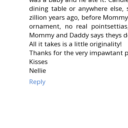
dining table or anywhere else,
zillion years ago, before Momm
ornament, no real pointsettia
Mommy and Daddy says theys don
All it takes is a little originality!
Thanks for the very impawtant p
Kisses
Nellie
Reply