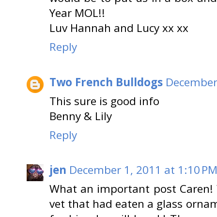
Year MOL!!
Luv Hannah and Lucy xx xx
Reply
Two French Bulldogs
December 
This sure is good info
Benny & Lily
Reply
jen
December 1, 2011 at 1:10 P
What an important post Caren! 
vet that had eaten a glass ornam