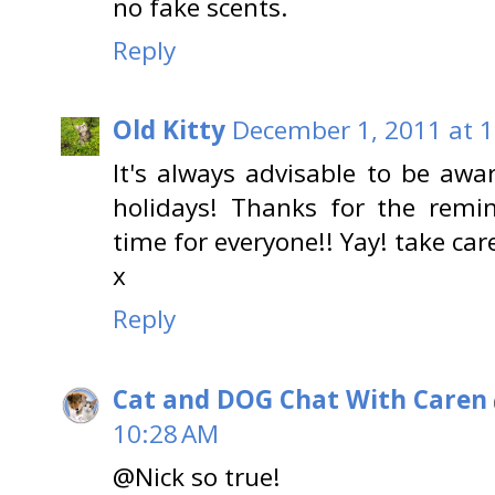
no fake scents.
Reply
Old Kitty
December 1, 2011 at 
It's always advisable to be awa
holidays! Thanks for the remin
time for everyone!! Yay! take car
x
Reply
Cat and DOG Chat With Caren
10:28 AM
@Nick so true!