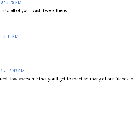
 at 3:28 PM
n to all of you..I wish I were there.
at 3:41 PM
11 at 3:43 PM
ren! How awesome that you'll get to meet so many of our friends in