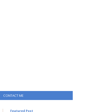
CONTACT ME
Featured Post