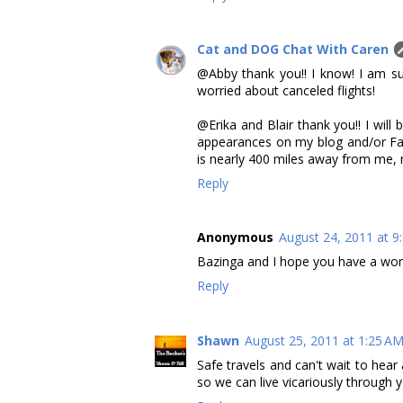
Cat and DOG Chat With Caren
@Abby thank you!! I know! I am s
worried about canceled flights!
@Erika and Blair thank you!! I wil
appearances on my blog and/or Fa
is nearly 400 miles away from me,
Reply
Anonymous
August 24, 2011 at 9
Bazinga and I hope you have a wond
Reply
Shawn
August 25, 2011 at 1:25 A
Safe travels and can't wait to hea
so we can live vicariously through y