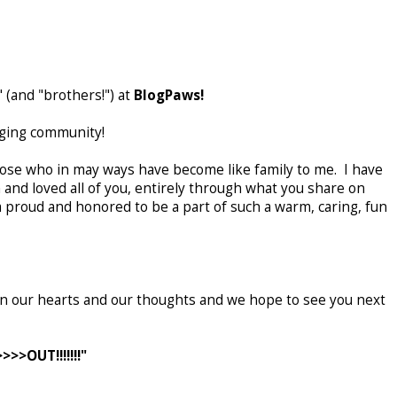
" (and "brothers!") at
BlogPaws!
gging community!
se who in may ways have become like family to me. I have
 and loved all of you, entirely through what you share on
m proud and honored to be a part of such a warm, caring, fun
 in our hearts and our thoughts and we hope to see you next
>>OUT!!!!!!!"