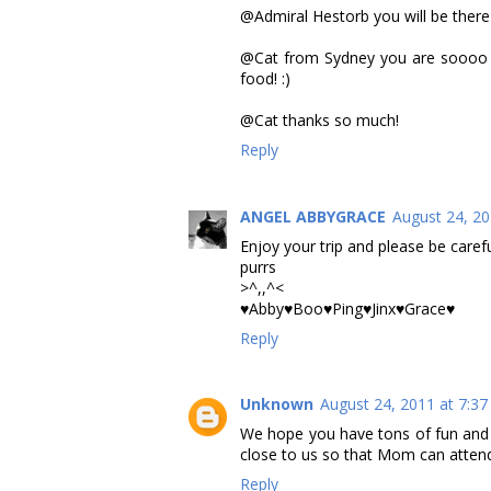
@Admiral Hestorb you will be there in
@Cat from Sydney you are soooo c
food! :)
@Cat thanks so much!
Reply
ANGEL ABBYGRACE
August 24, 20
Enjoy your trip and please be carefu
purrs
>^,,^<
♥Abby♥Boo♥Ping♥Jinx♥Grace♥
Reply
Unknown
August 24, 2011 at 7:3
We hope you have tons of fun and t
close to us so that Mom can atten
Reply