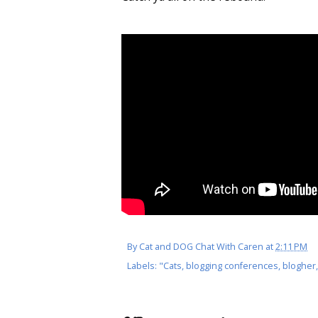
By
Cat and DOG Chat With Caren
at
2:11 PM
Labels:
"Cats
,
blogging conferences
,
blogher