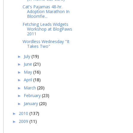
Cat's Pajamas 48-hr.
Adoption Marathon In
Bloomfie...
Fetching Leads Widgets
Workshop at BlogPaws
2011
Wordless Wednesday "It
Takes Two"
July
(19)
►
June
(21)
►
May
(16)
►
April
(18)
►
March
(20)
►
February
(23)
►
January
(20)
►
2010
(137)
►
2009
(11)
►