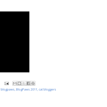
,
blogpaws
,
BlogPaws 2011
,
cat bloggers