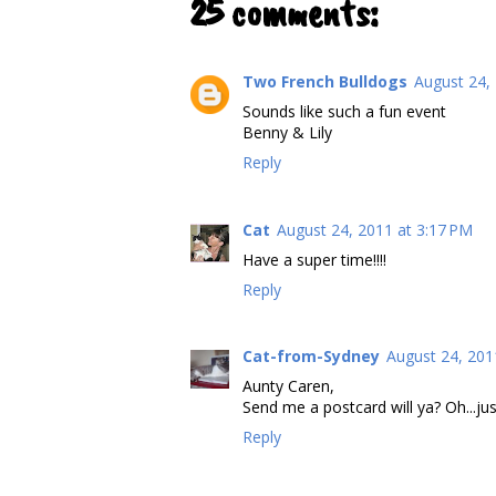
25 comments:
Two French Bulldogs
August 24,
Sounds like such a fun event
Benny & Lily
Reply
Cat
August 24, 2011 at 3:17 PM
Have a super time!!!!
Reply
Cat-from-Sydney
August 24, 201
Aunty Caren,
Send me a postcard will ya? Oh...jus
Reply