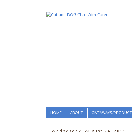
HOME
ABOUT
GIVEAWAYS/PRODUCT
Wednesday, August 24, 2011