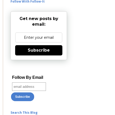
Follow With Follow-It
Get new posts by
email:
Subscribe
Follow By Email
Search This Blog