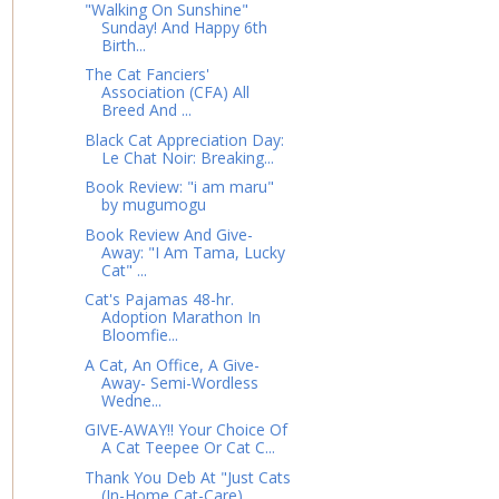
"Walking On Sunshine"
Sunday! And Happy 6th
Birth...
The Cat Fanciers'
Association (CFA) All
Breed And ...
Black Cat Appreciation Day:
Le Chat Noir: Breaking...
Book Review: "i am maru"
by mugumogu
Book Review And Give-
Away: "I Am Tama, Lucky
Cat" ...
Cat's Pajamas 48-hr.
Adoption Marathon In
Bloomfie...
A Cat, An Office, A Give-
Away- Semi-Wordless
Wedne...
GIVE-AWAY!! Your Choice Of
A Cat Teepee Or Cat C...
Thank You Deb At "Just Cats
(In-Home Cat-Care)