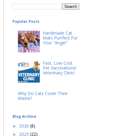
Popular Posts
Handmade Cat
Mats Purrfect For
Your "Angel"
Fast, Low Cost
Pet Vaccinations!
Veterinary Clinic!
Why Do Cats Cover Their
Waste?
Blog Archive
2026
(8)
►
2025
(22)
►