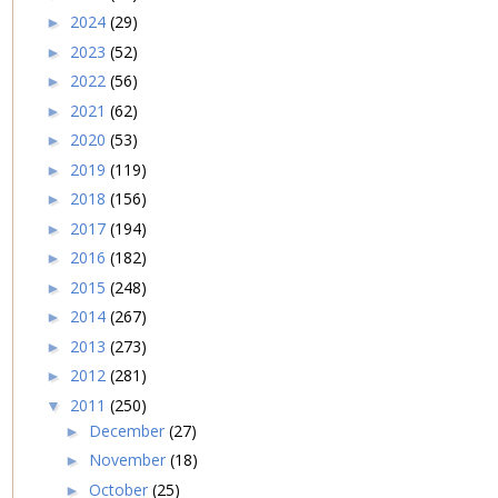
2024
(29)
►
2023
(52)
►
2022
(56)
►
2021
(62)
►
2020
(53)
►
2019
(119)
►
2018
(156)
►
2017
(194)
►
2016
(182)
►
2015
(248)
►
2014
(267)
►
2013
(273)
►
2012
(281)
►
2011
(250)
▼
December
(27)
►
November
(18)
►
October
(25)
►