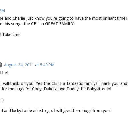
 PM
and Charlie just know you're going to have the most brilliant time!!
e this song - the CB is a GREAT FAMILY!
! Take care
August 24, 2011 at 5:40 PM
l be!
will think of you! Yes the CB is a fantastic family!! Thank you and
u for the hugs for Cody, Dakota and Daddy the Babysitter lol
 :)
nd lucky to be able to go. I will give them hugs from you!