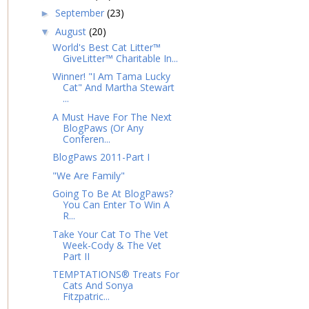
September
(23)
►
August
(20)
▼
World's Best Cat Litter™
GiveLitter™ Charitable In...
Winner! "I Am Tama Lucky
Cat" And Martha Stewart
...
A Must Have For The Next
BlogPaws (Or Any
Conferen...
BlogPaws 2011-Part I
"We Are Family"
Going To Be At BlogPaws?
You Can Enter To Win A
R...
Take Your Cat To The Vet
Week-Cody & The Vet
Part II
TEMPTATIONS® Treats For
Cats And Sonya
Fitzpatric...