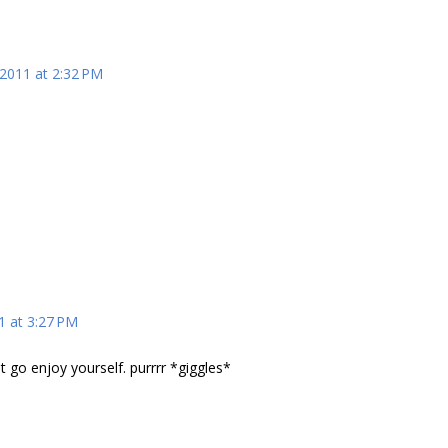
 2011 at 2:32 PM
1 at 3:27 PM
t go enjoy yourself. purrrr *giggles*