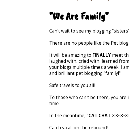
"We Are Family"
Can't wait to see my blogging "sisters
There are no people like the Pet blo
It will be amazing to
FINALLY
meet tho
laughed with, cried with, learned from
your blogs multiple times a week. I a
and brilliant pet blogging "family!"
Safe travels to you all!
To those who can't be there, you are
time!
In the meantime, "
CAT CHAT >>>>>>>>
Catch ya all on the rebound!