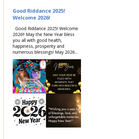
Good Riddance 2025!
Welcome 2026!
Good Riddance 2025! Welcome
2026!! May the New Year bless
you all with good health,
happiness, prosperity and
numerous blessings! May 2026...