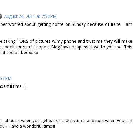
August 24, 2011 at 7:56 PM
uper worried about getting home on Sunday because of Irene. I am
l be taking TONS of pictures w/my phone and trust me they will make
cebook for sure! I hope a BlogPaws happens close to you too! This
 not too bad. xoxoxo
:57 PM
erful time :-)
M
r all about it when you get back! Take pictures and post when you can
ou!!! Have a wonderful time!!!