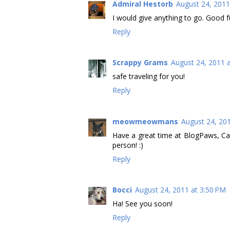
Admiral Hestorb
August 24, 2011
I would give anything to go. Good fu
Reply
Scrappy Grams
August 24, 2011 
safe traveling for you!
Reply
meowmeowmans
August 24, 20
Have a great time at BlogPaws, Ca
person! :)
Reply
Bocci
August 24, 2011 at 3:50 PM
Ha! See you soon!
Reply