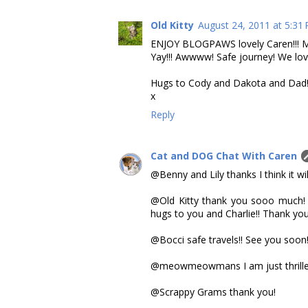
Old Kitty
August 24, 2011 at 5:31
ENJOY BLOGPAWS lovely Caren!!! Me 
Yay!!! Awwww! Safe journey! We lov
Hugs to Cody and Dakota and Dad!
x
Reply
Cat and DOG Chat With Caren
@Benny and Lily thanks I think it wil
@Old Kitty thank you sooo much! I 
hugs to you and Charlie!! Thank yo
@Bocci safe travels!! See you soon!
@meowmeowmans I am just thrilled a
@Scrappy Grams thank you!