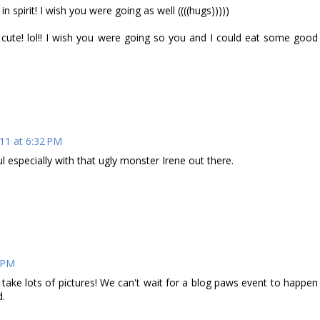
 spirit! I wish you were going as well ((((hugs)))))
ute! lol!! I wish you were going so you and I could eat some good
11 at 6:32 PM
l especially with that ugly monster Irene out there.
7 PM
ake lots of pictures! We can't wait for a blog paws event to happen
d.