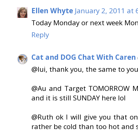
Ellen Whyte
January 2, 2011 at 
Today Monday or next week Mo
Reply
Cat and DOG Chat With Caren
@lui, thank you, the same to you
@Au and Target TOMORROW Mon
and it is still SUNDAY here lol
@Ruth ok I will give you that o
rather be cold than too hot and s