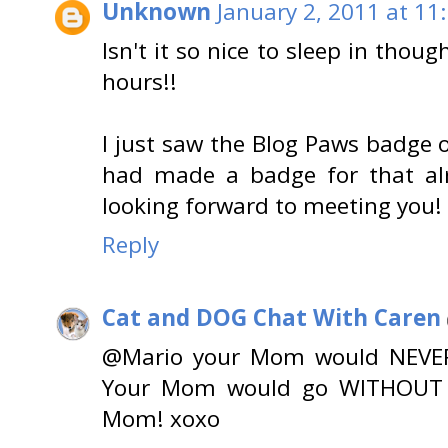
Unknown
January 2, 2011 at 11
Isn't it so nice to sleep in thoug
hours!!
I just saw the Blog Paws badge o
had made a badge for that alre
looking forward to meeting you! 
Reply
Cat and DOG Chat With Caren
@Mario your Mom would NEVER s
Your Mom would go WITHOUT H
Mom! xoxo