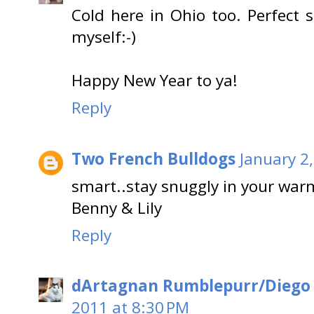
Cold here in Ohio too. Perfect s
myself:-)
Happy New Year to ya!
Reply
Two French Bulldogs
January 2
smart..stay snuggly in your war
Benny & Lily
Reply
dArtagnan Rumblepurr/Diego
2011 at 8:30 PM