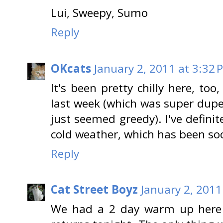
Lui, Sweepy, Sumo
Reply
OKcats
January 2, 2011 at 3:32 
It's been pretty chilly here, to
last week (which was super dupe
just seemed greedy). I've definit
cold weather, which has been soo
Reply
Cat Street Boyz
January 2, 2011
We had a 2 day warm up here 