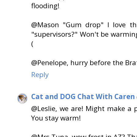
flooding!
@Mason "Gum drop" I love that
"supervisors?" Won't be warming
(
@Penelope, hurry before the Brat
Reply
Cat and DOG Chat With Caren
@Leslie, we are! Might make a 
You stay warm!
@Mrs Tuna, wow frost in AZ? That