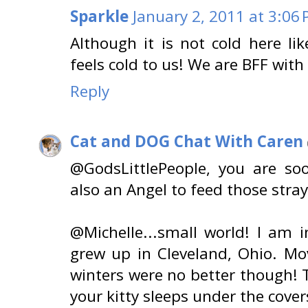
Sparkle
January 2, 2011 at 3:06
Although it is not cold here like
feels cold to us! We are BFF with
Reply
Cat and DOG Chat With Caren
@GodsLittlePeople, you are so
also an Angel to feed those stray
@Michelle...small world! I am 
grew up in Cleveland, Ohio. Mo
winters were no better though!
your kitty sleeps under the cover