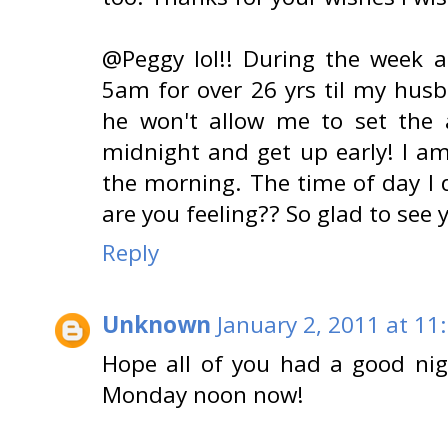
@Peggy lol!! During the week 
5am for over 26 yrs til my hus
he won't allow me to set the a
midnight and get up early! I am
the morning. The time of day I 
are you feeling?? So glad to see
Reply
Unknown
January 2, 2011 at 11
Hope all of you had a good nig
Monday noon now!