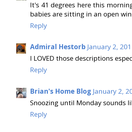
It's 41 degrees here this morni
babies are sitting in an open wind
Reply
Admiral Hestorb
January 2, 201
I LOVED those descriptions especi
Reply
Brian's Home Blog
January 2, 2
Snoozing until Monday sounds lik
Reply