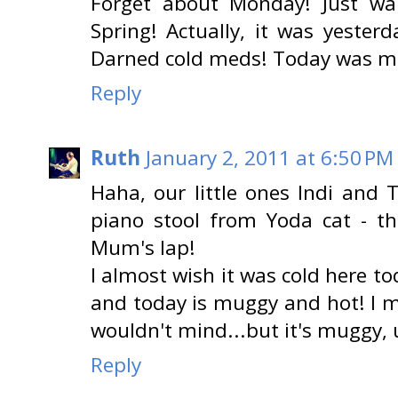
Forget about Monday! Just wa
Spring! Actually, it was yesterd
Darned cold meds! Today was muc
Reply
Ruth
January 2, 2011 at 6:50 PM
Haha, our little ones Indi an
piano stool from Yoda cat - th
Mum's lap!
I almost wish it was cold here t
and today is muggy and hot! I me
wouldn't mind...but it's muggy, 
Reply