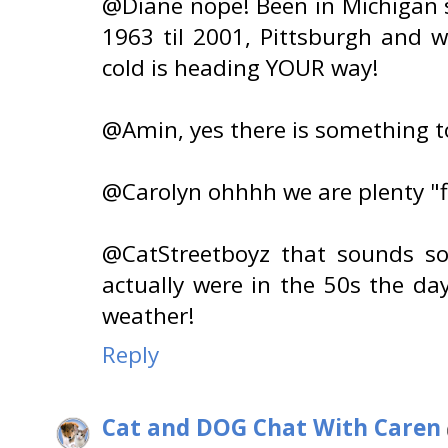
@Diane nope! Been in Michigan s
1963 til 2001, Pittsburgh and 
cold is heading YOUR way!
@Amin, yes there is something to
@Carolyn ohhhh we are plenty "fl
@CatStreetboyz that sounds so
actually were in the 50s the d
weather!
Reply
Cat and DOG Chat With Caren