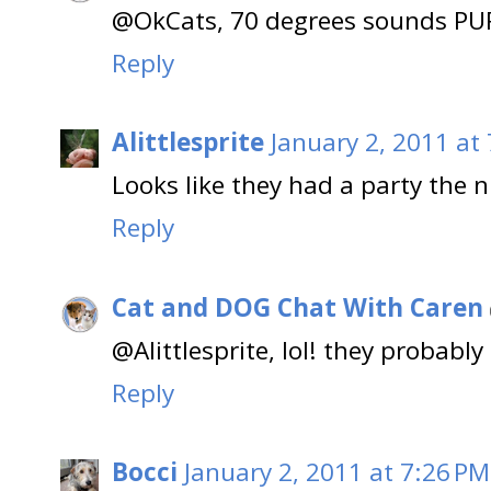
@OkCats, 70 degrees sounds PUR
Reply
Alittlesprite
January 2, 2011 at
Looks like they had a party the n
Reply
Cat and DOG Chat With Caren
@Alittlesprite, lol! they probably
Reply
Bocci
January 2, 2011 at 7:26 PM