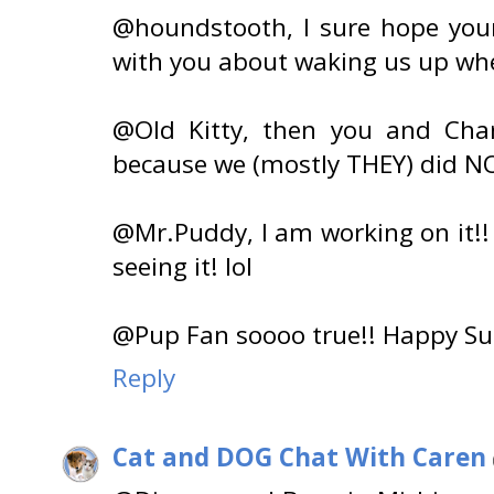
@houndstooth, I sure hope your 
with you about waking us up wh
@Old Kitty, then you and Char
because we (mostly THEY) did N
@Mr.Puddy, I am working on it!!
seeing it! lol
@Pup Fan soooo true!! Happy Su
Reply
Cat and DOG Chat With Caren