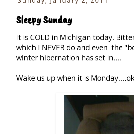
Sunday, January 2, 2011
Sleepy Sunday
It is COLD in Michigan today. Bitter
which I NEVER do and even the "boy
winter hibernation has set in....
Wake us up when it is Monday....o