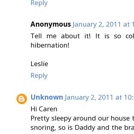
Reply
Anonymous
January 2, 2011 at
Tell me about it! It is so co
hibernation!
Leslie
Reply
Unknown
January 2, 2011 at 10
Hi Caren
Pretty sleepy around our house t
snoring, so is Daddy and the bra