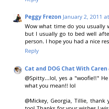
Peggy Frezon
January 2, 2011 a
Wow what time do you usually 
but I usually go to bed well af
person. I hope you had a nice res
Reply
Cat and DOG Chat With Caren
@Spitty...lol, yes a "woofie!!" He
what you mean!! lol
@Mickey, Georgia, Tillie, than
too! Thanks for your wishes I wi