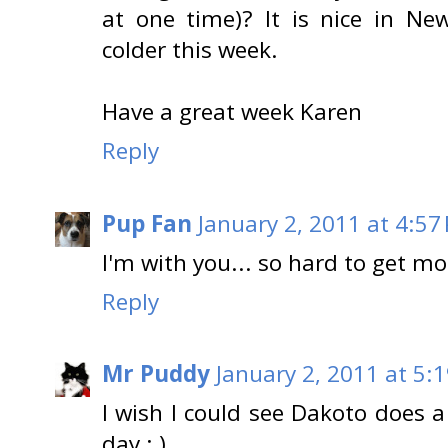
at one time)? It is nice in Ne
colder this week.
Have a great week Karen
Reply
Pup Fan
January 2, 2011 at 4:57
I'm with you... so hard to get m
Reply
Mr Puddy
January 2, 2011 at 5:
I wish I could see Dakoto does 
day : )