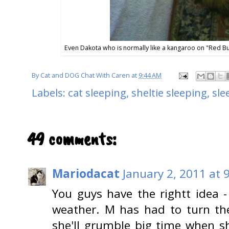
Even Dakota who is normally like a kangaroo on "Red Bu
By
Cat and DOG Chat With Caren
at
9:44 AM
Labels:
cat sleeping
,
sheltie sleeping
,
sle
49 comments:
Mariodacat
January 2, 2011 at 
You guys have the rightt idea - 
weather. M has had to turn th
she'll grumble big time when sh