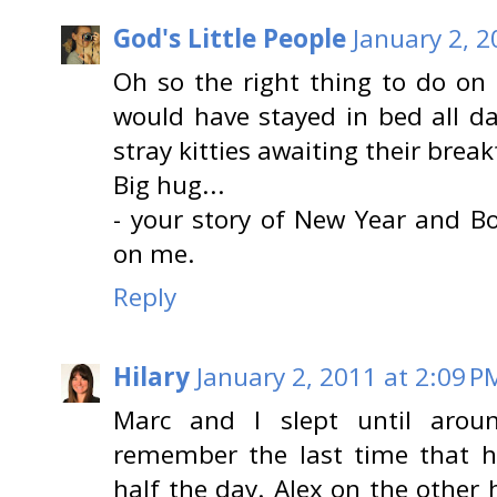
God's Little People
January 2, 2
Oh so the right thing to do on 
would have stayed in bed all da
stray kitties awaiting their breakf
Big hug...
- your story of New Year and 
on me.
Reply
Hilary
January 2, 2011 at 2:09 P
Marc and I slept until aroun
remember the last time that ha
half the day. Alex on the other