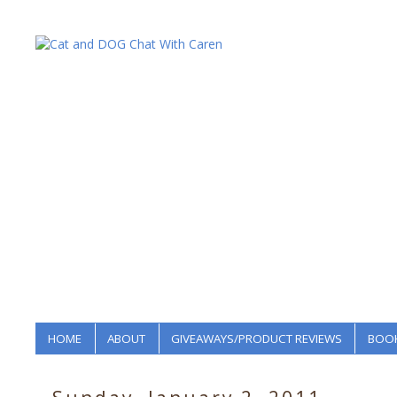
HOME
ABOUT
GIVEAWAYS/PRODUCT REVIEWS
BOOK