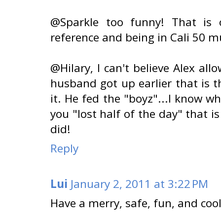
@Sparkle too funny! That is o
reference and being in Cali 50 mus
@Hilary, I can't believe Alex al
husband got up earlier that is t
it. He fed the "boyz"...I know w
you "lost half of the day" that i
did!
Reply
Lui
January 2, 2011 at 3:22 PM
Have a merry, safe, fun, and cool