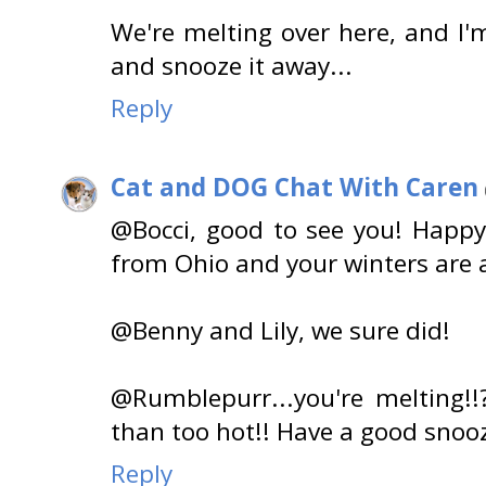
We're melting over here, and I'
and snooze it away...
Reply
Cat and DOG Chat With Caren
@Bocci, good to see you! Happy
from Ohio and your winters are 
@Benny and Lily, we sure did!
@Rumblepurr...you're melting!!
than too hot!! Have a good snoo
Reply