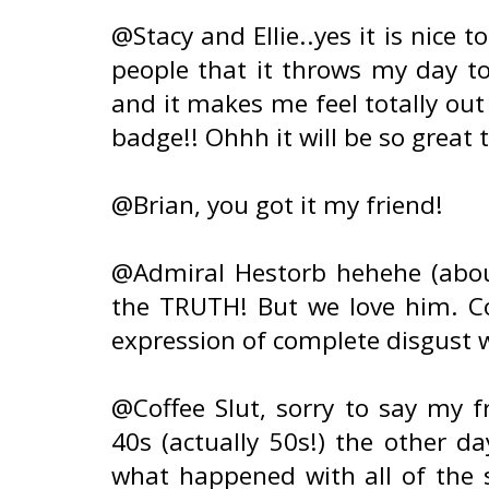
@Stacy and Ellie..yes it is nice 
people that it throws my day to
and it makes me feel totally out
badge!! Ohhh it will be so great 
@Brian, you got it my friend!
@Admiral Hestorb hehehe (about 
the TRUTH! But we love him. Co
expression of complete disgust w
@Coffee Slut, sorry to say my f
40s (actually 50s!) the other d
what happened with all of the 