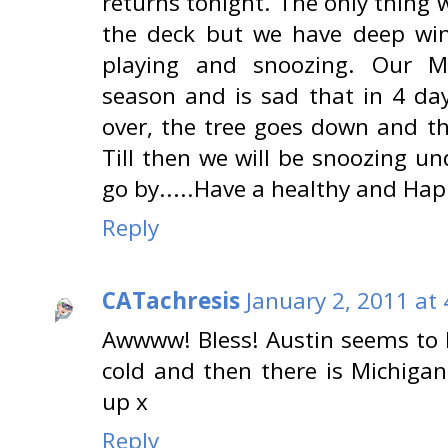
returns tonight. The only thing
the deck but we have deep win
playing and snoozing. Our 
season and is sad that in 4 da
over, the tree goes down and th
Till then we will be snoozing un
go by.....Have a healthy and Ha
Reply
CATachresis
January 2, 2011 at
Awwww! Bless! Austin seems to l
cold and then there is Michigan 
up x
Reply