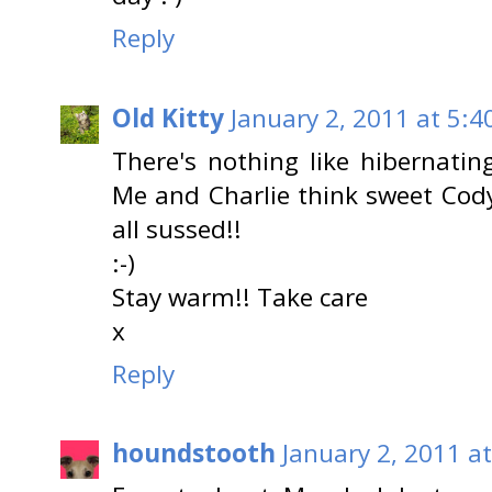
Reply
Old Kitty
January 2, 2011 at 5:4
There's nothing like hibernati
Me and Charlie think sweet Cod
all sussed!!
:-)
Stay warm!! Take care
x
Reply
houndstooth
January 2, 2011 a