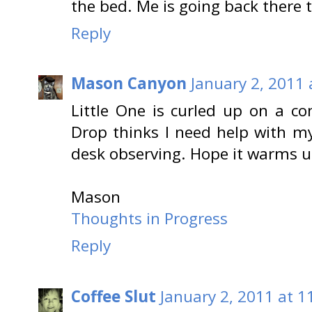
the bed. Me is going back there t
Reply
Mason Canyon
January 2, 2011 
Little One is curled up on a c
Drop thinks I need help with my
desk observing. Hope it warms up
Mason
Thoughts in Progress
Reply
Coffee Slut
January 2, 2011 at 1