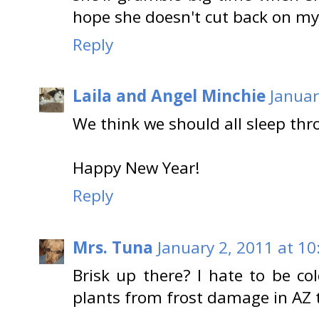
hope she doesn't cut back on my 
Reply
Laila and Angel Minchie
Januar
We think we should all sleep th
Happy New Year!
Reply
Mrs. Tuna
January 2, 2011 at 1
Brisk up there? I hate to be co
plants from frost damage in AZ 