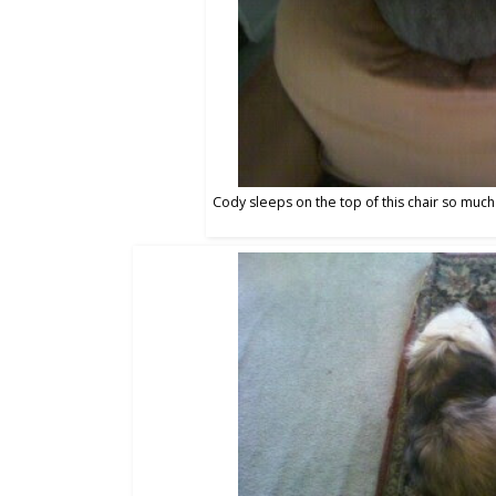
Cody sleeps on the top of this chair so much 