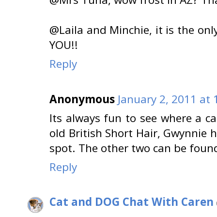
@Laila and Minchie, it is the on
YOU!!
Reply
Anonymous
January 2, 2011 at
Its always fun to see where a ca
old British Short Hair, Gwynnie 
spot. The other two can be foun
Reply
Cat and DOG Chat With Caren