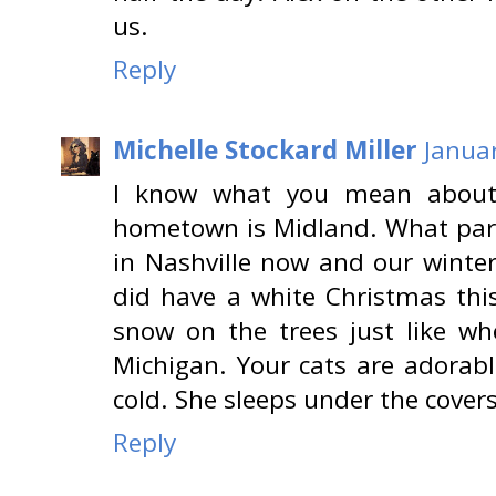
us.
Reply
Michelle Stockard Miller
Januar
I know what you mean about 
hometown is Midland. What part 
in Nashville now and our winter
did have a white Christmas this
snow on the trees just like wh
Michigan. Your cats are adorabl
cold. She sleeps under the covers
Reply