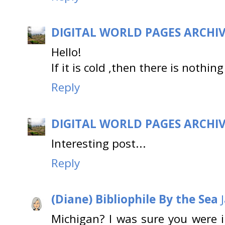
DIGITAL WORLD PAGES ARCHI
Hello!
If it is cold ,then there is nothing
Reply
DIGITAL WORLD PAGES ARCHI
Interesting post...
Reply
(Diane) Bibliophile By the Sea
Michigan? I was sure you were