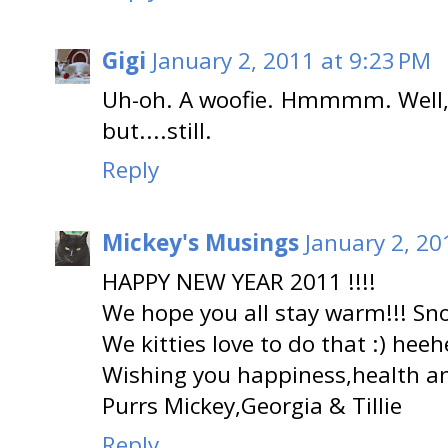
Gigi
January 2, 2011 at 9:23 PM
Uh-oh. A woofie. Hmmmm. Well, h
but....still.
Reply
Mickey's Musings
January 2, 20
HAPPY NEW YEAR 2011 !!!!
We hope you all stay warm!!! Sno
We kitties love to do that :) heeh
Wishing you happiness,health and
Purrs Mickey,Georgia & Tillie
Reply