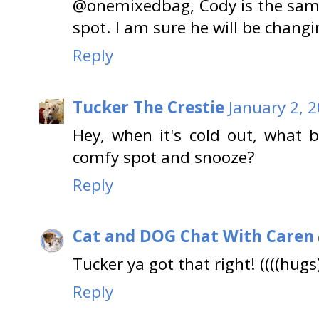
@onemixedbag, Cody is the same.
spot. I am sure he will be changin
Reply
Tucker The Crestie
January 2, 
Hey, when it's cold out, what 
comfy spot and snooze?
Reply
Cat and DOG Chat With Caren
Tucker ya got that right! ((((hugs)
Reply