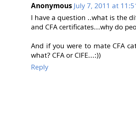
Anonymous
July 7, 2011 at 11:
I have a question ..what is the d
and CFA certificates...why do pe
And if you were to mate CFA cat 
what? CFA or CIFE...:))
Reply