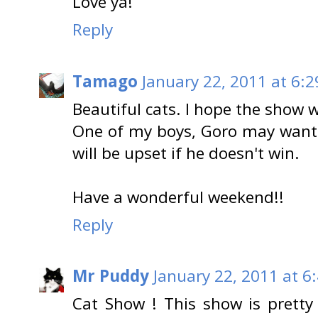
Love ya!
Reply
Tamago
January 22, 2011 at 6:
Beautiful cats. I hope the show wi
One of my boys, Goro may want 
will be upset if he doesn't win.
Have a wonderful weekend!!
Reply
Mr Puddy
January 22, 2011 at 6
Cat Show ! This show is pretty