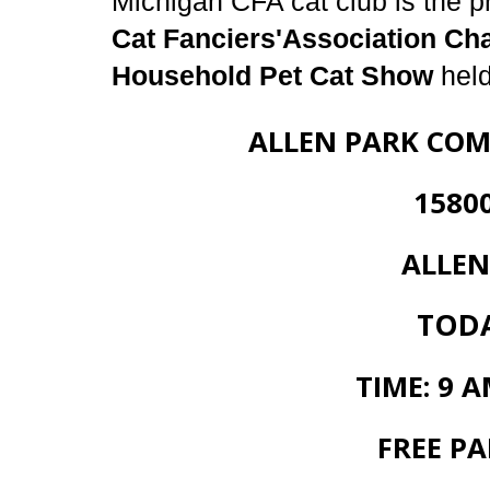
Michigan CFA cat club is the p
Cat Fanciers'Association Ch
Household Pet Cat Show
held
ALLEN PARK COM
15800 WHI
ALLEN PARK
TODAY
TIME: 9 A
FREE PA