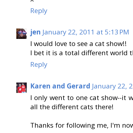
Reply
jen
January 22, 2011 at 5:13 PM
I would love to see a cat show!!
I bet it is a total different worl
Reply
Karen and Gerard
January 22, 
I only went to one cat show--it 
all the different cats there!
Thanks for following me, I'm now