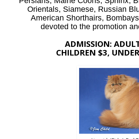
Persians, Maine Coons, Sphinx, B
Orientals, Siamese, Russian Bl
American Shorthairs, Bombay
devoted to the promotion and 
ADMISSION: ADULTS
CHILDREN $3, UNDER