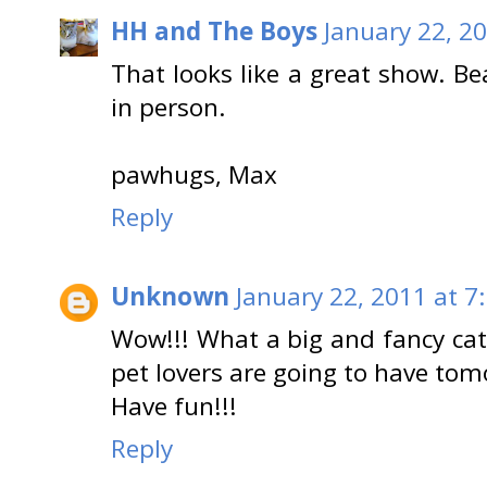
HH and The Boys
January 22, 2
That looks like a great show. Bea
in person.
pawhugs, Max
Reply
Unknown
January 22, 2011 at 7
Wow!!! What a big and fancy cat
pet lovers are going to have tom
Have fun!!!
Reply