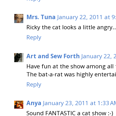
Mrs. Tuna
January 22, 2011 at 
Ricky the cat looks a little angry..
Reply
Art and Sew Forth
January 22, 
Have fun at the show among all t
The bat-a-rat was highly entertai
Reply
Anya
January 23, 2011 at 1:33 
Sound FANTASTIC a cat show :-)