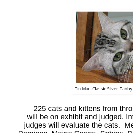
Tin Man-Classic Silver Tabby
225 cats and kittens from th
will be on exhibit and judged. In
judges will evaluate the cats. Me