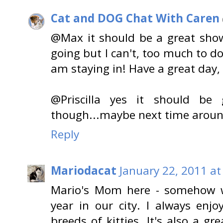
Cat and DOG Chat With Caren
@Max it should be a great show!
going but I can't, too much to d
am staying in! Have a great day,
@Priscilla yes it should be 
though...maybe next time around!
Reply
Mariodacat
January 22, 2011 at
Mario's Mom here - somehow w
year in our city. I always en
breeds of kitties. It's also a g