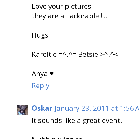
Love your pictures
they are all adorable !!!
Hugs
Kareltje =^.^= Betsie >^.^<
Anya ♥
Reply
Oskar
January 23, 2011 at 1:56 
It sounds like a great event!