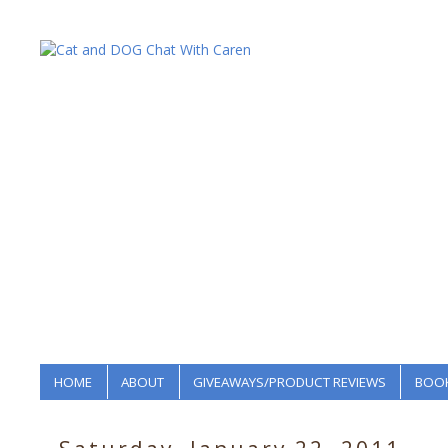
HOME
ABOUT
GIVEAWAYS/PRODUCT REVIEWS
BOOK