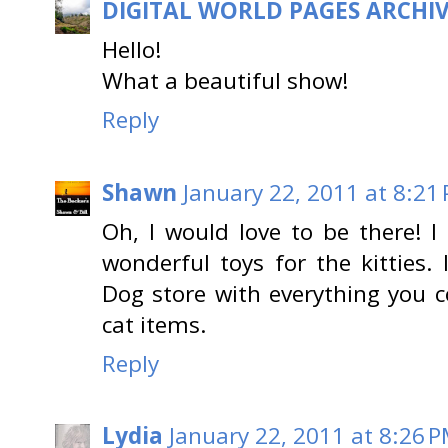
DIGITAL WORLD PAGES ARCHI
Hello!
What a beautiful show!
Reply
Shawn
January 22, 2011 at 8:21
Oh, I would love to be there! 
wonderful toys for the kitties. 
Dog store with everything you 
cat items.
Reply
Lydia
January 22, 2011 at 8:26 