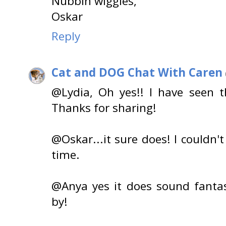
Nubbin wiggles,
Oskar
Reply
Cat and DOG Chat With Caren
@Lydia, Oh yes!! I have seen 
Thanks for sharing!
@Oskar...it sure does! I couldn'
time.
@Anya yes it does sound fantas
by!