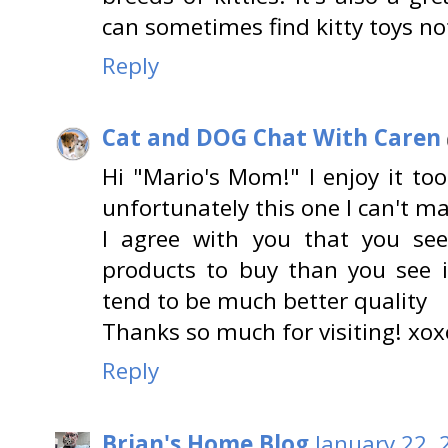
can sometimes find kitty toys not
Reply
Cat and DOG Chat With Caren
Hi "Mario's Mom!" I enjoy it to
unfortunately this one I can't mak
I agree with you that you se
products to buy than you see in
tend to be much better quality
Thanks so much for visiting! xox
Reply
Brian's Home Blog
January 22, 