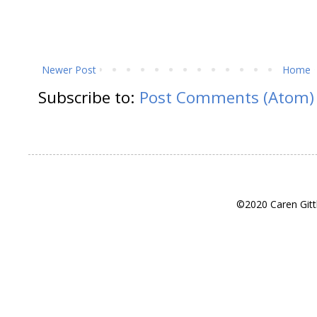
Newer Post
Home
Subscribe to:
Post Comments (Atom)
©2020 Caren Gitt