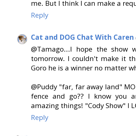
me. But I think I can make a requ
Reply
Cat and DOG Chat With Caren
@Tamago...I hope the show w
tomorrow. I couldn't make it th
Goro he is a winner no matter wh
@Puddy "far, far away land" MOL
fence and go?? I know you ar
amazing things! "Cody Show" I L
Reply