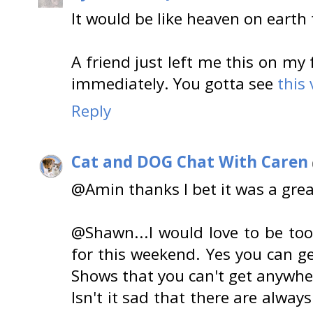
It would be like heaven on earth 
A friend just left me this on m
immediately. You gotta see
this 
Reply
Cat and DOG Chat With Caren
@Amin thanks I bet it was a gre
@Shawn...I would love to be too 
for this weekend. Yes you can ge
Shows that you can't get anywher
Isn't it sad that there are alwa