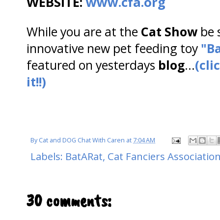
WEBSITE:
www.cfa.org
While you are at the
Cat Show
be 
innovative new pet feeding toy
"Ba
featured on yesterdays
blog
...
(cli
it!!)
By
Cat and DOG Chat With Caren
at
7:04 AM
Labels:
BatARat
,
Cat Fanciers Associatio
30 comments: