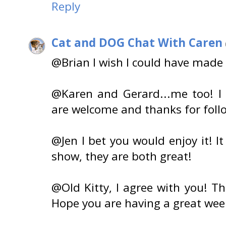
Reply
Cat and DOG Chat With Caren
@Brian I wish I could have made 
@Karen and Gerard...me too! I
are welcome and thanks for foll
@Jen I bet you would enjoy it! It
show, they are both great!
@Old Kitty, I agree with you! T
Hope you are having a great we