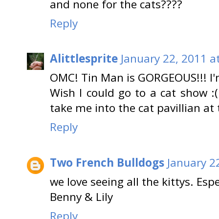
and none for the cats????
Reply
Alittlesprite
January 22, 2011 a
OMC! Tin Man is GORGEOUS!!! I'
Wish I could go to a cat show
take me into the cat pavillian at
Reply
Two French Bulldogs
January 2
we love seeing all the kittys. Esp
Benny & Lily
Reply