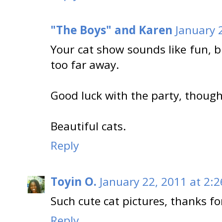
"The Boys" and Karen
January 
Your cat show sounds like fun, b
too far away.
Good luck with the party, though
Beautiful cats.
Reply
Toyin O.
January 22, 2011 at 2:
Such cute cat pictures, thanks fo
Reply