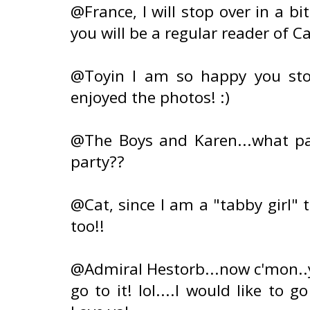
@France, I will stop over in a b
you will be a regular reader of Ca
@Toyin I am so happy you sto
enjoyed the photos! :)
@The Boys and Karen...what par
party??
@Cat, since I am a "tabby girl" 
too!!
@Admiral Hestorb...now c'mon..
go to it! lol....I would like to 