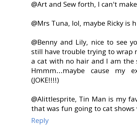
@Art and Sew forth, I can't make
@Mrs Tuna, lol, maybe Ricky is h
@Benny and Lily, nice to see yo
still have trouble trying to wra
a cat with no hair and I am the
Hmmm...maybe cause my ex-
(JOKE!!!!)
@Alittlesprite, Tin Man is my fav
that was fun going to cat shows 
Reply