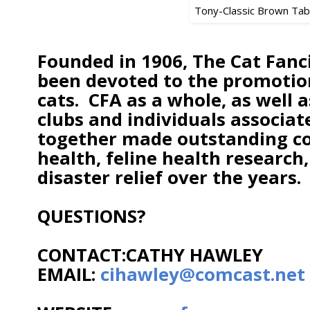
Tony-Classic Brown Ta
Founded in 1906, The Cat Fanci
been devoted to the promotion
cats. CFA as a whole, as well
clubs and individuals associat
together made outstanding con
health, feline health research
disaster relief over the years.
QUESTIONS?
CONTACT:CATHY HAWLEY
EMAIL:
cihawley@comcast.net