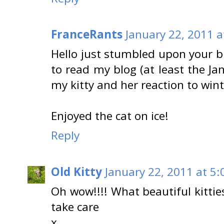
FranceRants
January 22, 2011 a
Hello just stumbled upon your bl
to read my blog (at least the Ja
my kitty and her reaction to wint
Enjoyed the cat on ice!
Reply
Old Kitty
January 22, 2011 at 5:
Oh wow!!!! What beautiful kittie
take care
x