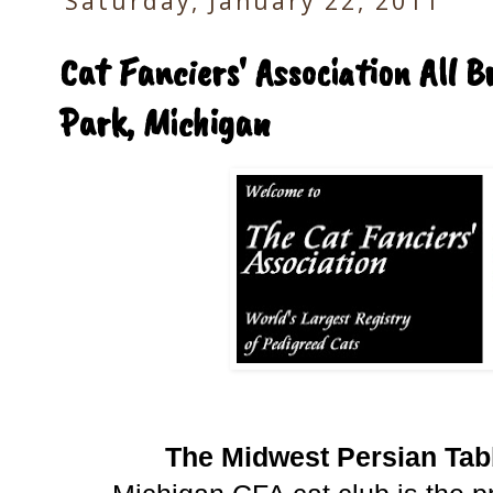
Saturday, January 22, 2011
Cat Fanciers' Association All 
Park, Michigan
The Midwest Persian Tab