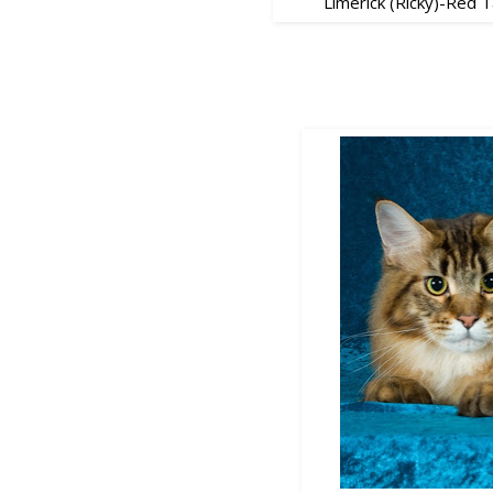
Limerick (Ricky)-Red 