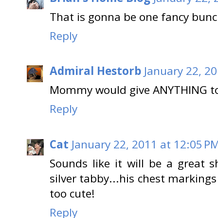
That is gonna be one fancy bunc
Reply
Admiral Hestorb
January 22, 20
Mommy would give ANYTHING to 
Reply
Cat
January 22, 2011 at 12:05 P
Sounds like it will be a great s
silver tabby...his chest markings 
too cute!
Reply