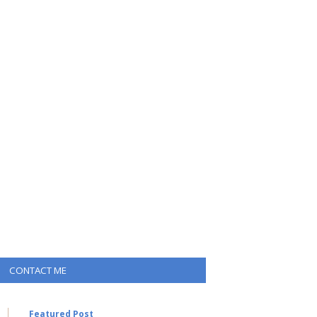
CONTACT ME
Featured Post