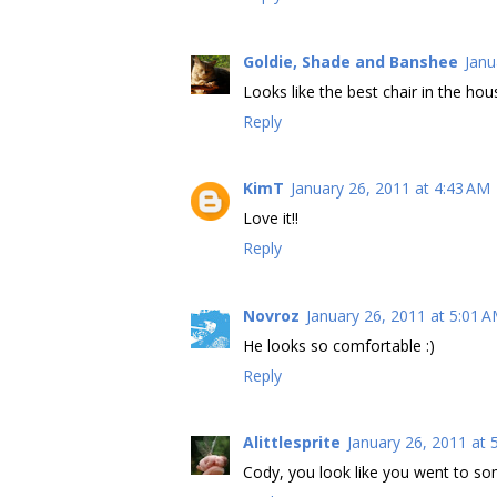
Goldie, Shade and Banshee
Janu
Looks like the best chair in the ho
Reply
KimT
January 26, 2011 at 4:43 AM
Love it!!
Reply
Novroz
January 26, 2011 at 5:01 
He looks so comfortable :)
Reply
Alittlesprite
January 26, 2011 at 
Cody, you look like you went to som