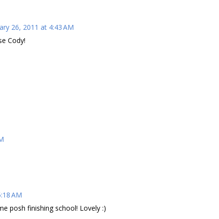
ary 26, 2011 at 4:43 AM
use Cody!
AM
5:18 AM
e posh finishing school! Lovely :)