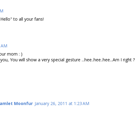
AM
Hello" to all your fans!
9 AM
your mom : )
ou, You will show a very special gesture ...hee..hee..hee...Am I right ?
Hamlet Moonfur
January 26, 2011 at 1:23 AM