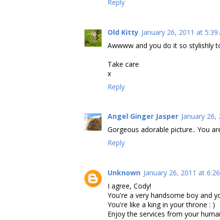
Reply
Old Kitty
January 26, 2011 at 5:39
Awwww and you do it so stylishly too
Take care
x
Reply
Angel Ginger Jasper
January 26,
Gorgeous adorable picture.. You are
Reply
Unknown
January 26, 2011 at 6:2
I agree, Cody!
You're a very handsome boy and yo
You're like a king in your throne : )
Enjoy the services from your human