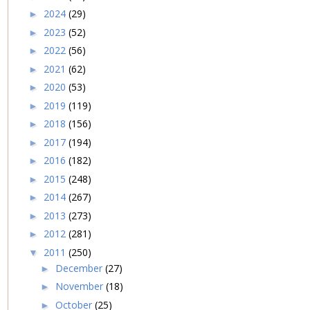
2024
(29)
►
2023
(52)
►
2022
(56)
►
2021
(62)
►
2020
(53)
►
2019
(119)
►
2018
(156)
►
2017
(194)
►
2016
(182)
►
2015
(248)
►
2014
(267)
►
2013
(273)
►
2012
(281)
►
2011
(250)
▼
December
(27)
►
November
(18)
►
October
(25)
►