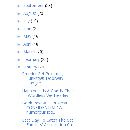
September
(23)
►
August
(20)
►
July
(19)
►
June
(21)
►
May
(16)
►
April
(18)
►
March
(20)
►
February
(23)
►
January
(20)
▼
Premier Pet Products,
Funkitty® Doorway
Dangli™. ...
Happiness Is A Comfy Chair
-Wordless Wednesday
Book Revew: "Housecat
CONFIDENTIAL" A
humorous loo...
Last Day To Catch The Cat
Fanciers' Association Ca...