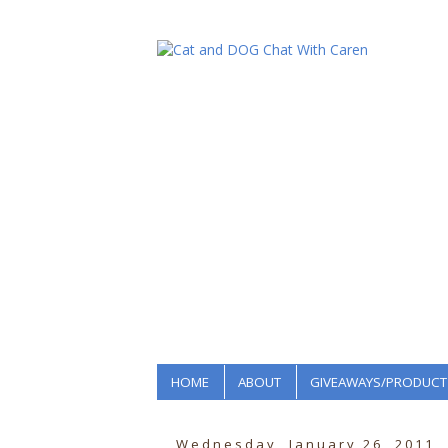
HOME
ABOUT
GIVEAWAYS/PRODUCT
Wednesday, January 26, 2011