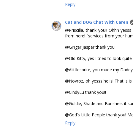
Reply
Cat and DOG Chat With Caren
@Priscilla, thank you!! Ohhh yesss
from here! "services from your human
@Ginger Jasper thank you!
@Old Kitty, yes I tried to look quite
@Alittlesprite, you made my Daddy
@Novroz, oh yesss he is! That is is 
@CindyLu thank you!!
@Goldie, Shade and Banshee, it sur
@God's Little People thank you! Me
Reply