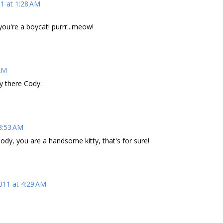
11 at 1:28 AM
.you're a boycat! purrr...meow!
 AM
y there Cody.
 3:53 AM
ody, you are a handsome kitty, that's for sure!
011 at 4:29 AM