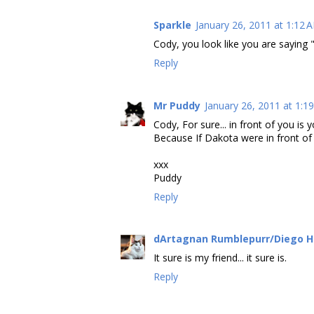
Sparkle
January 26, 2011 at 1:12 
Cody, you look like you are saying "
Reply
Mr Puddy
January 26, 2011 at 1:1
Cody, For sure... in front of you is 
Because If Dakota were in front of y
xxx
Puddy
Reply
dArtagnan Rumblepurr/Diego 
It sure is my friend... it sure is.
Reply