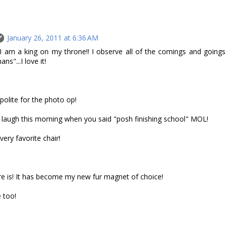
January 26, 2011 at 6:36 AM
 I am a king on my throne!! I observe all of the comings and goings
s"...I love it!
 polite for the photo op!
 laugh this morning when you said "posh finishing school" MOL!
very favorite chair!
e is! It has become my new fur magnet of choice!
 too!