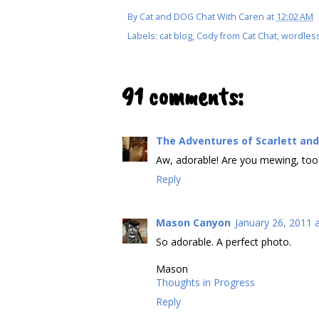
By
Cat and DOG Chat With Caren
at
12:02 AM
Labels:
cat blog
,
Cody from Cat Chat
,
wordles
91 comments:
The Adventures of Scarlett and
Aw, adorable! Are you mewing, too
Reply
Mason Canyon
January 26, 2011 
So adorable. A perfect photo.
Mason
Thoughts in Progress
Reply