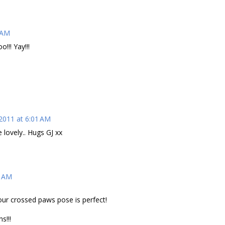
 AM
!!! Yay!!!
 2011 at 6:01 AM
 lovely.. Hugs GJ xx
6 AM
ur crossed paws pose is perfect!
s!!!