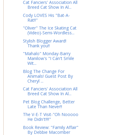
Cat Fanciers' Association All
Breed Cat Show In Al...
Cody LOVES His "Bat-A-
Rat!!"
"Oliver" The Ice Skating Cat
(Video)-Semi-Wordless...
Stylish Blogger Award!
Thank you!!
"Mahalo" Monday-Barry
Manilow's "I Can't Smile
Wit...
Blog The Change For
Animals! Guest Post By
Cheryl ...
Cat Fanciers' Association All
Breed Cat Show In Al...
Pet Blog Challenge, Better
Late Than Never!!
The V-E-T Visit-"Oh Nooooo
He Didn't!!!!"
Book Review: "Family Affair"
By Debbie Macomber