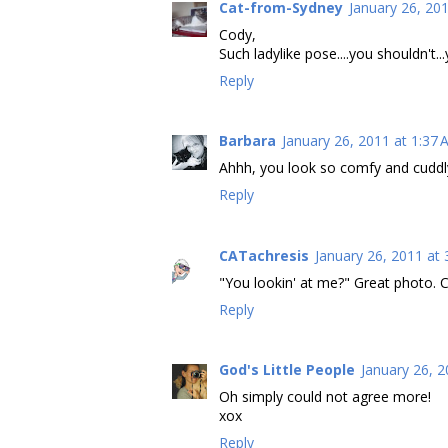
Cat-from-Sydney
January 26, 20
Cody,
Such ladylike pose....you shouldn't..
Reply
Barbara
January 26, 2011 at 1:37
Ahhh, you look so comfy and cuddl
Reply
CATachresis
January 26, 2011 at
"You lookin' at me?" Great photo. C
Reply
God's Little People
January 26, 2
Oh simply could not agree more!
xox
Reply