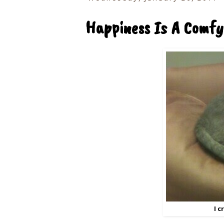
Happiness Is A Comfy
I 