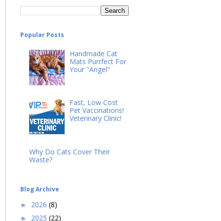
Popular Posts
Handmade Cat
Mats Purrfect For
Your "Angel"
Fast, Low Cost
Pet Vaccinations!
Veterinary Clinic!
Why Do Cats Cover Their
Waste?
Blog Archive
2026
(8)
►
2025
(22)
►