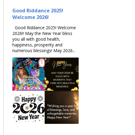
Good Riddance 2025!
Welcome 2026!
Good Riddance 2025! Welcome
2026!! May the New Year bless
you all with good health,
happiness, prosperity and
numerous blessings! May 2026...