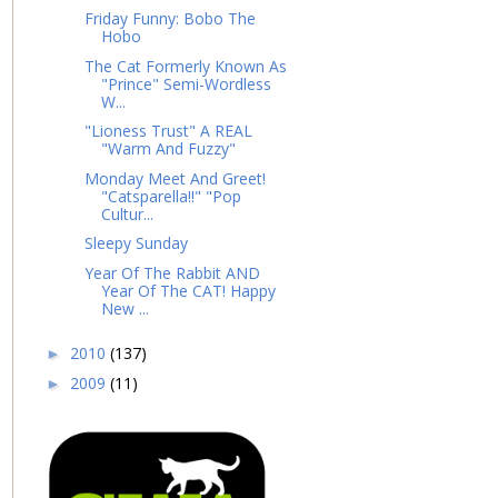
Friday Funny: Bobo The
Hobo
The Cat Formerly Known As
"Prince" Semi-Wordless
W...
"Lioness Trust" A REAL
"Warm And Fuzzy"
Monday Meet And Greet!
"Catsparella!!" "Pop
Cultur...
Sleepy Sunday
Year Of The Rabbit AND
Year Of The CAT! Happy
New ...
2010
(137)
►
2009
(11)
►