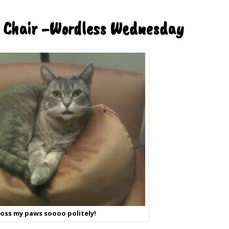
 Chair -Wordless Wednesday
cross my paws soooo politely!