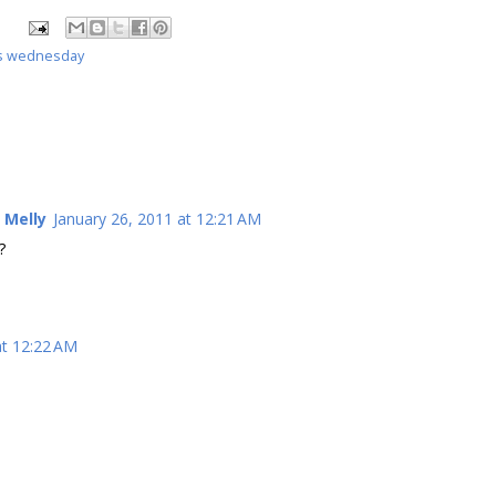
s wednesday
 Melly
January 26, 2011 at 12:21 AM
?
at 12:22 AM