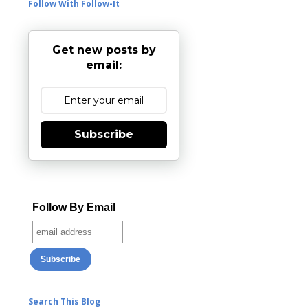
Follow With Follow-It
Get new posts by
email:
Subscribe
Follow By Email
Search This Blog