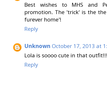
Best wishes to MHS and Pet
promotion. The 'trick' is the th
furever home'!
Reply
Unknown
October 17, 2013 at 1
Lola is soooo cute in that outfit!!!!!!
Reply