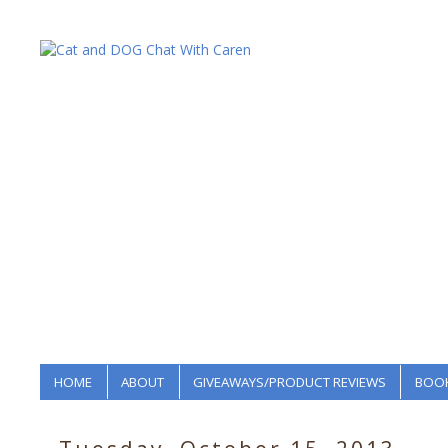
HOME
ABOUT
GIVEAWAYS/PRODUCT REVIEWS
BOOK