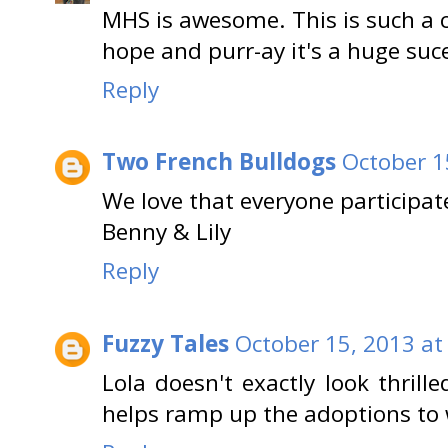
MHS is awesome. This is such a 
hope and purr-ay it's a huge suc
Reply
Two French Bulldogs
October 1
We love that everyone participat
Benny & Lily
Reply
Fuzzy Tales
October 15, 2013 at
Lola doesn't exactly look thrill
helps ramp up the adoptions to