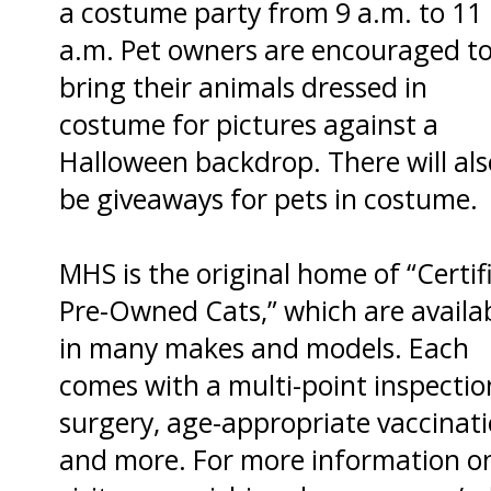
a costume party from 9 a.m. to 11
a.m. Pet owners are encouraged t
bring their animals dressed in
costume for pictures against a
Halloween backdrop. There will als
be giveaways for pets in costume.
MHS is the original home of “Certif
Pre-Owned Cats,” which are availa
in many makes and models. Each
comes with a multi-point inspectio
surgery, age-appropriate vaccinat
and more. For more information o