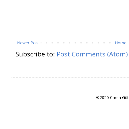
Newer Post
Home
Subscribe to:
Post Comments (Atom)
©2020 Caren Gitt