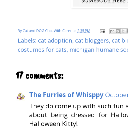
By
Cat and DOG Chat With Caren
at
2:35 PM
Labels:
cat adoption
,
cat bloggers
,
cat b
costumes for cats
,
michigan humane soc
17 comments:
The Furries of Whisppy
October
They do come up with such fun a
about being dressed for Hall
Halloween Kitty!