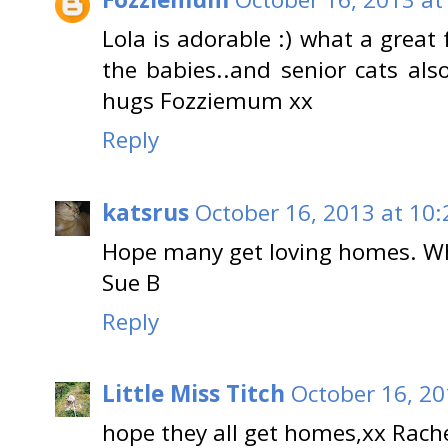
Lola is adorable :) what a great
the babies..and senior cats also
hugs Fozziemum xx
Reply
katsrus
October 16, 2013 at 10
Hope many get loving homes. Wha
Sue B
Reply
Little Miss Titch
October 16, 20
hope they all get homes,xx Rach