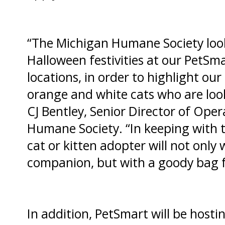
“The Michigan Humane Society look
Halloween festivities at our PetSma
locations, in order to highlight ou
orange and white cats who are look
CJ Bentley, Senior Director of Ope
Humane Society. “In keeping with 
cat or kitten adopter will not onl
companion, but with a goody bag f
In addition, PetSmart will be hosti