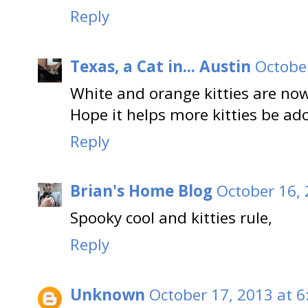
Reply
Texas, a Cat in... Austin
October
White and orange kitties are no
Hope it helps more kitties be ad
Reply
Brian's Home Blog
October 16, 
Spooky cool and kitties rule,
Reply
Unknown
October 17, 2013 at 6