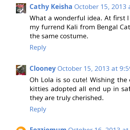
Cathy Keisha
October 15, 2013 
What a wonderful idea. At first 
my furrend Kali from Bengal Ca
the same costume.
Reply
Clooney
October 15, 2013 at 9:
Oh Lola is so cute! Wishing the
kitties adopted all end up in s
they are truly cherished.
Reply
Fozziemum
October 16, 2013 at