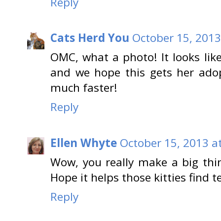
Reply
Cats Herd You
October 15, 2013
OMC, what a photo! It looks lik
and we hope this gets her ado
much faster!
Reply
Ellen Whyte
October 15, 2013 a
Wow, you really make a big thi
Hope it helps those kitties find 
Reply