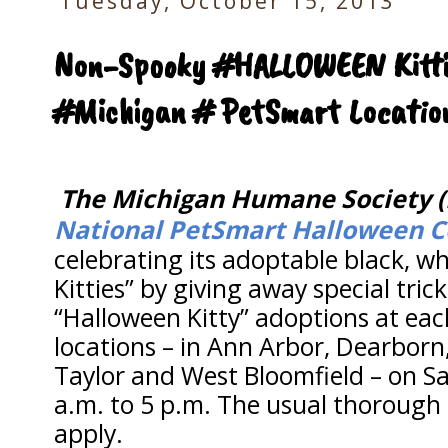
Tuesday, October 15, 2013
Non-Spooky #HALLOWEEN Kittie
#Michigan # PetSmart Locatio
The Michigan Humane Society 
National PetSmart Halloween C
celebrating its adoptable black, w
Kitties” by giving away special tric
“Halloween Kitty” adoptions at each
locations – in Ann Arbor, Dearborn, 
Taylor and West Bloomfield – on S
a.m. to 5 p.m. The usual thorough
apply.