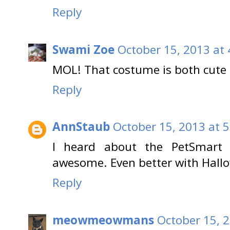
Reply
Swami Zoe
October 15, 2013 at
MOL! That costume is both cu
Reply
AnnStaub
October 15, 2013 at 
I heard about the PetSmart 
awesome. Even better with Hallo
Reply
meowmeowmans
October 15, 