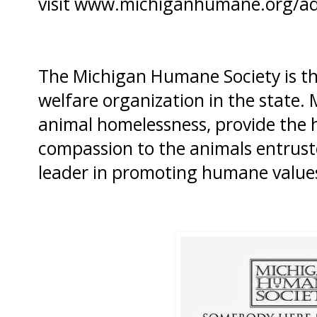
visit
www.michiganhumane.org/a
The Michigan Humane Society is th
welfare organization in the state
animal homelessness, provide the h
compassion to the animals entruste
leader in promoting humane value