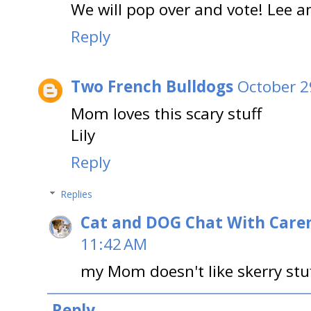
We will pop over and vote! Lee 
Reply
Two French Bulldogs
October 2
Mom loves this scary stuff
Lily
Reply
Replies
Cat and DOG Chat With Care
11:42 AM
my Mom doesn't like skerry stu
Reply