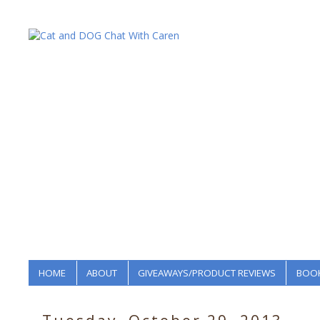
HOME
ABOUT
GIVEAWAYS/PRODUCT REVIEWS
BOOK