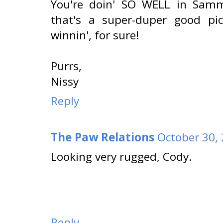
You're doin' SO WELL in Sammy
that's a super-duper good pi
winnin', for sure!
Purrs,
Nissy
Reply
The Paw Relations
October 30,
Looking very rugged, Cody.
Reply