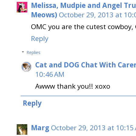
Melissa, Mudpie and Angel Tru
Meows)
October 29, 2013 at 10
OMC you are the cutest cowboy, 
Reply
Replies
Cat and DOG Chat With Care
10:46 AM
Awww thank you!! xoxo
Reply
Marg
October 29, 2013 at 10:15