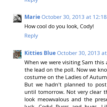
Marie
October 30, 2013 at 12:1
How cool do you look, Cody!
Reply
Kitties Blue
October 30, 2013 a
When we were visiting Sam this a
the lead on the poll. Now we kno
costume on the Ladies of Autumn
But we hadn't planned to post
until tomorrow. Not very clear 
look meowvalous and the presen
luck, Cody! Purrs and hugs, Lil