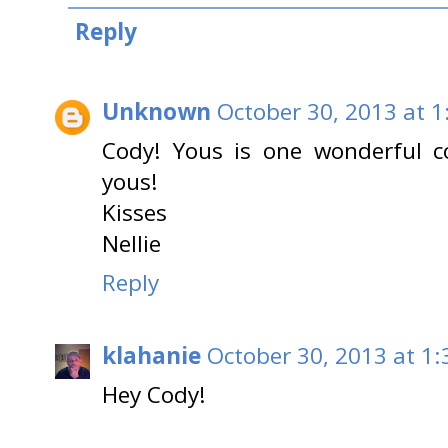
Reply
Unknown
October 30, 2013 at 1
Cody! Yous is one wonderful c
yous!
Kisses
Nellie
Reply
klahanie
October 30, 2013 at 1
Hey Cody!