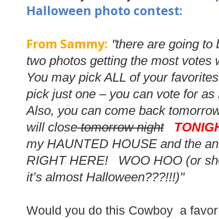
Halloween photo contest:
From Sammy:
"
there are going to
two photos getting the most votes 
You may pick ALL of your favorite
pick just one – you can vote for a
Also, you can come back tomorrow
will
close
tomorrow night
TONIG
my HAUNTED HOUSE and the anno
RIGHT HERE! WOO HOO (or shou
it’s almost Halloween???!!!)"
Would you do this Cowboy a favo