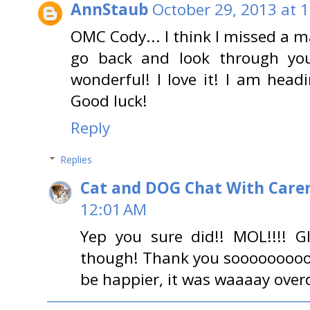
AnnStaub
October 29, 2013 at 
OMC Cody... I think I missed a m
go back and look through your
wonderful! I love it! I am hea
Good luck!
Reply
Replies
Cat and DOG Chat With Care
12:01 AM
Yep you sure did!! MOL!!!! 
though! Thank you sooooooooo
be happier, it was waaaay over