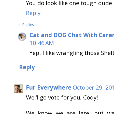
You do look like one tough dude 
Reply
Replies
Cat and DOG Chat With Care
10:46 AM
Yep! I like wrangling those She
Reply
Fur Everywhere
October 29, 20
We''l go vote for you, Cody!
We know we are late, but w