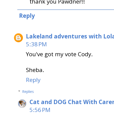
thank you Pawdner!!
Reply
Lakeland adventures with Lol
5:38 PM
You've got my vote Cody.
Sheba.
Reply
Replies
Cat and DOG Chat With Care
5:56 PM