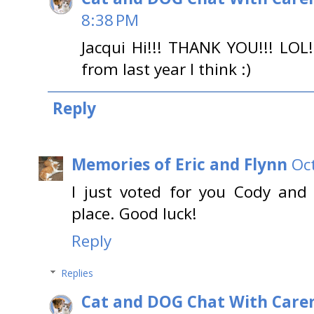
8:38 PM
Jacqui Hi!!! THANK YOU!!! LOL
from last year I think :)
Reply
Memories of Eric and Flynn
Oc
I just voted for you Cody and
place. Good luck!
Reply
Replies
Cat and DOG Chat With Care