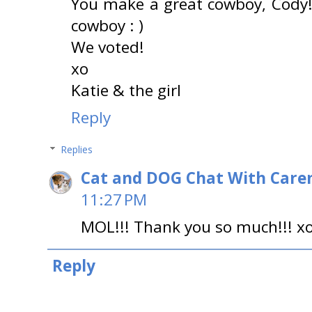
You make a great cowboy, Cody!
cowboy : )
We voted!
xo
Katie & the girl
Reply
Replies
Cat and DOG Chat With Care
11:27 PM
MOL!!! Thank you so much!!! x
Reply