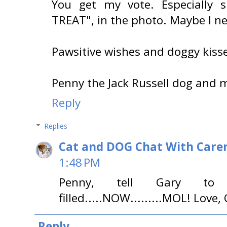
You get my vote. Especially s
TREAT", in the photo. Maybe I n
Pawsitive wishes and doggy kisse
Penny the Jack Russell dog and m
Reply
Replies
Cat and DOG Chat With Care
1:48 PM
Penny, tell Gary to g
filled.....NOW.........MOL! Love,
Reply