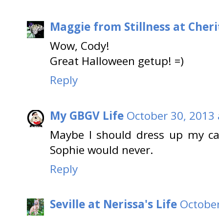
Maggie from Stillness at Cheri
Wow, Cody!
Great Halloween getup! =)
Reply
My GBGV Life
October 30, 2013 
Maybe I should dress up my cat
Sophie would never.
Reply
Seville at Nerissa's Life
October