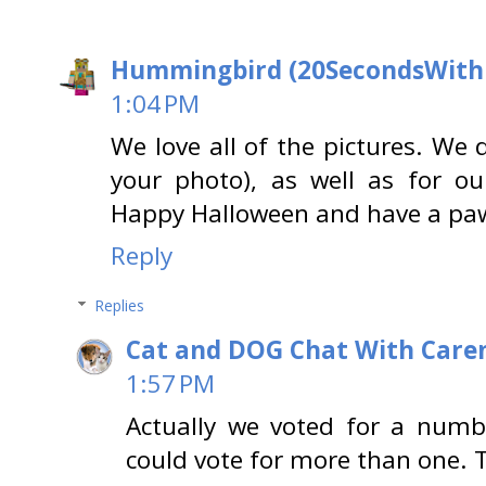
Hummingbird (20SecondsWit
1:04 PM
We love all of the pictures. We d
your photo), as well as for ou
Happy Halloween and have a paw-
Reply
Replies
Cat and DOG Chat With Care
1:57 PM
Actually we voted for a numb
could vote for more than one. 