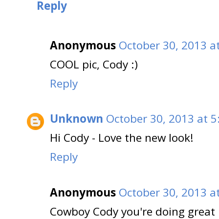
Reply
Anonymous
October 30, 2013 a
COOL pic, Cody :)
Reply
Unknown
October 30, 2013 at 5
Hi Cody - Love the new look!
Reply
Anonymous
October 30, 2013 a
Cowboy Cody you're doing great i