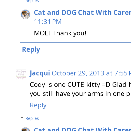
Replies
Cat and DOG Chat With Care
11:31 PM
MOL! Thank you!
Reply
Jacqui
October 29, 2013 at 7:55
Cody is one CUTE kitty =D Glad 
you still have your arms in one 
Reply
Replies
Cat and DOG Chat With Care