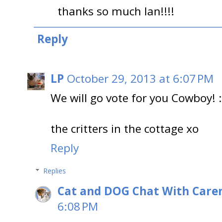
thanks so much Ian!!!!
Reply
LP
October 29, 2013 at 6:07 PM
We will go vote for you Cowboy! :
the critters in the cottage xo
Reply
Replies
Cat and DOG Chat With Care
6:08 PM