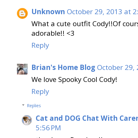
Unknown
October 29, 2013 at 2
What a cute outfit Cody!!Of cours
adorable!! <3
Reply
Brian's Home Blog
October 29, 
We love Spooky Cool Cody!
Reply
Replies
Cat and DOG Chat With Care
5:56 PM