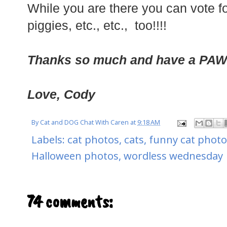
While you are there you can vote for
piggies, etc., etc., too!!!!
Thanks so much and have a PA
Love, Cody
By
Cat and DOG Chat With Caren
at
9:18 AM
Labels:
cat photos
,
cats
,
funny cat photo
Halloween photos
,
wordless wednesday
74 comments: