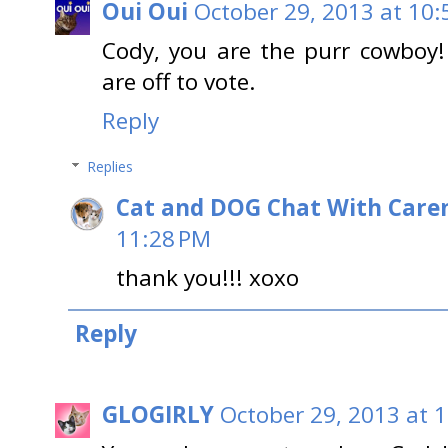
Oui Oui
October 29, 2013 at 10:
Cody, you are the purr cowboy
are off to vote.
Reply
Replies
Cat and DOG Chat With Care
11:28 PM
thank you!!! xoxo
Reply
GLOGIRLY
October 29, 2013 at 