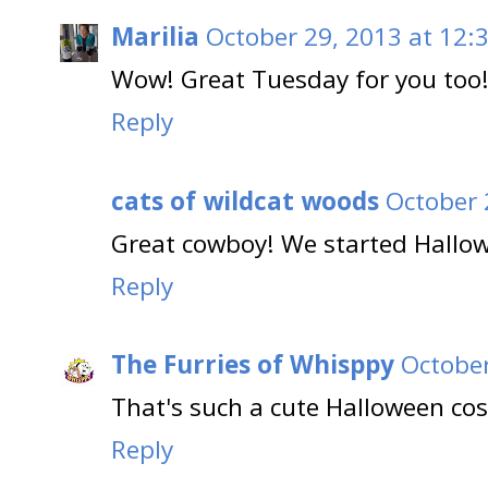
Marilia
October 29, 2013 at 12:
Wow! Great Tuesday for you too
Reply
cats of wildcat woods
October 
Great cowboy! We started Hallow
Reply
The Furries of Whisppy
October
That's such a cute Halloween co
Reply