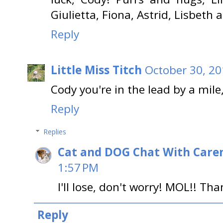
Giulietta, Fiona, Astrid, Lisbeth 
Reply
Little Miss Titch
October 30, 20
Cody you're in the lead by a mile
Reply
Replies
Cat and DOG Chat With Care
1:57 PM
I'll lose, don't worry! MOL!! Th
Reply