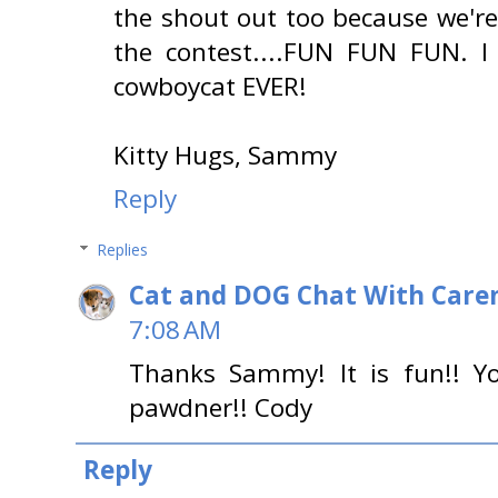
the shout out too because we're
the contest....FUN FUN FUN. 
cowboycat EVER!
Kitty Hugs, Sammy
Reply
Replies
Cat and DOG Chat With Care
7:08 AM
Thanks Sammy! It is fun!! Yo
pawdner!! Cody
Reply