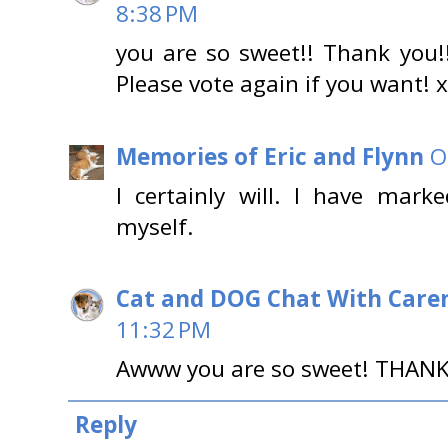
8:38 PM
you are so sweet!! Thank you!!
Please vote again if you want! 
Memories of Eric and Flynn
O
I certainly will. I have mar
myself.
Cat and DOG Chat With Care
11:32 PM
Awww you are so sweet! THANK
Reply