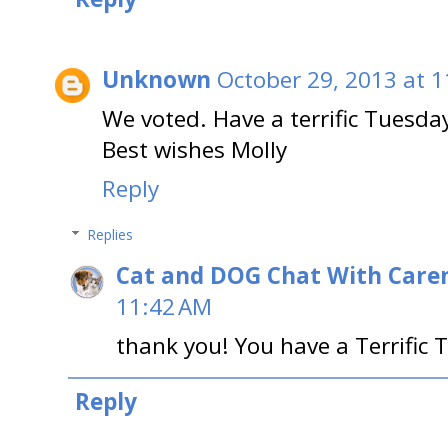
Unknown
October 29, 2013 at 
We voted. Have a terrific Tuesda
Best wishes Molly
Reply
Replies
Cat and DOG Chat With Care
11:42 AM
thank you! You have a Terrific 
Reply