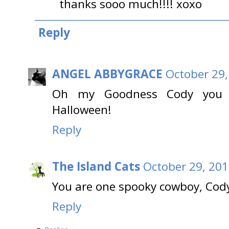
thanks sooo much!!!! xoxo
Reply
ANGEL ABBYGRACE
October 29,
Oh my Goodness Cody you a
Halloween!
Reply
The Island Cats
October 29, 201
You are one spooky cowboy, Cod
Reply