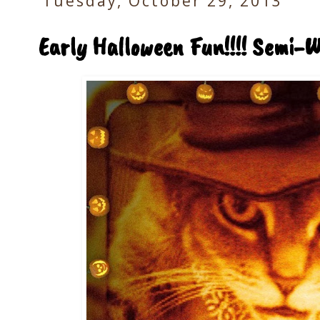
Tuesday, October 29, 2013
Early Halloween Fun!!!! Semi