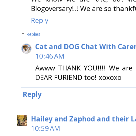
Blogoversary!!! We are so thankf
Reply
Replies
Cat and DOG Chat With Care
10:46 AM
Awww THANK YOU!!!! We are 
DEAR FURIEND too! xoxoxo
Reply
Hailey and Zaphod and their 
10:59 AM