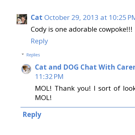
Cat
October 29, 2013 at 10:25 P
Cody is one adorable cowpoke!!!
Reply
Replies
Cat and DOG Chat With Care
11:32 PM
MOL! Thank you! I sort of look
MOL!
Reply