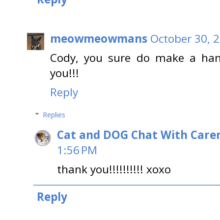
meowmeowmans
October 30, 
Cody, you sure do make a ha
you!!!
Reply
Replies
Cat and DOG Chat With Care
1:56 PM
thank you!!!!!!!!!! xoxo
Reply