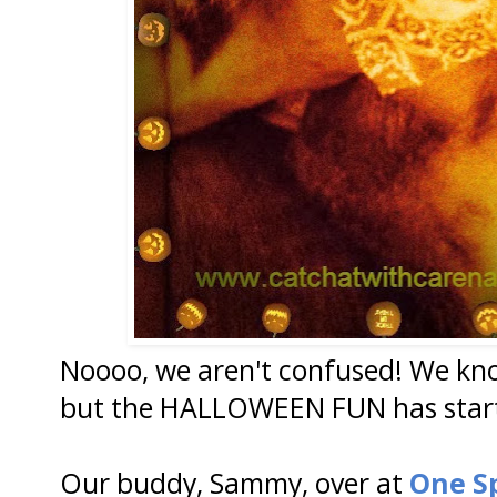
Noooo, we aren't confused! We kno
but the HALLOWEEN FUN has star
Our buddy, Sammy, over at
One Sp