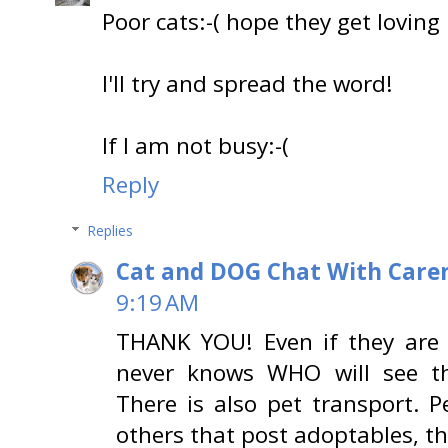
Poor cats:-( hope they get lovin
I'll try and spread the word!
If I am not busy:-(
Reply
Replies
Cat and DOG Chat With Care
9:19 AM
THANK YOU! Even if they are 
never knows WHO will see th
There is also pet transport. 
others that post adoptables, th