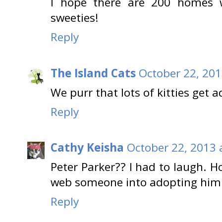
I hope there are 200 homes w
sweeties!
Reply
The Island Cats
October 22, 201
We purr that lots of kitties get 
Reply
Cathy Keisha
October 22, 2013 
Peter Parker?? I had to laugh. H
web someone into adopting him. 
Reply