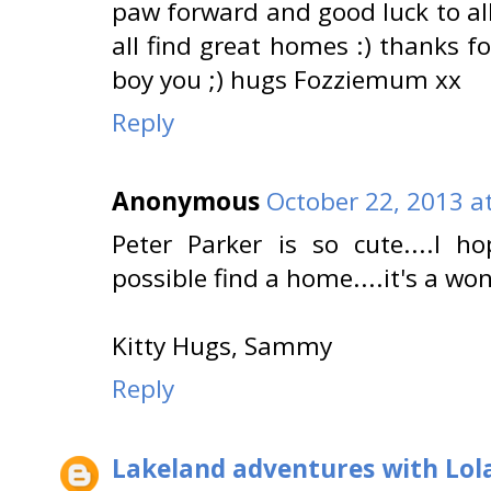
paw forward and good luck to all
all find great homes :) thanks 
boy you ;) hugs Fozziemum xx
Reply
Anonymous
October 22, 2013 a
Peter Parker is so cute....I
possible find a home....it's a wo
Kitty Hugs, Sammy
Reply
Lakeland adventures with Lol