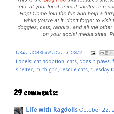
etc. at your local animal shelter or res
Hop! Come join the fun and help a furr
while you’re at it, don’t forget to visi
doggies, cats, rabbits, and all the oth
on your social media sites. 
By
Cat and DOG Chat With Caren
at
12:00 AM
Labels:
cat adoption
,
cats
,
dogs n pawz
,
shelter
,
michigan
,
rescue cats
,
tuesday ta
29 comments:
Life with Ragdolls
October 22, 