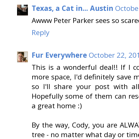
Texas, a Cat in... Austin
October
Awww Peter Parker sees so scared
Reply
Fur Everywhere
October 22, 20
This is a wonderful deal!! If I
more space, I'd definitely save 
so I'll share your post with a
Hopefully some of them can resc
a great home :)
By the way, Cody, you are ALW
tree - no matter what day or time