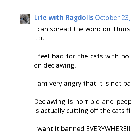
Life with Ragdolls
October 23,
I can spread the word on Thur
up.
I feel bad for the cats with n
on declawing!
I am very angry that it is not b
Declawing is horrible and peopl
is actually cutting off the cats fi
I want it banned EVERYWHERE!!!