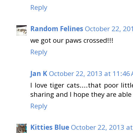
Reply
Random Felines
October 22, 20
we got our paws crossed!!!
Reply
Jan K
October 22, 2013 at 11:46
I love tiger cats....that poor lit
sharing and I hope they are able 
Reply
Kitties Blue
October 22, 2013 a