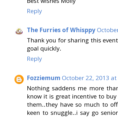
Best wishes Molly
Reply
The Furries of Whisppy
October
Thank you for sharing this event
goal quickly.
Reply
Fozziemum
October 22, 2013 at
Nothing saddens me more than s
know it is great incentive to buy 
them..they have so much to off
keen to snuggle..i say go senior