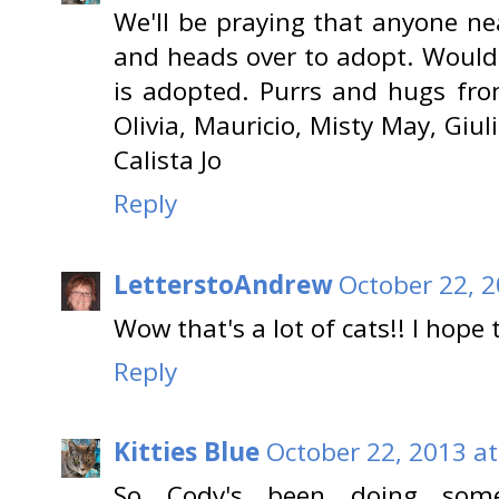
We'll be praying that anyone nea
and heads over to adopt. Wouldn
is adopted. Purrs and hugs from
Olivia, Mauricio, Misty May, Giul
Calista Jo
Reply
LetterstoAndrew
October 22, 2
Wow that's a lot of cats!! I hope
Reply
Kitties Blue
October 22, 2013 at
So Cody's been doing some 