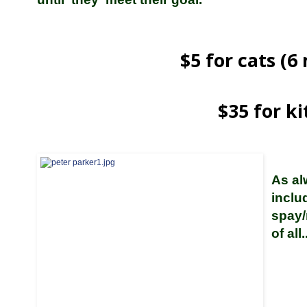
$5 for cats (
$35 for ki
As al
inclu
spay/
of all