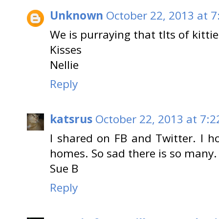
Unknown
October 22, 2013 at 7
We is purraying that tlts of kitt
Kisses
Nellie
Reply
katsrus
October 22, 2013 at 7:2
I shared on FB and Twitter. I 
homes. So sad there is so many.
Sue B
Reply