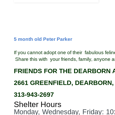
5 month old Peter Parker
If you cannot adopt one of their fabulous feli
Share this with your friends, family, anyone
FRIENDS FOR THE DEARBORN 
2661 GREENFIELD, DEARBORN,
313-943-2697
Shelter Hours
Monday, Wednesday, Friday: 1