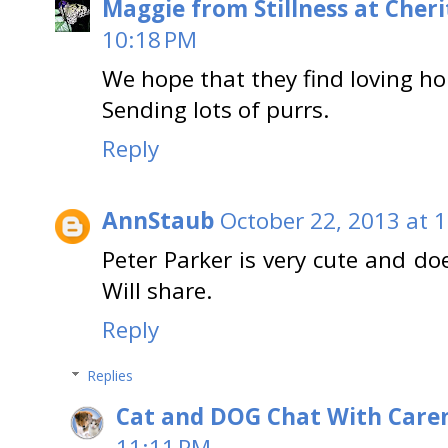
Maggie from Stillness at Cheri
10:18 PM
We hope that they find loving h
Sending lots of purrs.
Reply
AnnStaub
October 22, 2013 at 
Peter Parker is very cute and do
Will share.
Reply
Replies
Cat and DOG Chat With Care
11:11 PM