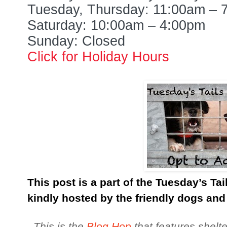
Tuesday, Thursday: 11:00am – 
Saturday: 10:00am – 4:00pm
Sunday: Closed
Click for Holiday Hours
This post is a part of the Tuesday’s Ta
kindly hosted by the friendly dogs and
This is the
Blog Hop
that features shelte