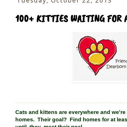
Tuesday, October 22, 2013
100+ KITTIES WAITING FOR 
Cats and kittens are everywhere and we're 
homes. Their goal? Find homes for at leas
until they meet their goal.