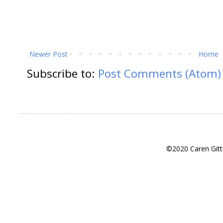
Newer Post
Home
Subscribe to:
Post Comments (Atom)
©2020 Caren Gitt