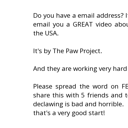
Do you have a email address? I
email you a GREAT video abou
the USA.
It's by The Paw Project.
And they are working very hard
Please spread the word on FB
share this with 5 friends and t
declawing is bad and horrible.
that's a very good start!