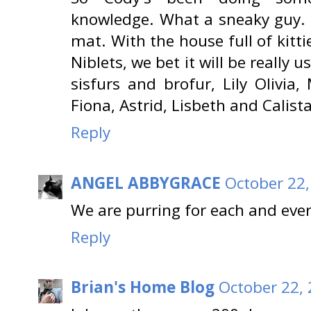
knowledge. What a sneaky guy. G
mat. With the house full of kitt
Niblets, we bet it will be really
sisfurs and brofur, Lily Olivia,
Fiona, Astrid, Lisbeth and Calista
Reply
ANGEL ABBYGRACE
October 22,
We are purring for each and ever
Reply
Brian's Home Blog
October 22, 