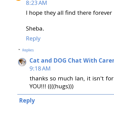
8:23 AM
I hope they all find there foreve
Sheba.
Reply
Replies
Cat and DOG Chat With Care
9:18 AM
thanks so much Ian, it isn't fo
YOU!!! ((((hugs)))
Reply