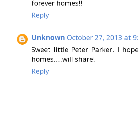
forever homes!!
Reply
Unknown
October 27, 2013 at 9
Sweet little Peter Parker. I hop
homes....will share!
Reply