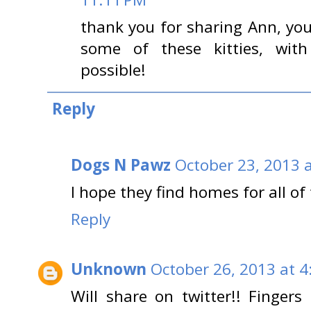
thank you for sharing Ann, y
some of these kitties, with
possible!
Reply
Dogs N Pawz
October 23, 2013 
I hope they find homes for all of
Reply
Unknown
October 26, 2013 at 4
Will share on twitter!! Fingers 