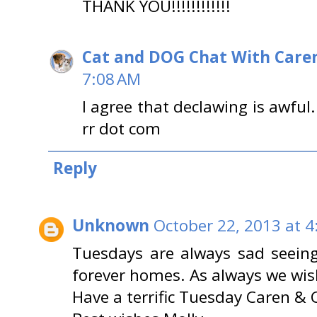
THANK YOU!!!!!!!!!!!!
Cat and DOG Chat With Care
7:08 AM
I agree that declawing is awful
rr dot com
Reply
Unknown
October 22, 2013 at 4
Tuesdays are always sad seeing
forever homes. As always we wis
Have a terrific Tuesday Caren & 