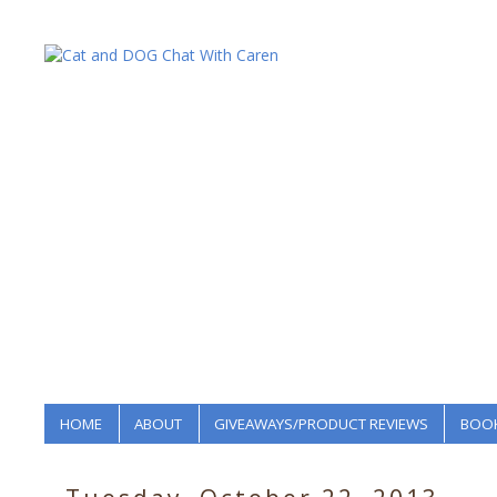
HOME
ABOUT
GIVEAWAYS/PRODUCT REVIEWS
BOOK