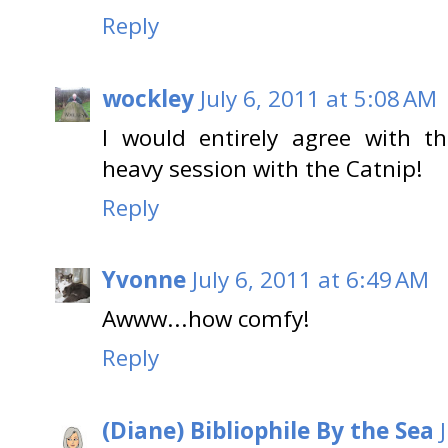
Reply
wockley
July 6, 2011 at 5:08 AM
I would entirely agree with th
heavy session with the Catnip!
Reply
Yvonne
July 6, 2011 at 6:49 AM
Awww...how comfy!
Reply
(Diane) Bibliophile By the Sea