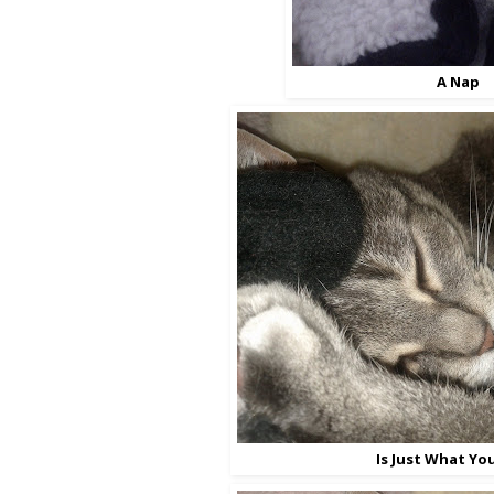
A Nap
Is Just What Yo