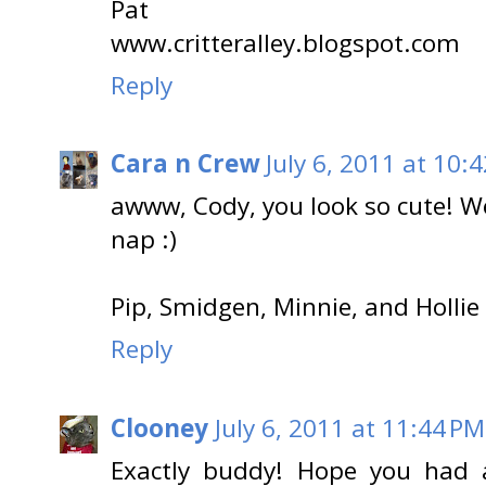
Pat
www.critteralley.blogspot.com
Reply
Cara n Crew
July 6, 2011 at 10:
awww, Cody, you look so cute! We
nap :)
Pip, Smidgen, Minnie, and Hollie
Reply
Clooney
July 6, 2011 at 11:44 PM
Exactly buddy! Hope you had 