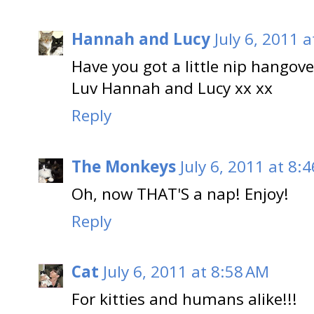
Hannah and Lucy
July 6, 2011 
Have you got a little nip hangove
Luv Hannah and Lucy xx xx
Reply
The Monkeys
July 6, 2011 at 8:
Oh, now THAT'S a nap! Enjoy!
Reply
Cat
July 6, 2011 at 8:58 AM
For kitties and humans alike!!!