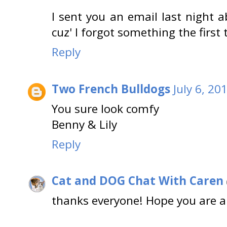
I sent you an email last night a
cuz' I forgot something the first
Reply
Two French Bulldogs
July 6, 20
You sure look comfy
Benny & Lily
Reply
Cat and DOG Chat With Caren
thanks everyone! Hope you are al