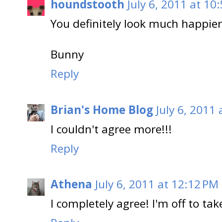
houndstooth
July 6, 2011 at 10
You definitely look much happier
Bunny
Reply
Brian's Home Blog
July 6, 2011
I couldn't agree more!!!
Reply
Athena
July 6, 2011 at 12:12 PM
I completely agree! I'm off to ta