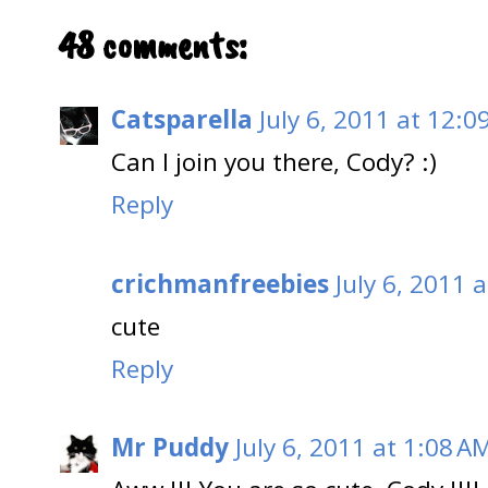
48 comments:
Catsparella
July 6, 2011 at 12:0
Can I join you there, Cody? :)
Reply
crichmanfreebies
July 6, 2011 
cute
Reply
Mr Puddy
July 6, 2011 at 1:08 A