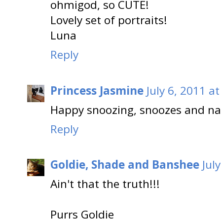
ohmigod, so CUTE!
Lovely set of portraits!
Luna
Reply
Princess Jasmine
July 6, 2011 a
Happy snoozing, snoozes and nap
Reply
Goldie, Shade and Banshee
Jul
Ain't that the truth!!!
Purrs Goldie