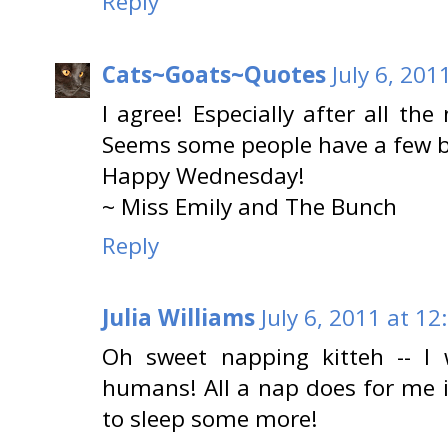
Reply
Cats~Goats~Quotes
July 6, 201
I agree! Especially after all th
Seems some people have a few bo
Happy Wednesday!
~ Miss Emily and The Bunch
Reply
Julia Williams
July 6, 2011 at 12
Oh sweet napping kitteh -- I 
humans! All a nap does for me i
to sleep some more!