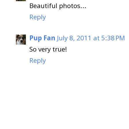
Beautiful photos...
Reply
Pup Fan
July 8, 2011 at 5:38 PM
So very true!
Reply