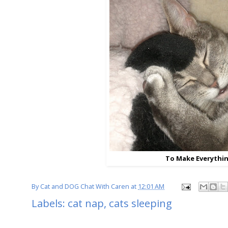
To Make Everythin
By
Cat and DOG Chat With Caren
at
12:01 AM
Labels:
cat nap
,
cats sleeping