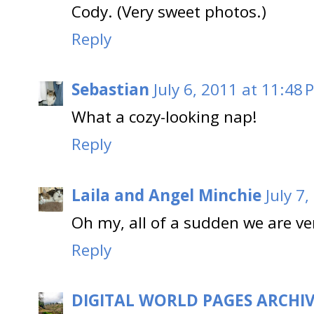
Cody. (Very sweet photos.)
Reply
Sebastian
July 6, 2011 at 11:48 
What a cozy-looking nap!
Reply
Laila and Angel Minchie
July 7
Oh my, all of a sudden we are ve
Reply
DIGITAL WORLD PAGES ARCHI