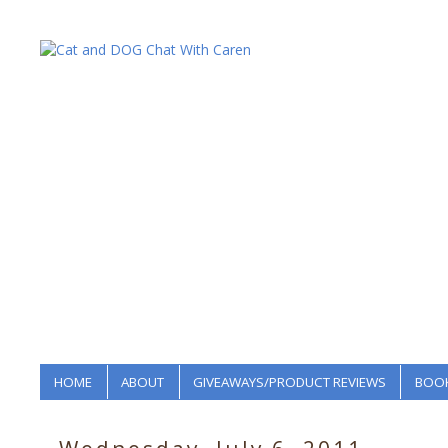
HOME
ABOUT
GIVEAWAYS/PRODUCT REVIEWS
BOOK