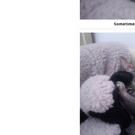
Sometime