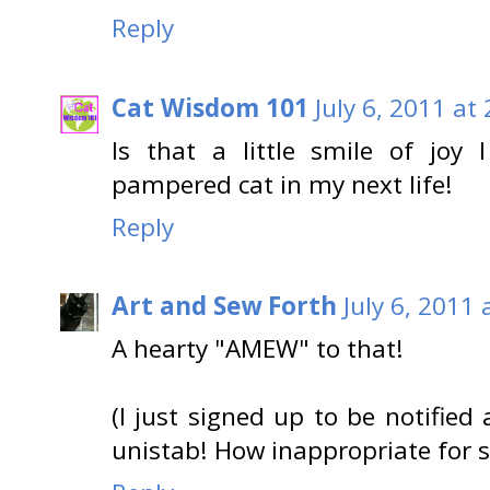
Reply
Cat Wisdom 101
July 6, 2011 at
Is that a little smile of joy
pampered cat in my next life!
Reply
Art and Sew Forth
July 6, 2011 
A hearty "AMEW" to that!
(I just signed up to be notified
unistab! How inappropriate for s