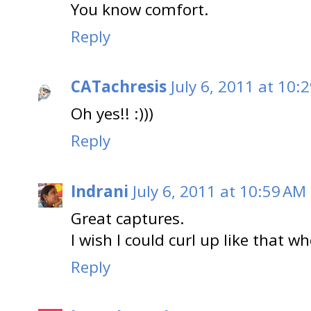
You know comfort.
Reply
CATachresis
July 6, 2011 at 10:
Oh yes!! :)))
Reply
Indrani
July 6, 2011 at 10:59 AM
Great captures.
I wish I could curl up like that wh
Reply