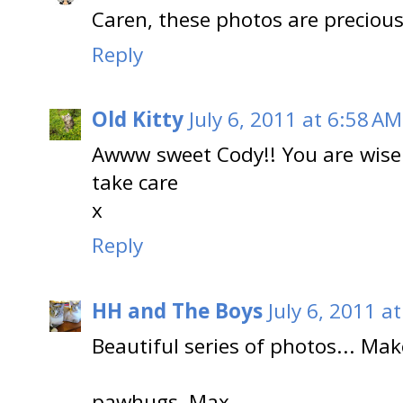
Caren, these photos are precious 
Reply
Old Kitty
July 6, 2011 at 6:58 AM
Awww sweet Cody!! You are wise
take care
x
Reply
HH and The Boys
July 6, 2011 a
Beautiful series of photos... Ma
pawhugs, Max