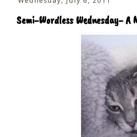
Wednesday, July 6, 2011
Semi-Wordless Wednesday- A 