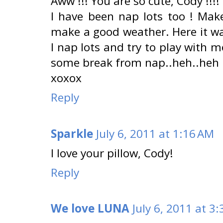
Aww !!! You are so cute, Cody !!!!
I have been nap lots too ! Mak
make a good weather. Here it was
I nap lots and try to play with 
some break from nap..heh..heh
xoxox
Reply
Sparkle
July 6, 2011 at 1:16 AM
I love your pillow, Cody!
Reply
We love LUNA
July 6, 2011 at 3