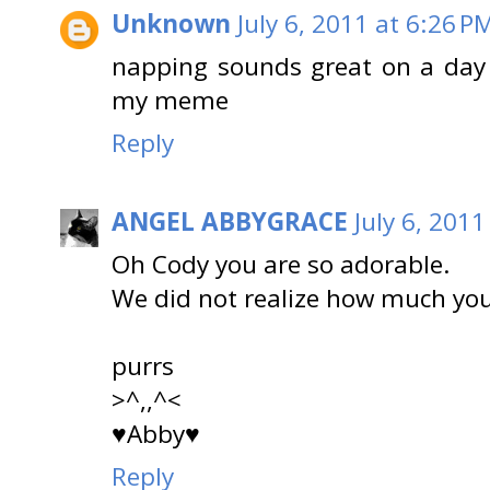
Unknown
July 6, 2011 at 6:26 P
napping sounds great on a day l
my meme
Reply
ANGEL ABBYGRACE
July 6, 2011
Oh Cody you are so adorable.
We did not realize how much you 
purrs
>^,,^<
♥Abby♥
Reply