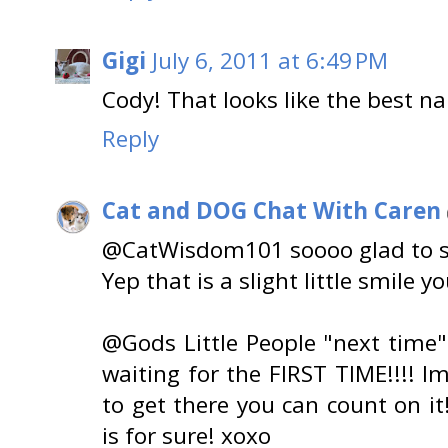
Gigi
July 6, 2011 at 6:49 PM
Cody! That looks like the best na
Reply
Cat and DOG Chat With Caren
@CatWisdom101 soooo glad to se
Yep that is a slight little smile y
@Gods Little People "next time" 
waiting for the FIRST TIME!!!! l
to get there you can count on it!
is for sure! xoxo