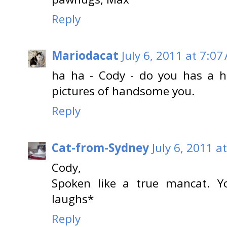
Reply
Mariodacat
July 6, 2011 at 7:07
ha ha - Cody - do you has a h
pictures of handsome you.
Reply
Cat-from-Sydney
July 6, 2011 a
Cody,
Spoken like a true mancat. Y
laughs*
Reply