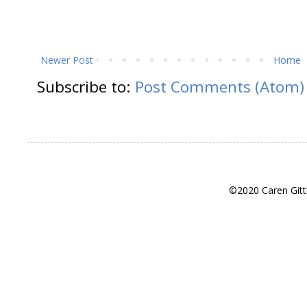
Newer Post
Home
Subscribe to:
Post Comments (Atom)
©2020 Caren Gitt