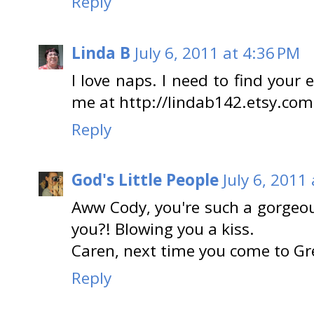
Reply
Linda B
July 6, 2011 at 4:36 PM
I love naps. I need to find your
me at http://lindab142.etsy.com
Reply
God's Little People
July 6, 2011
Aww Cody, you're such a gorgeou
you?! Blowing you a kiss.
Caren, next time you come to Gre
Reply