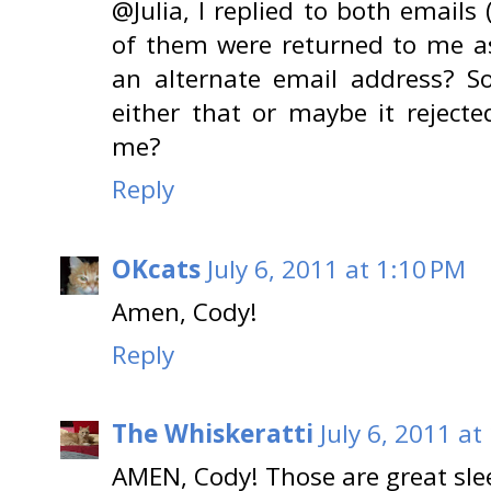
@Julia, I replied to both emails 
of them were returned to me as 
an alternate email address? 
either that or maybe it reject
me?
Reply
OKcats
July 6, 2011 at 1:10 PM
Amen, Cody!
Reply
The Whiskeratti
July 6, 2011 at
AMEN, Cody! Those are great slee