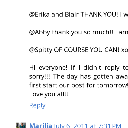
@Erika and Blair THANK YOU! I wi
@Abby thank you so much!! I am f
@Spitty OF COURSE YOU CAN! x
Hi everyone! If I didn't reply
sorry!!! The day has gotten awa
first start our post for tomorrow
Love you all!!
Reply
Marilia
July 6, 2011 at 7:31 PM