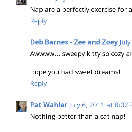
Nap are a perfectly exercise for
Reply
Deb Barnes - Zee and Zoey
July
Awwww... sweepy kitty so cozy a
Hope you had sweet dreams!
Reply
Pat Wahler
July 6, 2011 at 8:02
Nothing better than a cat nap!