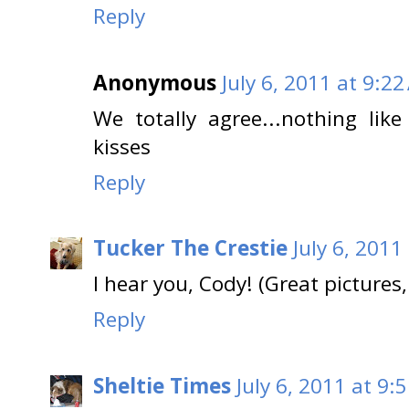
Reply
Anonymous
July 6, 2011 at 9:2
We totally agree...nothing li
kisses
Reply
Tucker The Crestie
July 6, 2011
I hear you, Cody! (Great pictures,
Reply
Sheltie Times
July 6, 2011 at 9: