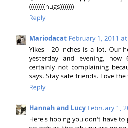
((((((((hugs)))))))
Reply
Mariodacat
February 1, 2011 at
Yikes - 20 inches is a lot. Our
yesterday and evening, now 
certainly not complaining beca
says. Stay safe friends. Love the 
Reply
Hannah and Lucy
February 1, 2
Here's hoping you don't have to 
sounds as though you are going