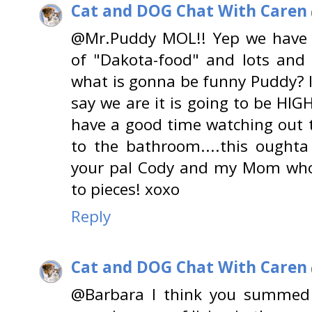
Cat and DOG Chat With Caren
@Mr.Puddy MOL!! Yep we have "
of "Dakota-food" and lots and
what is gonna be funny Puddy? 
say we are it is going to be HI
have a good time watching out 
to the bathroom....this oughta 
your pal Cody and my Mom who
to pieces! xoxo
Reply
Cat and DOG Chat With Caren
@Barbara I think you summed i