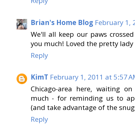
Reply
Brian's Home Blog
February 1, 
We'll all keep our paws crossed
you much! Loved the pretty lady 
Reply
KimT
February 1, 2011 at 5:57 
Chicago-area here, waiting o
much - for reminding us to app
(and take advantage of the snugg
Reply