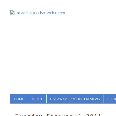
HOME
ABOUT
GIVEAWAYS/PRODUCT REVIEWS
BOOK