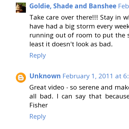
Goldie, Shade and Banshee
Feb
Take care over there!!! Stay in 
have had a big storm every week 
running out of room to put the 
least it doesn't look as bad.
Reply
Unknown
February 1, 2011 at 6
Great video - so serene and ma
all bad. I can say that because 
Fisher
Reply