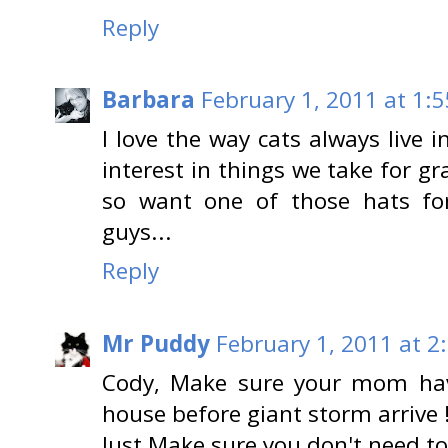
Reply
Barbara
February 1, 2011 at 1:
I love the way cats always live
interest in things we take for gr
so want one of those hats fo
guys...
Reply
Mr Puddy
February 1, 2011 at 2
Cody, Make sure your mom hav
house before giant storm arrive 
Just Make sure you don't need to