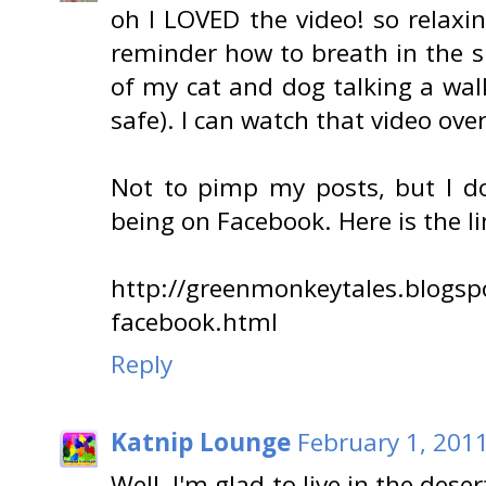
oh I LOVED the video! so relax
reminder how to breath in the 
of my cat and dog talking a walk
safe). I can watch that video ove
Not to pimp my posts, but I d
being on Facebook. Here is the li
http://greenmonkeytales.blogs
facebook.html
Reply
Katnip Lounge
February 1, 201
Well, I'm glad to live in the des