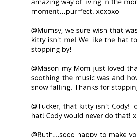
amazing way of living in the mo
moment...purrfect! xoxoxo
@Mumsy, we sure wish that was o
kitty isn't me! We like the hat
stopping by!
@Mason my Mom just loved that 
soothing the music was and how 
snow falling. Thanks for stoppin
@Tucker, that kitty isn't Cody! l
hat! Cody would never do that! 
@Ruth...sooo happy to make you 