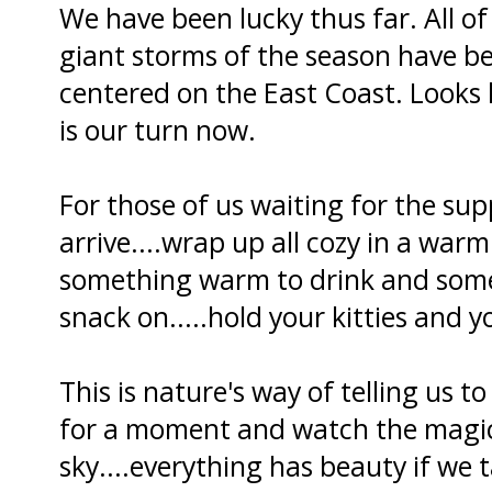
We have been lucky thus far. All of
giant storms of the season have b
centered on the East Coast. Looks l
is our turn now.
For those of us waiting for the su
arrive....wrap up all cozy in a warm
something warm to drink and somet
snack on.....hold your kitties and y
This is nature's way of telling us to
for a moment and watch the magi
sky....everything has beauty if we t