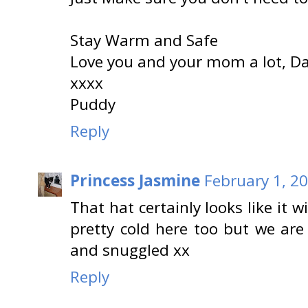
Stay Warm and Safe
Love you and your mom a lot, Dako
xxxx
Puddy
Reply
Princess Jasmine
February 1, 2
That hat certainly looks like it 
pretty cold here too but we are
and snuggled xx
Reply