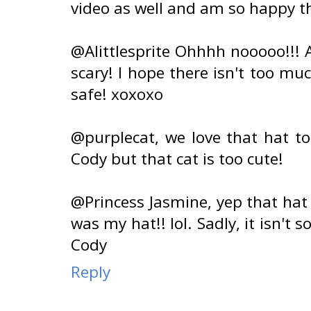
video as well and am so happy th
@Alittlesprite Ohhhh nooooo!!! 
scary! I hope there isn't too m
safe! xoxoxo
@purplecat, we love that hat too!
Cody but that cat is too cute!
@Princess Jasmine, yep that hat
was my hat!! lol. Sadly, it isn't s
Cody
Reply