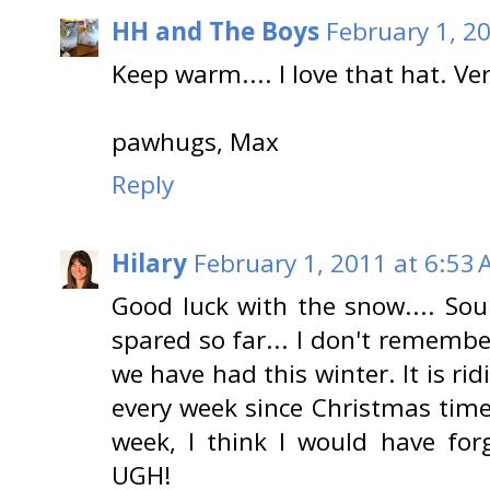
HH and The Boys
February 1, 2
Keep warm.... I love that hat. Ver
pawhugs, Max
Reply
Hilary
February 1, 2011 at 6:53
Good luck with the snow.... Sou
spared so far... I don't rememb
we have had this winter. It is ri
every week since Christmas time..
week, I think I would have forg
UGH!