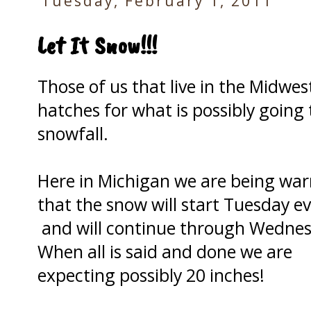
Tuesday, February 1, 2011
Let It Snow!!!
Those of us that live in the Midwe
hatches for what is possibly going 
snowfall.
Here in Michigan we are being wa
that the snow will start Tuesday e
and will continue through Wednes
When all is said and done we are
expecting possibly 20 inches!