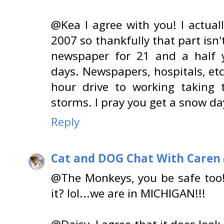
@Kea I agree with you! I actual
2007 so thankfully that part isn
newspaper for 21 and a half 
days. Newspapers, hospitals, etc
hour drive to working taking
storms. I pray you get a snow da
Reply
Cat and DOG Chat With Caren
@The Monkeys, you be safe too!!
it? lol...we are in MICHIGAN!!!