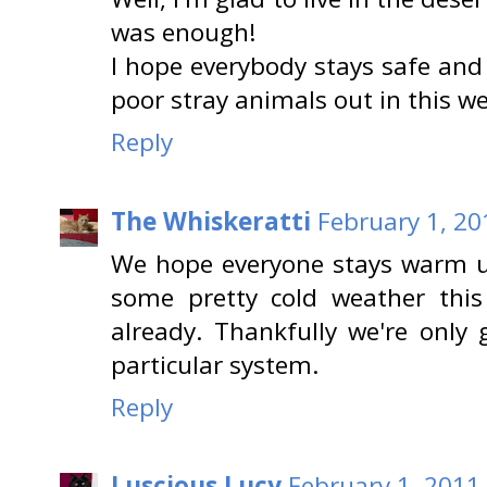
was enough!
I hope everybody stays safe and
poor stray animals out in this w
Reply
The Whiskeratti
February 1, 20
We hope everyone stays warm u
some pretty cold weather this
already. Thankfully we're only 
particular system.
Reply
Luscious Lucy
February 1, 2011