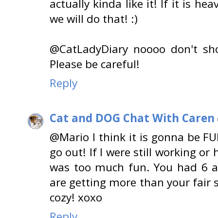
actually kinda like it! If it is
we will do that! :)
@CatLadyDiary noooo don't shov
Please be careful!
Reply
Cat and DOG Chat With Caren
@Mario I think it is gonna be F
go out! If I were still working or
was too much fun. You had 6 a
are getting more than your fair 
cozy! xoxo
Reply