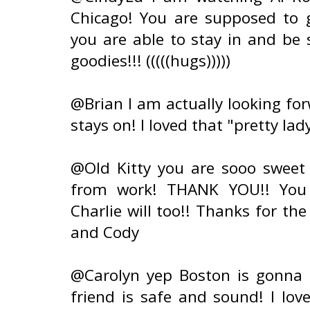
Chicago! You are supposed to 
you are able to stay in and be 
goodies!!! (((((hugs)))))
@Brian I am actually looking for
stays on! I loved that "pretty lady
@Old Kitty you are sooo sweet
from work! THANK YOU!! You w
Charlie will too!! Thanks for th
and Cody
@Carolyn yep Boston is gonna g
friend is safe and sound! I lov