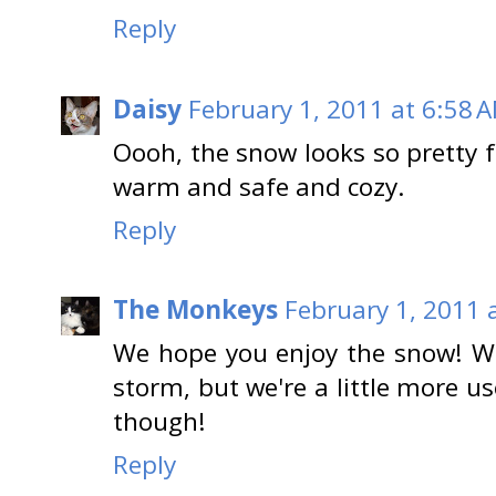
Reply
Daisy
February 1, 2011 at 6:58 
Oooh, the snow looks so pretty f
warm and safe and cozy.
Reply
The Monkeys
February 1, 2011 
We hope you enjoy the snow! W
storm, but we're a little more used
though!
Reply