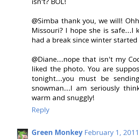
isn't? BOL!
@Simba thank you, we will! Ohhh
Missouri? I hope she is safe...I
had a break since winter started (
@Diane...nope that isn't my Co
liked the photo. You are suppo
tonight...you must be sendin
snowman...I am seriously think
warm and snuggly!
Reply
Green Monkey
February 1, 2011