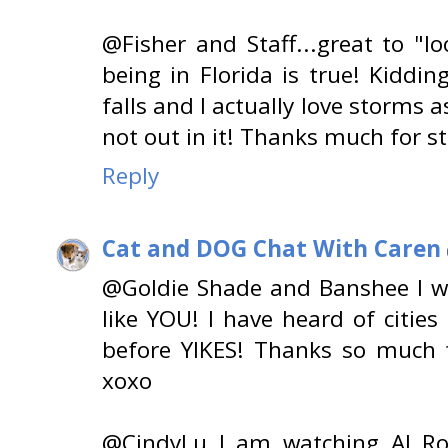
@Fisher and Staff...great to "loo
being in Florida is true! Kidding!
falls and I actually love storms 
not out in it! Thanks much for s
Reply
Cat and DOG Chat With Caren
@Goldie Shade and Banshee I wo
like YOU! I have heard of citie
before YIKES! Thanks so much f
xoxo
@CindyLu I am watching Al Ro