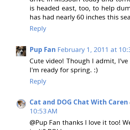
is headed east, too, to help d
has had nearly 60 inches this se
Reply
Pup Fan
February 1, 2011 at 10
Cute video! Though I admit, I've 
I'm ready for spring. :)
Reply
Cat and DOG Chat With Caren
10:53 AM
@Pup Fan thanks I love it too! W