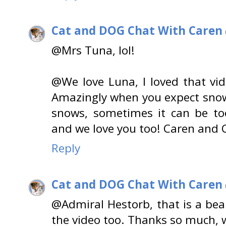
Cat and DOG Chat With Caren
@Mrs Tuna, lol!
@We love Luna, I loved that vide
Amazingly when you expect snow
snows, sometimes it can be t
and we love you too! Caren and 
Reply
Cat and DOG Chat With Caren
@Admiral Hestorb, that is a beau
the video too. Thanks so much, 