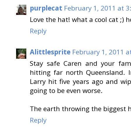
purplecat
February 1, 2011 at 3
Love the hat! what a cool cat ;)
Reply
Alittlesprite
February 1, 2011 a
Stay safe Caren and your fam
hitting far north Queensland. 
Larry hit five years ago and wi
going to be even worse.
The earth throwing the biggest his
Reply