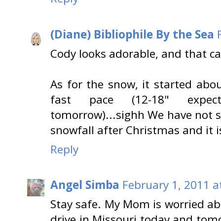
(Diane) Bibliophile By the Sea
Cody looks adorable, and that ca
As for the snow, it started abo
fast pace (12-18" expe
tomorrow)...sighh We have not sh
snowfall after Christmas and it i
Reply
Angel Simba
February 1, 2011 a
Stay safe. My Mom is worried a
drive in Missouri today and to