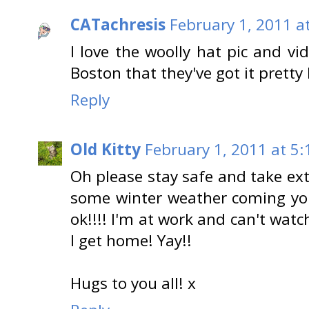
CATachresis
February 1, 2011 a
I love the woolly hat pic and vi
Boston that they've got it prett
Reply
Old Kitty
February 1, 2011 at 5
Oh please stay safe and take ext
some winter weather coming yo
ok!!!! I'm at work and can't watc
I get home! Yay!!
Hugs to you all! x