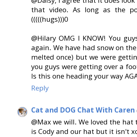
@Daisy, I agree that it does look 
that video. As long as the p
(((((hugs)))0
@Hilary OMG I KNOW! You guys 
again. We have had snow on the 
melted once) but we were gettin
you guys were getting over a foo
Is this one heading your way AG
Reply
Cat and DOG Chat With Caren
@Max we will. We loved the hat t
is Cody and our hat but it isn't 