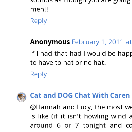
men!!
Reply
Anonymous
February 1, 2011 a
If I had that had I would be happ
to have to hat or no hat.
Reply
Cat and DOG Chat With Caren
@Hannah and Lucy, the most we 
is like (if it isn't howling wind
around 6 or 7 tonight and co