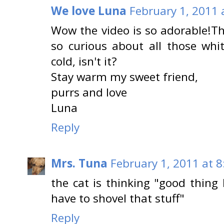
We love Luna
February 1, 2011 
Wow the video is so adorable!The
so curious about all those white
cold, isn't it?
Stay warm my sweet friend,
purrs and love
Luna
Reply
Mrs. Tuna
February 1, 2011 at 
the cat is thinking "good thing
have to shovel that stuff"
Reply