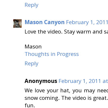
Reply
Mason Canyon
February 1, 201
Love the video. Stay warm and s
Mason
Thoughts in Progress
Reply
Anonymous
February 1, 2011 a
We love your hat, you may need
snow coming. The video is great
fun.