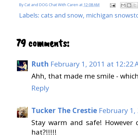
By
Cat and DOG Chat With Caren
at
12:08 AM
Labels:
cats and snow
,
michigan snowst
79 comments:
Ruth
February 1, 2011 at 12:22
Ahh, that made me smile - which
Reply
Tucker The Crestie
February 1,
Stay warm and safe! However d
hat?!!!!!