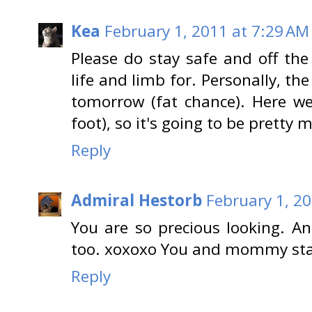
Kea
February 1, 2011 at 7:29 AM
Please do stay safe and off the
life and limb for. Personally, t
tomorrow (fat chance). Here we
foot), so it's going to be pretty 
Reply
Admiral Hestorb
February 1, 2
You are so precious looking. An
too. xoxoxo You and mommy stay
Reply