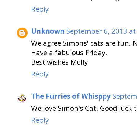
Reply
Unknown
September 6, 2013 at
We agree Simons' cats are fun. 
Have a fabulous Friday.
Best wishes Molly
Reply
The Furries of Whisppy
Septemb
We love Simon's Cat! Good luck t
Reply