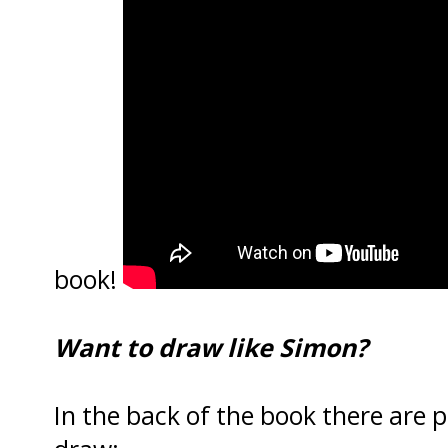
book!
Want to draw like Simon?
In the back of the book there are