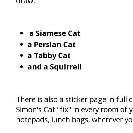
draw:
a Siamese Cat
a Persian Cat
a Tabby Cat
and a Squirrel!
There is also a sticker page in full
Simon's Cat "fix" in every room of 
notepads, lunch bags, wherever yo