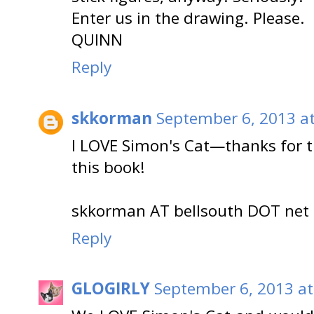
Enter us in the drawing. Please.
QUINN
Reply
skkorman
September 6, 2013 a
I LOVE Simon's Cat—thanks for t
this book!
skkorman AT bellsouth DOT net
Reply
GLOGIRLY
September 6, 2013 at