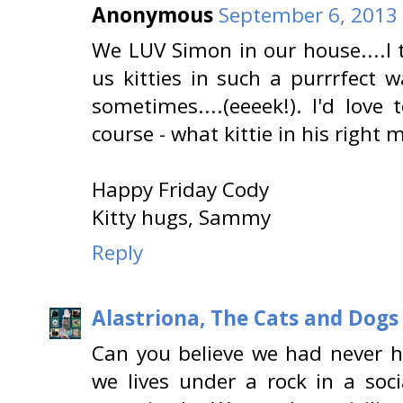
Anonymous
September 6, 2013 
We LUV Simon in our house....I t
us kitties in such a purrrfect 
sometimes....(eeeek!). I'd love
course - what kittie in his right 
Happy Friday Cody
Kitty hugs, Sammy
Reply
Alastriona, The Cats and Dog
Can you believe we had never h
we lives under a rock in a soc