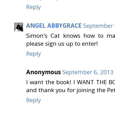
Reply
ANGEL ABBYGRACE
September 6
Simon's Cat knows how to mak
please sign us up to enter!
Reply
Anonymous
September 6, 2013 
I want the book! I WANT THE B
and thank you for joining the Pe
Reply