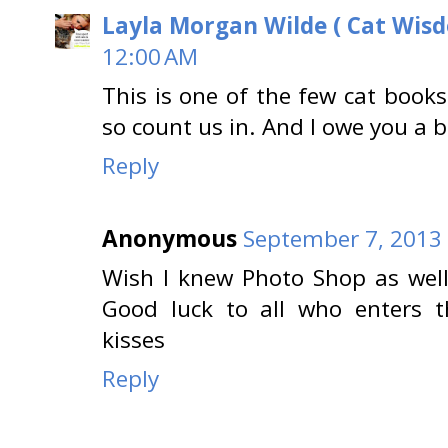
Layla Morgan Wilde ( Cat Wis
12:00 AM
This is one of the few cat books
so count us in. And I owe you a 
Reply
Anonymous
September 7, 2013 
Wish I knew Photo Shop as well
Good luck to all who enters 
kisses
Reply