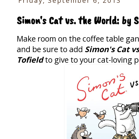
Friday, September 6, 2013
Simon's Cat vs. the World: by 
Make room on the coffee table gang
and be sure to add
Simon's Cat v
Tofield
to give to your cat-loving p