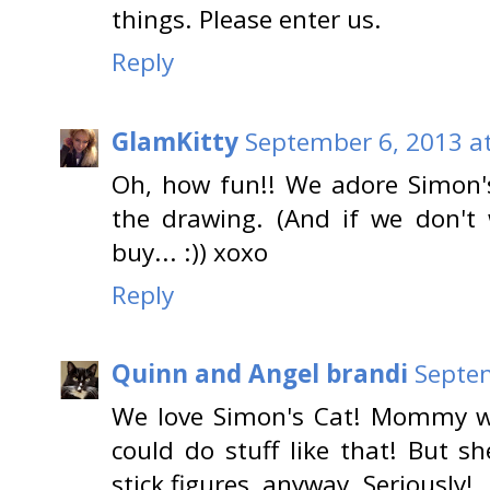
things. Please enter us.
Reply
GlamKitty
September 6, 2013 a
Oh, how fun!! We adore Simon's
the drawing. (And if we don't w
buy... :)) xoxo
Reply
Quinn and Angel brandi
Septem
We love Simon's Cat! Mommy w
could do stuff like that! But s
stick figures, anyway. Seriously!