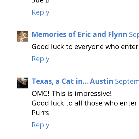
Reply
Memories of Eric and Flynn
Se
Good luck to everyone who enters
Reply
Texas, a Cat in... Austin
Septem
OMC! This is impressive!
Good luck to all those who enter
Purrs
Reply