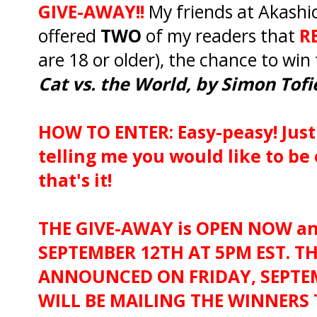
GIVE-AWAY!!
My friends at Akashi
offered
TWO
of my readers that
RE
are 18 or older), the chance to win
Cat vs. the World, by Simon Tofi
HOW TO ENTER: Easy-peasy! Jus
telling me you would like to be
that's it!
THE GIVE-AWAY is OPEN NOW an
SEPTEMBER 12TH AT 5PM EST. T
ANNOUNCED ON FRIDAY, SEPTEM
WILL BE MAILING THE WINNERS 