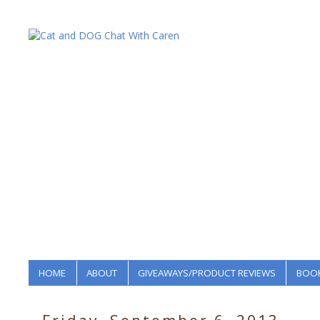
HOME
ABOUT
GIVEAWAYS/PRODUCT REVIEWS
BOOK