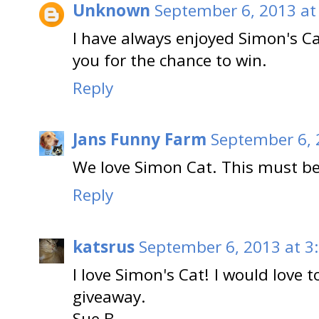
Unknown
September 6, 2013 at
I have always enjoyed Simon's Ca
you for the chance to win.
Reply
Jans Funny Farm
September 6, 
We love Simon Cat. This must be
Reply
katsrus
September 6, 2013 at 3
I love Simon's Cat! I would love 
giveaway.
Sue B