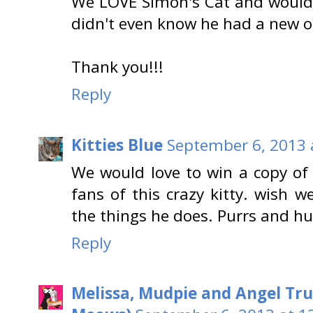
We LOVE Simon's Cat and would
didn't even know he had a new o
Thank you!!!
Reply
Kitties Blue
September 6, 2013 
We would love to win a copy of
fans of this crazy kitty. wish 
the things he does. Purrs and hug
Reply
Melissa, Mudpie and Angel Tru