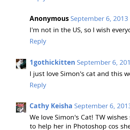
Anonymous
September 6, 2013 
I'm not in the US, so I wish ever
Reply
1gothickitten
September 6, 201
I just love Simon's cat and this w
Reply
Cathy Keisha
September 6, 201
We love Simon's Cat! TW wishes 
to help her in Photoshop cos sh