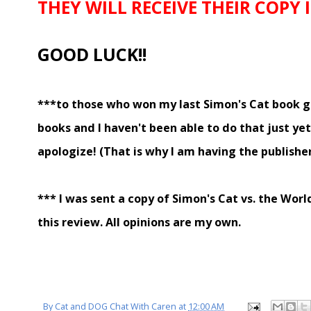
THEY WILL RECEIVE THEIR COPY
GOOD LUCK!!
***to those who won my last Simon's Cat book gi
books and I haven't been able to do that just ye
apologize! (That is why I am having the publishe
*** I was sent a copy of Simon's Cat vs. the Worl
this review. All opinions are my own.
By
Cat and DOG Chat With Caren
at
12:00 AM