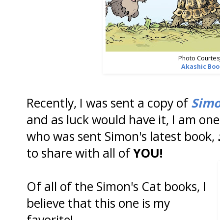
Photo Courtes
Akashic Boo
Recently, I was sent a copy of
Simo
and as luck would have it, I am on
who was sent Simon's latest book,
to share with all of
YOU!
Of all of the Simon's Cat books, I
believe that this one is my
favorite!