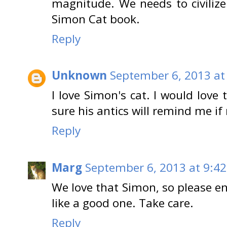
magnitude. We needs to civilize
Simon Cat book.
Reply
Unknown
September 6, 2013 at
I love Simon's cat. I would love
sure his antics will remind me if
Reply
Marg
September 6, 2013 at 9:4
We love that Simon, so please en
like a good one. Take care.
Reply