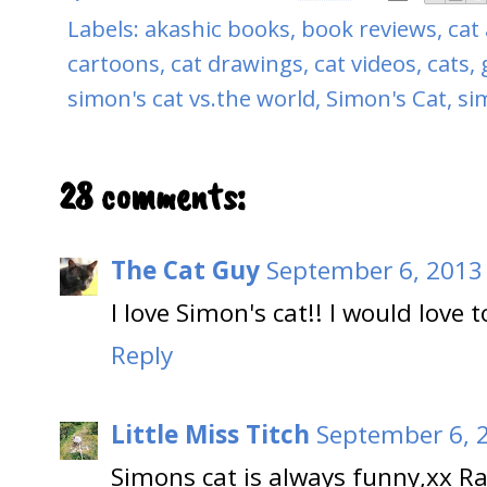
Labels:
akashic books
,
book reviews
,
cat 
cartoons
,
cat drawings
,
cat videos
,
cats
,
simon's cat vs.the world
,
Simon's Cat
,
si
28 comments:
The Cat Guy
September 6, 2013
I love Simon's cat!! I would love 
Reply
Little Miss Titch
September 6, 
Simons cat is always funny,xx Ra