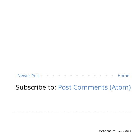
Newer Post
Home
Subscribe to:
Post Comments (Atom)
©2020 Caren Gitt