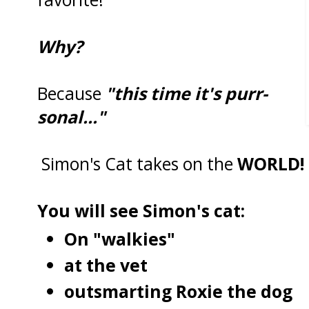
Why?
Because
"this time it's purr-
sonal..."
Simon's Cat takes on the
WORLD!
You will see Simon's cat:
On "walkies"
at the vet
outsmarting Roxie the dog