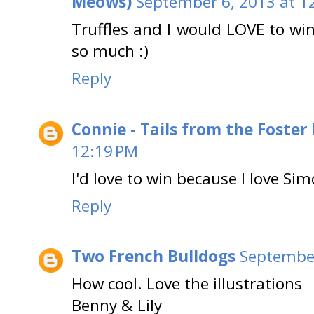
Meows)
September 6, 2013 at 1
Truffles and I would LOVE to w
so much :)
Reply
Connie - Tails from the Foster
12:19 PM
I'd love to win because I love Sim
Reply
Two French Bulldogs
September
How cool. Love the illustrations
Benny & Lily