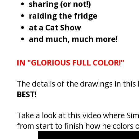
sharing (or not!)
raiding the fridge
at a Cat Show
and much, much more!
IN "GLORIOUS FULL COLOR!"
The details of the drawings in this
BEST!
Take a look at this video where Si
from start to finish how he colors 