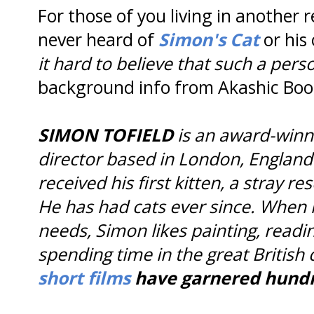
For those of you living in another 
never heard of
Simon's Cat
or his
it hard to believe that such a perso
background info from Akashic Boo
SIMON TOFIELD
is an award-winni
director based in London, England.
received his first kitten, a stray r
He has had cats ever since. When n
needs, Simon likes painting, readi
spending time in the great British
short films
have garnered hundre