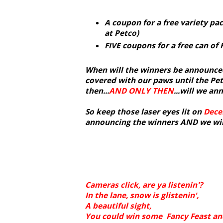
A coupon for a free variety pac
at Petco)
FIVE coupons for a free can of 
When will the winners be announced
covered with our paws until the Pe
then...
AND ONLY THEN
...will we a
So keep those laser eyes lit on
Dece
announcing the winners AND we will
Cameras click, are ya listenin'?
In the lane, snow is glistenin',
A beautiful sight,
You could win some Fancy Feast and 