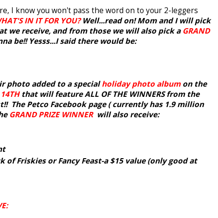
 are, I know you won't pass the word on to your 2-leggers
HAT'S IN IT FOR YOU?
Well...read on! Mom and I will pick
t we receive, and from those we will also pick a
GRAND
a be!! Yesss...I said there would be:
ir photo added to a special
holiday photo album
on the
 14TH
that will feature ALL OF THE WINNERS from the
! The Petco Facebook page ( currently has 1.9 million
The
GRAND PRIZE WINNER
will also receive:
nt
k of Friskies or Fancy Feast-a $15 value (only good at
E: