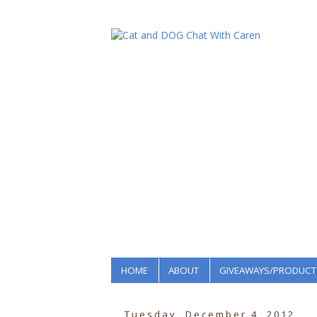
HOME
ABOUT
GIVEAWAYS/PRODUCT
Tuesday, December 4, 2012