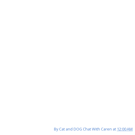
By
Cat and DOG Chat With Caren
at
12:00 AM