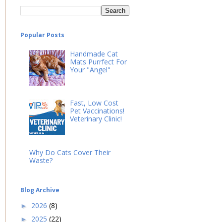
Popular Posts
Handmade Cat
Mats Purrfect For
Your "Angel"
Fast, Low Cost
Pet Vaccinations!
Veterinary Clinic!
Why Do Cats Cover Their
Waste?
Blog Archive
2026
(8)
►
2025
(22)
►