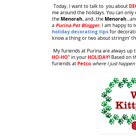
Today, I want to talk to you about
DE
me around the holidays. You can onl
the
Menorah
...and...the
Menorah
....a
a
Purina Pet Blogger,
I am happy to te
holiday decorating tips
for decorati
know a thing or two about stringin' th
My furiends at Purina are always up t
HO-HO"
in your
HOLIDAY!
Based on 
furiends at
Petco
where I just happen 