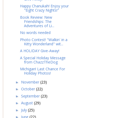
Happy Chanukah! Enjoy your
"Eight Crazy Nights!"
Book Review: New
Friendships: The
Adventures of Li...
No words needed
Photo Contest! "Walkin' in a
Kitty Wonderland" wit...
A HOLIDAY Give-Away!
A Special Holiday Message
from ChazzTheDog
Michigan! Last Chance For
Holiday Photos!
November
(23)
►
October
(22)
►
September
(23)
►
August
(29)
►
July
(25)
►
June
(22)
►