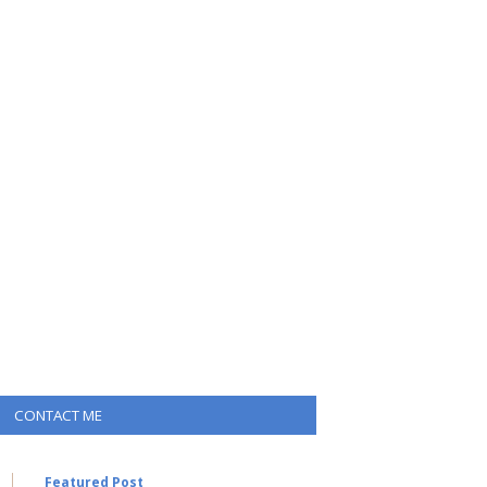
CONTACT ME
Featured Post