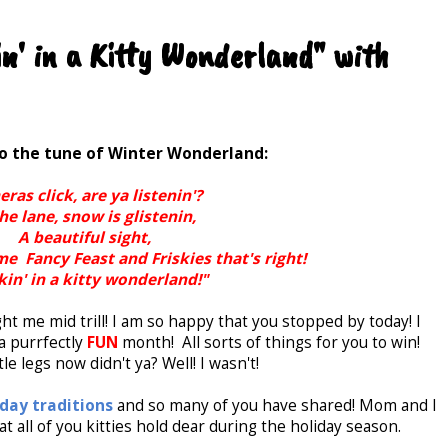
n' in a Kitty Wonderland" with
to the tune of Winter Wonderland:
ras click, are ya listenin'?
the lane, snow is glistenin,
A beautiful sight,
e Fancy Feast and Friskies that's right!
in' in a kitty wonderland!"
ht me mid trill! I am so happy that you stopped by today! I
 purrfectly
FUN
month! All sorts of things for you to win!
tle legs now didn't ya? Well! I wasn't!
iday traditions
and so many of you have shared! Mom and I
t all of you kitties hold dear during the holiday season.