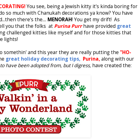
CORATING!
You see, being a Jewish kitty it's kinda boring for
y do so much with Chanukah decorations ya know? You have
nd...then there's the....
MENORAH
! You get my drift! As
ll you that the folks
at
Purina Purr
have
provided
great
ng challenged kitties like myself and for those kitties that
e lights!
o somethin' and this year they are really putting the
"HO-
the
great holiday decorating tips,
Purina,
along with our
to have been adopted from, but I digress,
have created the: