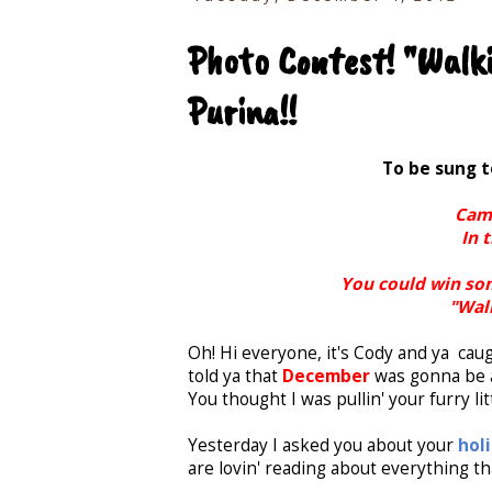
Photo Contest! "Walki
Purina!!
To be sung 
Came
In 
You could win som
"Walk
Oh! Hi everyone, it's Cody and ya caug
told ya that
December
was gonna be a
You thought I was pullin' your furry lit
Yesterday I asked you about your
hol
are lovin' reading about everything tha