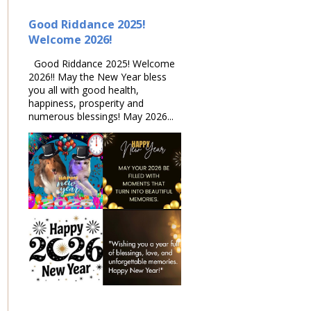
Good Riddance 2025!
Welcome 2026!
Good Riddance 2025! Welcome
2026!! May the New Year bless
you all with good health,
happiness, prosperity and
numerous blessings! May 2026...