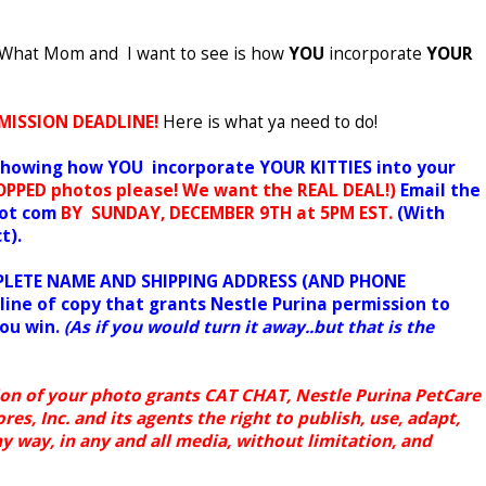
w! What Mom and I want to see is how
YOU
incorporate
YOUR
MISSION DEADLINE!
Here is what ya need to do!
 showing how YOU incorporate YOUR KITTIES into your
PPED photos please!
We want the REAL DEAL!)
Email the
dot com
BY
SUNDAY, DECEMBER 9TH at 5PM EST.
(With
t).
OMPLETE NAME AND SHIPPING ADDRESS (AND PHONE
line of copy that grants Nestle Purina permission to
you win.
(As if you would turn it away..but that is the
on of your photo grants CAT CHAT, Nestle Purina PetCare
s, Inc. and its agents the right to publish, use, adapt,
y way, in any and all media, without limitation, and