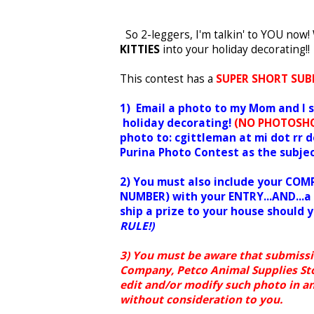
So 2-leggers, I'm talkin' to YOU no
KITTIES
into your holiday decorating!!
This contest has a
SUPER SHORT SUB
1) Email a photo to my Mom and I
holiday decorating!
(NO PHOTOSHO
photo to: cgittleman at mi dot rr 
Purina Photo Contest as the subjec
2) You must also include your C
NUMBER) with your ENTRY...AND...a 
ship a prize to your house should 
RULE!)
3) You must be aware that submissi
Company, Petco Animal Supplies Store
edit and/or modify such photo in an
without consideration to you.