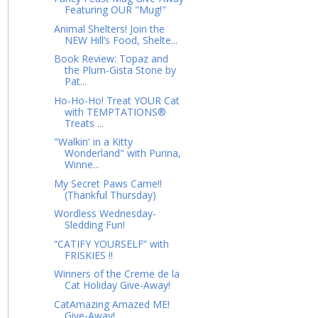
Featuring OUR "Mug!"
Animal Shelters! Join the
NEW Hill’s Food, Shelte...
Book Review: Topaz and
the Plum-Gista Stone by
Pat...
Ho-Ho-Ho! Treat YOUR Cat
with TEMPTATIONS®
Treats ...
"Walkin' in a Kitty
Wonderland" with Purina,
Winne...
My Secret Paws Came!!
(Thankful Thursday)
Wordless Wednesday-
Sledding Fun!
“CATIFY YOURSELF” with
FRISKIES !!
Winners of the Creme de la
Cat Holiday Give-Away!
CatAmazing Amazed ME!
Give-Away!