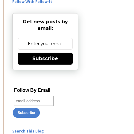
Follow With Follow-It
Get new posts by
email:
Subscribe
Follow By Email
Search This Blog