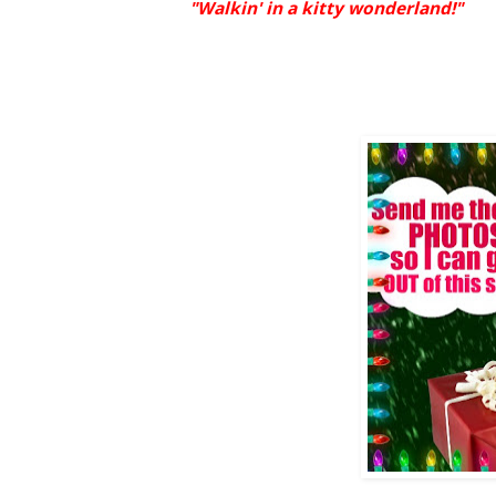
"Walkin' in a kitty wonderland!"