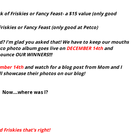
k of Friskies or Fancy Feast- a $15 value (only good
Friskies or Fancy Feast (only good at Petco)
? I'm glad you asked that! We have to keep our mouths
tco photo album goes live on
DECEMBER
14th
and
nnounce OUR WINNERS!!!
mber 14th
and watch for a blog post from Mom and I
 showcase their photos on our blog!
Now....where was I?
Friskies that's right!