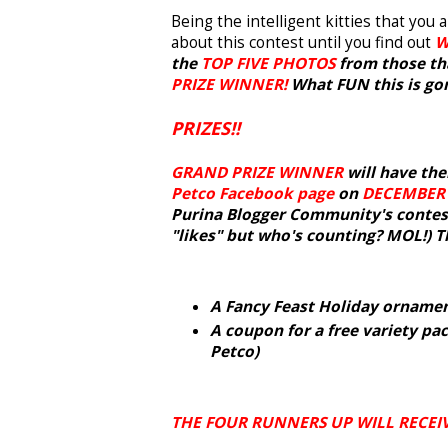
Being the intelligent kitties that you
about this contest until you find out
W
the
TOP FIVE PHOTOS
from those tha
PRIZE WINNER!
What FUN this is gonn
PRIZES!!
GRAND PRIZE WINNER
will have the
Petco Facebook page
on
DECEMBER
Purina Blogger Community's contest!
"likes" but who's counting? MOL!) 
A Fancy Feast Holiday orname
A coupon for a free variety pac
Petco)
THE FOUR RUNNERS UP WILL RECEIV