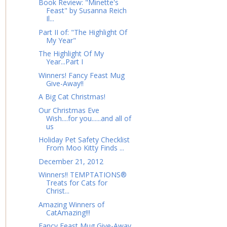
Book Review: "Minette's
Feast" by Susanna Reich
Il...
Part II of: "The Highlight Of
My Year"
The Highlight Of My
Year...Part I
Winners! Fancy Feast Mug
Give-Away!!
A Big Cat Christmas!
Our Christmas Eve
Wish....for you......and all of
us
Holiday Pet Safety Checklist
From Moo Kitty Finds ...
December 21, 2012
Winners!! TEMPTATIONS®
Treats for Cats for
Christ...
Amazing Winners of
CatAmazing!!!
Fancy Feast Mug Give-Away