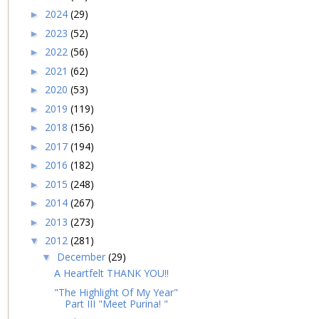
2024
(29)
►
2023
(52)
►
2022
(56)
►
2021
(62)
►
2020
(53)
►
2019
(119)
►
2018
(156)
►
2017
(194)
►
2016
(182)
►
2015
(248)
►
2014
(267)
►
2013
(273)
►
2012
(281)
▼
December
(29)
▼
A Heartfelt THANK YOU!!
"The Highlight Of My Year"
Part III "Meet Purina! "