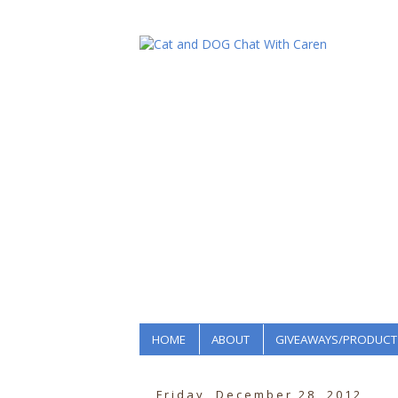
HOME
ABOUT
GIVEAWAYS/PRODUCT
Friday, December 28, 2012