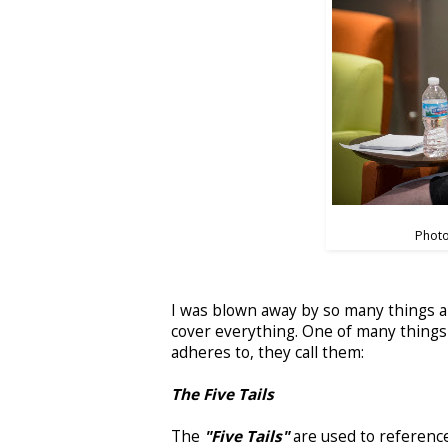
Photo
I was blown away by so many things a
cover everything. One of many things 
adheres to, they call them:
The Five Tails
The
"Five Tails"
are used to reference