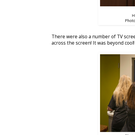
H
Photo
There were also a number of TV screen
across the screen! It was beyond cool!