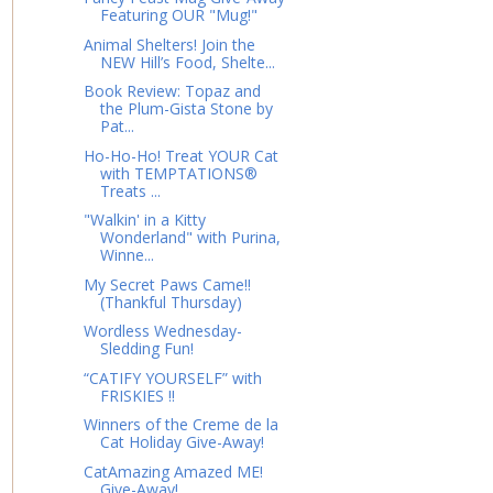
Featuring OUR "Mug!"
Animal Shelters! Join the
NEW Hill’s Food, Shelte...
Book Review: Topaz and
the Plum-Gista Stone by
Pat...
Ho-Ho-Ho! Treat YOUR Cat
with TEMPTATIONS®
Treats ...
"Walkin' in a Kitty
Wonderland" with Purina,
Winne...
My Secret Paws Came!!
(Thankful Thursday)
Wordless Wednesday-
Sledding Fun!
“CATIFY YOURSELF” with
FRISKIES !!
Winners of the Creme de la
Cat Holiday Give-Away!
CatAmazing Amazed ME!
Give-Away!