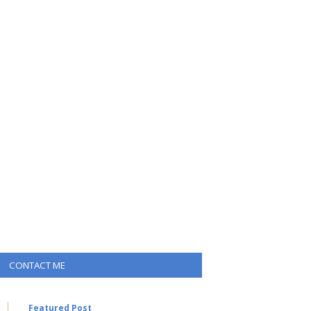
CONTACT ME
Featured Post