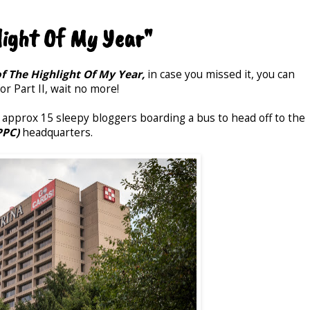
light Of My Year"
of The Highlight Of My Year,
in case you missed it, you can
r Part II, wait no more!
pprox 15 sleepy bloggers boarding a bus to head off to the
PPC)
headquarters.