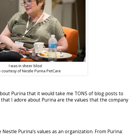
I was in sheer bliss!
 courtesy of Nestle Purina PetCare
bout Purina that it would take me TONS of blog posts to
that I adore about Purina are the values that the company
 Nestle Purina's values as an organization. From Purina: