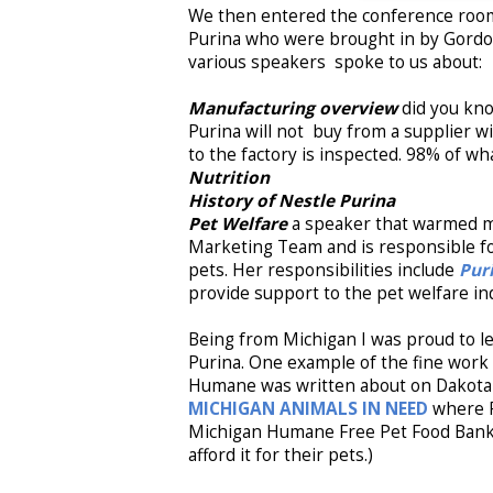
We then entered the conference room
Purina who were brought in by Gordon
various speakers spoke to us about:
Manufacturing overview
did you kno
Purina will not buy from a supplier wi
to the factory is inspected. 98% of wha
Nutrition
History of Nestle Purina
Pet Welfare
a speaker that warmed my
Marketing Team and is responsible fo
pets. Her responsibilities include
Pur
provide support to the pet welfare in
Being from Michigan I was proud to l
Purina. One example of the fine work
Humane was written about on Dakota'
MICHIGAN ANIMALS IN NEED
where 
Michigan Humane Free Pet Food Bank (
afford it for their pets.)