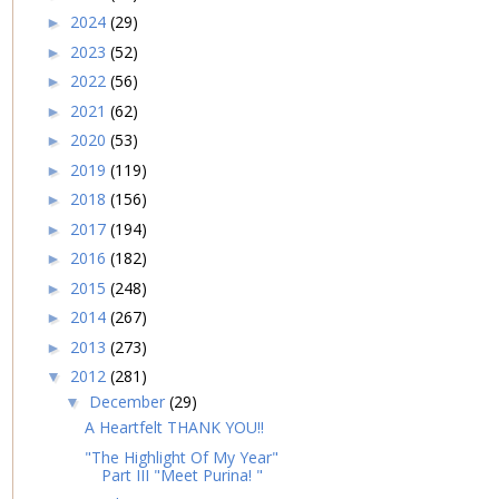
2024
(29)
►
2023
(52)
►
2022
(56)
►
2021
(62)
►
2020
(53)
►
2019
(119)
►
2018
(156)
►
2017
(194)
►
2016
(182)
►
2015
(248)
►
2014
(267)
►
2013
(273)
►
2012
(281)
▼
December
(29)
▼
A Heartfelt THANK YOU!!
"The Highlight Of My Year"
Part III "Meet Purina! "