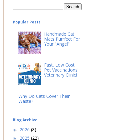
Popular Posts
Handmade Cat
Mats Purrfect For
Your "Angel"
Fast, Low Cost
Pet Vaccinations!
Veterinary Clinic!
Why Do Cats Cover Their
Waste?
Blog Archive
2026
(8)
►
2025
(22)
►