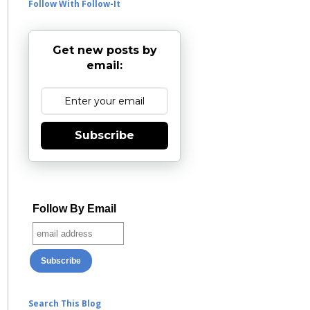
Follow With Follow-It
Get new posts by
email:
Subscribe
Follow By Email
Search This Blog