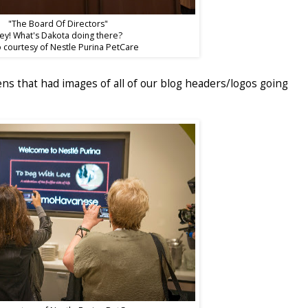
"The Board Of Directors"
ey! What's Dakota doing there?
 courtesy of Nestle Purina PetCare
s that had images of all of our blog headers/logos going