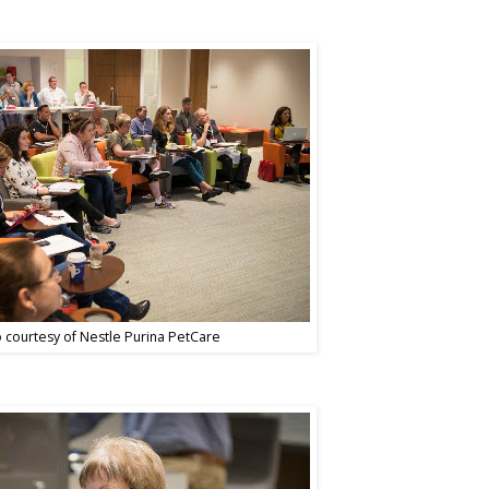
 courtesy of Nestle Purina PetCare