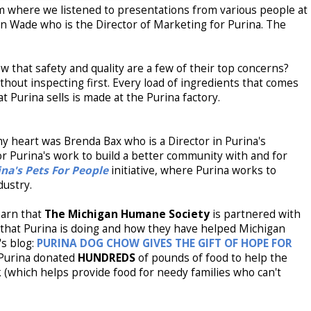
 where we listened to presentations from various people at
 Wade who is the Director of Marketing for Purina. The
w that safety and quality are a few of their top concerns?
thout inspecting first. Every load of ingredients that comes
t Purina sells is made at the Purina factory.
 heart was Brenda Bax who is a Director in Purina's
r Purina's work to build a better community with and for
ina's Pets For People
initiative, where Purina works to
dustry.
earn that
The Michigan Humane Society
is partnered with
 that Purina is doing and how they have helped Michigan
s blog:
PURINA DOG CHOW GIVES THE GIFT OF HOPE FOR
Purina donated
HUNDREDS
of pounds of food to help the
which helps provide food for needy families who can't