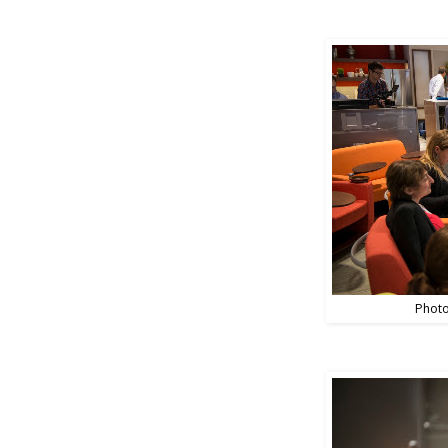
Photo