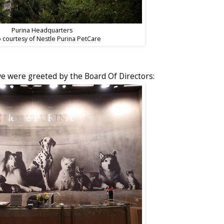
Purina Headquarters
 courtesy of Nestle Purina PetCare
 were greeted by the Board Of Directors: