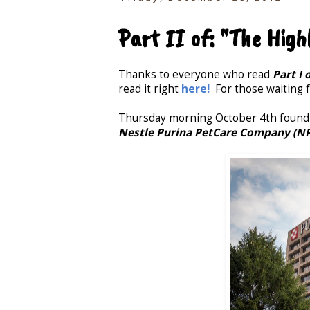
Part II of: "The High
Thanks to everyone who read
Part I 
read it right
here!
For those waiting fo
Thursday morning October 4th found a
Nestle Purina PetCare Company (N