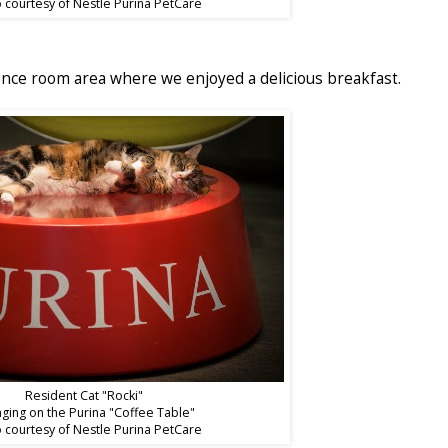
 courtesy of Nestle Purina PetCare
nce room area where we enjoyed a delicious breakfast.
Resident Cat "Rocki"
ging on the Purina "Coffee Table"
 courtesy of Nestle Purina PetCare