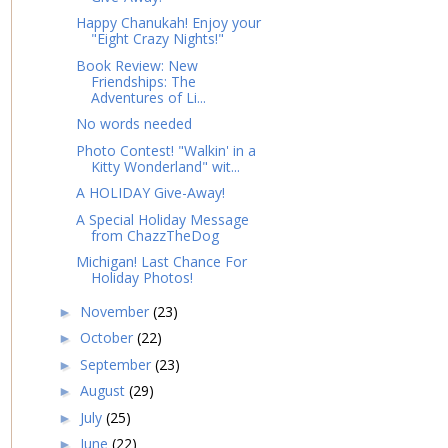
Happy Chanukah! Enjoy your
"Eight Crazy Nights!"
Book Review: New
Friendships: The
Adventures of Li...
No words needed
Photo Contest! "Walkin' in a
Kitty Wonderland" wit...
A HOLIDAY Give-Away!
A Special Holiday Message
from ChazzTheDog
Michigan! Last Chance For
Holiday Photos!
November
(23)
►
October
(22)
►
September
(23)
►
August
(29)
►
July
(25)
►
June
(22)
►