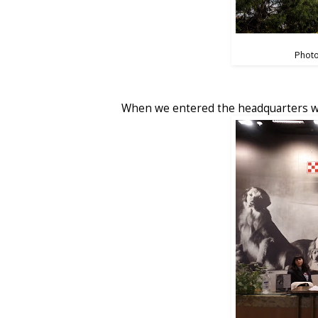
Photo
When we entered the headquarters we