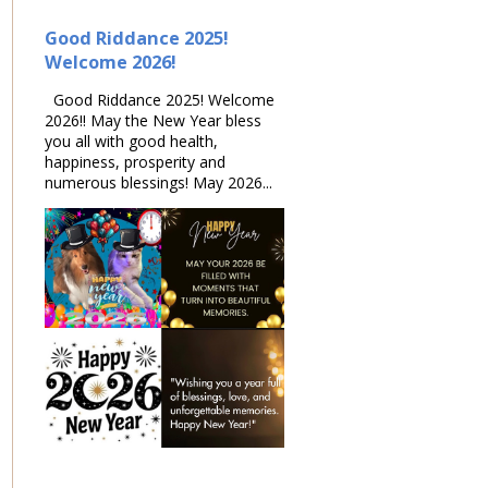
Good Riddance 2025!
Welcome 2026!
Good Riddance 2025! Welcome
2026!! May the New Year bless
you all with good health,
happiness, prosperity and
numerous blessings! May 2026...