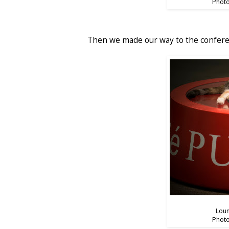
Photo
Then we made our way to the confere
Loun
Photo