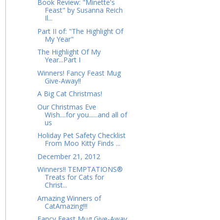
Book Review: "Minette's
Feast" by Susanna Reich
Il...
Part II of: "The Highlight Of
My Year"
The Highlight Of My
Year...Part I
Winners! Fancy Feast Mug
Give-Away!!
A Big Cat Christmas!
Our Christmas Eve
Wish....for you......and all of
us
Holiday Pet Safety Checklist
From Moo Kitty Finds ...
December 21, 2012
Winners!! TEMPTATIONS®
Treats for Cats for
Christ...
Amazing Winners of
CatAmazing!!!
Fancy Feast Mug Give-Away