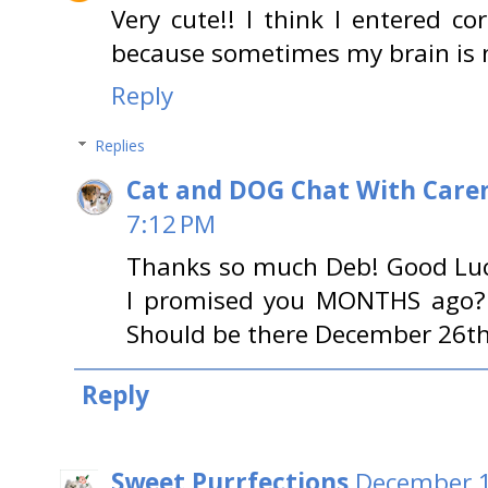
Very cute!! I think I entered cor
because sometimes my brain is n
Reply
Replies
Cat and DOG Chat With Care
7:12 PM
Thanks so much Deb! Good Lu
I promised you MONTHS ago? lo
Should be there December 26th!
Reply
Sweet Purrfections
December 1