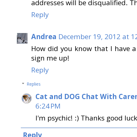
addresses will be disqualified. 
Reply
Andrea
December 19, 2012 at 1
How did you know that I have a 
sign me up!
Reply
Replies
Cat and DOG Chat With Care
6:24 PM
I'm psychic! :) Thanks good luck
Reply