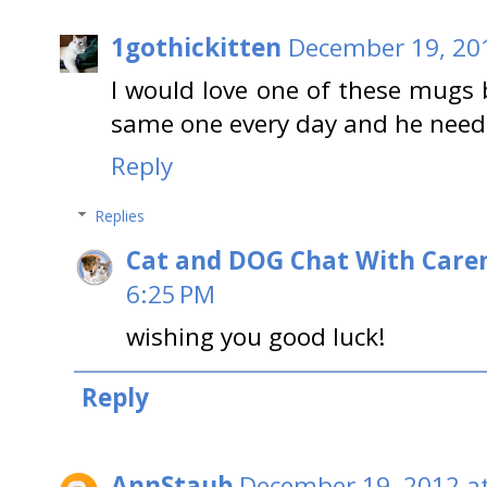
1gothickitten
December 19, 20
I would love one of these mugs
same one every day and he need
Reply
Replies
Cat and DOG Chat With Care
6:25 PM
wishing you good luck!
Reply
AnnStaub
December 19, 2012 a