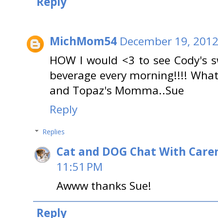
Reply
MichMom54
December 19, 2012
HOW I would <3 to see Cody's s
beverage every morning!!!! Wha
and Topaz's Momma..Sue
Reply
Replies
Cat and DOG Chat With Care
11:51 PM
Awww thanks Sue!
Reply