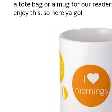
a tote bag or a mug for our read
enjoy this, so here ya go!