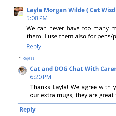
Layla Morgan Wilde ( Cat Wis
5:08 PM
We can never have too many m
them. I use them also for pens/p
Reply
Replies
Cat and DOG Chat With Care
6:20 PM
Thanks Layla! We agree with 
our extra mugs, they are great 
Reply