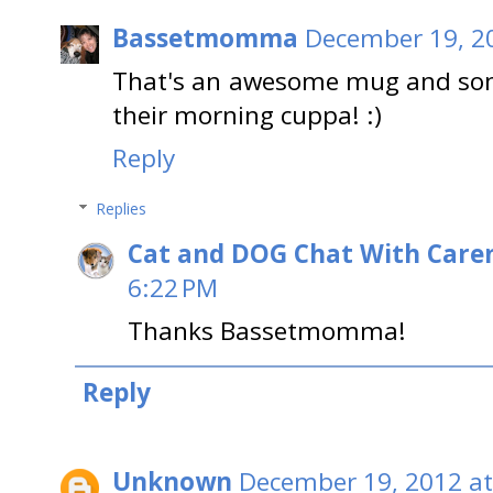
Bassetmomma
December 19, 2
That's an awesome mug and someo
their morning cuppa! :)
Reply
Replies
Cat and DOG Chat With Care
6:22 PM
Thanks Bassetmomma!
Reply
Unknown
December 19, 2012 at