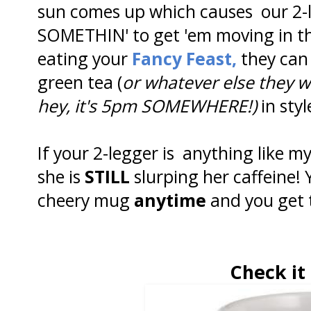
sun comes up which causes our 2-l
SOMETHIN' to get 'em moving in th
eating your
Fancy Feast,
they can 
green tea (
or whatever else they w
hey, it's 5pm SOMEWHERE!)
in styl
If your 2-legger is anything like 
she is
STILL
slurping her caffeine! 
cheery mug
anytime
and you get 
Check it 