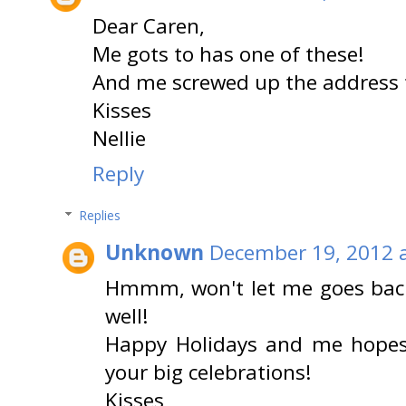
Dear Caren,
Me gots to has one of these!
And me screwed up the address t
Kisses
Nellie
Reply
Replies
Unknown
December 19, 2012 
Hmmm, won't let me goes back
well!
Happy Holidays and me hopes 
your big celebrations!
Kisses