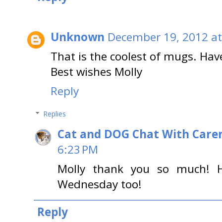
Unknown
December 19, 2012 at
That is the coolest of mugs. Ha
Best wishes Molly
Reply
Replies
Cat and DOG Chat With Care
6:23 PM
Molly thank you so much! 
Wednesday too!
Reply