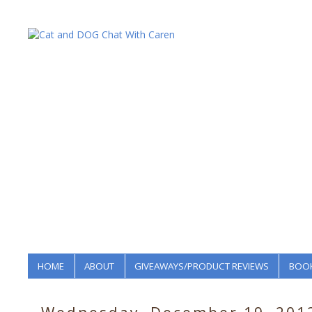
HOME
ABOUT
GIVEAWAYS/PRODUCT REVIEWS
BOOK