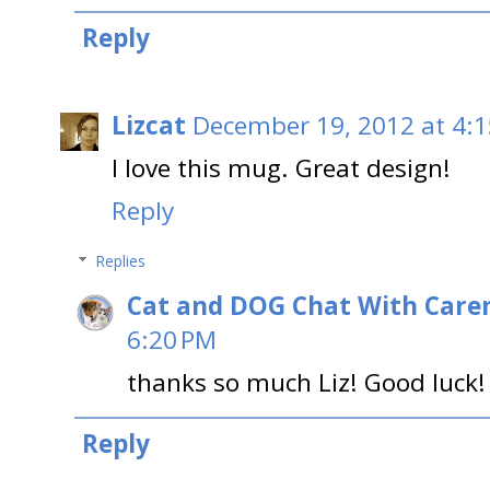
Reply
Lizcat
December 19, 2012 at 4:
I love this mug. Great design!
Reply
Replies
Cat and DOG Chat With Care
6:20 PM
thanks so much Liz! Good luck!
Reply