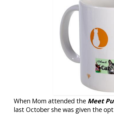
When Mom attended the
Meet Pu
last October she was given the opt