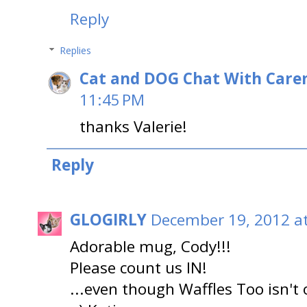
Reply
Replies
Cat and DOG Chat With Care
11:45 PM
thanks Valerie!
Reply
GLOGIRLY
December 19, 2012 a
Adorable mug, Cody!!!
Please count us IN!
...even though Waffles Too isn't 