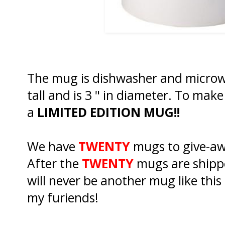
The mug is dishwasher and microwa
tall and is 3 " in diameter. To mak
a
LIMITED EDITION MUG!!
We have
TWENTY
mugs to give-aw
After the
TWENTY
mugs are shippe
will never be another mug like this a
my furiends!