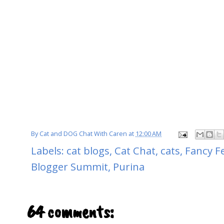
By
Cat and DOG Chat With Caren
at
12:00 AM
Labels:
cat blogs
,
Cat Chat
,
cats
,
Fancy F
Blogger Summit
,
Purina
64 comments: