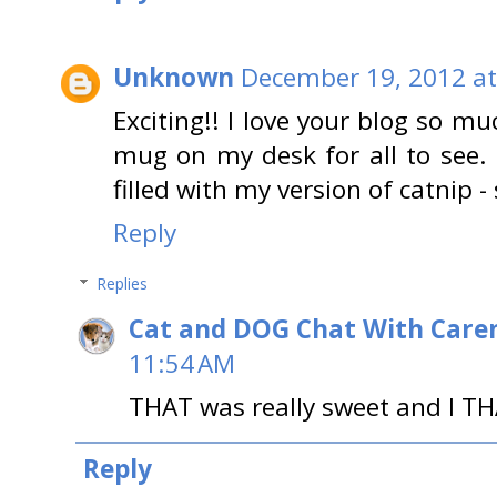
Unknown
December 19, 2012 at
Exciting!! I love your blog so m
mug on my desk for all to see. 
filled with my version of catnip -
Reply
Replies
Cat and DOG Chat With Care
11:54 AM
THAT was really sweet and I TH
Reply