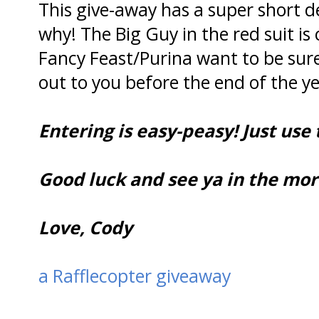
This give-away has a super short 
why! The Big Guy in the red suit is
Fancy Feast/Purina want to be sur
out to you before the end of the ye
Entering is easy-peasy! Just use
Good luck and see ya in the mornin
Love, Cody
a Rafflecopter giveaway