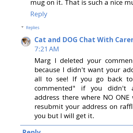
mug on it. That is such a nice m
Reply
Replies
Cat and DOG Chat With Care
7:21 AM
Marg I deleted your comme
because I didn't want your add
all to see! If you go back to 
commented" if you didn't 
address there where NO ONE w
resubmit your address on raffl
you but I will get it.
Reply