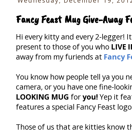
Wednesday, December 19, 201
Fancy Feast Mug Give-Away F
Hi every kitty and every 2-legger! I
present to those of you who
LIVE I
away from my furiends at
Fancy F
You know how people tell ya you n
camera, or you have one fine-look
LOOKING MUG
for
you!
Yep it fea
features a special Fancy Feast log
Those of us that are kitties know 