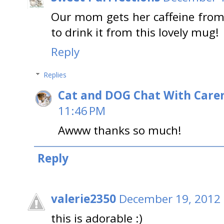
Our mom gets her caffeine from
to drink it from this lovely mug!
Reply
Replies
Cat and DOG Chat With Care
11:46 PM
Awww thanks so much!
Reply
valerie2350
December 19, 2012 
this is adorable :)