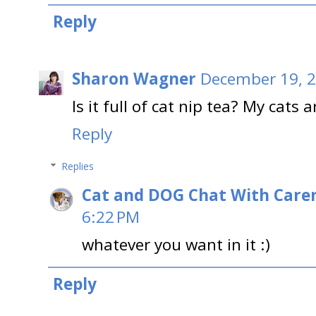
Reply
Sharon Wagner
December 19, 2
Is it full of cat nip tea? My cats 
Reply
Replies
Cat and DOG Chat With Care
6:22 PM
whatever you want in it :)
Reply