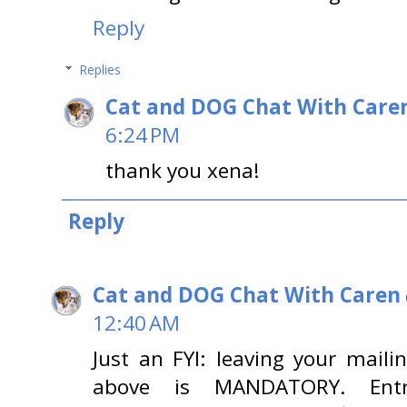
Reply
Replies
Cat and DOG Chat With Care
6:24 PM
thank you xena!
Reply
Cat and DOG Chat With Caren
12:40 AM
Just an FYI: leaving your maili
above is MANDATORY. Entri