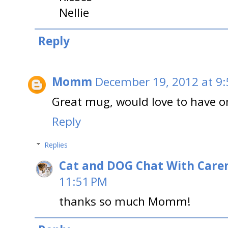
Nellie
Reply
Momm
December 19, 2012 at 9
Great mug, would love to have o
Reply
Replies
Cat and DOG Chat With Care
11:51 PM
thanks so much Momm!