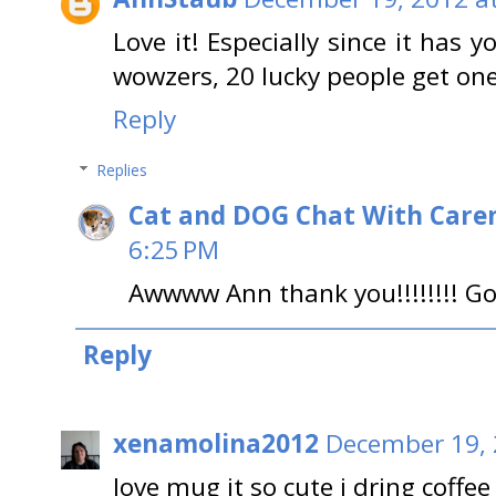
Love it! Especially since it has y
wowzers, 20 lucky people get one!
Reply
Replies
Cat and DOG Chat With Care
6:25 PM
Awwww Ann thank you!!!!!!!! Go
Reply
xenamolina2012
December 19, 
love mug it so cute i dring coffe