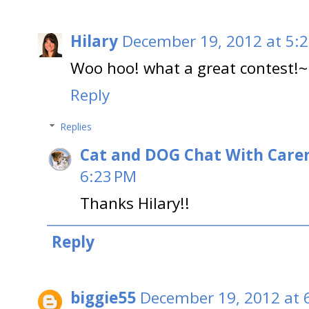
Hilary
December 19, 2012 at 5:
Woo hoo! what a great contest!~
Reply
Replies
Cat and DOG Chat With Care
6:23 PM
Thanks Hilary!!
Reply
biggie55
December 19, 2012 at 