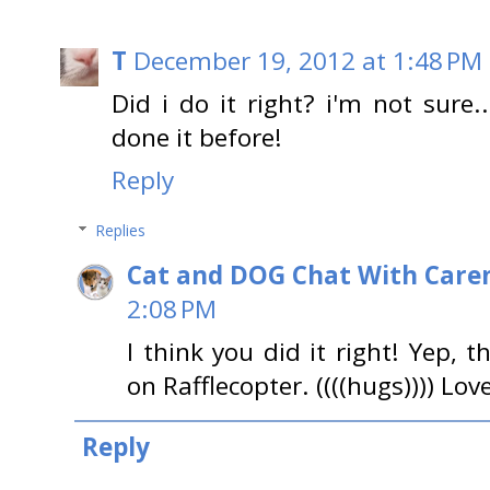
T
December 19, 2012 at 1:48 PM
Did i do it right? i'm not sure..
done it before!
Reply
Replies
Cat and DOG Chat With Care
2:08 PM
I think you did it right! Yep, 
on Rafflecopter. ((((hugs)))) Lov
Reply