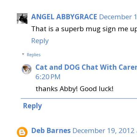
ANGEL ABBYGRACE
December 1
That is a superb mug sign me u
Reply
Replies
Cat and DOG Chat With Care
6:20 PM
thanks Abby! Good luck!
Reply
Deb Barnes
December 19, 2012 