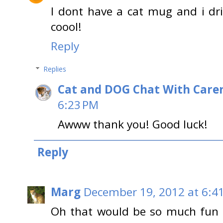
I dont have a cat mug and i drin
coool!
Reply
Replies
Cat and DOG Chat With Care
6:23 PM
Awww thank you! Good luck!
Reply
Marg
December 19, 2012 at 6:4
Oh that would be so much fun 