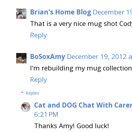
Brian's Home Blog
December 19
That is a very nice mug shot Cod
Reply
BoSoxAmy
December 19, 2012 a
I'm rebuilding my mug collection
Reply
Replies
Cat and DOG Chat With Care
6:21 PM
Thanks Amy! Good luck!