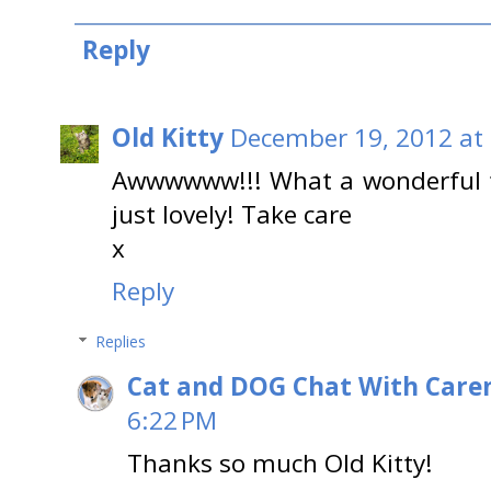
Reply
Old Kitty
December 19, 2012 at
Awwwwww!!! What a wonderful f
just lovely! Take care
x
Reply
Replies
Cat and DOG Chat With Care
6:22 PM
Thanks so much Old Kitty!