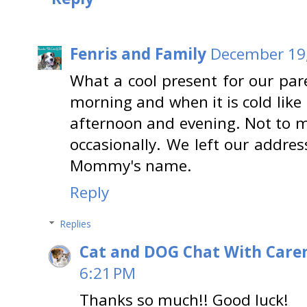
Fenris and Family
December 19,
What a cool present for our pare
morning and when it is cold lik
afternoon and evening. Not to 
occasionally. We left our addres
Mommy's name.
Reply
Replies
Cat and DOG Chat With Care
6:21 PM
Thanks so much!! Good luck!