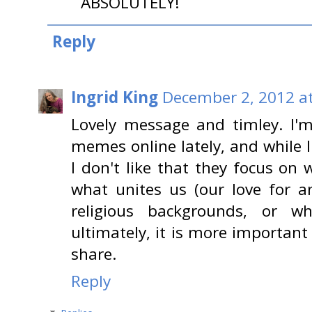
ABSOLUTELY!
Reply
Ingrid King
December 2, 2012 a
Lovely message and timley. I'm
memes online lately, and while 
I don't like that they focus on
what unites us (our love for an
religious backgrounds, or w
ultimately, it is more important
share.
Reply