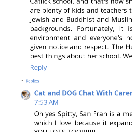
Catlick school, and that's how s
are plenty of kids and teachers t
Jewish and Buddhist and Muslim
backgrounds. Fortunately, it i
environment and everyone's ho
given notice and respect. The H
best things about her school. We
Reply
Replies
Cat and DOG Chat With Care
7:53 AM
Oh yes Spitty, San Fran is a me
which I love because it expan
YOU LOTS TOO!!!!!!!