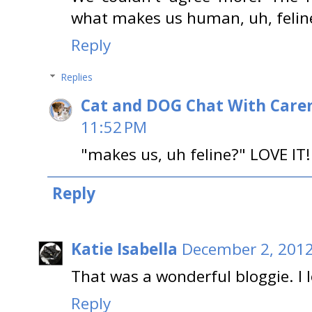
what makes us human, uh, felin
Reply
Replies
Cat and DOG Chat With Care
11:52 PM
"makes us, uh feline?" LOVE IT!
Reply
Katie Isabella
December 2, 2012
That was a wonderful bloggie. I 
Reply