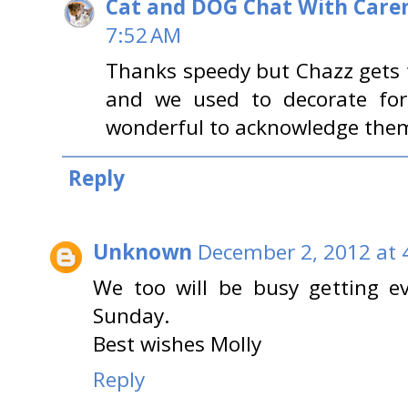
Cat and DOG Chat With Care
7:52 AM
Thanks speedy but Chazz gets t
and we used to decorate for 
wonderful to acknowledge them
Reply
Unknown
December 2, 2012 at 
We too will be busy getting e
Sunday.
Best wishes Molly
Reply