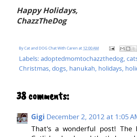
Happy Holidays,
ChazzTheDog
By
Cat and DOG Chat With Caren
at
12:00 AM
Labels:
adoptedmomtochazzthedog
,
cat
Christmas
,
dogs
,
hanukah
,
holidays
,
hol
38 comments:
Gigi
December 2, 2012 at 1:05 A
That's a wonderful post! The