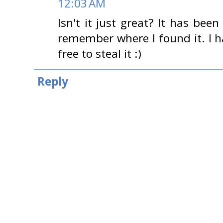
12:03 AM
Isn't it just great? It has been
remember where I found it. I h
free to steal it :)
Reply