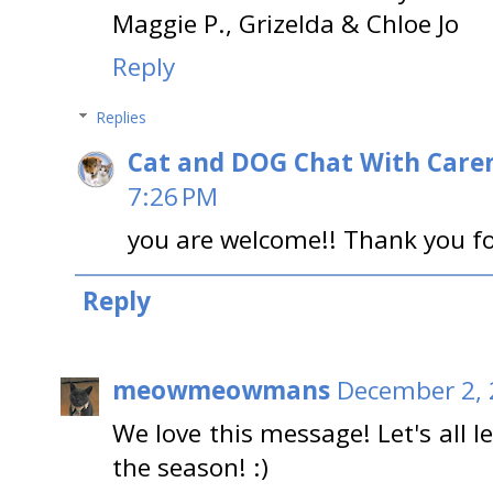
Maggie P., Grizelda & Chloe Jo
Reply
Replies
Cat and DOG Chat With Care
7:26 PM
you are welcome!! Thank you fo
Reply
meowmeowmans
December 2, 
We love this message! Let's all 
the season! :)