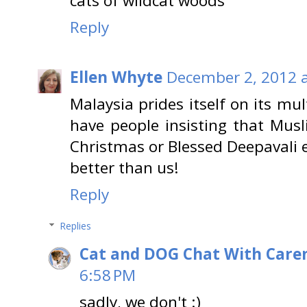
cats of wildcat woods
Reply
Ellen Whyte
December 2, 2012 a
Malaysia prides itself on its mu
have people insisting that Mus
Christmas or Blessed Deepavali e
better than us!
Reply
Replies
Cat and DOG Chat With Care
6:58 PM
sadly, we don't :)