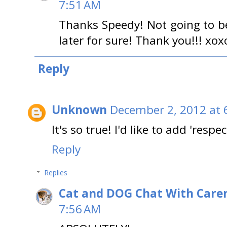
7:51 AM
Thanks Speedy! Not going to be 
later for sure! Thank you!!! xox
Reply
Unknown
December 2, 2012 at 
It's so true! I'd like to add 'respec
Reply
Replies
Cat and DOG Chat With Care
7:56 AM