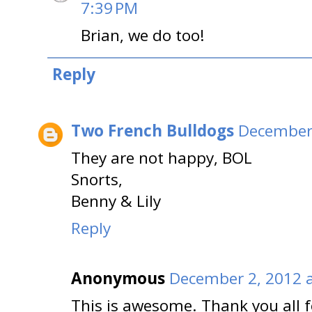
7:39 PM
Brian, we do too!
Reply
Two French Bulldogs
December 
They are not happy, BOL
Snorts,
Benny & Lily
Reply
Anonymous
December 2, 2012 
This is awesome. Thank you all f