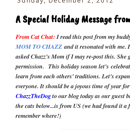
Sunday, December 2, 2012
A Special Holiday Message fr
From Cat Chat:
I read this post from my bud
MOM TO CHAZZ
and it resonated with me. 
asked Chazz's Mom if I may re-post this. She 
permission.
This holiday season let's celebra
learn from each others' traditions. Let's expa
everyone. It should be a joyous time of year fo
ChazzTheDog
to our blog today as our guest b
the cats below...is from US (we had found it a 
remember where!)