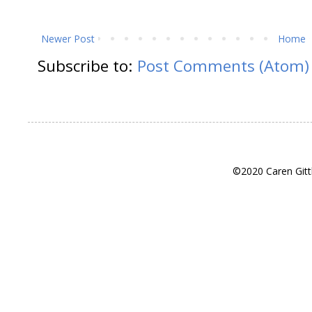
Newer Post
Home
Subscribe to:
Post Comments (Atom)
©2020 Caren Gitt