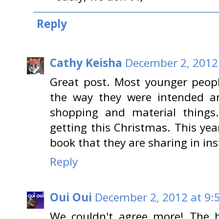
Reply
Cathy Keisha
December 2, 2012
Great post. Most younger peopl
the way they were intended an
shopping and material thing
getting this Christmas. This yea
book that they are sharing in in
Reply
Oui Oui
December 2, 2012 at 9:
We couldn't agree more! The h