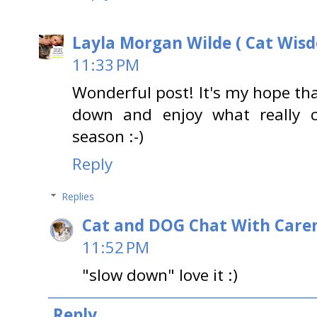
Layla Morgan Wilde ( Cat Wis
11:33 PM
Wonderful post! It's my hope tha
down and enjoy what really c
season :-)
Reply
Replies
Cat and DOG Chat With Care
11:52 PM
"slow down" love it :)
Reply