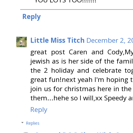
Reply
Little Miss Titch
December 2, 2
great post Caren and Cody,M
jewish as is her side of the fam
the 2 holiday and celebrate t
great fun!next yeah I'm hoping
join us for christmas here in th
them...hehe so I will,xx Speedy
Reply
Replies