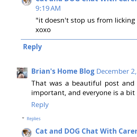
9:19 AM
"it doesn't stop us from licking
xoxo
Reply
Brian's Home Blog
December 2,
That was a beautiful post and 
important, and everyone is a bit d
Reply
Replies
Cat and DOG Chat With Care