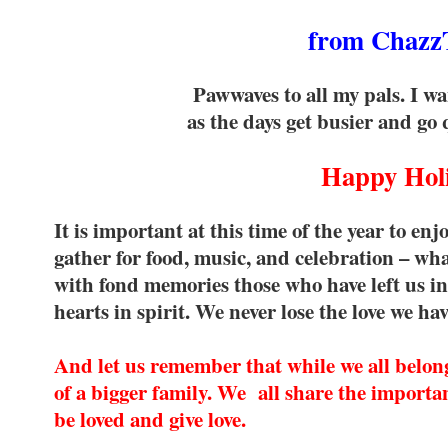
from Chazz
Pawwaves to all my pals. I wa
as the days get busier and go q
Happy Holi
It is important at this time of the year to en
gather for food, music, and celebration – wh
with fond memories those who have left us i
hearts in spirit. We never lose the love we ha
And let us remember that while we all belong 
of a bigger family. We all share the importan
be loved and give love.