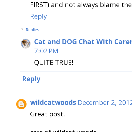
FIRST) and not always blame the
Reply
Replies
Cat and DOG Chat With Care
7:02 PM
QUITE TRUE!
Reply
wildcatwoods
December 2, 2012
Great post!