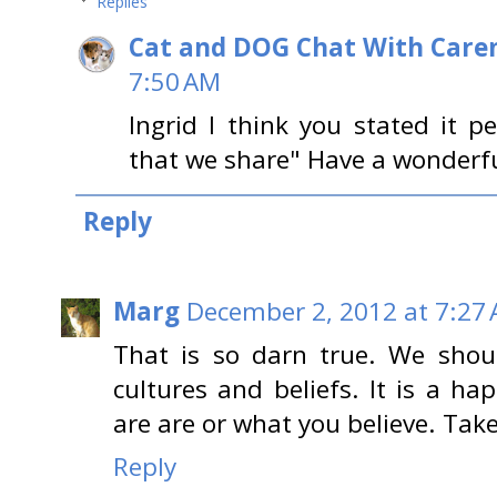
Replies
Cat and DOG Chat With Care
7:50 AM
Ingrid I think you stated it p
that we share" Have a wonderf
Reply
Marg
December 2, 2012 at 7:27
That is so darn true. We should
cultures and beliefs. It is a 
are are or what you believe. Tak
Reply