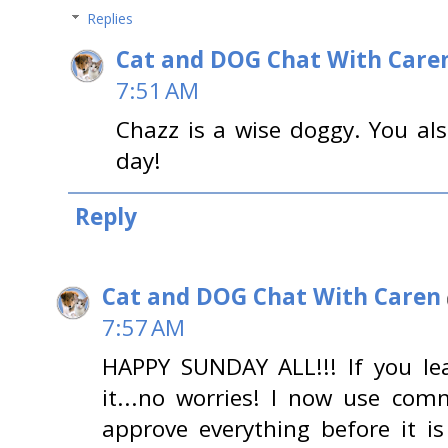
Replies
Cat and DOG Chat With Care
7:51 AM
Chazz is a wise doggy. You al
day!
Reply
Cat and DOG Chat With Caren
7:57 AM
HAPPY SUNDAY ALL!!! If you l
it...no worries! I now use co
approve everything before it is