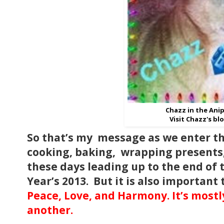
Chazz in the Anip
Visit Chazz's bl
So that’s my message as we enter th
cooking, baking, wrapping presents, 
these days leading up to the end of
Year’s 2013. But it is also importan
Peace, Love, and Harmony. It’s mostly
another.