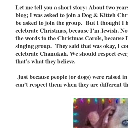
Let me tell you a short story: About two year
blog; I was asked to join a Dog & Kitteh Chr
be asked to join the group. But I thought I h
celebrate Christmas, because I’m Jewish. No
the words to the Christmas Carols, because 
singing group. They said that was okay, I co
celebrate Chanukah. We should respect every
that’s what they believe.
Just because people (or dogs) were raised in
can’t respect them when they are different 