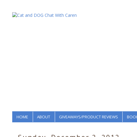
HOME
ABOUT
GIVEAWAYS/PRODUCT REVIEWS
BOOK