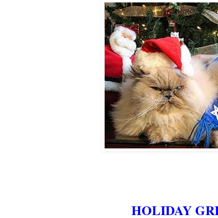
HOLIDAY GR