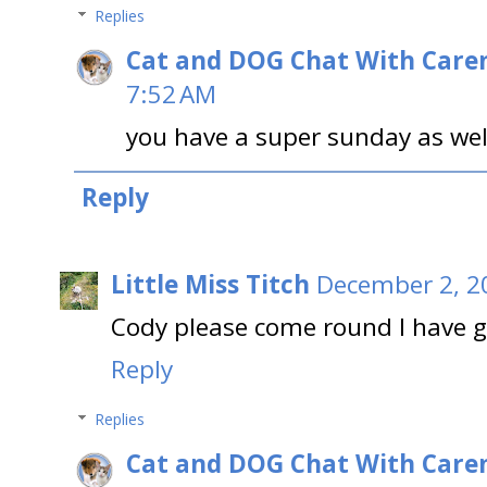
Replies
Cat and DOG Chat With Care
7:52 AM
you have a super sunday as wel
Reply
Little Miss Titch
December 2, 2
Cody please come round I have 
Reply
Replies
Cat and DOG Chat With Care