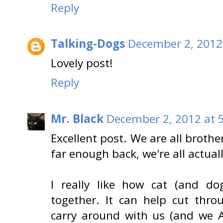
Reply
Talking-Dogs
December 2, 2012
Lovely post!
Reply
Mr. Black
December 2, 2012 at 
Excellent post. We are all brothe
far enough back, we're all actual
I really like how cat (and do
together. It can help cut thr
carry around with us (and we A