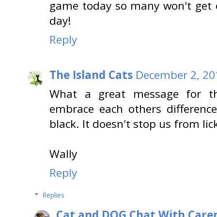
game today so many won't get o
day!
Reply
The Island Cats
December 2, 20
What a great message for th
embrace each others differences
black. It doesn't stop us from lic
Wally
Reply
Replies
Cat and DOG Chat With Care