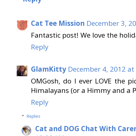
Cat Tee Mission
December 3, 20
Fantastic post! We love the holid
Reply
GlamKitty
December 4, 2012 at
OMGosh, do I ever LOVE the pic
Himalayans (or a Himmy and a Pers
Reply
Replies
Cat and DOG Chat With Care