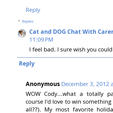
Reply
Replies
Cat and DOG Chat With Care
11:09 PM
I feel bad. I sure wish you could
Reply
Anonymous
December 3, 2012 a
WOW Cody...what a totally p
course I'd love to win something 
all??). My most favorite holid