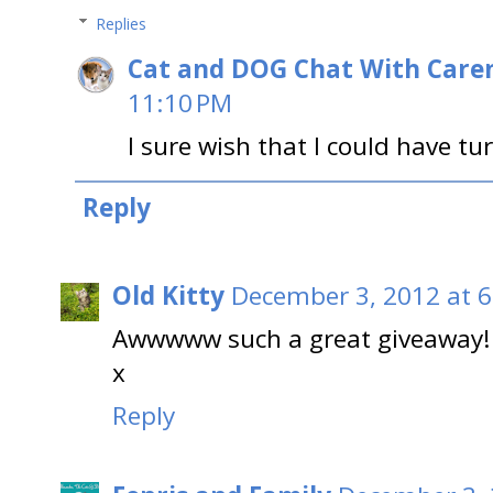
Replies
Cat and DOG Chat With Care
11:10 PM
I sure wish that I could have tu
Reply
Old Kitty
December 3, 2012 at 
Awwwww such a great giveaway! G
x
Reply