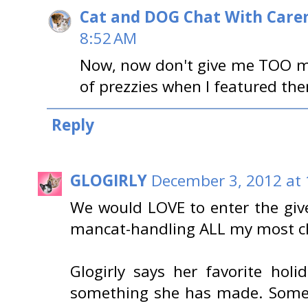
Cat and DOG Chat With Care
8:52 AM
Now, now don't give me TOO muc
of prezzies when I featured them
Reply
GLOGIRLY
December 3, 2012 at
We would LOVE to enter the giv
mancat-handling ALL my most ch
Glogirly says her favorite holi
something she has made. Someti