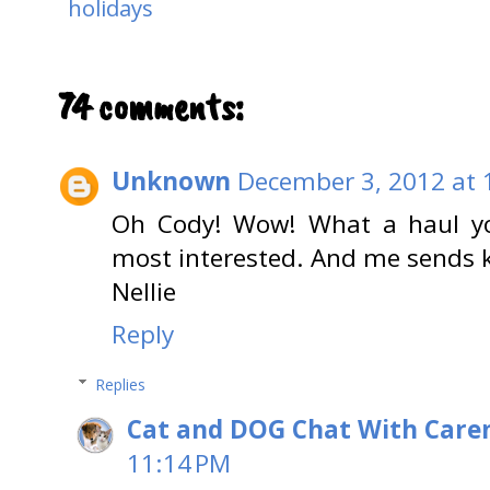
holidays
74 comments:
Unknown
December 3, 2012 at 
Oh Cody! Wow! What a haul yo
most interested. And me sends k
Nellie
Reply
Replies
Cat and DOG Chat With Care
11:14 PM