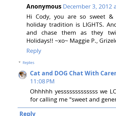
Anonymous
December 3, 2012 a
Hi Cody, you are so sweet & 
holiday tradition is LIGHTS. 
and chase them as they twin
Holidays!! ~xo~ Maggie P., Grizel
Reply
Replies
Cat and DOG Chat With Care
11:08 PM
Ohhhhh yesssssssssssss we L
for calling me "sweet and gene
Reply