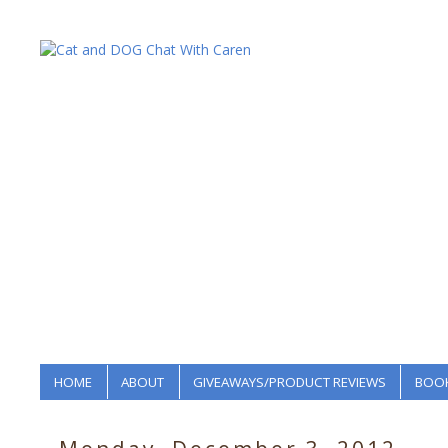
HOME
ABOUT
GIVEAWAYS/PRODUCT REVIEWS
BOOK