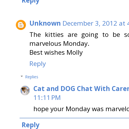
Reply
Unknown
December 3, 2012 at 
The kitties are going to be s
marvelous Monday.
Best wishes Molly
Reply
Replies
Cat and DOG Chat With Care
11:11 PM
hope your Monday was marvelo
Reply