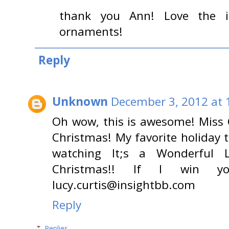
thank you Ann! Love the i
ornaments!
Reply
Unknown
December 3, 2012 at 
Oh wow, this is awesome! Miss C
Christmas! My favorite holiday 
watching It;s a Wonderful L
Christmas!! If I win 
lucy.curtis@insightbb.com
Reply
Replies