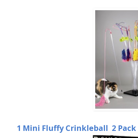
1 Mini Fluffy Crinkleball 2 Pack