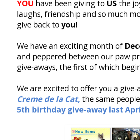
YOU
have been giving to
US
the j
laughs, friendship and so much mo
give back to
you!
We have an exciting month of
Dec
and peppered between our paw prin
give-aways, the first of which begi
We are excited to offer you a give
Creme de la Cat,
the same people 
5th birthday give-away last Apri