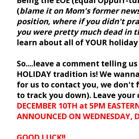
Being the EOE (Equal Oppurr-tun
(
blame it on Mom's former news
position, where if you didn't pr
you were pretty much dead in t
learn about all of YOUR holiday
So....leave a comment telling u
HOLIDAY tradition is! We wanna
for us to contact you, we don't 
to track you down). Leave you
DECEMBER 10TH at 5PM EASTERN
ANNOUNCED ON WEDNESDAY, DE
GOOD LUCK!!