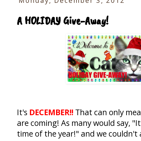
Monday, December 3, 2012
A HOLIDAY Give-Away!
It's
DECEMBER!!
That can only mea
are coming! As many would say, "I
time of the year!" and we couldn'