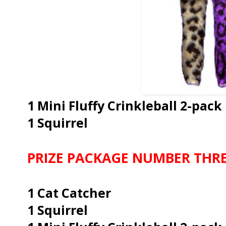
1 Mini Fluffy Crinkleball 2-pack
1 Squirrel
PRIZE PACKAGE NUMBER THR
1 Cat Catcher
1 Squirrel