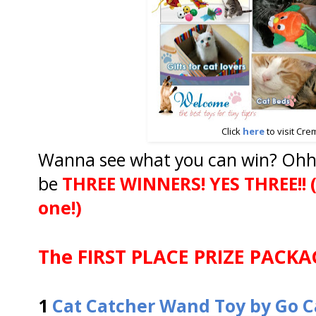
Click
here
to visit Cre
Wanna see what you can win? Ohhh
be
THREE WINNERS!
YES THREE!! (
one!)
The FIRST PLACE PRIZE PACKAG
1
Cat Catcher Wand Toy by Go C