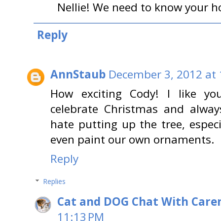
Nellie! We need to know your ho
Reply
AnnStaub
December 3, 2012 at
How exciting Cody! I like yo
celebrate Christmas and alway
hate putting up the tree, espec
even paint our own ornaments.
Reply
Replies
Cat and DOG Chat With Care
11:13 PM