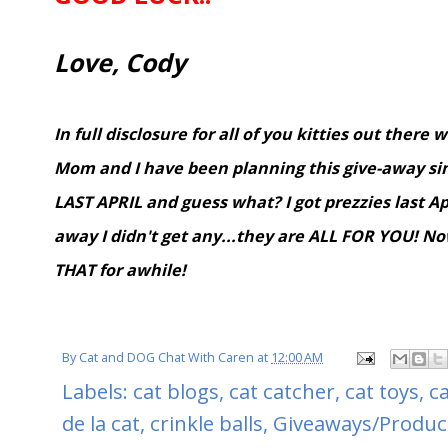
Love, Cody
In full disclosure for all of you kitties out there 
Mom and I have been planning this give-away sinc
LAST APRIL and guess what? I got prezzies last Apr
away I didn't get any...they are ALL FOR YOU! N
THAT for awhile!
By
Cat and DOG Chat With Caren
at
12:00 AM
Labels:
cat blogs
,
cat catcher
,
cat toys
,
c
de la cat
,
crinkle balls
,
Giveaways/Produc