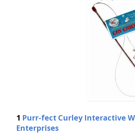
1
Purr-fect Curley Interactive 
Enterprises