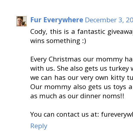
Fur Everywhere
December 3, 20
Cody, this is a fantastic giveaw
wins something :)
Every Christmas our mommy has 
with us. She also gets us turkey
we can has our very own kitty t
Our mommy also gets us toys an
as much as our dinner noms!!
You can contact us at: fureverywh
Reply