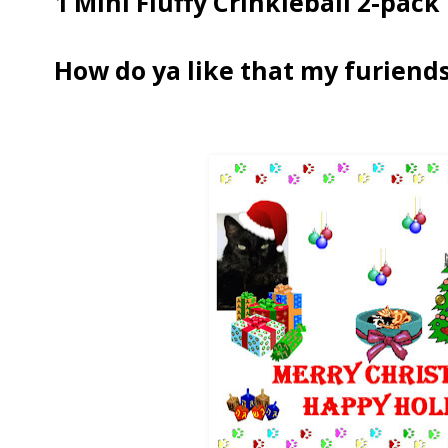
1 Mini Fluffy Crinkleball 2-pack
How do ya like that my furiends