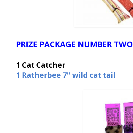
PRIZE PACKAGE NUMBER TWO
1 Cat Catcher
1 Ratherbee 7" wild cat tail