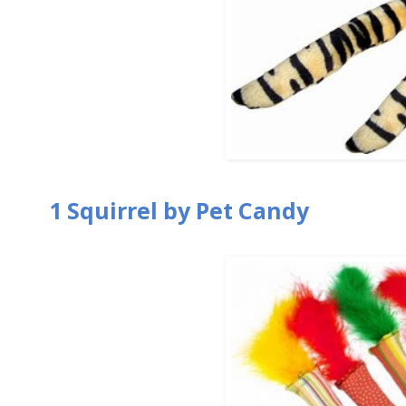
1 Squirrel by Pet Candy