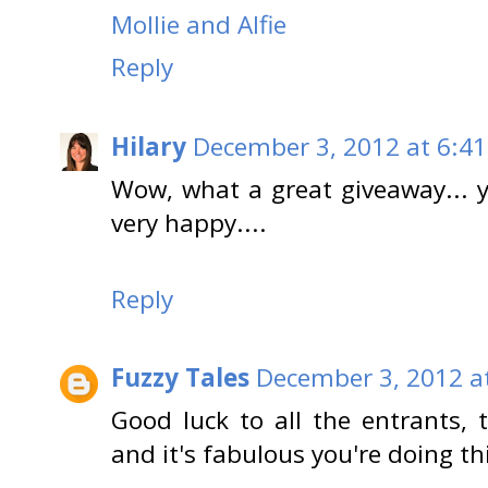
Mollie and Alfie
Reply
Hilary
December 3, 2012 at 6:4
Wow, what a great giveaway... y
very happy....
Reply
Fuzzy Tales
December 3, 2012 a
Good luck to all the entrants, 
and it's fabulous you're doing th