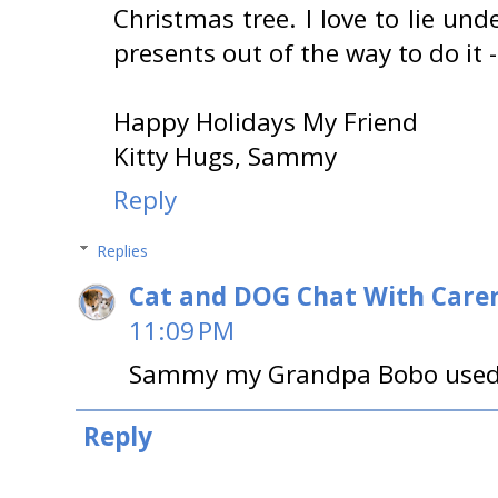
Christmas tree. I love to lie und
presents out of the way to do it - I
Happy Holidays My Friend
Kitty Hugs, Sammy
Reply
Replies
Cat and DOG Chat With Care
11:09 PM
Sammy my Grandpa Bobo used t
Reply