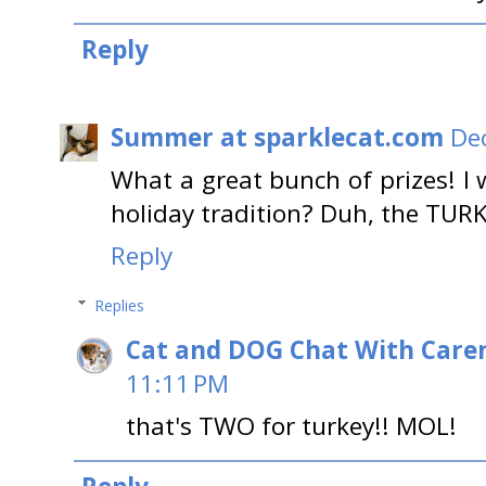
Reply
Summer at sparklecat.com
De
What a great bunch of prizes! I 
holiday tradition? Duh, the TUR
Reply
Replies
Cat and DOG Chat With Care
11:11 PM
that's TWO for turkey!! MOL!