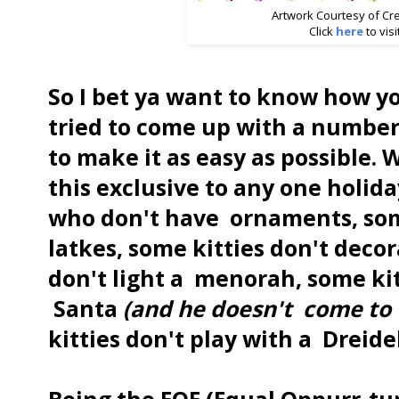
Artwork Courtesy of Cr
Click
here
to visi
So I bet ya want to know how yo
tried to come up with a number
to make it as easy as possible.
this exclusive to any one holida
who don't have ornaments, som
latkes, some kitties don't decor
don't light a menorah, some kit
Santa
(and he doesn't
come to 
kitties don't play with a Dreidel