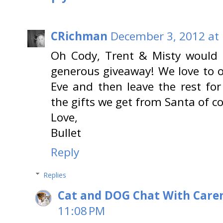
CRichman
December 3, 2012 at
Oh Cody, Trent & Misty would 
generous giveaway! We love to 
Eve and then leave the rest for
the gifts we get from Santa of co
Love,
Bullet
Reply
Replies
Cat and DOG Chat With Care
11:08 PM