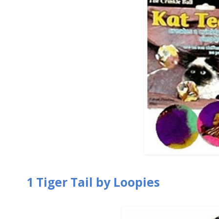
1 Tiger Tail by Loopies