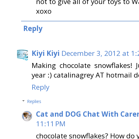
not to give all of your toys to W
xoxo
Reply
Kiyi Kiyi
December 3, 2012 at 1
Making chocolate snowflakes! J
year :) catalinagrey AT hotmail 
Reply
Replies
Cat and DOG Chat With Care
11:11 PM
chocolate snowflakes? How do 