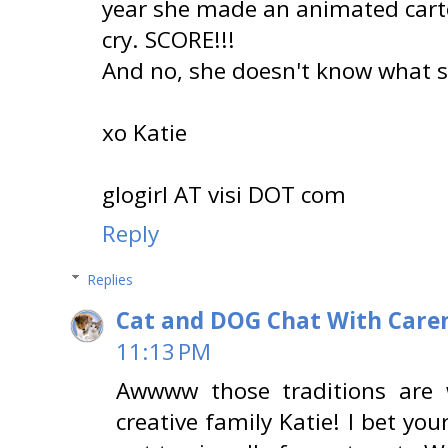
year she made an animated cart
cry. SCORE!!!
And no, she doesn't know what sh
xo Katie
glogirl AT visi DOT com
Reply
Replies
Cat and DOG Chat With Care
11:13 PM
Awwww those traditions are 
creative family Katie! I bet yo