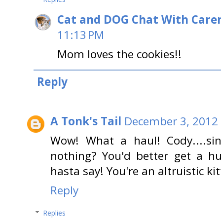
Cat and DOG Chat With Care
11:13 PM
Mom loves the cookies!!
Reply
A Tonk's Tail
December 3, 2012 
Wow! What a haul! Cody....si
nothing? You'd better get a h
hasta say! You're an altruistic kit
Reply
Replies