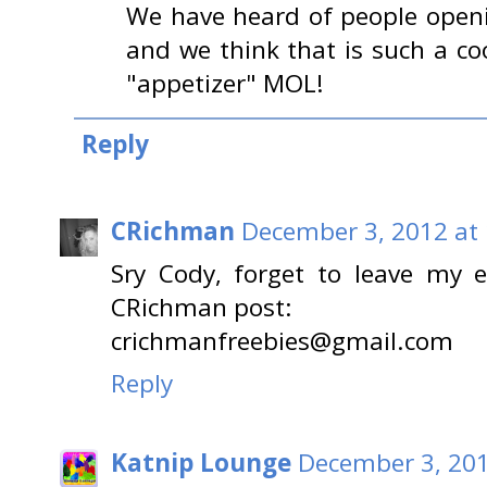
We have heard of people openi
and we think that is such a cool
"appetizer" MOL!
Reply
CRichman
December 3, 2012 at
Sry Cody, forget to leave my 
CRichman post:
crichmanfreebies@gmail.com
Reply
Katnip Lounge
December 3, 201