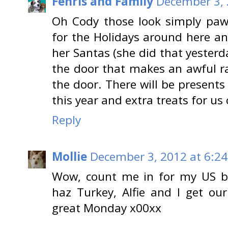
Fenris and Family
December 3, 
Oh Cody those look simply pa
for the Holidays around here 
her Santas (she did that yesterd
the door that makes an awful r
the door. There will be presents 
this year and extra treats for us 
Reply
Mollie
December 3, 2012 at 6:2
Wow, count me in for my US bu
haz Turkey, Alfie and I get ou
great Monday x00xx