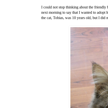
I could not stop thinking about the friendl
next morning to say that I wanted to adopt h
the cat, Tobias, was 10 years old, but I did 