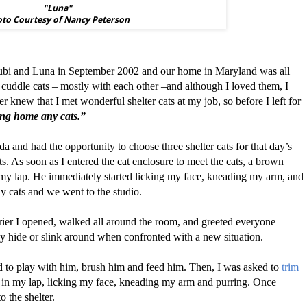
"Luna"
to Courtesy of Nancy Peterson
 Zubi and Luna in September 2002 and our home in Maryland was all
 cuddle cats – mostly with each other –and although I loved them, I
r knew that I met wonderful shelter cats at my job, so before I left for
ing home any cats.”
rida and had the opportunity to choose three shelter cats for that day’s
s. As soon as I entered the cat enclosure to meet the cats, a brown
 my lap. He immediately started licking my face, kneading my arm, and
ly cats and we went to the studio.
rier I opened, walked all around the room, and greeted everyone –
 hide or slink around when confronted with a new situation.
ed to play with him, brush him and feed him. Then, I was asked to
trim
s in my lap, licking my face, kneading my arm and purring. Once
 the shelter.