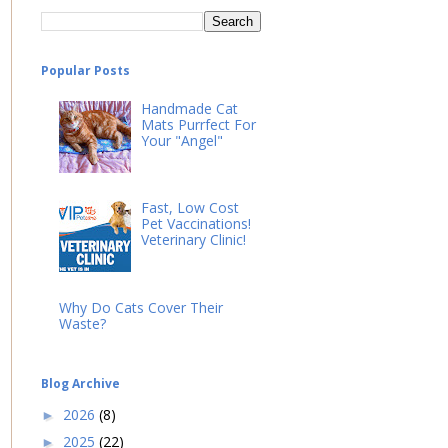
Popular Posts
Handmade Cat
Mats Purrfect For
Your "Angel"
Fast, Low Cost
Pet Vaccinations!
Veterinary Clinic!
Why Do Cats Cover Their
Waste?
Blog Archive
2026
(8)
►
2025
(22)
►