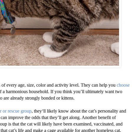
of every age, size, color and activity level. They can help you
choose
of a harmonious household. If you think you’ll ultimately want two
o are already strongly bonded or kittens.
r or rescue group
, they‘ll likely know about the cat’s personality and
s, can improve the odds that they’ll get along. Another benefit of
oup is that the cat will likely have been examined, vaccinated, and
that cat’s life and make a cage available for another homeless cat.