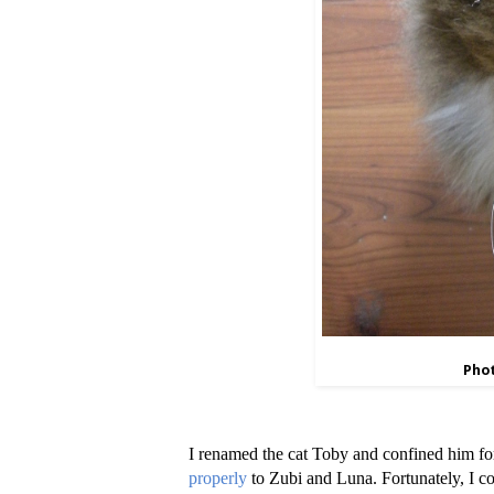
Phot
I renamed the cat Toby and confined him for 
properly
to Zubi and Luna. Fortunately, I co