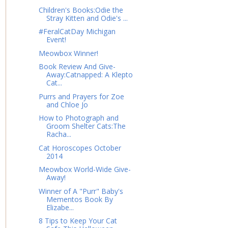
Children's Books:Odie the
Stray Kitten and Odie's ...
#FeralCatDay Michigan
Event!
Meowbox Winner!
Book Review And Give-
Away:Catnapped: A Klepto
Cat...
Purrs and Prayers for Zoe
and Chloe Jo
How to Photograph and
Groom Shelter Cats:The
Racha...
Cat Horoscopes October
2014
Meowbox World-Wide Give-
Away!
Winner of A "Purr" Baby's
Mementos Book By
Elizabe...
8 Tips to Keep Your Cat