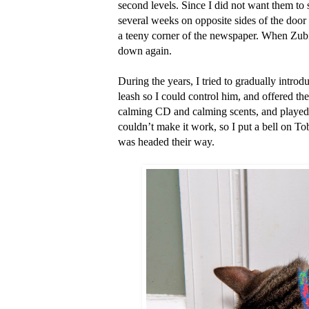
second levels. Since I did not want them to
several weeks on opposite sides of the door
a teeny corner of the newspaper. When Zubi
down again.
During the years, I tried to gradually introdu
leash so I could control him, and offered the
calming CD and calming scents, and played 
couldn’t make it work, so I put a bell on Tob
was headed their way.