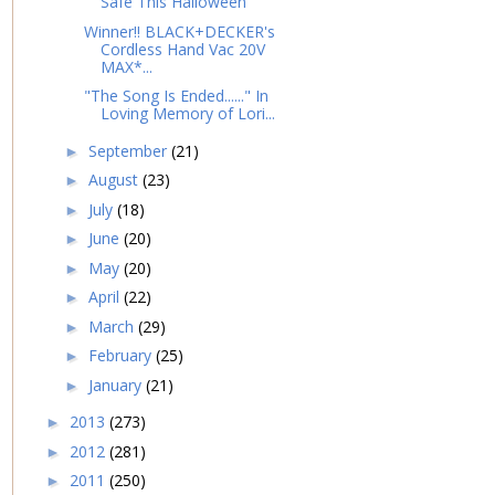
Safe This Halloween
Winner!! BLACK+DECKER's
Cordless Hand Vac 20V
MAX*...
"The Song Is Ended......" In
Loving Memory of Lori...
September
(21)
►
August
(23)
►
July
(18)
►
June
(20)
►
May
(20)
►
April
(22)
►
March
(29)
►
February
(25)
►
January
(21)
►
2013
(273)
►
2012
(281)
►
2011
(250)
►