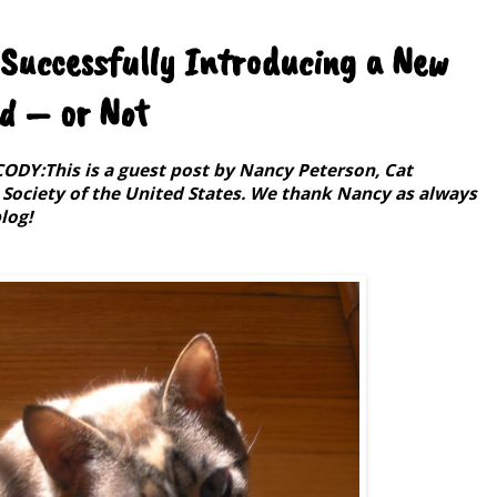
 Successfully Introducing a New
ld – or Not
Y:This is a guest post by Nancy Peterson, Cat
ociety of the United States. We thank Nancy as always
log!