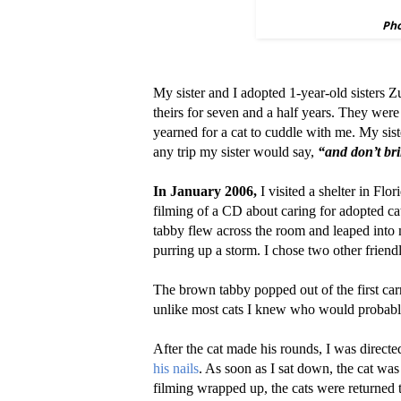
Pho
My sister and I adopted 1-year-old sisters
theirs for seven and a half years. They were
yearned for a cat to cuddle with me. My siste
any trip my sister would say,
“and don’t br
In January 2006,
I visited a shelter in Flo
filming of a CD about caring for adopted cat
tabby flew across the room and leaped into
purring up a storm. I chose two other friend
The brown tabby popped out of the first car
unlike most cats I knew who would probably
After the cat made his rounds, I was direct
his nails
. As soon as I sat down, the cat wa
filming wrapped up, the cats were returned to