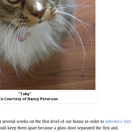
"Toby"
o Courtesy of Nancy Peterson
several weeks on the first level of our house in order to
introduce him
uld keep them apart because a glass door separated the first and