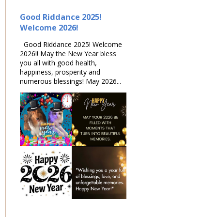
Good Riddance 2025!
Welcome 2026!
Good Riddance 2025! Welcome
2026!! May the New Year bless
you all with good health,
happiness, prosperity and
numerous blessings! May 2026...