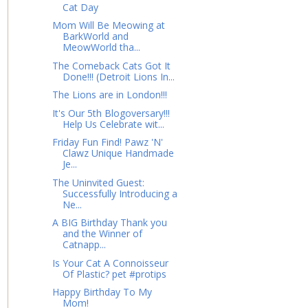
Cat Day
Mom Will Be Meowing at
BarkWorld and
MeowWorld tha...
The Comeback Cats Got It
Done!!! (Detroit Lions In...
The Lions are in London!!!
It's Our 5th Blogoversary!!!
Help Us Celebrate wit...
Friday Fun Find! Pawz 'N'
Clawz Unique Handmade
Je...
The Uninvited Guest:
Successfully Introducing a
Ne...
A BIG Birthday Thank you
and the Winner of
Catnapp...
Is Your Cat A Connoisseur
Of Plastic? pet #protips
Happy Birthday To My
Mom!