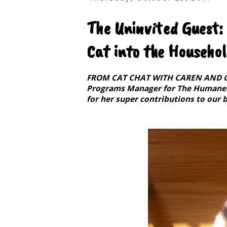
The Uninvited Guest:
Cat into the Househo
FROM CAT CHAT WITH CAREN AND COD
Programs Manager for The Humane S
for her super contributions to our b