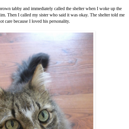
y brown tabby and immediately called the shelter when I woke up the
im. Then I called my sister who said it was okay. The shelter told me
not care because I loved his personality.