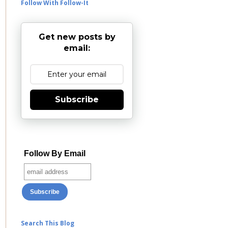
Follow With Follow-It
Get new posts by
email:
Subscribe
Follow By Email
Search This Blog