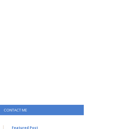
CONTACT ME
Featured Post