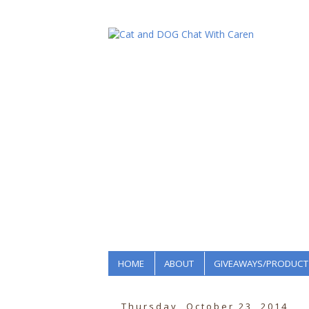
HOME
ABOUT
GIVEAWAYS/PRODUCT
Thursday, October 23, 2014