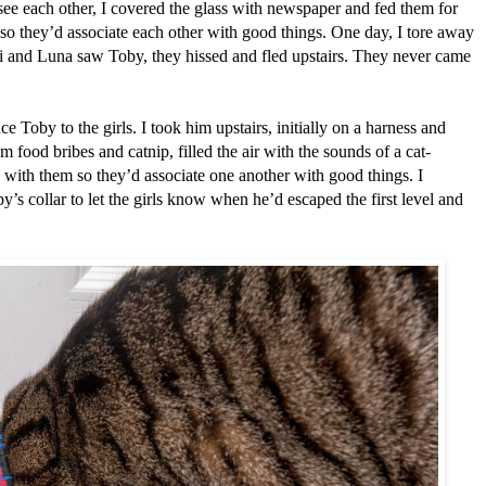
 see each other, I covered the glass with newspaper and fed them for
 so they’d associate each other with good things. One day, I tore away
 and Luna saw Toby, they hissed and fled upstairs. They never came
ce Toby to the girls. I took him upstairs, initially on a harness and
m food bribes and catnip, filled the air with the sounds of a cat-
with them so they’d associate one another with good things. I
y’s collar to let the girls know when he’d escaped the first level and