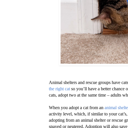
Animal shelters and rescue groups have cats 
the right cat
so you’ll have a better chance 
cats, adopt two at the same time – adults wh
When you adopt a cat from an
animal shelte
activity level, which, if similar to your cat’
adopting from an animal shelter or rescue gr
spayed or neutered. Adoption will also save 