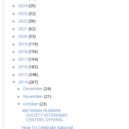
2024
(29)
►
2023
(52)
►
2022
(56)
►
2021
(62)
►
2020
(53)
►
2019
(119)
►
2018
(156)
►
2017
(194)
►
2016
(182)
►
2015
(248)
►
2014
(267)
▼
December
(24)
►
November
(21)
►
October
(23)
▼
MICHIGAN HUMANE
SOCIETY VETERINARY
CENTERS OFFERIN...
How To Celebrate National