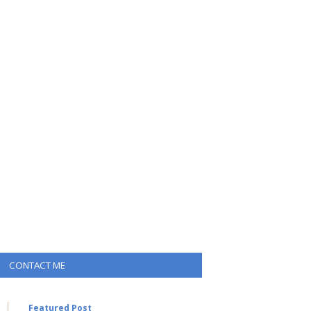
CONTACT ME
Featured Post