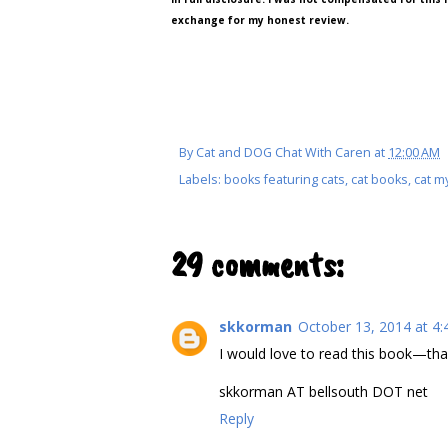
exchange for my honest review.
By
Cat and DOG Chat With Caren
at
12:00 AM
Labels:
books featuring cats
,
cat books
,
cat m
29 comments:
skkorman
October 13, 2014 at 4
I would love to read this book—than
skkorman AT bellsouth DOT net
Reply