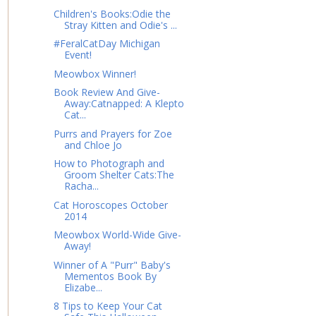
Children's Books:Odie the
Stray Kitten and Odie's ...
#FeralCatDay Michigan
Event!
Meowbox Winner!
Book Review And Give-
Away:Catnapped: A Klepto
Cat...
Purrs and Prayers for Zoe
and Chloe Jo
How to Photograph and
Groom Shelter Cats:The
Racha...
Cat Horoscopes October
2014
Meowbox World-Wide Give-
Away!
Winner of A "Purr" Baby's
Mementos Book By
Elizabe...
8 Tips to Keep Your Cat