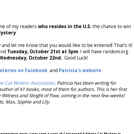
 one of my readers
who resides in the U.S.
the chance to win
Mystery
and let me know that you would like to be entered! That's it!
 end
Tuesday, October 21st at 5pm
. I will have random.org
Wednesday, October 22nd.
Good Luck!
steries on Facebook
and
Patricia's website
e Cat Writers' Association,
Patricia has been writing for
author of 41 books, most of them for authors. This is her first
e Witness and Sleight of Paw, coming in the next few weeks!
ats, Max, Sophie and Lily.
 review/give-away. I was sent a copy of Catnapped:A Klepto Cat Mystery in