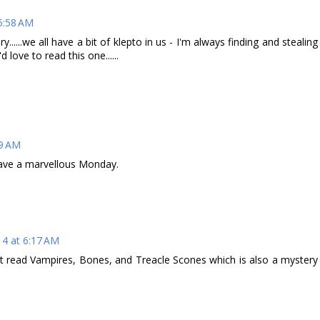
5:58 AM
y......we all have a bit of klepto in us - I'm always finding and stealing
 love to read this one......
09 AM
ave a marvellous Monday.
14 at 6:17 AM
just read Vampires, Bones, and Treacle Scones which is also a mystery