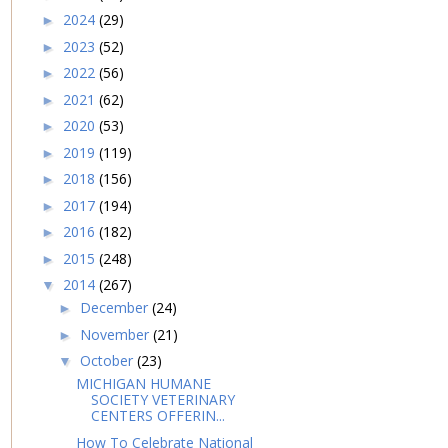
2024
(29)
►
2023
(52)
►
2022
(56)
►
2021
(62)
►
2020
(53)
►
2019
(119)
►
2018
(156)
►
2017
(194)
►
2016
(182)
►
2015
(248)
►
2014
(267)
▼
December
(24)
►
November
(21)
►
October
(23)
▼
MICHIGAN HUMANE
SOCIETY VETERINARY
CENTERS OFFERIN...
How To Celebrate National