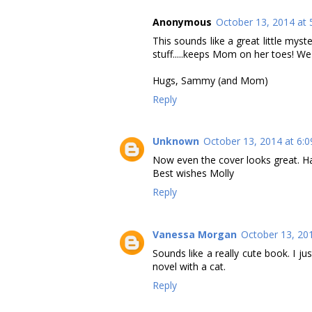
Anonymous
October 13, 2014 at 
This sounds like a great little myster
stuff.....keeps Mom on her toes! We'd
Hugs, Sammy (and Mom)
Reply
Unknown
October 13, 2014 at 6:
Now even the cover looks great. H
Best wishes Molly
Reply
Vanessa Morgan
October 13, 20
Sounds like a really cute book. I 
novel with a cat.
Reply