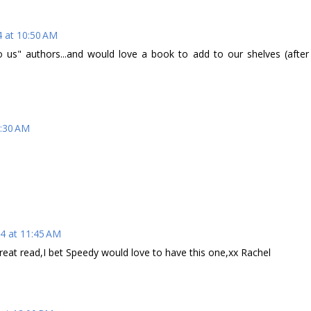
4 at 10:50 AM
us" authors...and would love a book to add to our shelves (after
1:30 AM
4 at 11:45 AM
reat read,I bet Speedy would love to have this one,xx Rachel