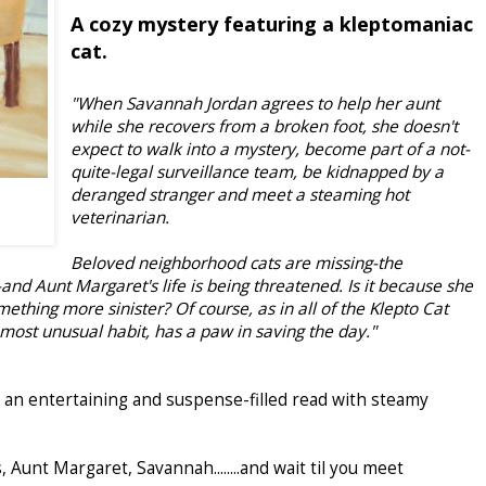
A cozy mystery featuring a kleptomaniac
cat.
"When Savannah Jordan agrees to help her aunt
while she recovers from a broken foot, she doesn't
expect to walk into a mystery, become part of a not-
quite-legal surveillance team, be kidnapped by a
deranged stranger and meet a steaming hot
veterinarian.
Beloved neighborhood cats are missing-the
and Aunt Margaret's life is being threatened. Is it because she
omething more sinister? Of course, as in all of the Klepto Cat
 most unusual habit, has a paw in saving the day."
s an entertaining and suspense-filled read with steamy
, Aunt Margaret, Savannah........and wait til you meet