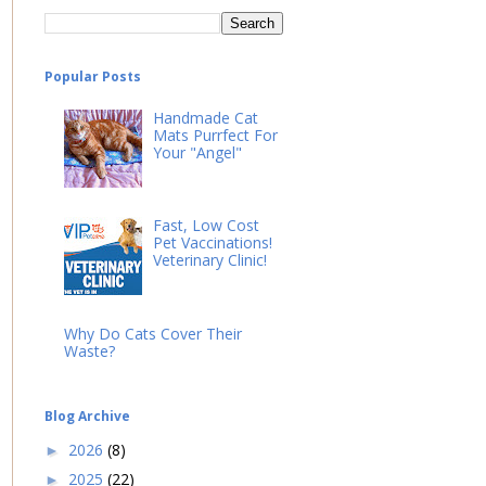
Popular Posts
Handmade Cat
Mats Purrfect For
Your "Angel"
Fast, Low Cost
Pet Vaccinations!
Veterinary Clinic!
Why Do Cats Cover Their
Waste?
Blog Archive
2026
(8)
►
2025
(22)
►