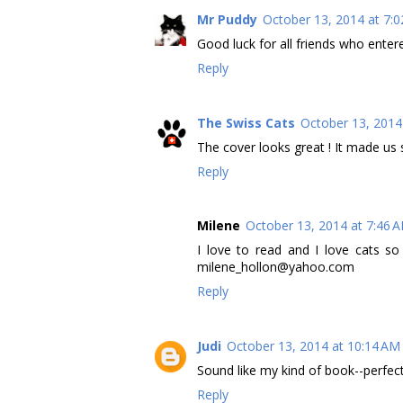
Mr Puddy
October 13, 2014 at 7:
Good luck for all friends who entere
Reply
The Swiss Cats
October 13, 2014
The cover looks great ! It made us s
Reply
Milene
October 13, 2014 at 7:46 
I love to read and I love cats so
milene_hollon@yahoo.com
Reply
Judi
October 13, 2014 at 10:14 AM
Sound like my kind of book--perfect 
Reply