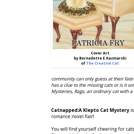
Cover Art
by Bernadette E.Kazmarski
of
The Creative Cat
community can only guess at their fate-
has a clue to the missing cats or is it s
Mysteries, Rags, an ordinary cat with a
Catnapped:A Klepto Cat Mystery
i
romance novel flair!
You will find yourself cheering for cats