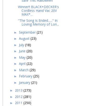
Safe This Halloween
Winner!! BLACK+DECKER's
Cordless Hand Vac 20V
MAX*...
"The Song Is Ended......" In
Loving Memory of Lori...
September
(21)
►
August
(23)
►
July
(18)
►
June
(20)
►
May
(20)
►
April
(22)
►
March
(29)
►
February
(25)
►
January
(21)
►
2013
(273)
►
2012
(281)
►
2011
(250)
►