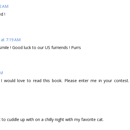
02 AM
d !
 at 7:19 AM
mile ! Good luck to our US furriends ! Purrs
AM
 I would love to read this book. Please enter me in your contest.
to cuddle up with on a chilly night with my favorite cat.