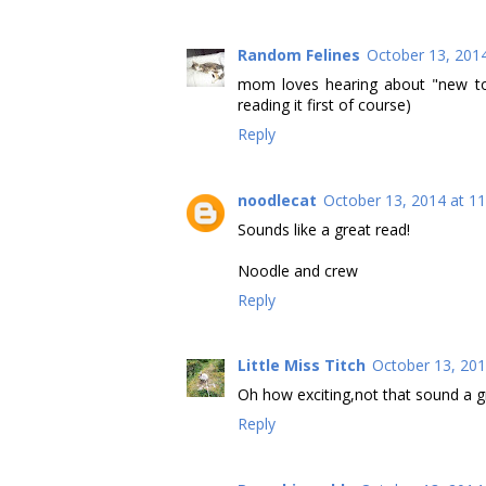
Random Felines
October 13, 201
mom loves hearing about "new to 
reading it first of course)
Reply
noodlecat
October 13, 2014 at 1
Sounds like a great read!
Noodle and crew
Reply
Little Miss Titch
October 13, 201
Oh how exciting,not that sound a g
Reply