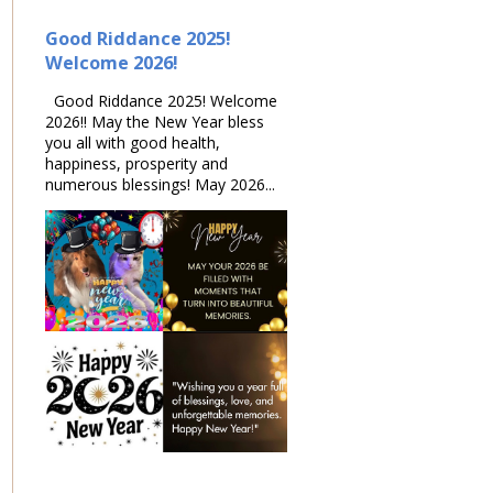
Good Riddance 2025!
Welcome 2026!
Good Riddance 2025! Welcome
2026!! May the New Year bless
you all with good health,
happiness, prosperity and
numerous blessings! May 2026...