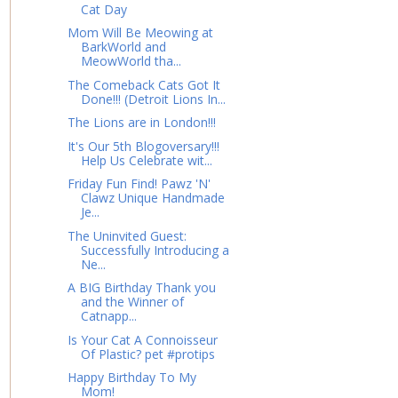
Cat Day
Mom Will Be Meowing at
BarkWorld and
MeowWorld tha...
The Comeback Cats Got It
Done!!! (Detroit Lions In...
The Lions are in London!!!
It's Our 5th Blogoversary!!!
Help Us Celebrate wit...
Friday Fun Find! Pawz 'N'
Clawz Unique Handmade
Je...
The Uninvited Guest:
Successfully Introducing a
Ne...
A BIG Birthday Thank you
and the Winner of
Catnapp...
Is Your Cat A Connoisseur
Of Plastic? pet #protips
Happy Birthday To My
Mom!