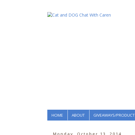
HOME
ABOUT
GIVEAWAYS/PRODUCT
Monday, October 13, 2014