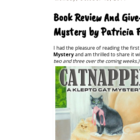
Book Review And Give
Mystery by Patricia 
I had the pleasure of reading the first
Mystery
and am thrilled to share it w
two and three over the coming weeks.)