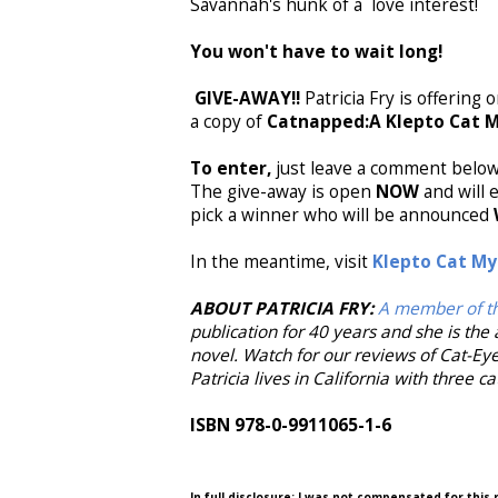
Savannah's hunk of a love interest!
You won't have to wait long!
GIVE-AWAY!!
Patricia Fry is offering
a copy of
Catnapped:A Klepto Cat 
To enter,
just leave a comment below 
The give-away is open
NOW
and will
pick a winner who will be announced
In the meantime, visit
Klepto Cat My
ABOUT PATRICIA FRY:
A member of th
publication for 40 years and she is the 
novel. Watch for our reviews of Cat-Ey
Patricia lives in California with three c
ISBN 978-0-9911065-1-6
In full disclosure: I was not compensated for this