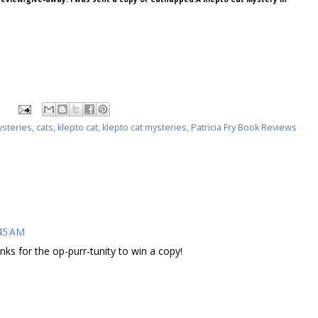
ysteries
,
cats
,
klepto cat
,
klepto cat mysteries
,
Patricia Fry Book Reviews
:45 AM
ks for the op-purr-tunity to win a copy!