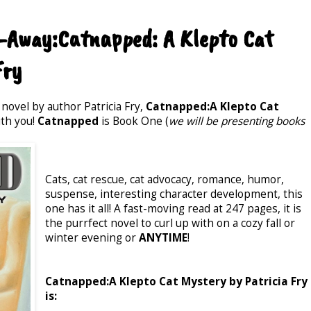
-Away:Catnapped: A Klepto Cat
Fry
 novel by author Patricia Fry,
Catnapped:A Klepto Cat
ith you!
Catnapped
is Book One (
we will be presenting books
Cats, cat rescue, cat advocacy, romance, humor,
suspense, interesting character development, this
one has it all! A fast-moving read at 247 pages, it is
the purrfect novel to curl up with on a cozy fall or
winter evening or
ANYTIME
!
Catnapped:A Klepto Cat Mystery by Patricia Fry
is: