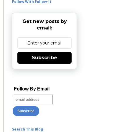
Follow With Follow-It
Get new posts by
email:
Subscribe
Follow By Email
Search This Blog