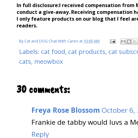
In full disclosure:I received compensation from
conduct a give-away. Receiving compensation h
I only feature products on our blog that I feel ar
readers.
By
Cat and DOG Chat With Caren
at
10:05 AM
Labels:
cat food
,
cat products
,
cat subsc
cats
,
meowbox
30 comments:
Freya Rose Blossom
October 6,
Frankie de tabby would luvs a M
Reply