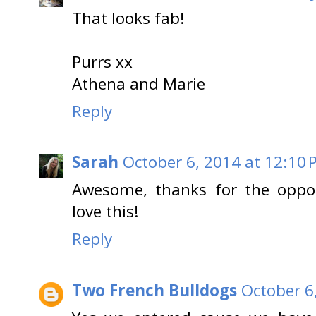
That looks fab!
Purrs xx
Athena and Marie
Reply
Sarah
October 6, 2014 at 12:10
Awesome, thanks for the oppo
love this!
Reply
Two French Bulldogs
October 6