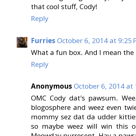
that cool stuff, Cody!
Reply
Furries
October 6, 2014 at 9:25
What a fun box. And I mean the a
Reply
Anonymous
October 6, 2014 at
OMC Cody dat's pawsum. Weez
blogosphere and weez even twie
mommy sez dat da udder kittie
so maybe weez will win this 
Meowday purresent. Hav a paws