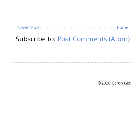
Newer Post
Home
Subscribe to:
Post Comments (Atom)
©2020 Caren Gitt