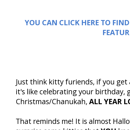
YOU CAN CLICK HERE TO FIN
FEATUR
Just think kitty furiends, if you 
it's like celebrating your birthday,
Christmas/Chanukah,
ALL YEAR L
That reminds me! It is almost Hallo