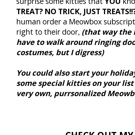
surprise some kitties that
YOU
kno
TREAT? NO TRICK, JUST TREATS!!
human order a Meowbox subscript
right to their door,
(that way the 
have to walk around ringing door
costumes, but I digress)
You could also start your holi
some special kitties on your list
very own, purrsonalized Meowbo