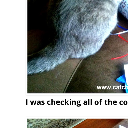
I was checking all of the co