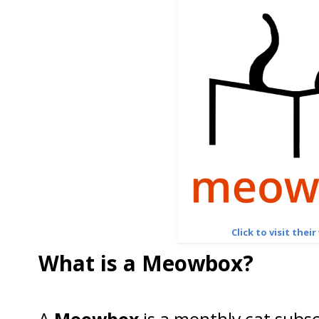
Click to visit thei
What is a Meowbox?
A
Meowbox
is a monthly cat subsc