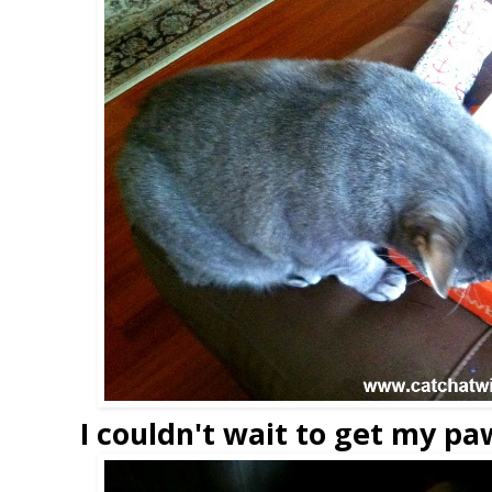
I couldn't wait to get my paw