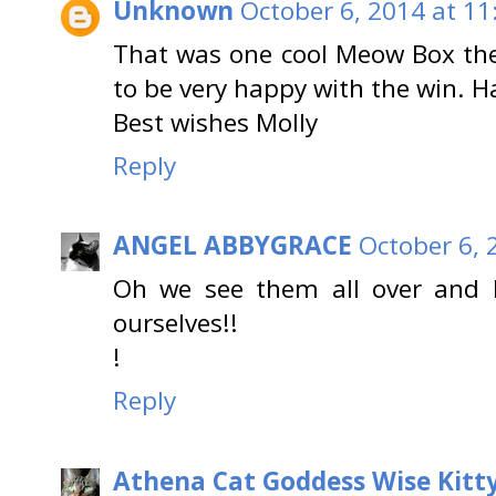
Unknown
October 6, 2014 at 11
That was one cool Meow Box th
to be very happy with the win. 
Best wishes Molly
Reply
ANGEL ABBYGRACE
October 6, 
Oh we see them all over and 
ourselves!!
!
Reply
Athena Cat Goddess Wise Kitt