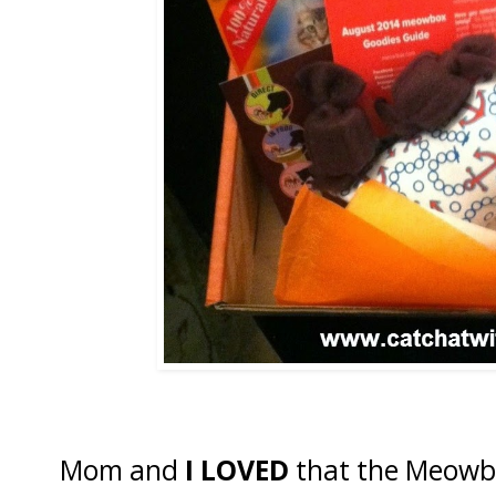
Mom and
I LOVED
that the Meowbo