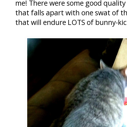
me! There were some good quality t
that falls apart with one swat of 
that will endure LOTS of bunny-kic