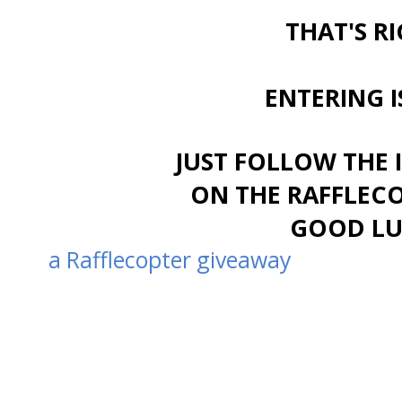
THAT'S RI
ENTERING I
JUST FOLLOW THE 
ON THE RAFFLEC
GOOD LUC
a Rafflecopter giveaway