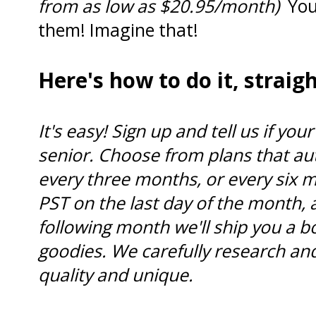
from as low as $20.95/month)
You
them! Imagine that!
Here's how to do it, strai
It's easy! Sign up and tell us if your 
senior. Choose from plans that au
every three months, or every six 
PST on the last day of the month, 
following month we'll ship you a b
goodies. We carefully research and
quality and unique.