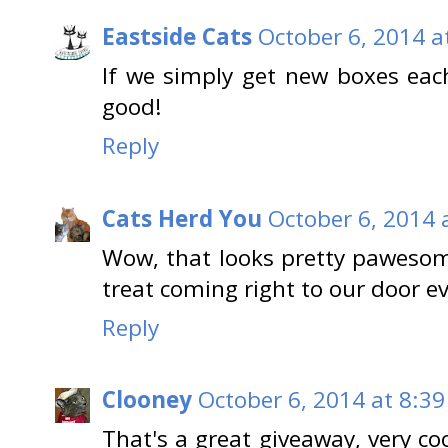
Eastside Cats
October 6, 2014 a
If we simply get new boxes eac
good!
Reply
Cats Herd You
October 6, 2014 
Wow, that looks pretty pawesome
treat coming right to our door e
Reply
Clooney
October 6, 2014 at 8:3
That's a great giveaway, very co