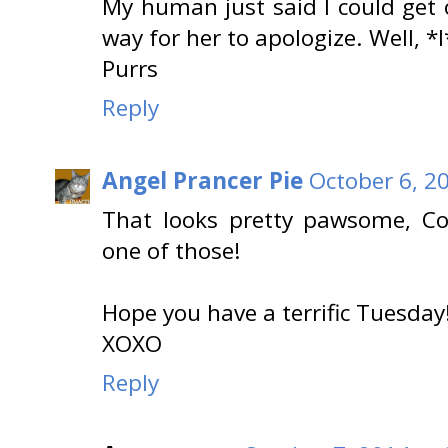
My human just said I could get
way for her to apologize. Well, *
Purrs
Reply
Angel Prancer Pie
October 6, 2
That looks pretty pawsome, C
one of those!
Hope you have a terrific Tuesday
XOXO
Reply