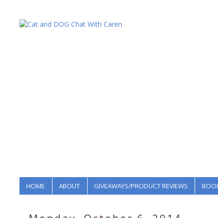
HOME
ABOUT
GIVEAWAYS/PRODUCT REVIEWS
BOOK