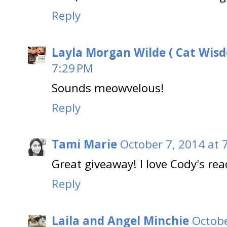
Reply
Layla Morgan Wilde ( Cat Wis
7:29 PM
Sounds meowvelous!
Reply
Tami Marie
October 7, 2014 at 
Great giveaway! I love Cody's reac
Reply
Laila and Angel Minchie
Octobe