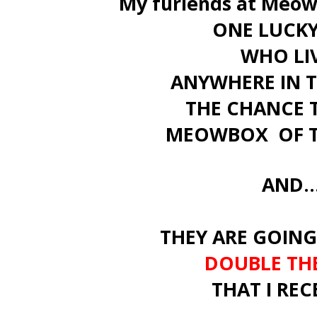
My furiends at Meow
ONE LUCKY
WHO LI
ANYWHERE IN 
THE CHANCE 
MEOWBOX OF T
AND...
THEY ARE GOING
DOUBLE THE
THAT I REC