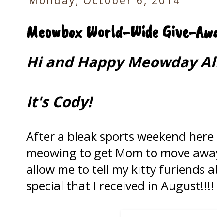
Monday, October 6, 2014
Meowbox World-Wide Give-Awa
Hi and Happy Meowday All
It's Cody!
After a bleak sports weekend here i
meowing to get Mom to move awa
allow me to tell my kitty furiends
special that I received in August!!