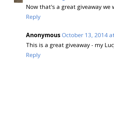
Now that's a great giveaway we w
Reply
Anonymous
October 13, 2014 a
This is a great giveaway - my Lu
Reply