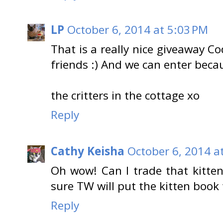
LP
October 6, 2014 at 5:03 PM
That is a really nice giveaway C
friends :) And we can enter becau
the critters in the cottage xo
Reply
Cathy Keisha
October 6, 2014 a
Oh wow! Can I trade that kitten
sure TW will put the kitten book
Reply