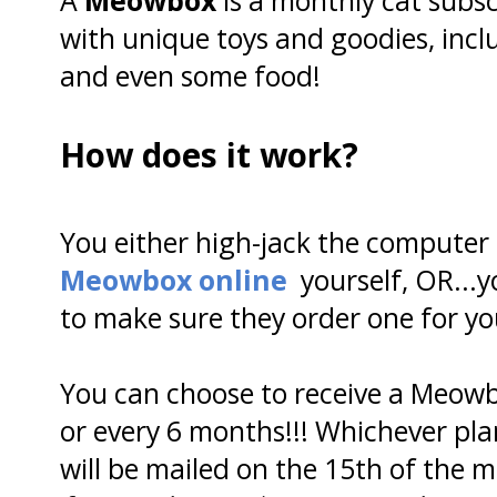
with unique toys and goodies, incl
and even some food!
How does it work?
You either high-jack the computer
Meowbox online
yourself, OR..
to make sure they order one for yo
You can choose to receive a Meowb
or every 6 months!!! Whichever pl
will be mailed on the 15th of the 