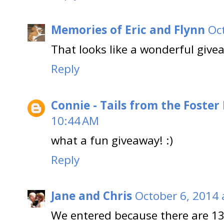
Memories of Eric and Flynn
Oc
That looks like a wonderful give
Reply
Connie - Tails from the Foster
10:44 AM
what a fun giveaway! :)
Reply
Jane and Chris
October 6, 2014 
We entered because there are 13