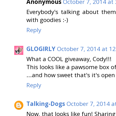
Anonymous
October 7, 2014 at
Everybody's talking about the
with goodies :-)
Reply
GLOGIRLY
October 7, 2014 at 1
What a COOL giveaway, Cody!!!
This looks like a pawsome box of
...and how sweet that's it's open
Reply
Talking-Dogs
October 7, 2014 a
Now, that looks like fun! Sharing