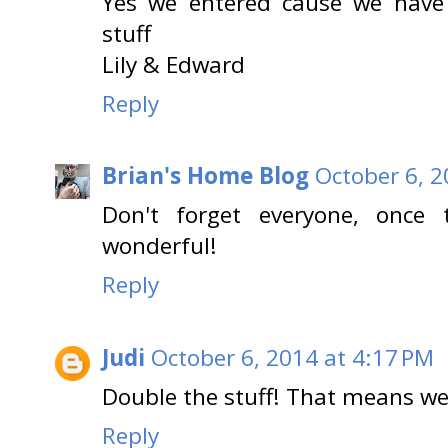
Yes we entered cause we have 
stuff
Lily & Edward
Reply
Brian's Home Blog
October 6, 2
Don't forget everyone, once 
wonderful!
Reply
Judi
October 6, 2014 at 4:17 PM
Double the stuff! That means we
Reply