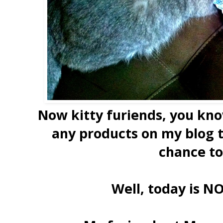
Now kitty furiends, you kn
any products on my blog t
chance to
Well, today is N