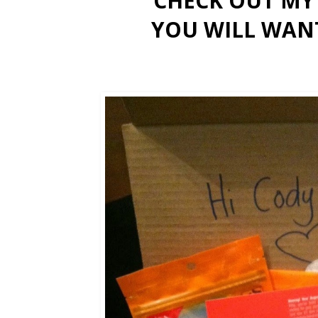
CHECK OUT M
YOU WILL WAN