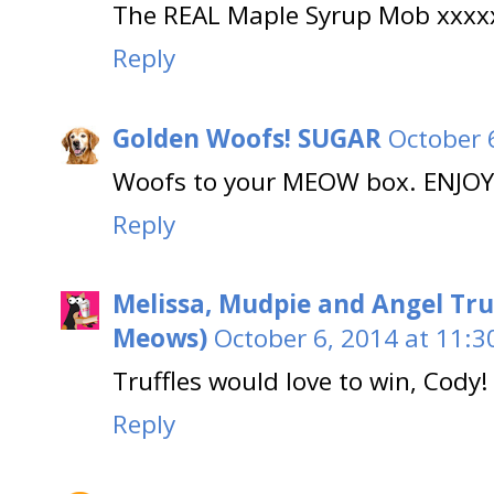
The REAL Maple Syrup Mob xxxx
Reply
Golden Woofs! SUGAR
October 
Woofs to your MEOW box. ENJOY
Reply
Melissa, Mudpie and Angel Tru
Meows)
October 6, 2014 at 11:3
Truffles would love to win, Cody!
Reply