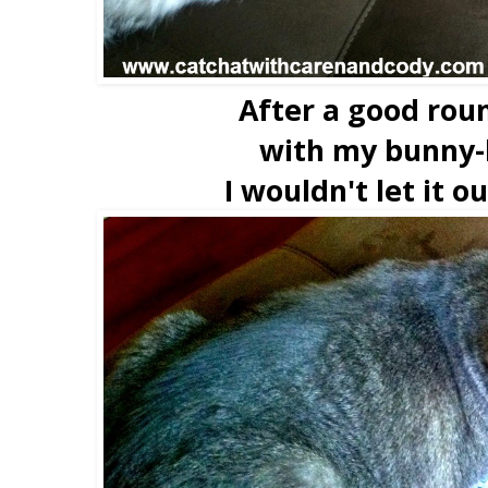
After a good rou
with my bunny-
I wouldn't let it o