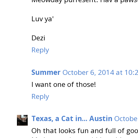
Luv ya'
Dezi
Reply
Summer
October 6, 2014 at 10:
I want one of those!
Reply
Texas, a Cat in... Austin
October
Oh that looks fun and full of goo