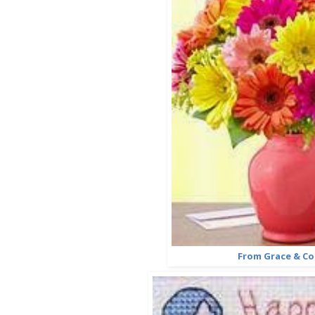
From Grace & C