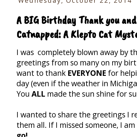
Wednesday, October 22, 2014
A BIG Birthday Thank you and
Catnapped: A Klepto Cat Myste
I was completely blown away by th
greetings from so many on my birt
want to thank
EVERYONE
for help
day (even if the weather in Michiga
You
ALL
made the sun shine for su
I wanted to share the greetings I r
them all. If I missed someone, I am
go!