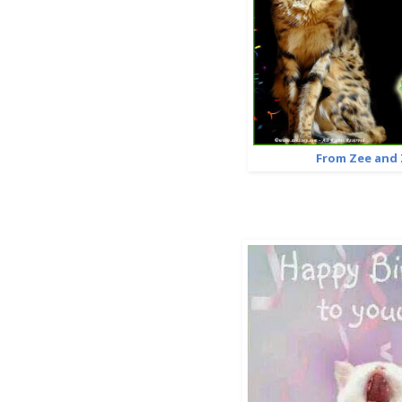
From Zee and