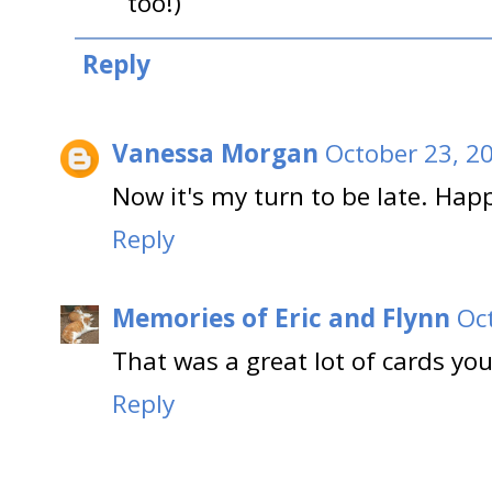
too!)
Reply
Vanessa Morgan
October 23, 2
Now it's my turn to be late. Hap
Reply
Memories of Eric and Flynn
Oc
That was a great lot of cards you
Reply