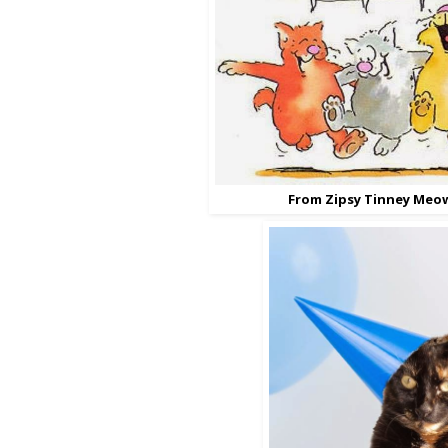
From Zipsy Tinney Meo