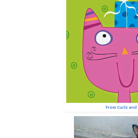
From Curlz and 