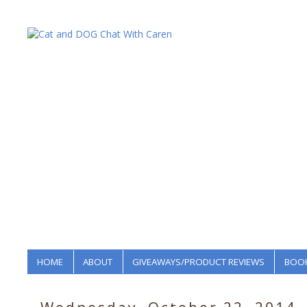
HOME
ABOUT
GIVEAWAYS/PRODUCT REVIEWS
BOOK