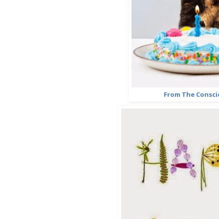
From The Consci