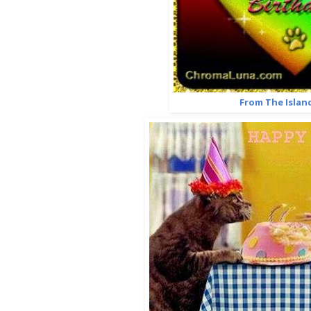
From The Islan