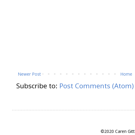
Newer Post
Home
Subscribe to:
Post Comments (Atom)
©2020 Caren Gitt