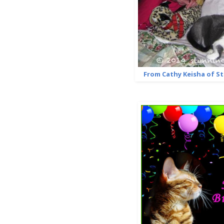
From Cathy Keisha of S