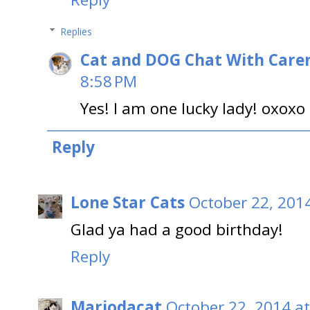
Replies
Cat and DOG Chat With Care
8:58 PM
Yes! I am one lucky lady! oxoxo
Reply
Lone Star Cats
October 22, 201
Glad ya had a good birthday!
Reply
Mariodacat
October 22, 2014 a