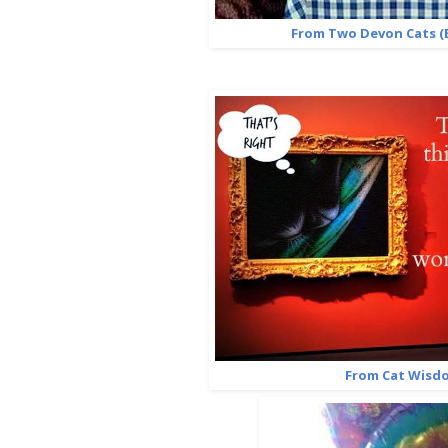
From Two Devon Cats (E
From Cat Wisd