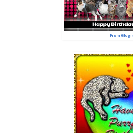
From Glogir