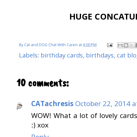
HUGE CONCATULA
By
Cat and DOG Chat With Caren
at
6:00 PM
Labels:
birthday cards
,
birthdays
,
cat bl
10 comments:
CATachresis
October 22, 2014 a
WOW! What a lot of lovely cards!
:) xox
Reply