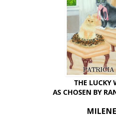
THE LUCKY 
AS CHOSEN BY RA
MILENE!