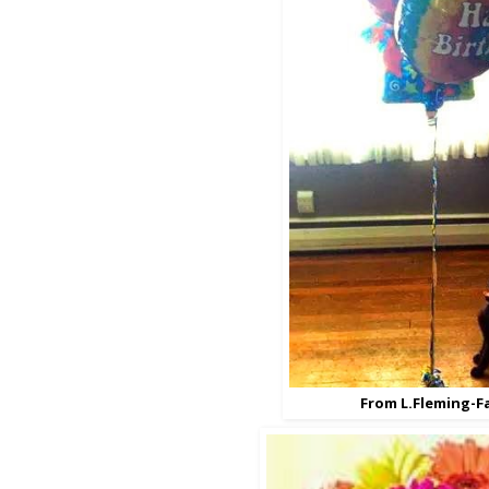
From L.Fleming-