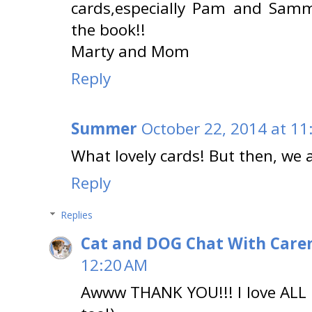
cards,especially Pam and Samm
the book!!
Marty and Mom
Reply
Summer
October 22, 2014 at 11
What lovely cards! But then, we a
Reply
Replies
Cat and DOG Chat With Care
12:20 AM
Awww THANK YOU!!! I love ALL 