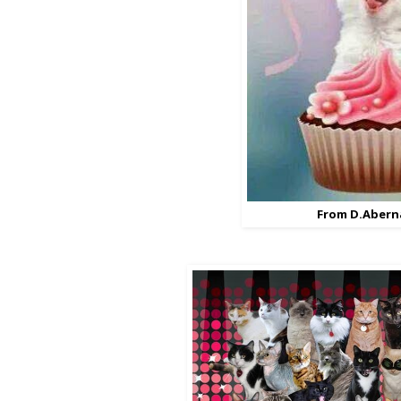
From D.Abern