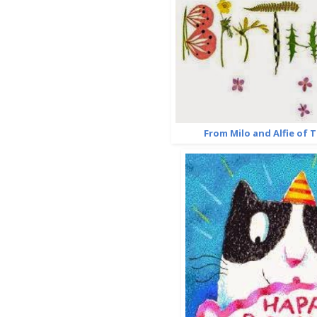
From Milo and Alfie of 