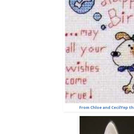
From Chloe and CecilYep th