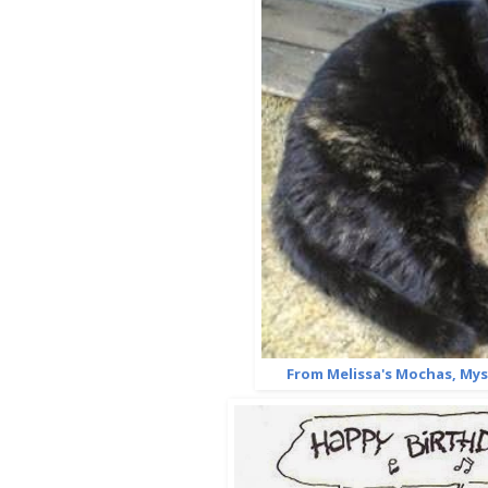
From Melissa's Mochas, My