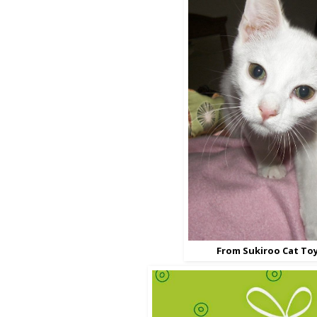
From Sukiroo Cat To