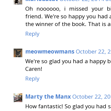
Oh noooooo, i missed your bi
friend. We're so happy you had 
the winner of the book. That is 
Reply
meowmeowmans
October 22, 
We're so glad you had a happy b
Caren!
Reply
Marty the Manx
October 22, 20
How fantastic! So glad you had s