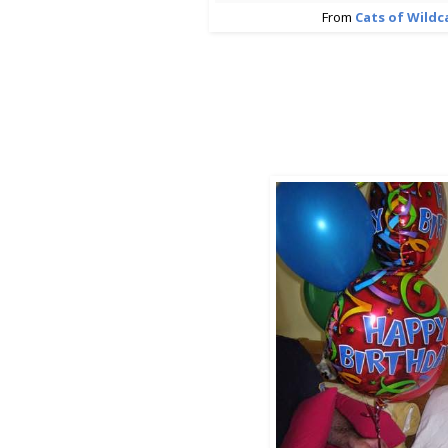
From
Cats of Wild