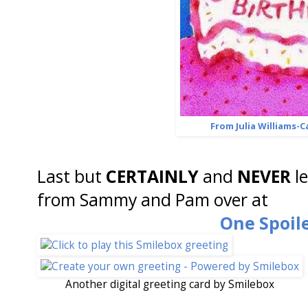
From Julia Williams-
Last but
CERTAINLY
and
NEVER
le
from Sammy and Pam over at
One Spoile
Another digital greeting card by Smilebox