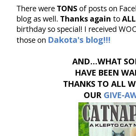
There were
TONS
of posts on Fac
blog as well.
Thanks again
to
ALL
birthday so special! I received WOO
Dakota's blog!!!
those on
AND...WHAT SO
HAVE BEEN WAI
THANKS TO ALL 
OUR
GIVE-A