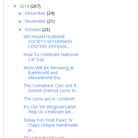
2014
(267)
▼
December
(24)
►
November
(21)
►
October
(23)
▼
MICHIGAN HUMANE
SOCIETY VETERINARY
CENTERS OFFERIN...
How To Celebrate National
Cat Day
Mom Will Be Meowing at
BarkWorld and
MeowWorld tha...
The Comeback Cats Got It
Done!!! (Detroit Lions In...
The Lions are in London!!!
It's Our 5th Blogoversary!!!
Help Us Celebrate wit...
Friday Fun Find! Pawz 'N'
Clawz Unique Handmade
Je...
The Uninvited Guest: