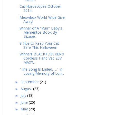
Cat Horoscopes October
2014
Meowbox World-Wide Give-
Away!
Winner of A "Purr" Baby's
Mementos Book By
Elizabe...
8 Tips to Keep Your Cat
Safe This Halloween
Winner!! BLACK+DECKER's
Cordless Hand Vac 20V
MAX*...
"The Song Is Ended......" In
Loving Memory of Lori...
September
(21)
►
August
(23)
►
July
(18)
►
June
(20)
►
May
(20)
►