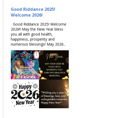
Good Riddance 2025!
Welcome 2026!
Good Riddance 2025! Welcome
2026!! May the New Year bless
you all with good health,
happiness, prosperity and
numerous blessings! May 2026...