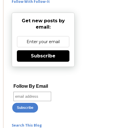
Follow With Follow-It
Get new posts by
email:
Subscribe
Follow By Email
Search This Blog