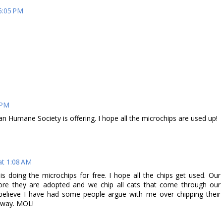
6:05 PM
 PM
an Humane Society is offering. I hope all the microchips are used up!
at 1:08 AM
s doing the microchips for free. I hope all the chips get used. Our
efore they are adopted and we chip all cats that come through our
elieve I have had some people argue with me over chipping their
y way. MOL!