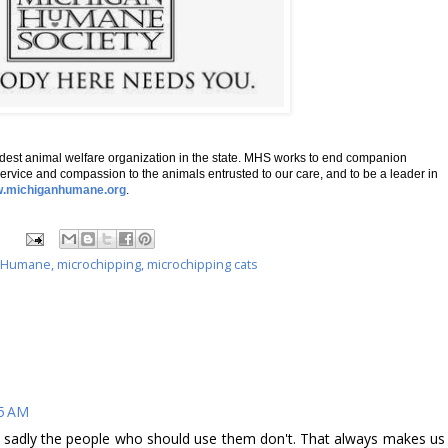
dest animal welfare organization in the state. MHS works to end companion
ervice and compassion to the animals entrusted to our care, and to be a leader in
.michiganhumane.org
.
n Humane
,
microchipping
,
microchipping cats
25 AM
 sadly the people who should use them don't. That always makes us