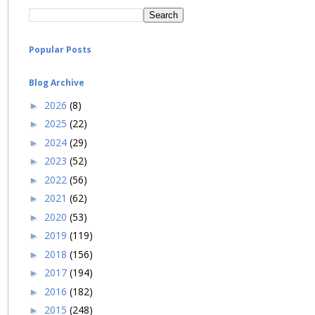
Popular Posts
Blog Archive
2026
(8)
►
2025
(22)
►
2024
(29)
►
2023
(52)
►
2022
(56)
►
2021
(62)
►
2020
(53)
►
2019
(119)
►
2018
(156)
►
2017
(194)
►
2016
(182)
►
2015
(248)
►