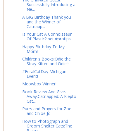
Successfully Introducing a
Ne...
A BIG Birthday Thank you
and the Winner of
Catnapp...
Is Your Cat A Connoisseur
Of Plastic? pet #protips
Happy Birthday To My
Mom!
Children's Books:Odie the
Stray Kitten and Odie's ...
#FeralCatDay Michigan
Event!
Meowbox Winner!
Book Review And Give-
Away:Catnapped: A Klepto
Cat...
Purrs and Prayers for Zoe
and Chloe Jo
How to Photograph and
Groom Shelter Cats:The
Racha...