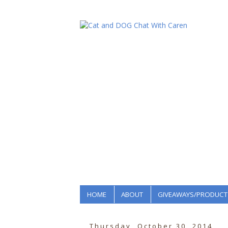
HOME
ABOUT
GIVEAWAYS/PRODUCT
Thursday, October 30, 2014