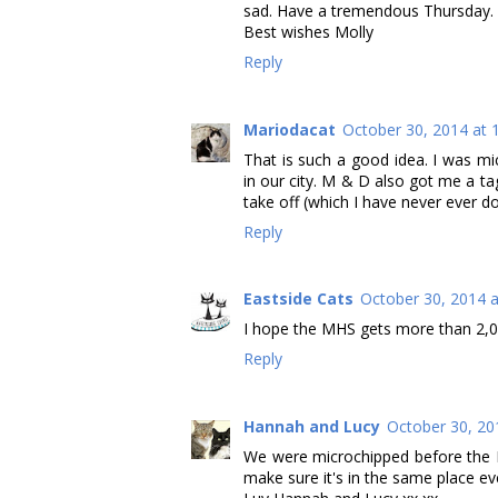
sad. Have a tremendous Thursday.
Best wishes Molly
Reply
Mariodacat
October 30, 2014 at 
That is such a good idea. I was m
in our city. M & D also got me a ta
take off (which I have never ever d
Reply
Eastside Cats
October 30, 2014 
I hope the MHS gets more than 2,00
Reply
Hannah and Lucy
October 30, 20
We were microchipped before the R
make sure it's in the same place e