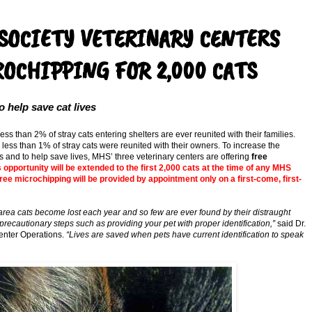
OCIETY VETERINARY CENTERS
OCHIPPING FOR 2,000 CATS
help save cat lives
, less than 2% of stray cats entering shelters are ever reunited with their families.
less than 1% of stray cats were reunited with their owners. To increase the
ies and to help save lives, MHS’ three veterinary centers are offering
free
opportunity will be extended to the first 2,000 cats at the time of any MHS
 free microchipping will be provided by appointment only on a first-come, first-
ea cats become lost each year and so few are ever found by their distraught
 precautionary steps such as providing your pet with proper identification,”
said Dr.
enter Operations.
“Lives are saved when pets have current identification to speak