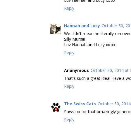
Luv Hannah and Lucy xx xx
Reply
Hannah and Lucy
October 30, 20
We didn't mean he literally ran over it
Silly Mum!!!
Luv Hannah and Lucy xx xx
Reply
Anonymous
October 30, 2014 at 
That's such a great idea! Have a wo
Reply
The Swiss Cats
October 30, 2014
Paws up for that amazingly generou
Reply