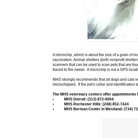
A microchip, which is about the size of a grain of ri
vaccination. Animal shelters (both nonprofit shelte
scanners that can be used to scan pets that are foun
traced to the owner. A microchip is not a GPS loca
MHS strongly recommends that all dogs and cats wear 
microchipped. If the pet’s collar and identification t
The MHS veterinary centers offer appointments 
• MHS Detroit: (313) 872-0004
• MHS Rochester Hills: (248) 852-7424
• MHS Berman Center in Westland: (734) 72