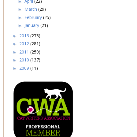
April
(22)
►
March
(29)
►
February
(25)
►
January
(21)
►
2013
(273)
►
2012
(281)
►
2011
(250)
►
2010
(137)
►
2009
(11)
►