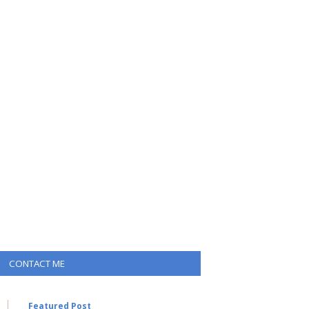
CONTACT ME
Featured Post