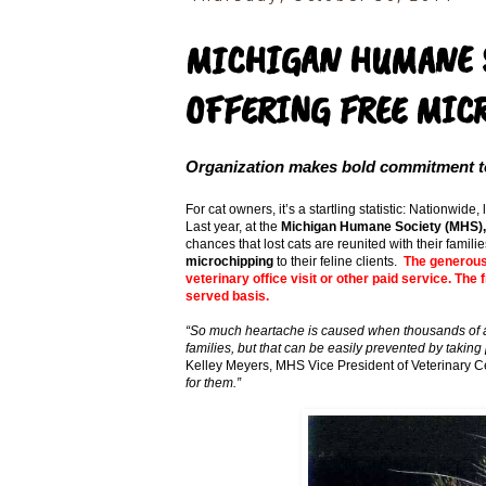
MICHIGAN HUMANE S
OFFERING FREE MICR
Organization makes bold commitment to 
For cat owners, it’s a startling statistic: Nationwide
Last year, at the
Michigan Humane Society (MHS),
chances that lost cats are reunited with their famil
microchipping
to their feline clients.
The generous 
veterinary office visit or other paid service. The
served basis.
“So much heartache is caused when thousands of ar
families, but that can be easily prevented by taking
Kelley Meyers, MHS Vice President of Veterinary C
for them.”