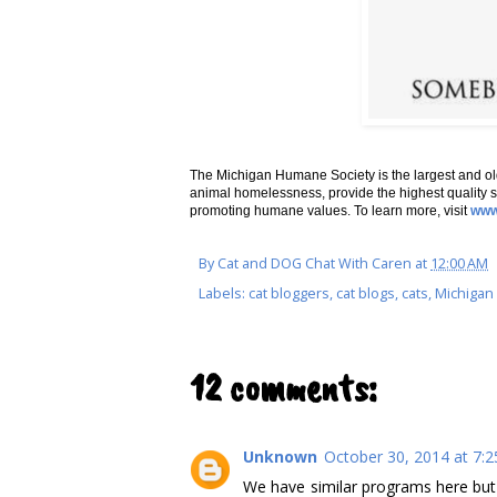
The Michigan Humane Society is the largest and ol
animal homelessness, provide the highest quality s
promoting humane values. To learn more, visit
www
By
Cat and DOG Chat With Caren
at
12:00 AM
Labels:
cat bloggers
,
cat blogs
,
cats
,
Michiga
12 comments:
Unknown
October 30, 2014 at 7:
We have similar programs here but