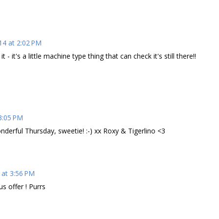
14 at 2:02 PM
 - it's a little machine type thing that can check it's still there!!
3:05 PM
nderful Thursday, sweetie! :-) xx Roxy & Tigerlino <3
 at 3:56 PM
s offer ! Purrs