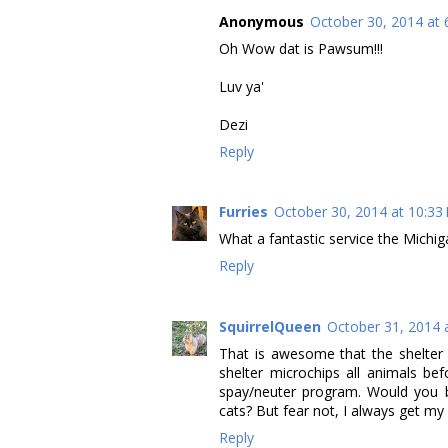
Anonymous
October 30, 2014 at 
Oh Wow dat is Pawsum!!!
Luv ya'
Dezi
Reply
Furries
October 30, 2014 at 10:33
What a fantastic service the Michig
Reply
SquirrelQueen
October 31, 2014 
That is awesome that the shelter i
shelter microchips all animals b
spay/neuter program. Would you b
cats? But fear not, I always get m
Reply