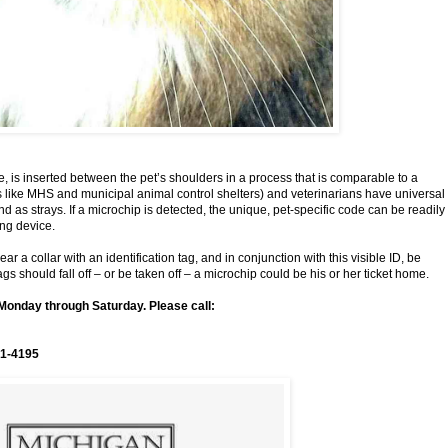
ce, is inserted between the pet’s shoulders in a process that is comparable to a
rs like MHS and municipal animal control shelters) and veterinarians have universal
d as strays. If a microchip is detected, the unique, pet-specific code can be readily
ting device.
a collar with an identification tag, and in conjunction with this visible ID, be
ags should fall off – or be taken off – a microchip could be his or her ticket home.
Monday through Saturday. Please call:
1-4195