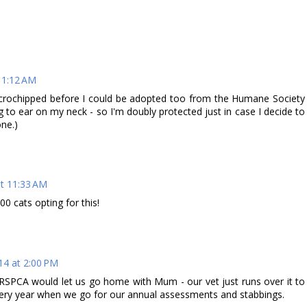
11:12 AM
icrochipped before I could be adopted too from the Humane Society
g to ear on my neck - so I'm doubly protected just in case I decide to
one.)
at 11:33 AM
0 cats opting for this!
14 at 2:00 PM
SPCA would let us go home with Mum - our vet just runs over it to
very year when we go for our annual assessments and stabbings.