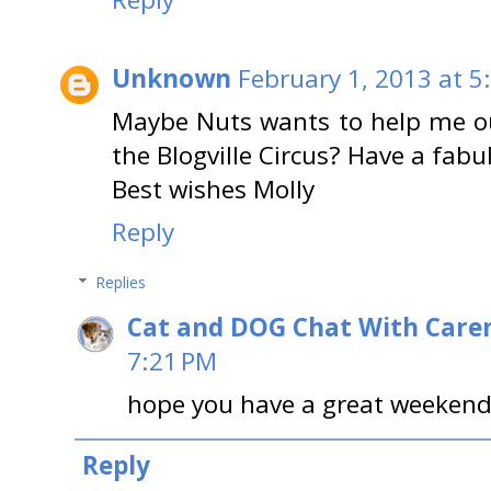
Unknown
February 1, 2013 at 5
Maybe Nuts wants to help me out
the Blogville Circus? Have a fabu
Best wishes Molly
Reply
Replies
Cat and DOG Chat With Care
7:21 PM
hope you have a great weekend
Reply