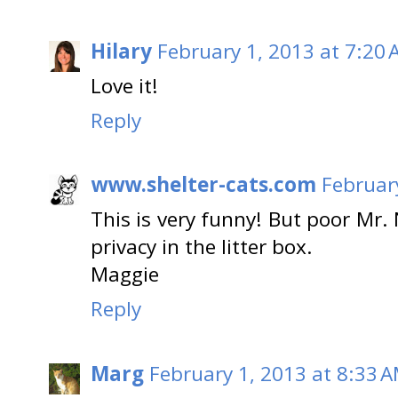
Hilary
February 1, 2013 at 7:20
Love it!
Reply
www.shelter-cats.com
Februar
This is very funny! But poor Mr.
privacy in the litter box.
Maggie
Reply
Marg
February 1, 2013 at 8:33 