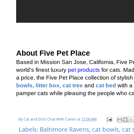
About Five Pet Place
Based in Mission San Jose, California, Five P
world's finest luxury
pet products
for cats. Mad
a price, the Five Pet Place collection of stylis
bowls,
litter box,
cat tree
and
cat bed
with a 
pamper cats while pleasing the people who ca
By
Cat and DOG Chat With Caren
at
12:00 AM
Labels:
Baltimore Ravens
,
cat bowls
,
cat 