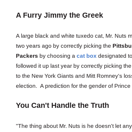
A Furry Jimmy the Greek
A large black and white tuxedo cat, Mr. Nuts m
two years ago by correctly picking the
Pittsbu
Packers
by choosing a
cat box
designated to
followed it up last year by correctly picking t
to the New York Giants and Mitt Romney's los
election. A prediction for the gender of Princ
You Can't Handle the Truth
"The thing about Mr. Nuts is he doesn't let any