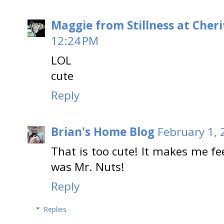
Maggie from Stillness at Cheri
12:24 PM
LOL
cute
Reply
Brian's Home Blog
February 1, 
That is too cute! It makes me fe
was Mr. Nuts!
Reply
Replies