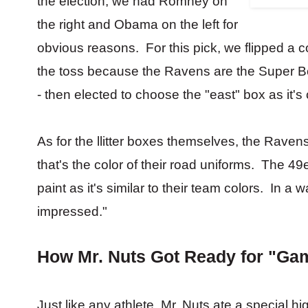
the election, we had Romney on
the right and Obama on the left for
obvious reasons. For this pick, we flipped a 
the toss because the Ravens are the Super Bowl
- then elected to choose the "east" box as it's 
As for the llitter boxes themselves, the Ravens
that's the color of their road uniforms. The 4
paint as it's similar to their team colors. In 
impressed."
How Mr. Nuts Got Ready for "Ga
Just like any athlete, Mr. Nuts ate a special hi