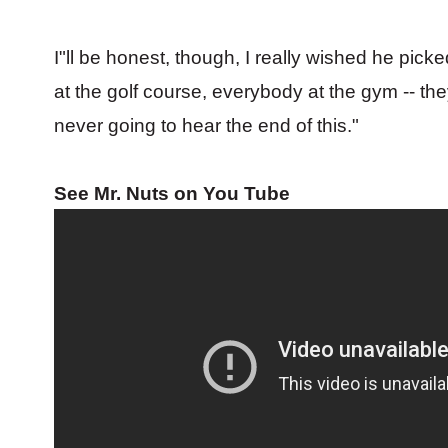
I"ll be honest, though, I really wished he pi
at the golf course, everybody at the gym -- they
never going to hear the end of this."
See Mr. Nuts on You Tube