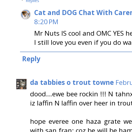
Replies
Cat and DOG Chat With Care
8:20 PM
Mr Nuts IS cool and OMC YES he
I still love you even if you do w
Reply
da tabbies o trout towne
Febru
dood...ewe bee rockin !!! N tah
iz laffin N laffin over heer in tro
hope everee one haza grate we
with san fran; coz be will be 