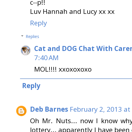
c--p!!
Luv Hannah and Lucy xx xx
Reply
Replies
Cat and DOG Chat With Care
7:40 AM
MOL!!!! xxoxoxoxo
Reply
Deb Barnes
February 2, 2013 at
Oh Mr. Nuts... now I know why
lottery... apparently I have been