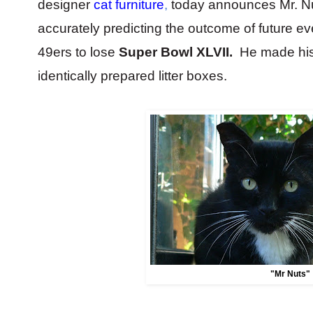
designer
cat furniture
,
today announces Mr. Nuts
accurately predicting the outcome of future e
49ers to lose
Super Bowl XLVII.
He made his
identically prepared litter boxes.
"Mr Nuts"