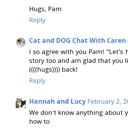
Hugs, Pam
Reply
Cat and DOG Chat With Caren
I so agree with you Pam! "Let's h
story too and am glad that you li
((((hugs)))) back!
Reply
Hannah and Lucy
February 2, 2
We don't know anything about 
how to