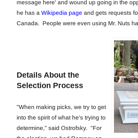
message here' and wound up going in the oppo
he has a
Wikipedia page
and gets requests fo
Canada. People were even using Mr. Nuts hash
Details About the
Selection Process
"When making picks, we try to get
into the spirit of what he's trying to
determine," said Ostrofsky. "For