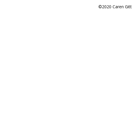
©2020 Caren Gitt