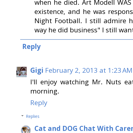
when he died. Art Modell WAS 
existence, and he was respons
Night Football. I still admire
way he did business" I still wan
Reply
Gigi
February 2, 2013 at 1:23 AM
I'll enjoy watching Mr. Nuts 
morning.
Reply
Replies
Cat and DOG Chat With Care