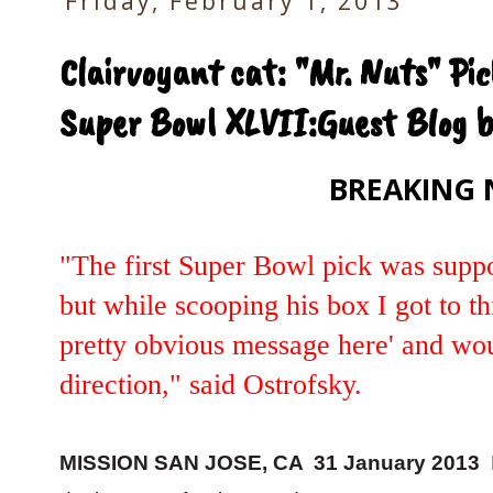
Friday, February 1, 2013
Clairvoyant cat: "Mr. Nuts" Pic
Super Bowl XLVII:Guest Blog b
BREAKING 
"The first Super Bowl pick was suppo
but while scooping his box I got to t
pretty obvious message here' and wou
direction," said Ostrofsky.
MISSION SAN JOSE, CA 31 January 2013