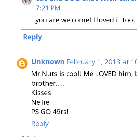
7:21 PM
you are welcome! I loved it too!
Reply
Unknown
February 1, 2013 at 1
Mr Nuts is cool! Me LOVED him, b
brother....
Kisses
Nellie
PS GO 49rs!
Reply