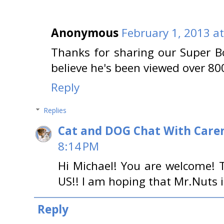
Anonymous
February 1, 2013 a
Thanks for sharing our Super Bo
believe he's been viewed over 80
Reply
Replies
Cat and DOG Chat With Care
8:14 PM
Hi Michael! You are welcome! 
US!! I am hoping that Mr.Nuts is
Reply