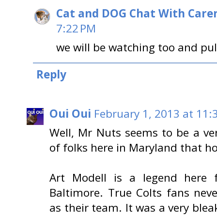
Cat and DOG Chat With Care
7:22 PM
we will be watching too and pul
Reply
Oui Oui
February 1, 2013 at 11:
Well, Mr Nuts seems to be a ver
of folks here in Maryland that ho
Art Modell is a legend here f
Baltimore. True Colts fans neve
as their team. It was a very bl