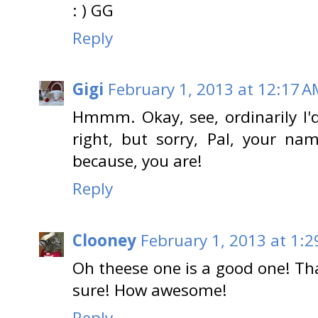
: ) GG
Reply
Gigi
February 1, 2013 at 12:17 
Hmmm. Okay, see, ordinarily I'd
right, but sorry, Pal, your nam
because, you are!
Reply
Clooney
February 1, 2013 at 1:
Oh theese one is a good one! Tha
sure! How awesome!
Reply