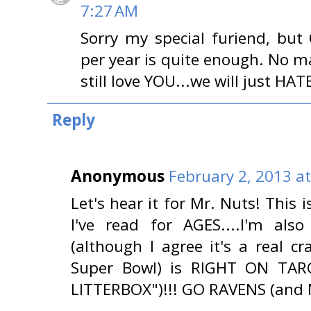
7:27 AM
Sorry my special furiend, but
per year is quite enough. No ma
still love YOU...we will just HATE
Reply
Anonymous
February 2, 2013 a
Let's hear it for Mr. Nuts! This i
I've read for AGES....I'm als
(although I agree it's a real 
Super Bowl) is RIGHT ON TARG
LITTERBOX")!!! GO RAVENS (and 