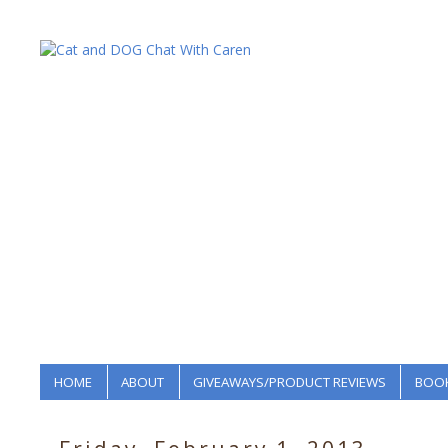
HOME
ABOUT
GIVEAWAYS/PRODUCT REVIEWS
BOOK