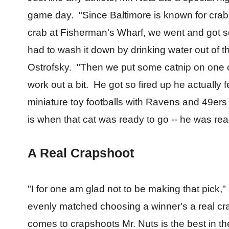
game day. "Since Baltimore is known for crab
crab at Fisherman's Wharf, we went and got s
had to wash it down by drinking water out of th
Ostrofsky. "Then we put some catnip on one o
work out a bit. He got so fired up he actually f
miniature toy footballs with Ravens and 49ers 
is when that cat was ready to go -- he was rea
A Real Crapshoot
"I for one am glad not to be making that pick,
evenly matched choosing a winner's a real cr
comes to crapshoots Mr. Nuts is the best in t