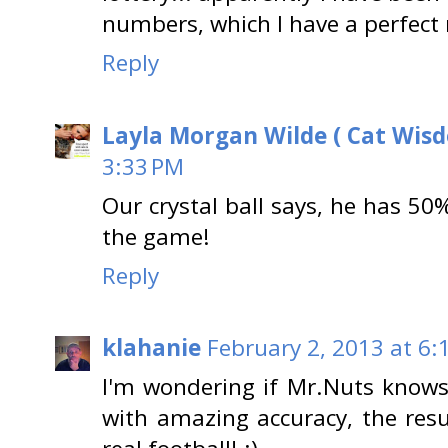
numbers, which I have a perfect r
Reply
Layla Morgan Wilde ( Cat Wis
3:33 PM
Our crystal ball says, he has 50%
the game!
Reply
klahanie
February 2, 2013 at 6:
I'm wondering if Mr.Nuts knows
with amazing accuracy, the resu