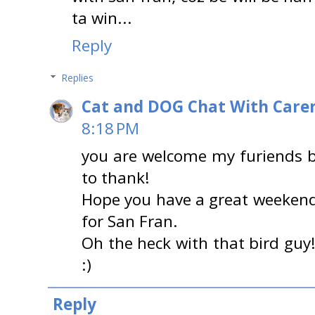
ta win...
Reply
Replies
Cat and DOG Chat With Care
8:18 PM
you are welcome my furiends b
to thank!
Hope you have a great weekend 
for San Fran.
Oh the heck with that bird guy!
:)
Reply