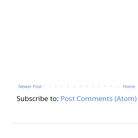
Newer Post
Home
Subscribe to:
Post Comments (Atom)