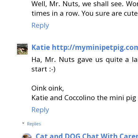
Well, Mr. Nuts, we shall see. Won
times in a row. You sure are cute
Reply
Katie http://myminipetpig.co
Ha, Mr. Nuts gave us quite a l
start :-)
Oink oink,
Katie and Coccolino the mini pig
Reply
Replies
Cat and DOG Chat With Care