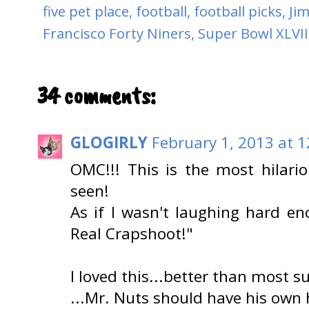
five pet place
,
football
,
football picks
,
Ji
Francisco Forty Niners
,
Super Bowl XLVII
34 comments:
GLOGIRLY
February 1, 2013 at 
OMC!!! This is the most hilari
seen!
As if I wasn't laughing hard en
Real Crapshoot!"
I loved this...better than most 
...Mr. Nuts should have his own 