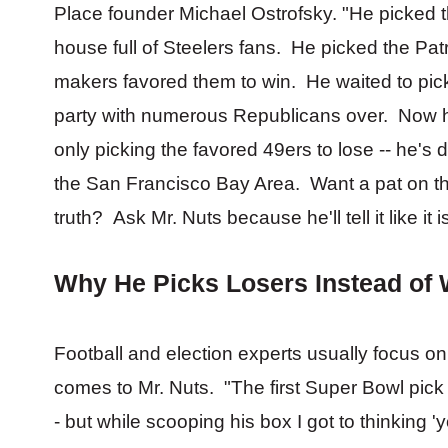
Place founder Michael Ostrofsky. "He picked the
house full of Steelers fans. He picked the Pat
makers favored them to win. He waited to pic
party with numerous Republicans over. Now he
only picking the favored 49ers to lose -- he's do
the San Francisco Bay Area. Want a pat on th
truth? Ask Mr. Nuts because he'll tell it like it
Why He Picks Losers Instead of
Football and election experts usually focus o
comes to Mr. Nuts. "The first Super Bowl pic
- but while scooping his box I got to thinking 