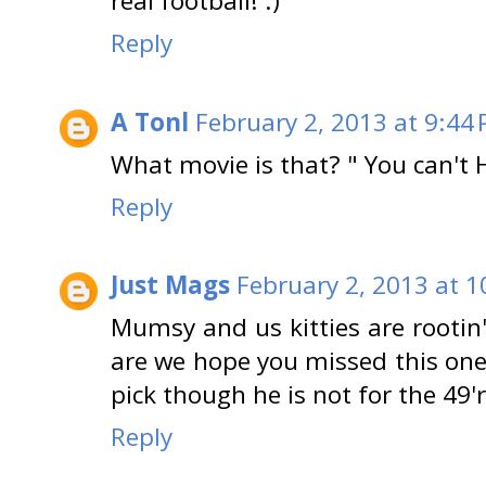
real football! :)
Reply
A Tonl
February 2, 2013 at 9:44
What movie is that? " You can't
Reply
Just Mags
February 2, 2013 at 1
Mumsy and us kitties are rootin'
are we hope you missed this one
pick though he is not for the 49'
Reply