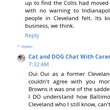
up to find the Colts had moved 
with no warning to Indianapo
people in Cleveland felt. Its 
business, we think.
Reply
Replies
Cat and DOG Chat With Care
7:32 AM
Oui Oui as a former Cleveland
couldn't agree with you mo
Browns it was one of the saddes
I DO understand how Baltimo
Cleveland who I still know, can