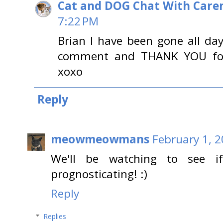
Cat and DOG Chat With Care
7:22 PM
Brian I have been gone all da
comment and THANK YOU for 
xoxo
Reply
meowmeowmans
February 1, 2
We'll be watching to see i
prognosticating! :)
Reply
Replies