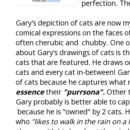
perfection. The
from his
website
Gary's depiction of cats are now m
comical expressions on the faces o
often cherubic and chubby. One of
about Gary's drawings of cats is tha
cats that are featured. He draws o
cats and every cat in-between! Gar
of cats because he captures what 
essence
their
"purrsona".
Other t
Gary probably is better able to cap
because he is "owned" by 2 cats. 
who
"likes to walk in the rain on a