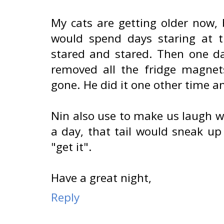
My cats are getting older now,
would spend days staring at t
stared and stared. Then one 
removed all the fridge magnets
gone. He did it one other time a
Nin also use to make us laugh wh
a day, that tail would sneak u
"get it".
Have a great night,
Reply