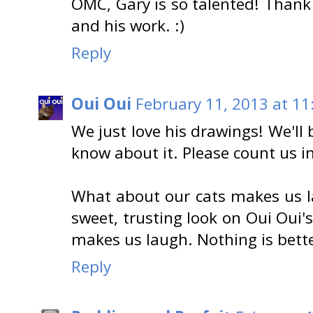
OMC, Gary is so talented! Thank 
and his work. :)
Reply
Oui Oui
February 11, 2013 at 11
We just love his drawings! We'll
know about it. Please count us in
What about our cats makes us l
sweet, trusting look on Oui Oui'
makes us laugh. Nothing is bette
Reply