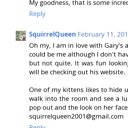
My goodness, that is some incred
Reply
SquirrelQueen
February 11, 201
Oh my, I am in love with Gary's 
could be me although I don't ha
but not quite. It was fun looki
will be checking out his website.
One of my kittens likes to hide u
walk into the room and see a lu
pop out and the look on her fac
squirrelqueen2001@gmail.com
Reply