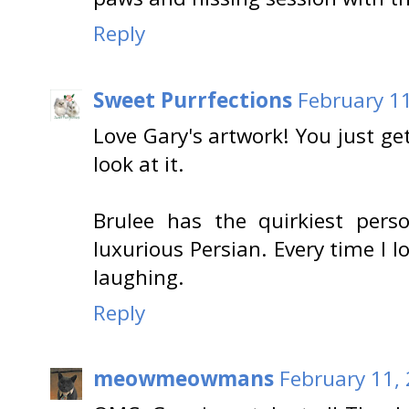
Reply
Sweet Purrfections
February 11
Love Gary's artwork! You just ge
look at it.
Brulee has the quirkiest pers
luxurious Persian. Every time I lo
laughing.
Reply
meowmeowmans
February 11,