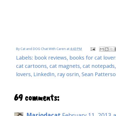
By
Cat and DOG Chat With Caren
at
4:43 PM
Labels:
book reviews
,
books for cat lover
cat cartoons
,
cat magnets
,
cat notepads
lovers
,
LinkedIn
,
ray osrin
,
Sean Patters
69 comments:
Mariodacat
February 11, 2013 a