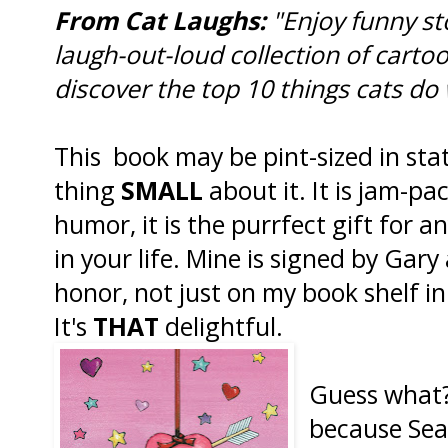
From Cat Laughs:
"Enjoy funny st
laugh-out-loud collection of cartoo
discover the top 10 things cats do
This book may be pint-sized in stat
thing
SMALL
about it. It is jam-pa
humor, it is the purrfect gift for a
in your life. Mine is signed by Gary
honor, not just on my book shelf in
It's
THAT
delightful.
Guess what
because Sea