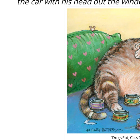
the car with his head out the wind
"Dogs Eat, Cats 