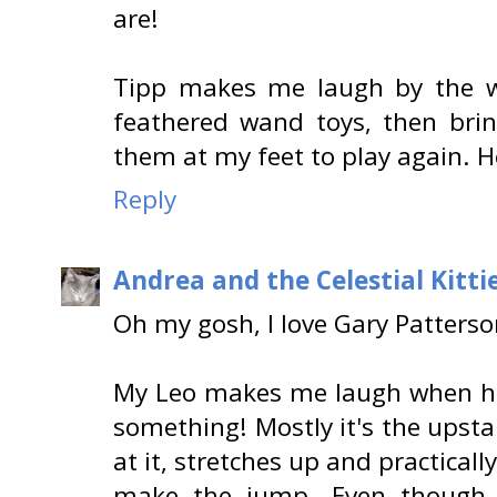
are!
Tipp makes me laugh by the wa
feathered wand toys, then br
them at my feet to play again. He
Reply
Andrea and the Celestial Kitti
Oh my gosh, I love Gary Patterson
My Leo makes me laugh when he 
something! Mostly it's the upst
at it, stretches up and practically
make the jump. Even though 