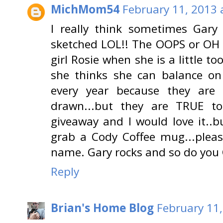
MichMom54
February 11, 2013 
I really think sometimes Gar
sketched LOL!! The OOPS or OH 
girl Rosie when she is a little t
she thinks she can balance on 
every year because they are
drawn...but they are TRUE to
giveaway and I would love it..b
grab a Cody Coffee mug...plea
name. Gary rocks and so do you
Reply
Brian's Home Blog
February 11,