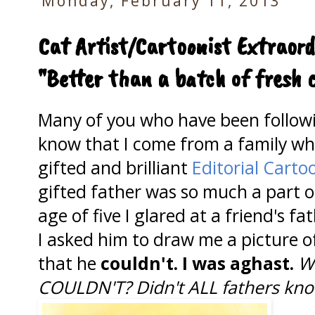
Monday, February 11, 2013
Cat Artist/Cartoonist Extraord
"Better than a batch of fresh 
Many of you who have been follo
know that I come from a family wh
gifted and brilliant
Editorial Cartoo
gifted father was so much a part of
age of five I glared at a friend's f
I asked him to draw me a picture 
that he
couldn't. I was aghast.
W
COULDN'T?
Didn't ALL fathers kn