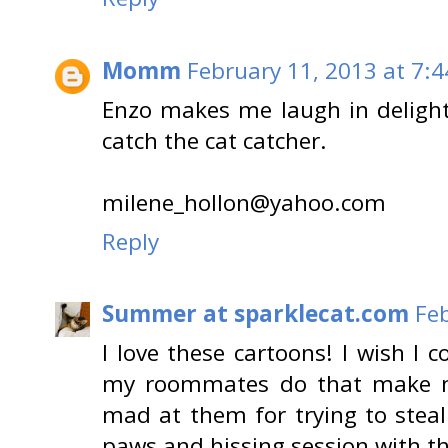
Momm
February 11, 2013 at 7:
Enzo makes me laugh in delight 
catch the cat catcher.
milene_hollon@yahoo.com
Reply
Summer at sparklecat.com
Feb
I love these cartoons! I wish I 
my roommates do that make m
mad at them for trying to steal
paws and hissing session with t