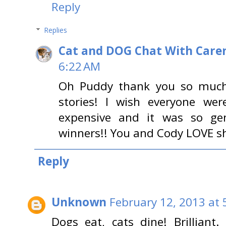
Reply
Replies
Cat and DOG Chat With Care
6:22 AM
Oh Puddy thank you so much 
stories! I wish everyone wer
expensive and it was so ge
winners!! You and Cody LOVE sh
Reply
Unknown
February 12, 2013 at 
Dogs eat, cats dine! Brilliant.