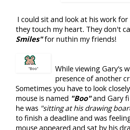
I could sit and look at his work fo
they touch my heart. They don't ca
Smiles"
for nuthin my friends!
While viewing Gary's wo
"Boo"
presence of another c
Sometimes you have to look closely
mouse is named
"Boo"
and Gary fi
he was
"sitting at his drawing boa
to finish a deadline and was feelin
mouse appeared and sat by his dr