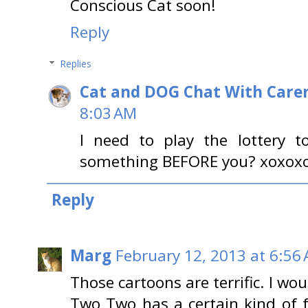
Conscious Cat soon!
Reply
Replies
Cat and DOG Chat With Care
8:03 AM
I need to play the lottery t
something BEFORE you? xoxox
Reply
Marg
February 12, 2013 at 6:56
Those cartoons are terrific. I wo
Two Two has a certain kind of f