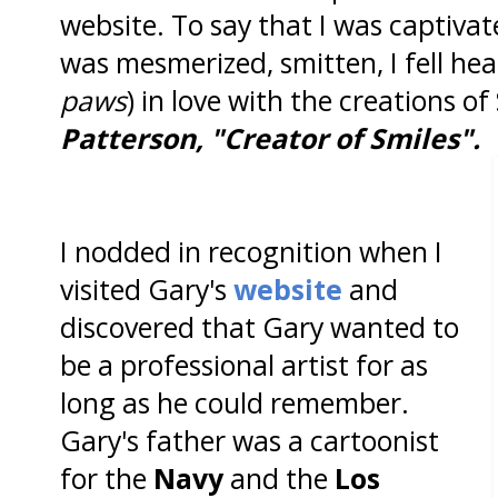
website. To say that I was captivat
was mesmerized, smitten, I fell he
paws
) in love with the creations o
Patterson, "Creator of Smiles".
I nodded in recognition when I
visited Gary's
website
and
discovered that Gary wanted to
be a professional artist for as
long as he could remember.
Gary's father was a cartoonist
for the
Navy
and the
Los