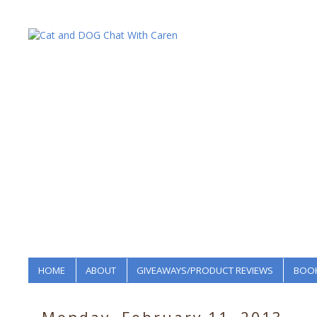
HOME
ABOUT
GIVEAWAYS/PRODUCT REVIEWS
BOOK