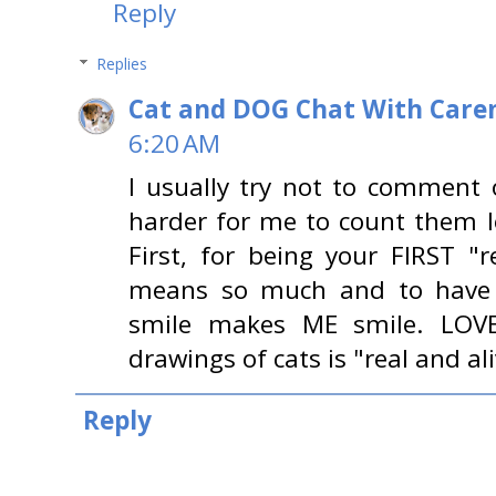
Reply
Replies
Cat and DOG Chat With Care
6:20 AM
I usually try not to comment 
harder for me to count them l
First, for being your FIRST "
means so much and to have s
smile makes ME smile. LOVE
drawings of cats is "real and al
Reply