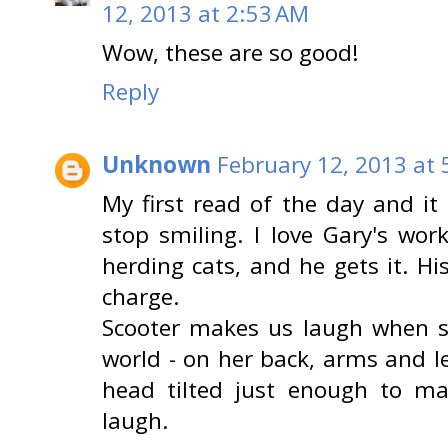
12, 2013 at 2:53 AM
Wow, these are so good!
Reply
Unknown
February 12, 2013 at 
My first read of the day and it 
stop smiling. I love Gary's wor
herding cats, and he gets it. Hi
charge.
Scooter makes us laugh when s
world - on her back, arms and l
head tilted just enough to m
laugh.