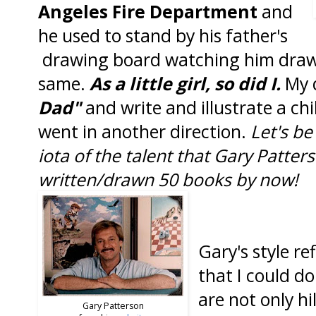
Angeles Fire Department
and
he used to stand by his father's
drawing board watching him draw
same.
As a little girl, so did I.
My 
Dad"
and write and illustrate a chi
went in another direction.
Let's be
iota of the talent that Gary Patter
written/drawn 50 books by now!
Gary's style re
that I could d
are not only hi
Gary Patterson