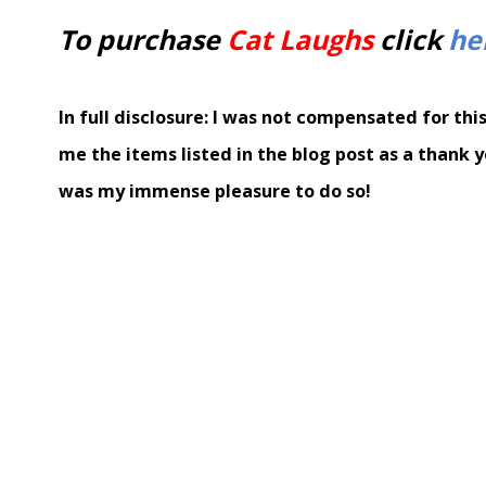
To purchase
Cat Laughs
click
he
In full disclosure: I was not compensated for thi
me the items listed in the blog post as a thank y
was my immense pleasure to do so!