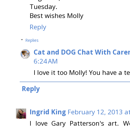
Tuesday.
Best wishes Molly
Reply
Replies
Cat and DOG Chat With Care
6:24 AM
I love it too Molly! You have a t
Reply
Ingrid King
February 12, 2013 a
I love Gary Patterson's art. 