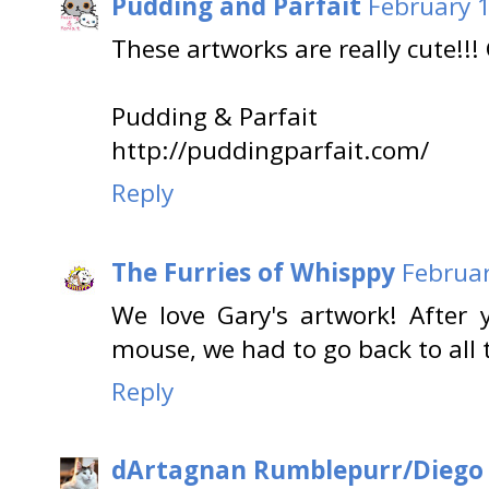
Pudding and Parfait
February 1
These artworks are really cute!!!
Pudding & Parfait
http://puddingparfait.com/
Reply
The Furries of Whisppy
Februar
We love Gary's artwork! After
mouse, we had to go back to all t
Reply
dArtagnan Rumblepurr/Diego