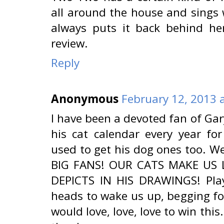
all around the house and sings w
always puts it back behind her
review.
Reply
Anonymous
February 12, 2013 
I have been a devoted fan of Ga
his cat calendar every year f
used to get his dog ones too. We
BIG FANS! OUR CATS MAKE US
DEPICTS IN HIS DRAWINGS! Play
heads to wake us up, begging fo
would love, love, love to win this