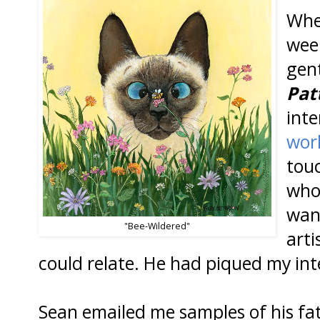
Whe
wee
gen
Pat
inte
wor
tou
who
want
"Bee-Wildered"
arti
could relate. He had piqued my int
Sean emailed me samples of his fat