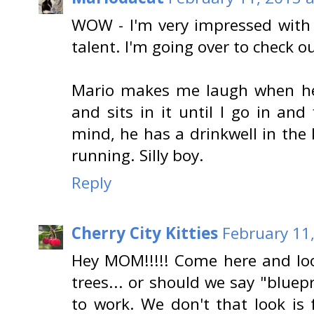
WOW - I'm very impressed with 
talent. I'm going over to check ou
Mario makes me laugh when he
and sits in it until I go in and
mind, he has a drinkwell in the
running. Silly boy.
Reply
Cherry City Kitties
February 11
Hey MOM!!!!! Come here and loo
trees... or should we say "bluep
to work. We don't that look is f