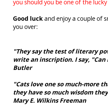
you should you be one of the lucky
Good luck
and enjoy a couple of s
you over:
"They say the test of literary 
write an inscription. I say, "Ca
Butler
"Cats love one so much-more tha
they have so much wisdom they 
Mary E. Wilkins Freeman