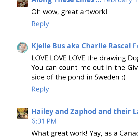
Oh wow, great artwork!
Reply
Kjelle Bus aka Charlie Rascal
F
LOVE LOVE LOVE the drawing Dogs
You can count me out in the Give
side of the pond in Sweden :(
Reply
Hailey and Zaphod and their 
6:31 PM
What great work! Yay, as a Canad