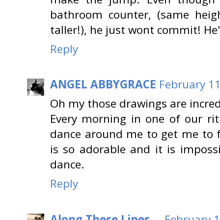
bathroom counter, (same heigh
taller!), he just wont commit! He
Reply
ANGEL ABBYGRACE
February 11
Oh my those drawings are incred
Every morning in one of our ritu
dance around me to get me to fe
is so adorable and it is imposs
dance.
Reply
Along These Lines ...
February 1