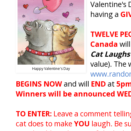
Valentine's 
having a
GI
TWELVE PE
Canada
wil
Cat
Laughs
value). The 
Happy Valentine's Day
www.rando
BEGINS NOW
and will
END
at
5pm
Winners will be announced WE
TO ENTER:
Leave a comment telling
cat does to make
YOU
laugh. Be su