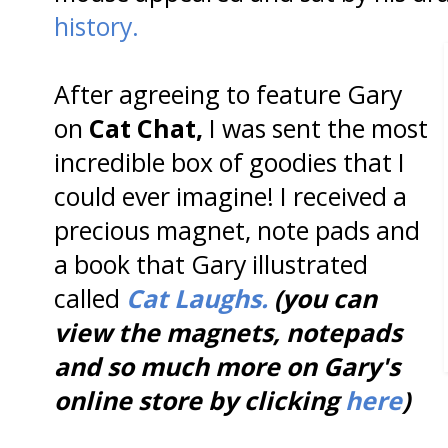
history.
After agreeing to feature Gary
on
Cat Chat,
I was sent the most
incredible box of goodies that I
could ever imagine! I received a
precious magnet, note pads and
a book that Gary illustrated
called
Cat Laughs.
(you can
view the magnets, notepads
and so much more on Gary's
online store by clicking
here
)