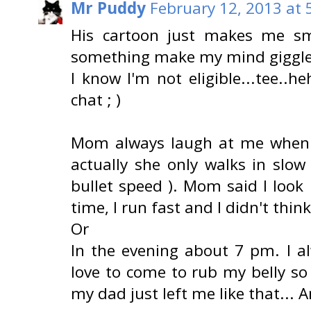
Mr Puddy
February 12, 2013 at 
His cartoon just makes me smi
something make my mind giggle 
I know I'm not eligible...tee..heh
chat ; )
Mom always laugh at me when I
actually she only walks in slow
bullet speed ). Mom said I look 
time, I run fast and I didn't think
Or
In the evening about 7 pm. I a
love to come to rub my belly so
my dad just left me like that... A