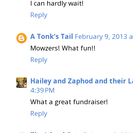
I can hardly wait!
Reply
A Tonk's Tail
February 9, 2013 a
Mowzers! What fun!!
Reply
Hailey and Zaphod and their 
4:39 PM
What a great fundraiser!
Reply