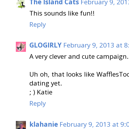
The Island Cats
February 9, 201
This sounds like fun!!
Reply
GLOGIRLY
February 9, 2013 at 8
A very clever and cute campaign.
Uh oh, that looks like WafflesToo
dating yet.
; ) Katie
Reply
klahanie
February 9, 2013 at 9: