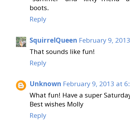
boots.
Reply
SquirrelQueen
February 9, 2013
That sounds like fun!
Reply
Unknown
February 9, 2013 at 6
What fun! Have a super Saturda
Best wishes Molly
Reply