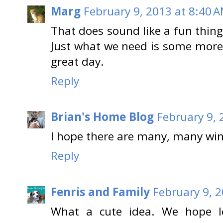
Marg
February 9, 2013 at 8:40 
That does sound like a fun thin
Just what we need is some more
great day.
Reply
Brian's Home Blog
February 9, 
I hope there are many, many win
Reply
Fenris and Family
February 9, 
What a cute idea. We hope l