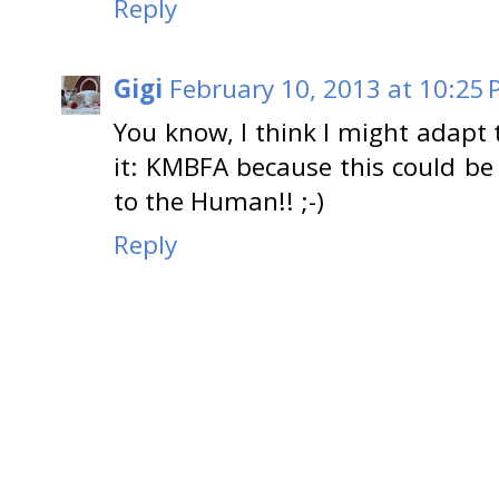
Reply
Gigi
February 10, 2013 at 10:25
You know, I think I might adapt
it: KMBFA because this could be
to the Human!! ;-)
Reply