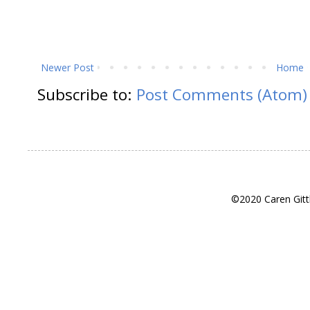
Newer Post
Home
Subscribe to:
Post Comments (Atom)
©2020 Caren Gitt