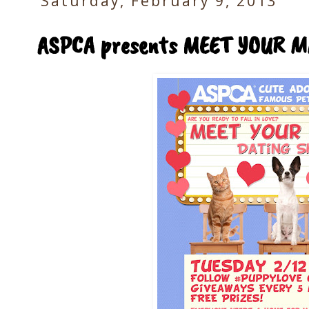
Saturday, February 9, 2013
ASPCA presents MEET YOUR M