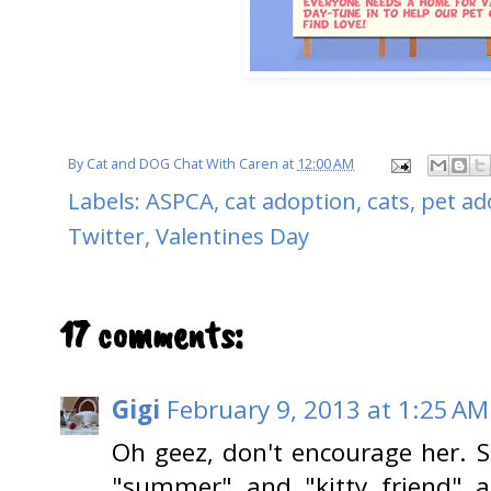
By
Cat and DOG Chat With Caren
at
12:00 AM
Labels:
ASPCA
,
cat adoption
,
cats
,
pet ad
Twitter
,
Valentines Day
17 comments:
Gigi
February 9, 2013 at 1:25 AM
Oh geez, don't encourage her. 
"summer" and "kitty friend" a