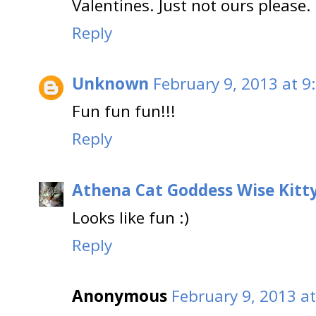
Valentines. Just not ours please.
Reply
Unknown
February 9, 2013 at 9
Fun fun fun!!!
Reply
Athena Cat Goddess Wise Kitt
Looks like fun :)
Reply
Anonymous
February 9, 2013 a