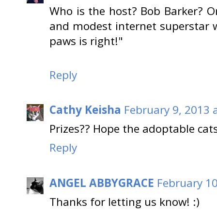
Who is the host? Bob Barker? Or
and modest internet superstar 
paws is right!"
Reply
Cathy Keisha
February 9, 2013 
Prizes?? Hope the adoptable cats
Reply
ANGEL ABBYGRACE
February 10
Thanks for letting us know! :)