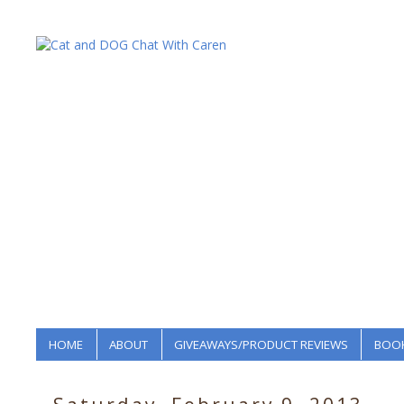
HOME
ABOUT
GIVEAWAYS/PRODUCT REVIEWS
BOOK