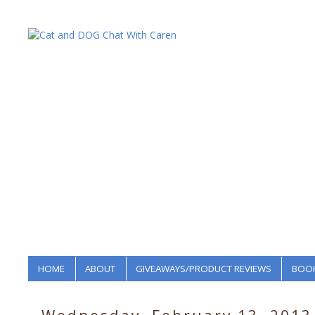
HOME
ABOUT
GIVEAWAYS/PRODUCT REVIEWS
BOOK