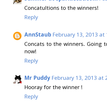
Concatultions to the winners!
Reply
AnnStaub
February 13, 2013 at
Concats to the winners. Going t
now!
Reply
Mr Puddy
February 13, 2013 at 
Hooray for the winner !
Reply