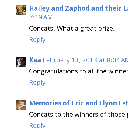
Hailey and Zaphod and their 
7:19 AM
Concats! What a great prize.
Reply
Kea
February 13, 2013 at 8:04 A
Congratulations to all the winners
Reply
Memories of Eric and Flynn
Fe
Concats to the winners of those 
Reply