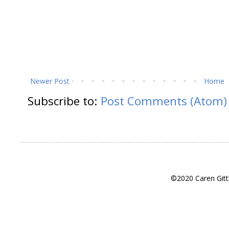
Newer Post
Home
Subscribe to:
Post Comments (Atom)
©2020 Caren Gitt