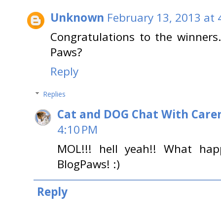
Unknown
February 13, 2013 at 
Congratulations to the winners
Paws?
Reply
Replies
Cat and DOG Chat With Care
4:10 PM
MOL!!! hell yeah!! What ha
BlogPaws! :)
Reply