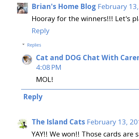
Brian's Home Blog
February 13,
Hooray for the winners!!! Let's p
Reply
Replies
Cat and DOG Chat With Care
4:08 PM
MOL!
Reply
The Island Cats
February 13, 20
YAY!! We won!! Those cards are so