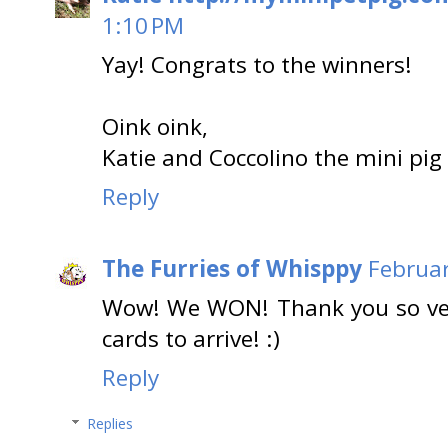
1:10 PM
Yay! Congrats to the winners!
Oink oink,
Katie and Coccolino the mini pig
Reply
The Furries of Whisppy
Februar
Wow! We WON! Thank you so ver
cards to arrive! :)
Reply
Replies