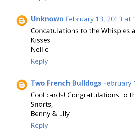
Unknown
February 13, 2013 at
Concatulations to the Whispies a
Kisses
Nellie
Reply
Two French Bulldogs
February 
Cool cards! Congratulations to t
Snorts,
Benny & Lily
Reply