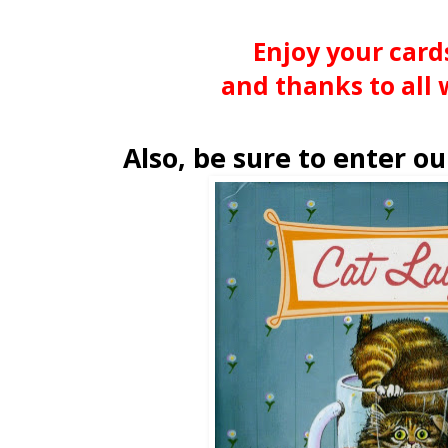
Enjoy your card
and thanks to all 
Also, be sure to enter o