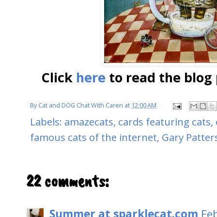
Click
here
to read the blog 
By
Cat and DOG Chat With Caren
at
12:00 AM
Labels:
amazecats
,
cards featuring cats
,
famous cats of the internet
,
Gary Patter
22 comments:
Summer at sparklecat.com
Fe