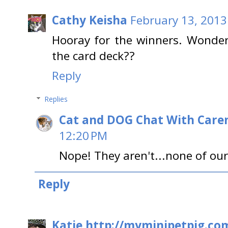
Cathy Keisha
February 13, 2013
Hooray for the winners. Wonder 
the card deck??
Reply
Replies
Cat and DOG Chat With Care
12:20 PM
Nope! They aren't...none of our
Reply
Katie http://myminipetpig.co