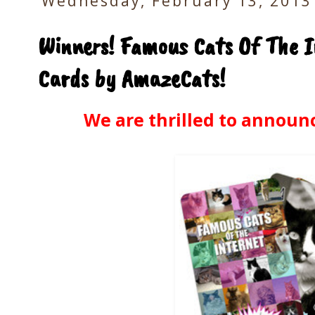
Wednesday, February 13, 2013
Winners! Famous Cats Of The I
Cards by AmazeCats!
We are thrilled to announc