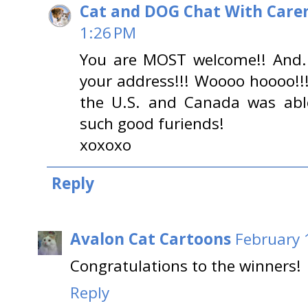
Cat and DOG Chat With Care
1:26 PM
You are MOST welcome!! And...
your address!!! Woooo hoooo!!
the U.S. and Canada was able
such good furiends!
xoxoxo
Reply
Avalon Cat Cartoons
February 
Congratulations to the winners!
Reply