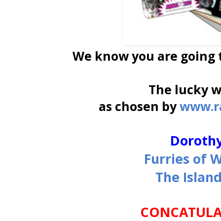
We know you are going t
The lucky 
as chosen by
www.r
Dorothy
Furries of 
The Islan
CONCATULAT