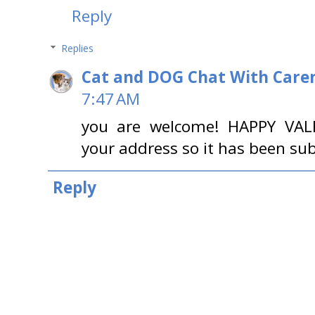
Reply
Replies
Cat and DOG Chat With Care
7:47 AM
you are welcome! HAPPY VALE
your address so it has been sub
Reply