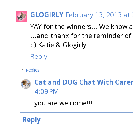
GLOGIRLY
February 13, 2013 at
YAY for the winners!!! We know a
...and thanx for the reminder of
: ) Katie & Glogirly
Reply
Replies
Cat and DOG Chat With Care
4:09 PM
you are welcome!!!
Reply