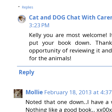
Replies
Cat and DOG Chat With Care
3:23 PM
Kelly you are most welcome! I
put your book down. Thank
opportunity of reviewing it and
for the animals!
Reply
Mollie
February 18, 2013 at 4:3
Noted that one down..I have a w
Nothing like a good book.. xx00