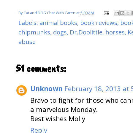
By
Cat and DOG Chat With Caren
at
5:00 AM
Labels:
animal books
,
book reviews
,
book
chipmunks
,
dogs
,
Dr.Doolittle
,
horses
,
K
abuse
51 comments:
Unknown
February 18, 2013 at 
Bravo to fight for those who ca
a marvelous Monday.
Best wishes Molly
Reply