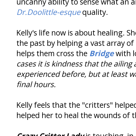
uncanny ability to sense what an a
Dr.Doolittle-esque
quality.
Kelly's life now is about healing. S
the past by helping a vast array of
helps them cross the
Bridge
with 
cases it is kindness that the ailin
experienced before, but at least wa
final hours.
Kelly feels that the "critters" hel
helped her to heal the wounds of t
Crazy Critter Lady
is touching, i