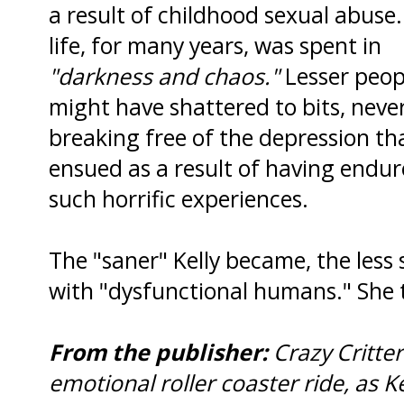
a result of childhood sexual abuse.
life, for many years, was spent in
"darkness and chaos."
Lesser peop
might have shattered to bits, neve
breaking free of the depression th
ensued as a result of having endu
such horrific experiences.
The "saner" Kelly became, the less
with "dysfunctional humans." She 
From the publisher:
Crazy Critte
emotional roller coaster ride, as Ke