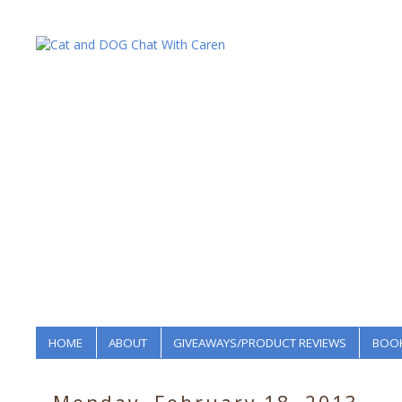
HOME
ABOUT
GIVEAWAYS/PRODUCT REVIEWS
BOOK