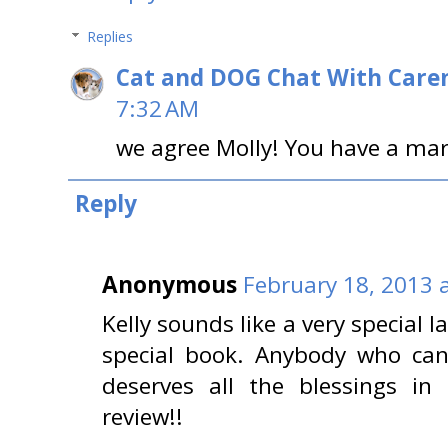
Replies
Cat and DOG Chat With Care
7:32 AM
we agree Molly! You have a ma
Reply
Anonymous
February 18, 2013 
Kelly sounds like a very special l
special book. Anybody who can
deserves all the blessings in
review!!