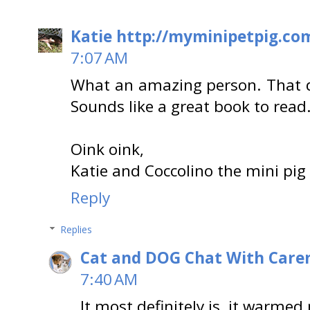
Katie http://myminipetpig.co
7:07 AM
What an amazing person. That d
Sounds like a great book to read
Oink oink,
Katie and Coccolino the mini pig
Reply
Replies
Cat and DOG Chat With Care
7:40 AM
It most definitely is, it warmed