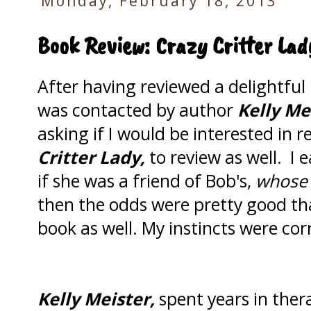
Monday, February 18, 2013
Book Review: Crazy Critter Lad
After having reviewed a delightfu
was contacted by author
Kelly Me
asking if I would be interested in 
Critter Lady,
to review as well. I 
if she was a friend of Bob's,
whose w
then the odds were pretty good tha
book as well. My instincts were cor
Kelly Meister,
spent years in ther