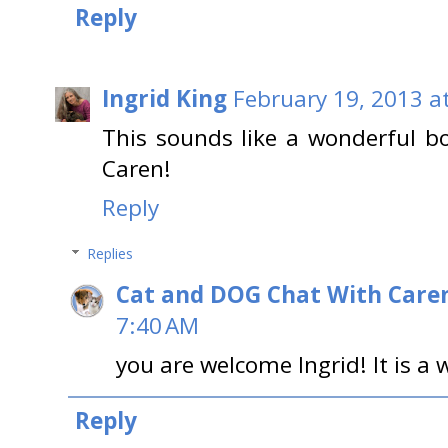
Reply
Ingrid King
February 19, 2013 a
This sounds like a wonderful bo
Caren!
Reply
Replies
Cat and DOG Chat With Care
7:40 AM
you are welcome Ingrid! It is a
Reply