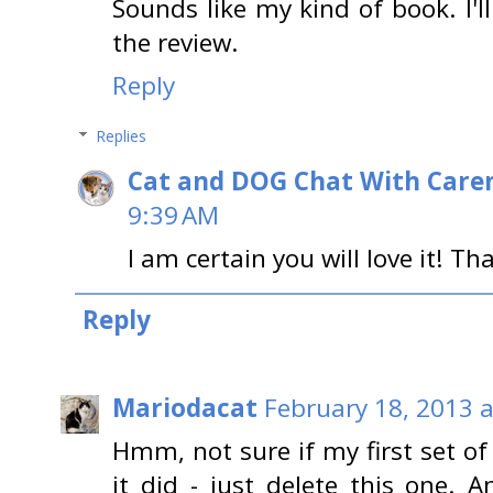
Sounds like my kind of book. I'l
the review.
Reply
Replies
Cat and DOG Chat With Care
9:39 AM
I am certain you will love it! T
Reply
Mariodacat
February 18, 2013 a
Hmm, not sure if my first set o
it did - just delete this one. 