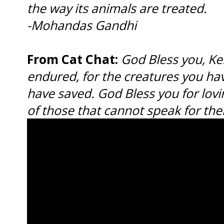
the way its animals are treated.
-Mohandas Gandhi
From Cat Chat:
God Bless you, Kell
endured, for the creatures you hav
have saved. God Bless you for lovin
of those that cannot speak for th