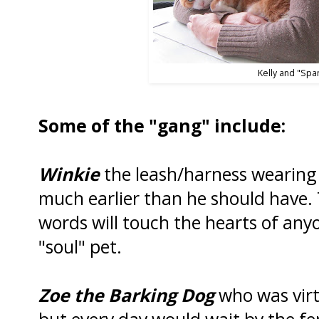
Kelly and "Spa
Some of the "gang" include:
Winkie
the leash/harness wearing 
much earlier than he should have. T
words will touch the hearts of any
"soul" pet.
Zoe the Barking Dog
who was virt
but every day would wait by the fen