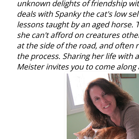
unknown delights of friendship wit
deals with Spanky the cat's low sel
lessons taught by an aged horse.
she can't afford on creatures othe
at the side of the road, and often 
the process. Sharing her life with a
Meister invites you to come along