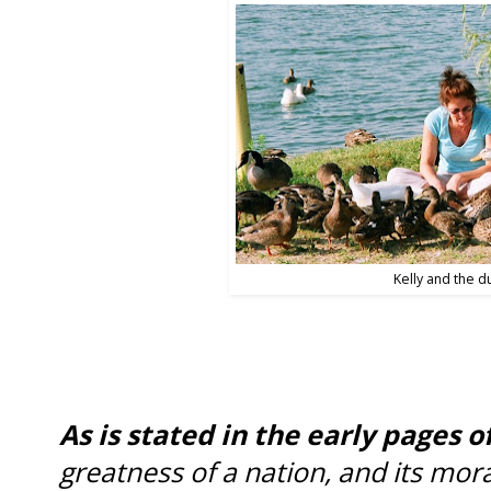
Kelly and the d
As is stated in the early pages o
greatness of a nation, and its mor