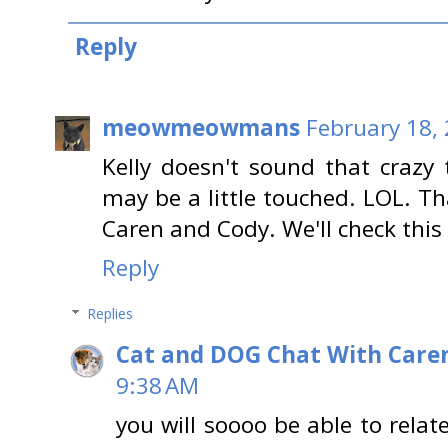
Reply
meowmeowmans
February 18,
Kelly doesn't sound that crazy 
may be a little touched. LOL. Th
Caren and Cody. We'll check this 
Reply
Replies
Cat and DOG Chat With Care
9:38 AM
you will soooo be able to rela