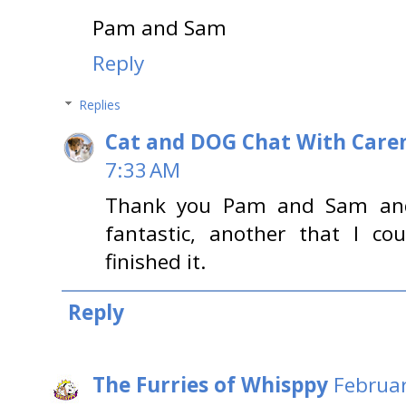
Pam and Sam
Reply
Replies
Cat and DOG Chat With Care
7:33 AM
Thank you Pam and Sam and 
fantastic, another that I co
finished it.
Reply
The Furries of Whisppy
Februar