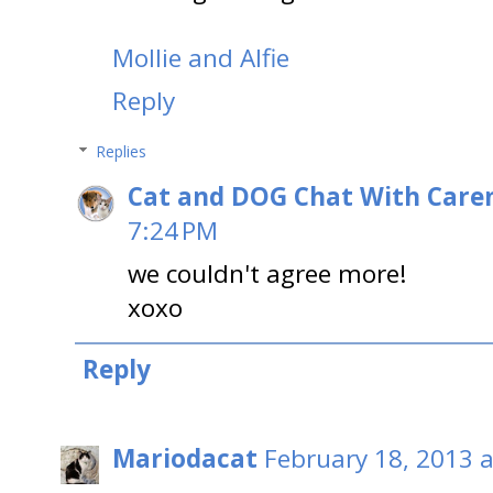
Mollie and Alfie
Reply
Replies
Cat and DOG Chat With Care
7:24 PM
we couldn't agree more!
xoxo
Reply
Mariodacat
February 18, 2013 a