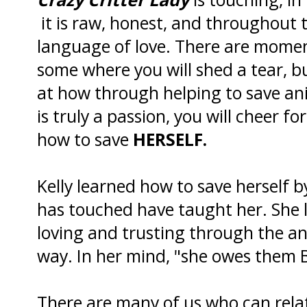
it is raw, honest, and throughout t
language of love. There are moment
some where you will shed a tear, bu
at how through helping to save ani
is truly a passion, you will cheer 
how to save
HERSELF.
Kelly learned how to save herself b
has touched have taught her. She 
loving and trusting through the a
way. In her mind, "she owes them 
There are many of us who can rela