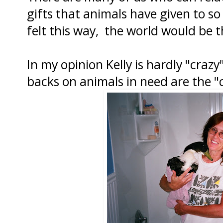
gifts that animals have given to so
felt this way, the world would be 
In my opinion Kelly is hardly "crazy
backs on animals in need are the "c