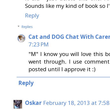
Sounds like my kind of book so I'l
Reply
Replies
Cat and DOG Chat With Care
7:23 PM
"M" I know you will love this
went through. I use comment
posted until I approve it :)
Reply
Oskar
February 18, 2013 at 7:5