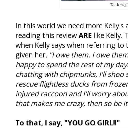
"Duck Hug"
In this world we need more Kelly's
reading this review
ARE
like Kelly.
when Kelly says when referring to 
given her,
"I owe them. I owe them 
happy to spend the rest of my days 
chatting with chipmunks, I'll shoo sq
rescue flightless ducks from frozen
injured raccoon and I'll worry about 
that makes me crazy, then so be it
To that, I say, "YOU GO GIRL!!"