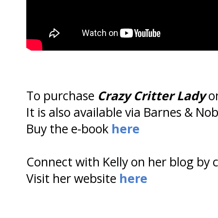
To purchase
Crazy Critter Lady
on
It is also available via Barnes & No
Buy the e-book
here
Connect with Kelly on her blog by 
Visit her website
here