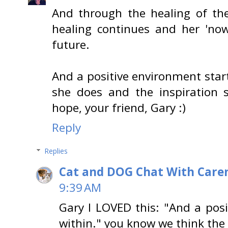
And through the healing of the
healing continues and her 'now
future.
And a positive environment start
she does and the inspiration 
hope, your friend, Gary :)
Reply
Replies
Cat and DOG Chat With Care
9:39 AM
Gary I LOVED this: "And a pos
within." you know we think the 