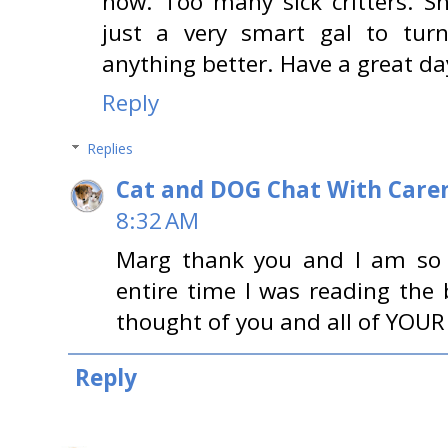
now. Too many sick critters. S
just a very smart gal to turn
anything better. Have a great da
Reply
Replies
Cat and DOG Chat With Care
8:32 AM
Marg thank you and I am so 
entire time I was reading the 
thought of you and all of YOUR 
Reply