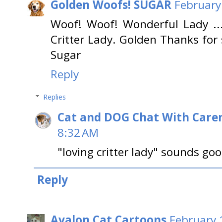
Golden Woofs! SUGAR
February
Woof! Woof! Wonderful Lady ... 
Critter Lady. Golden Thanks for
Sugar
Reply
Replies
Cat and DOG Chat With Care
8:32 AM
"loving critter lady" sounds go
Reply
Avalon Cat Cartoons
February 