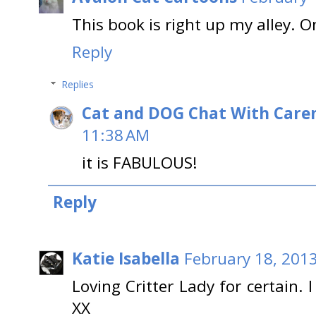
This book is right up my alley. O
Reply
Replies
Cat and DOG Chat With Care
11:38 AM
it is FABULOUS!
Reply
Katie Isabella
February 18, 201
Loving Critter Lady for certain. 
XX