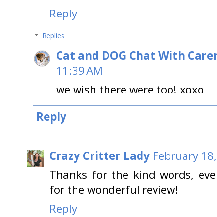
Reply
Replies
Cat and DOG Chat With Care
11:39 AM
we wish there were too! xoxo
Reply
Crazy Critter Lady
February 18,
Thanks for the kind words, eve
for the wonderful review!
Reply