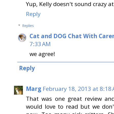
Yup, Kelly doesn't sound crazy at 
Reply
Replies
Cat and DOG Chat With Care
7:33 AM
we agree!
Reply
Marg
February 18, 2013 at 8:18
That was one great review and
would love to read but we don'