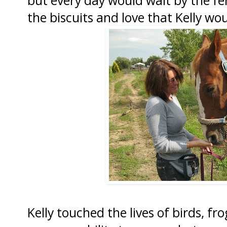
the biscuits and love that Kelly wou
Kelly touched the lives of birds, fr