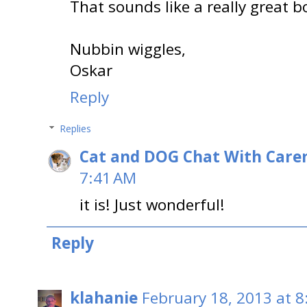
That sounds like a really great b
Nubbin wiggles,
Oskar
Reply
Replies
Cat and DOG Chat With Care
7:41 AM
it is! Just wonderful!
Reply
klahanie
February 18, 2013 at 8