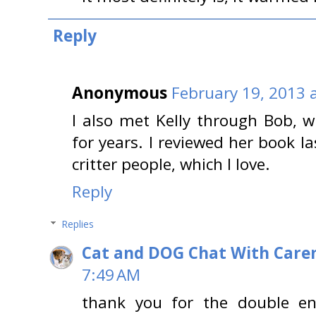
Reply
Anonymous
February 19, 2013 
I also met Kelly through Bob, 
for years. I reviewed her book la
critter people, which I love.
Reply
Replies
Cat and DOG Chat With Care
7:49 AM
thank you for the double e