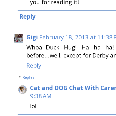
you for reading it!
Reply
Gigi
February 18, 2013 at 11:38
Whoa--Duck Hug! Ha ha ha!
before...well, except for Derby 
Reply
Replies
Cat and DOG Chat With Care
9:38 AM
lol