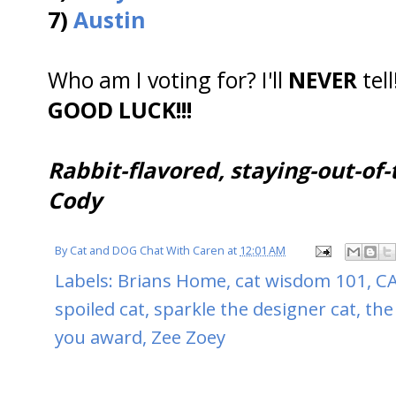
7)
Austin
Who am I voting for? I'll
NEVER
tell
GOOD LUCK!!!
Rabbit-flavored, staying-out-of-
Cody
By
Cat and DOG Chat With Caren
at
12:01 AM
Labels:
Brians Home
,
cat wisdom 101
,
CA
spoiled cat
,
sparkle the designer cat
,
the
you award
,
Zee Zoey