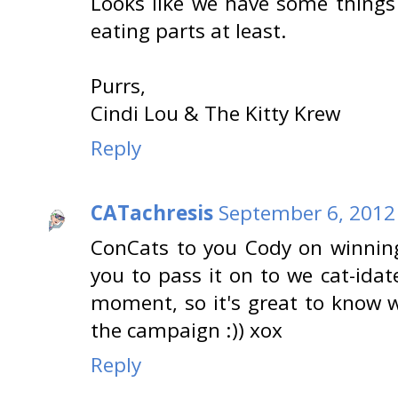
Looks like we have some thing
eating parts at least.
Purrs,
Cindi Lou & The Kitty Krew
Reply
CATachresis
September 6, 2012
ConCats to you Cody on winnin
you to pass it on to we cat-idates
moment, so it's great to know 
the campaign :)) xox
Reply