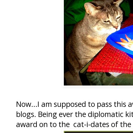
Now...I am supposed to pass this 
blogs. Being ever the diplomatic kit
award on to the cat-i-dates of the 