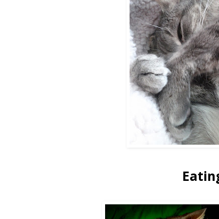
Eatin