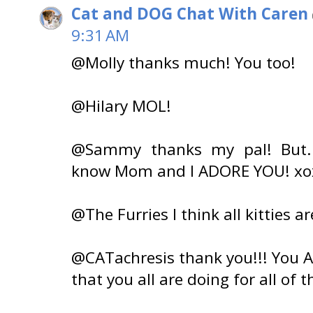
Cat and DOG Chat With Caren
9:31 AM
@Molly thanks much! You too!
@Hilary MOL!
@Sammy thanks my pal! But...
know Mom and I ADORE YOU! xo
@The Furries I think all kitties ar
@CATachresis thank you!!! You AL
that you all are doing for all of t