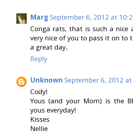
Marg
September 6, 2012 at 10:
Conga rats, that is such a nice 
very nice of you to pass it on to
a great day.
Reply
Unknown
September 6, 2012 at
Cody!
Yous (and your Mom) is the B
yous everyday!
Kisses
Nellie