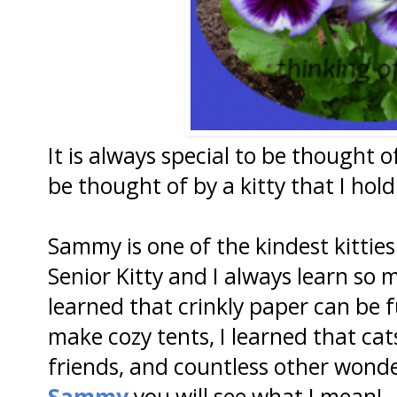
It is always special to be thought 
be thought of by a kitty that I hol
Sammy is one of the kindest kitties
Senior Kitty and I always learn so
learned that crinkly paper can be 
make cozy tents, I learned that ca
friends, and countless other wonder
Sammy
you will see what I mean!