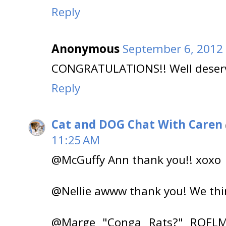
Reply
Anonymous
September 6, 2012 
CONGRATULATIONS!! Well deser
Reply
Cat and DOG Chat With Caren
11:25 AM
@McGuffy Ann thank you!! xoxo
@Nellie awww thank you! We thi
@Marge "Conga Rats?" ROFLMA