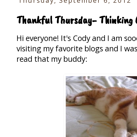
Thursday, September 6, 2012
Thankful Thursday- Thinking 
Hi everyone! It's Cody and I am soo
visiting my favorite blogs and I w
read that my buddy: