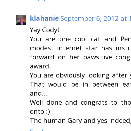
klahanie
September 6, 2012 at 
Yay Cody!
You are one cool cat and Pen
modest internet star has ins
forward on her pawsitive congr
award.
You are obviously looking afte
That would be in between eat
and...
Well done and congrats to th
onto :)
The human Gary and yes indeed,