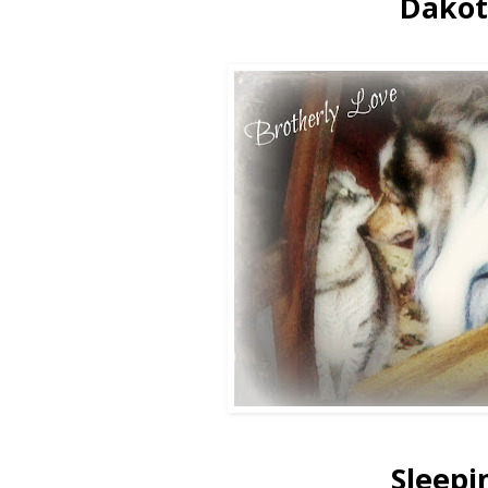
Dakot
Sleepi