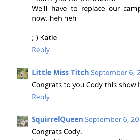
We'll have to replace our cam
now. heh heh
; ) Katie
Reply
Little Miss Titch
September 6, 
Congrats to you Cody this show 
Reply
SquirrelQueen
September 6, 20
Congrats Cody!