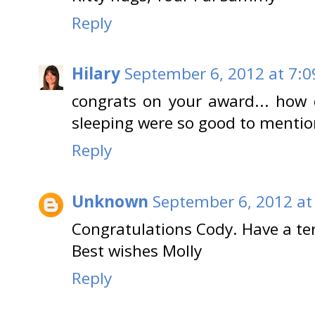
Reply
Hilary
September 6, 2012 at 7:0
congrats on your award... how 
sleeping were so good to mentio
Reply
Unknown
September 6, 2012 at
Congratulations Cody. Have a ter
Best wishes Molly
Reply