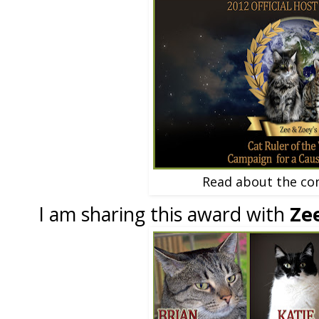
Read about the co
I am sharing this award with
Ze