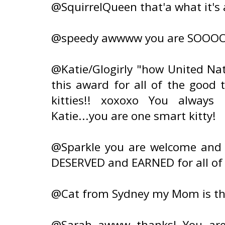
@SquirrelQueen that'a what it's 
@speedy awwww you are SOOOO s
@Katie/Glogirly "how United Nat
this award for all of the good 
kitties!! xoxoxo You always
Katie...you are one smart kitty!
@Sparkle you are welcome and a
DESERVED and EARNED for all of
@Cat from Sydney my Mom is th
@Sarah awww thanks! You are 