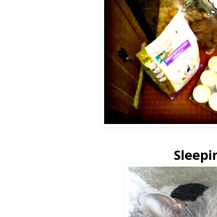
Sleepi