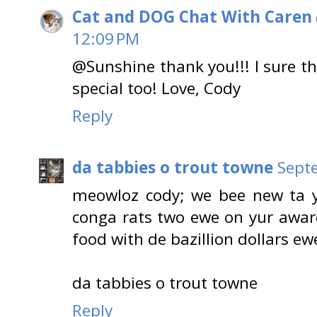
Cat and DOG Chat With Caren
12:09 PM
@Sunshine thank you!!! I sure t
special too! Love, Cody
Reply
da tabbies o trout towne
Sept
meowloz cody; we bee new ta y
conga rats two ewe on yur awar
food with de bazillion dollars ew
da tabbies o trout towne
Reply