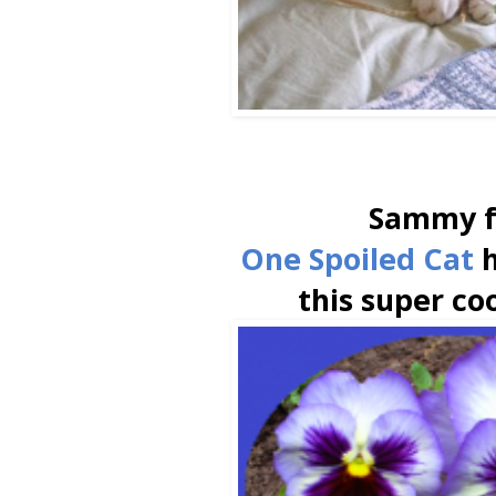
Sammy 
One Spoiled Cat
h
this super co