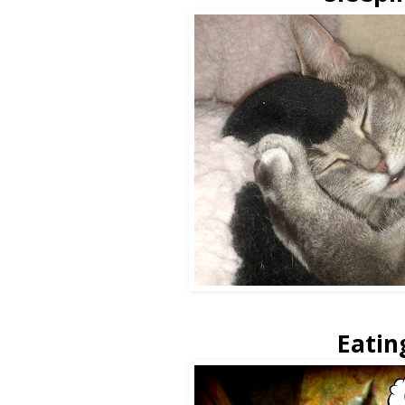
Eatin