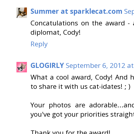
Summer at sparklecat.com
Se
Concatulations on the award - 
diplomat, Cody!
Reply
GLOGIRLY
September 6, 2012 at
What a cool award, Cody! And h
to share it with us cat-idates! ; )
Your photos are adorable...an
you've got your priorities straigh
Thank you for the award!