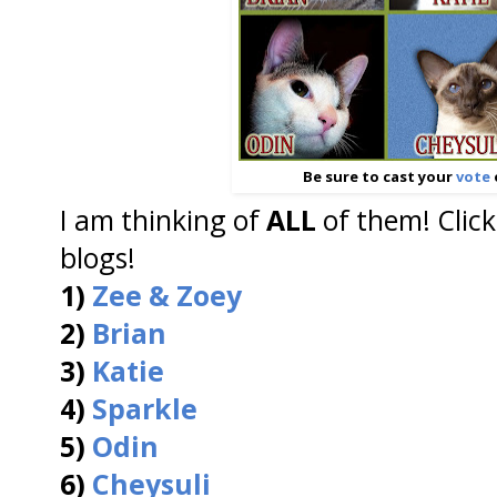
Be sure to cast your
vote
I am thinking of
ALL
of them! Click
blogs!
1)
Zee & Zoey
2)
Brian
3)
Katie
4)
Sparkle
5)
Odin
6)
Cheysuli