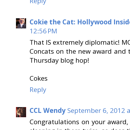
Reply
Cokie the Cat: Hollywood Insid
12:56 PM
That IS extremely diplomatic! M
Concats on the new award and t
Thursday blog hop!
Cokes
Reply
CCL Wendy
September 6, 2012 a
Congratulations on your award, 