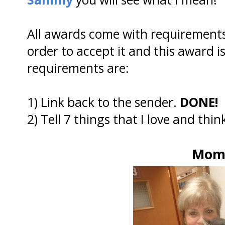
All awards come with requirements 
order to accept it and this award is
requirements are:
1) Link back to the sender.
DONE!
2) Tell 7 things that I love and thin
Mo