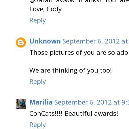
Love, Cody
Reply
Unknown
September 6, 2012 at
Those pictures of you are so ado
We are thinking of you too!
Reply
Marilia
September 6, 2012 at 9
ConCats!!!! Beautiful awards!
Reply