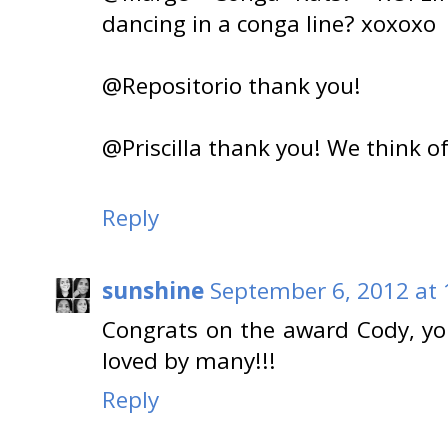
dancing in a conga line? xoxoxo
@Repositorio thank you!
@Priscilla thank you! We think o
Reply
sunshine
September 6, 2012 at
Congrats on the award Cody, you
loved by many!!!
Reply