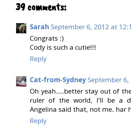
39 comments:
Sarah
September 6, 2012 at 12:
Congrats :)
Cody is such a cutie!!!
Reply
Cat-from-Sydney
September 6, 
Oh yeah....better stay out of the
ruler of the world, I'll be a d
Angelina said that, not me. har 
Reply