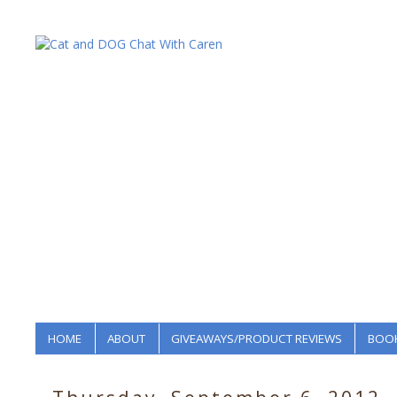
HOME
ABOUT
GIVEAWAYS/PRODUCT REVIEWS
BOOK