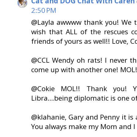
Cat and DOG Chat With Caren
2:50 PM
@Layla awwww thank you! We th
wish that ALL of the rescues c
friends of yours as well!! Love,
@CCL Wendy oh rats! I never t
come up with another one! MOL! 
@Cokie MOL!! Thank you! Y
Libra...being diplomatic is one o
@klahanie, Gary and Penny it is 
You always make my Mom and I 