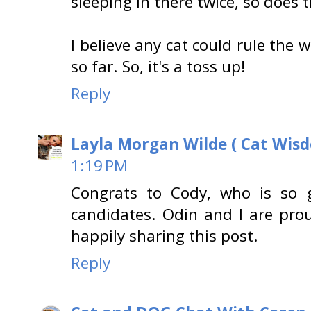
sleeping in there twice, so does 
I believe any cat could rule the
so far. So, it's a toss up!
Reply
Layla Morgan Wilde ( Cat Wis
1:19 PM
Congrats to Cody, who is so g
candidates. Odin and I are pro
happily sharing this post.
Reply