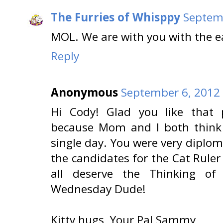
The Furries of Whisppy
Septemb
MOL. We are with you with the ea
Reply
Anonymous
September 6, 2012 
Hi Cody! Glad you like that p
because Mom and I both thin
single day. You were very diplom
the candidates for the Cat Rule
all deserve the Thinking o
Wednesday Dude!
Kitty hugs, Your Pal Sammy