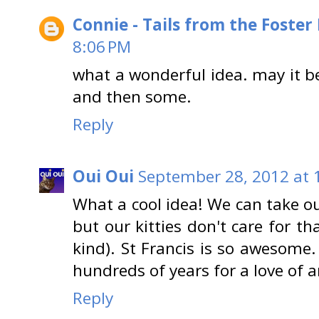
Connie - Tails from the Foster
8:06 PM
what a wonderful idea. may it be
and then some.
Reply
Oui Oui
September 28, 2012 at 
What a cool idea! We can take ou
but our kitties don't care for th
kind). St Francis is so awesom
hundreds of years for a love of 
Reply