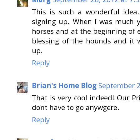
This is such a wonderful idea
signing up. When I was much y
horses and at the beginning of 
blessing of the hounds and it w
up.
Reply
Brian's Home Blog
September 2
That is very cool indeed! Our P
dont have to go anywgere.
Reply