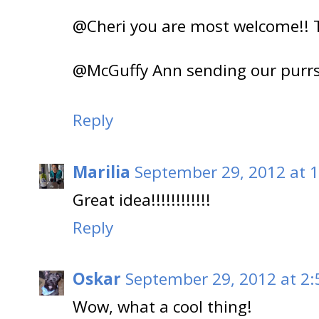
@Cheri you are most welcome!! T
@McGuffy Ann sending our purrs 
Reply
Marilia
September 29, 2012 at 
Great idea!!!!!!!!!!!!
Reply
Oskar
September 29, 2012 at 2:
Wow, what a cool thing!