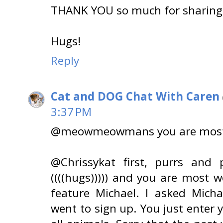
THANK YOU so much for sharing 
Hugs!
Reply
Cat and DOG Chat With Caren
3:37 PM
@meowmeowmans you are most
@Chrissykat first, purrs and p
((((hugs))))) and you are most 
feature Michael. I asked Mich
went to sign up. You just enter 