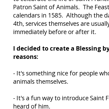
Patron Saint of Animals. The Feast
calendars in 1585. Although the da
4th, services themselves are usual
immediately before or after it.
I decided to create a Blessing by
reasons:
- It's something nice for people wh
animals themselves.
- It's a fun way to introduce Saint
heard of him.