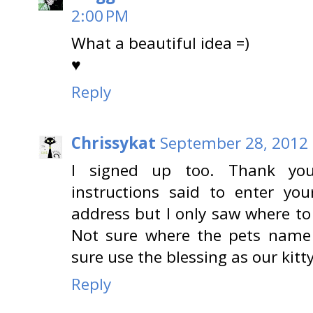
2:00 PM
What a beautiful idea =)
♥
Reply
Chrissykat
September 28, 2012 
I signed up too. Thank you
instructions said to enter y
address but I only saw where to
Not sure where the pets name
sure use the blessing as our kitty
Reply