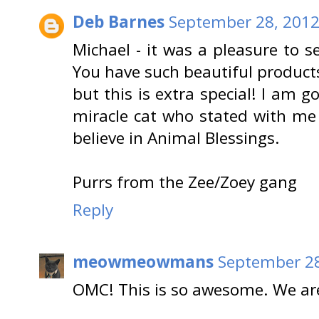
Deb Barnes
September 28, 2012
Michael - it was a pleasure to 
You have such beautiful products 
but this is extra special! I am 
miracle cat who stated with me f
believe in Animal Blessings.
Purrs from the Zee/Zoey gang
Reply
meowmeowmans
September 28
OMC! This is so awesome. We are