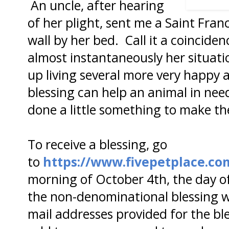
An uncle, after hearing
of her plight, sent me a Saint Franc
wall by her bed. Call it a coinciden
almost instantaneously her situat
up living several more very happy a
blessing can help an animal in ne
done a little something to make th
To receive a blessing, go
to
https://www.fivepetplace.co
morning of October 4th, the day of
the non-denominational blessing wi
mail addresses provided for the ble