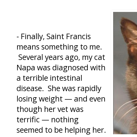
- Finally, Saint Francis
means something to me.
Several years ago, my cat
Napa was diagnosed with
a terrible intestinal
disease. She was rapidly
losing weight — and even
though her vet was
terrific — nothing
seemed to be helping her.