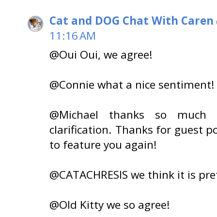
Cat and DOG Chat With Caren
11:16 AM
@Oui Oui, we agree!
@Connie what a nice sentiment!
@Michael thanks so much f
clarification. Thanks for guest po
to feature you again!
@CATACHRESIS we think it is pret
@Old Kitty we so agree!