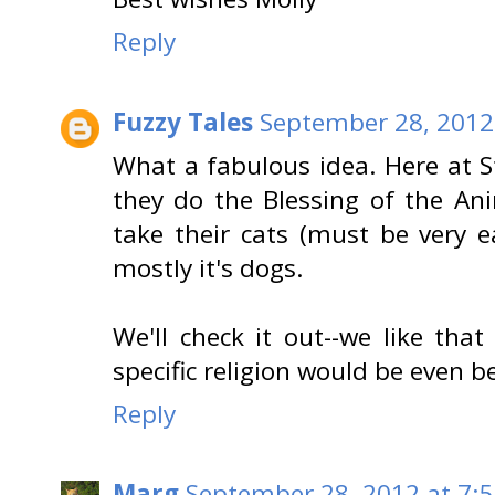
Reply
Fuzzy Tales
September 28, 2012
What a fabulous idea. Here at S
they do the Blessing of the An
take their cats (must be very ea
mostly it's dogs.
We'll check it out--we like tha
specific religion would be even be
Reply
Marg
September 28, 2012 at 7: