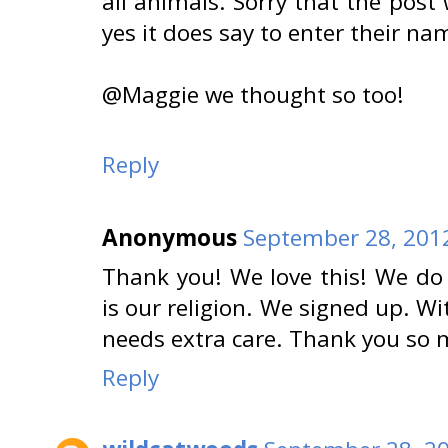
all animals. Sorry that the post
yes it does say to enter their na
@Maggie we thought so too!
Reply
Anonymous
September 28, 2012
Thank you! We love this! We do p
is our religion. We signed up. W
needs extra care. Thank you so 
Reply