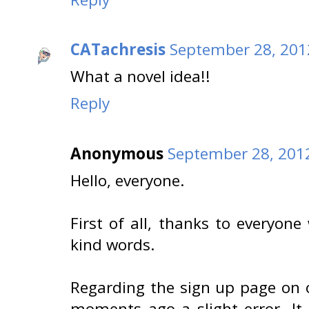
CATachresis
September 28, 201
What a novel idea!!
Reply
Anonymous
September 28, 2012
Hello, everyone.
First of all, thanks to everyon
kind words.
Regarding the sign up page on o
moments ago a slight error. It