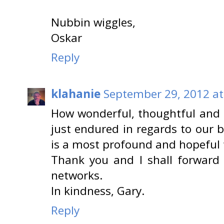
Nubbin wiggles,
Oskar
Reply
klahanie
September 29, 2012 at
How wonderful, thoughtful and 
just endured in regards to our b
is a most profound and hopeful 
Thank you and I shall forward t
networks.
In kindness, Gary.
Reply