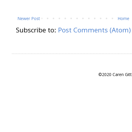
Newer Post
Home
Subscribe to:
Post Comments (Atom)
©2020 Caren Gitt