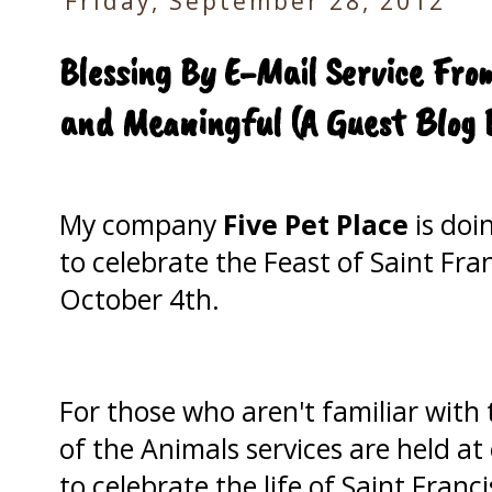
Friday, September 28, 2012
Blessing By E-Mail Service Fro
and Meaningful (A Guest Blog 
My company
Five Pet Place
is doi
to celebrate the Feast of Saint Fra
October 4th.
For those who aren't familiar with 
of the Animals services are held a
to celebrate the life of Saint Franc