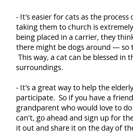
- It's easier for cats as the proces
taking them to church is extremely
being placed in a carrier, they think
there might be dogs around — so th
This way, a cat can be blessed in t
surroundings.
- It's a great way to help the elder
participate. So if you have a friend 
grandparent who would love to do 
can't, go ahead and sign up for the
it out and share it on the day of th