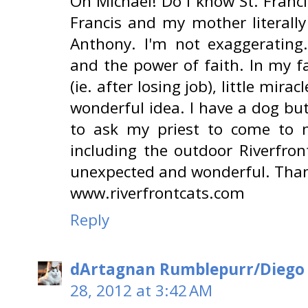
Oh Michael! Do I know St. Francis
Francis and my mother literally
Anthony. I'm not exaggerating.
and the power of faith. In my f
(ie. after losing job), little mira
wonderful idea. I have a dog but
to ask my priest to come to m
including the outdoor Riverfron
unexpected and wonderful. Than
www.riverfrontcats.com
Reply
dArtagnan Rumblepurr/Diego
28, 2012 at 3:42 AM