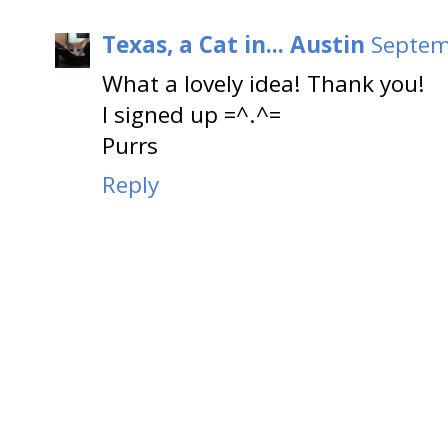
Texas, a Cat in... Austin
Septem
What a lovely idea! Thank you!
I signed up =^.^=
Purrs
Reply