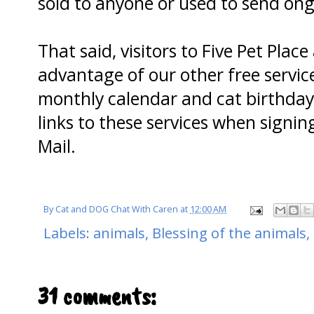
sold to anyone or used to send o
That said, visitors to Five Pet Pla
advantage of our other free servic
monthly calendar and cat birthday 
links to these services when signin
Mail.
By
Cat and DOG Chat With Caren
at
12:00 AM
Labels:
animals
,
Blessing of the animals
,
31 comments: