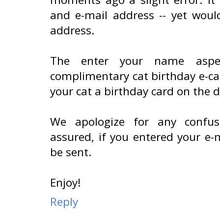
and e-mail address -- yet woul
address.
The enter your name aspec
complimentary cat birthday e-ca
your cat a birthday card on the d
We apologize for any confus
assured, if you entered your e-m
be sent.
Enjoy!
Reply