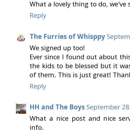
What a lovely thing to do, we've 
Reply
The Furries of Whisppy
Septemb
We signed up too!
Ever since I found out about thi
the kids to be blessed but it w
of them. This is just great! Thank
Reply
HH and The Boys
September 28,
What a nice post and nice serv
info.