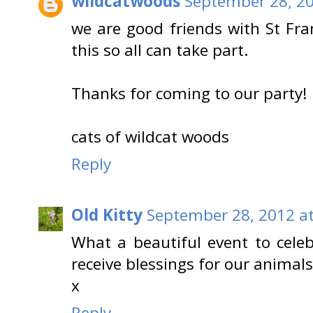
wildcatwoods
September 28, 20
we are good friends with St Fran
this so all can take part.
Thanks for coming to our party!
cats of wildcat woods
Reply
Old Kitty
September 28, 2012 at
What a beautiful event to cele
receive blessings for our animals
x
Reply