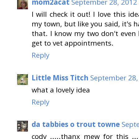
mom2acat
September 28, 2012 
I will check it out! I love this i
my town, but like you said, it's h
that. I know my two don't even l
get to vet appointments.
Reply
Little Miss Titch
September 28,
what a lovely idea
Reply
da tabbies o trout towne
Sept
cody .....thanx mew for this .