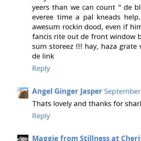
yeers than we can count " de bl
everee time a pal kneads help..
awesum rockin dood, even if him
fancis rite out de front window 
sum storeez !!! hay, haza grate
de link
Reply
Angel Ginger Jasper
September 
Thats lovely and thanks for shar
Reply
Maggie from Stillness at Cheri