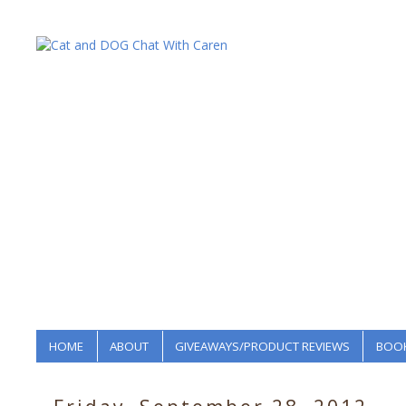
HOME
ABOUT
GIVEAWAYS/PRODUCT REVIEWS
BOOK