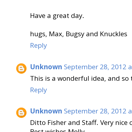
Have a great day.
hugs, Max, Bugsy and Knuckles
Reply
Unknown
September 28, 2012 a
This is a wonderful idea, and so
Reply
Unknown
September 28, 2012 a
Ditto Fisher and Staff. Very nice
Best wishes Molly