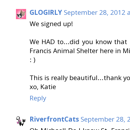
GLOGIRLY
September 28, 2012 a
We signed up!
We HAD to...did you know that I
Francis Animal Shelter here in 
: )
This is really beautiful...thank y
xo, Katie
Reply
RiverfrontCats
September 28, 