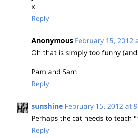
x
Reply
Anonymous
February 15, 2012 
Oh that is simply too funny (and
Pam and Sam
Reply
sunshine
February 15, 2012 at 
Perhaps the cat needs to teach "
Reply