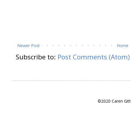
Newer Post
Home
Subscribe to:
Post Comments (Atom)
©2020 Caren Gitt