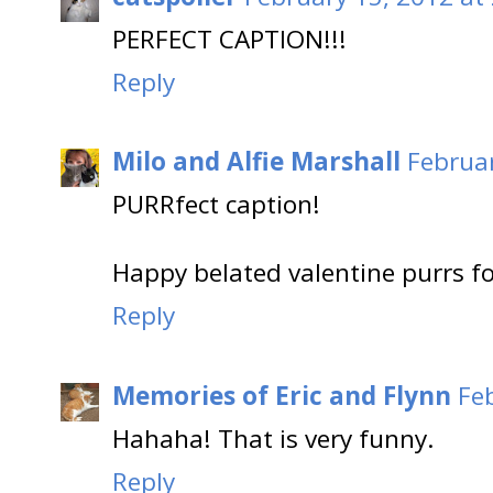
PERFECT CAPTION!!!
Reply
Milo and Alfie Marshall
Februar
PURRfect caption!
Happy belated valentine purrs for
Reply
Memories of Eric and Flynn
Fe
Hahaha! That is very funny.
Reply