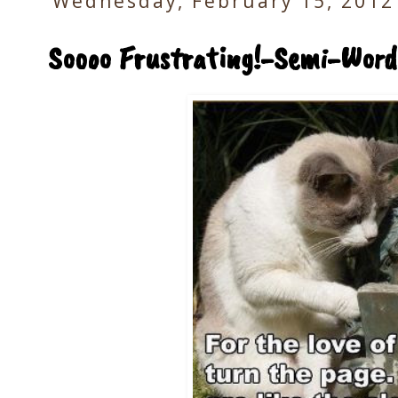
Wednesday, February 15, 2012
Soooo Frustrating!-Semi-Wor