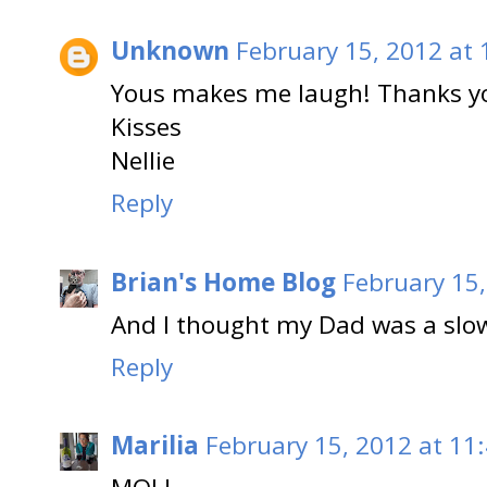
Unknown
February 15, 2012 at
Yous makes me laugh! Thanks y
Kisses
Nellie
Reply
Brian's Home Blog
February 15,
And I thought my Dad was a slow
Reply
Marilia
February 15, 2012 at 11