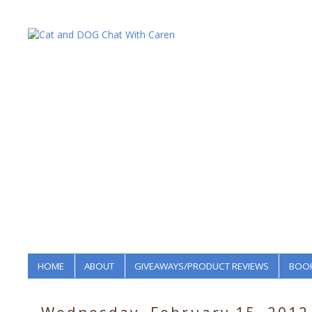
HOME
ABOUT
GIVEAWAYS/PRODUCT REVIEWS
BOOK