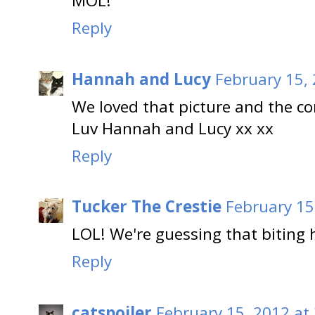
MOL!
Reply
Hannah and Lucy
February 15,
We loved that picture and the 
Luv Hannah and Lucy xx xx
Reply
Tucker The Crestie
February 15
LOL! We're guessing that biting h
Reply
catspoiler
February 15, 2012 at