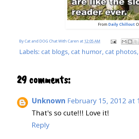
From
Daily Chillout
O
By
Cat and DOG Chat With Caren
at
12:05 AM
Labels:
cat blogs
,
cat humor
,
cat photos
29 comments:
Unknown
February 15, 2012 at
That's so cute!!! Love it!
Reply