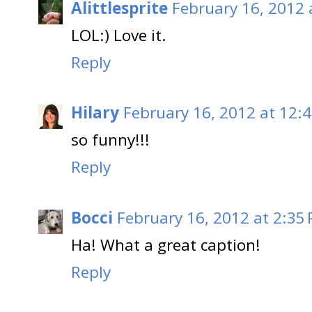
Alittlesprite
February 16, 2012 
LOL:) Love it.
Reply
Hilary
February 16, 2012 at 12:
so funny!!!
Reply
Bocci
February 16, 2012 at 2:35
Ha! What a great caption!
Reply