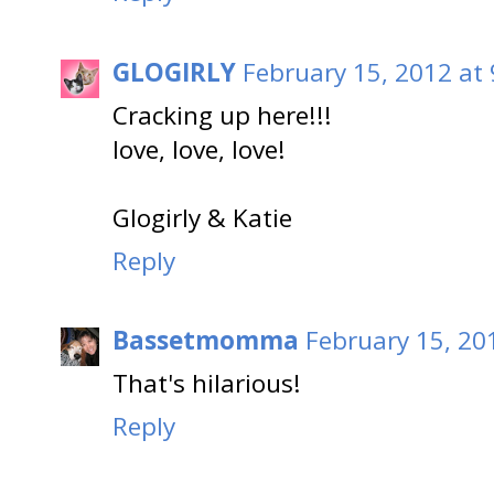
GLOGIRLY
February 15, 2012 at
Cracking up here!!!
love, love, love!
Glogirly & Katie
Reply
Bassetmomma
February 15, 20
That's hilarious!
Reply