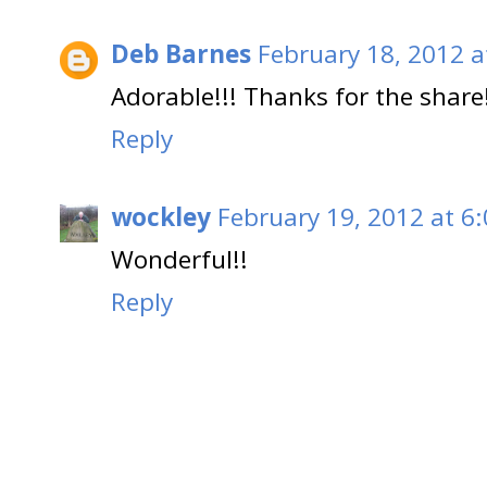
Deb Barnes
February 18, 2012 a
Adorable!!! Thanks for the share
Reply
wockley
February 19, 2012 at 6
Wonderful!!
Reply