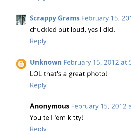
Scrappy Grams
February 15, 20
chuckled out loud, yes I did!
Reply
Unknown
February 15, 2012 at 
LOL that's a great photo!
Reply
Anonymous
February 15, 2012 
You tell 'em kitty!
Reply