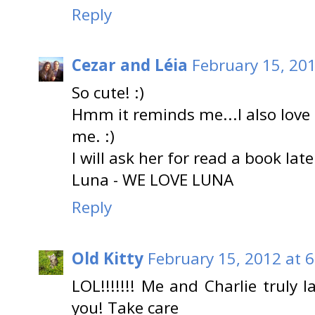
Reply
Cezar and Léia
February 15, 20
So cute! :)
Hmm it reminds me...I also love 
me. :)
I will ask her for read a book late
Luna - WE LOVE LUNA
Reply
Old Kitty
February 15, 2012 at 
LOL!!!!!!! Me and Charlie truly 
you! Take care