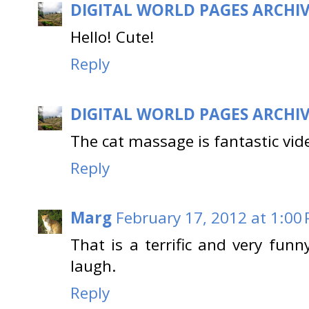
DIGITAL WORLD PAGES ARCHI
Hello! Cute!
Reply
DIGITAL WORLD PAGES ARCHI
The cat massage is fantastic vid
Reply
Marg
February 17, 2012 at 1:00
That is a terrific and very fun
laugh.
Reply