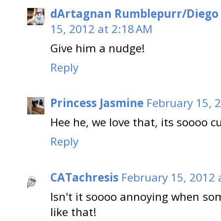
dArtagnan Rumblepurr/Diego
15, 2012 at 2:18 AM
Give him a nudge!
Reply
Princess Jasmine
February 15, 
Hee he, we love that, its soooo cu
Reply
CATachresis
February 15, 2012 
Isn't it soooo annoying when so
like that!