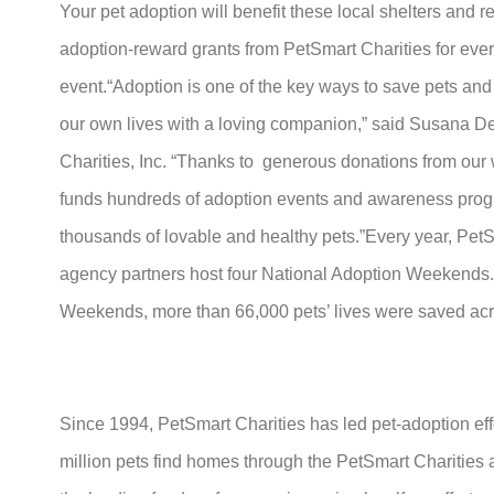
Your pet adoption will benefit these local shelters and 
adoption-reward grants from PetSmart Charities for every
event.“Adoption is one of the key ways to save pets an
our own lives with a loving companion,” said Susana De
Charities, Inc. “Thanks to generous donations from our
funds hundreds of adoption events and awareness progr
thousands of lovable and healthy pets.”Every year, PetS
agency partners host four National Adoption Weekends.
Weekends, more than 66,000 pets’ lives were saved acr
Since 1994, PetSmart Charities has led pet-adoption eff
million pets find homes through the PetSmart Charities 