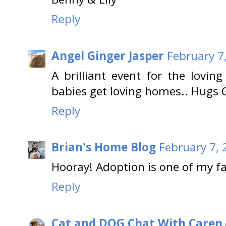
Reply
Angel Ginger Jasper
February 7
A brilliant event for the lovin
babies get loving homes.. Hugs G
Reply
Brian's Home Blog
February 7, 
Hooray! Adoption is one of my fa
Reply
Cat and DOG Chat With Caren