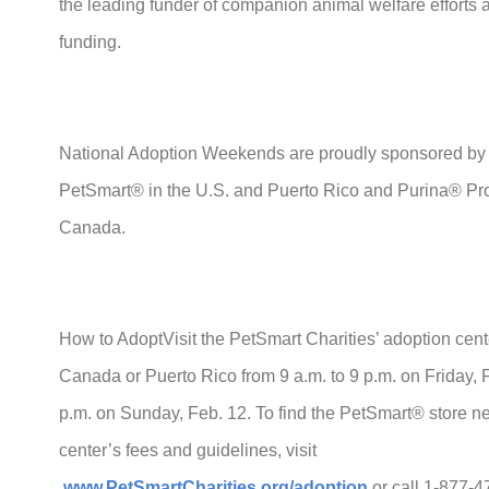
the leading funder of companion animal welfare efforts 
funding.
National Adoption Weekends are proudly sponsored by
PetSmart® in the U.S. and Puerto Rico and Purina® 
Canada.
How to AdoptVisit the PetSmart Charities’ adoption cent
Canada or Puerto Rico from 9 a.m. to 9 p.m. on Friday, 
p.m. on Sunday, Feb. 12. To find the PetSmart® store ne
center’s fees and guidelines, visit
www.PetSmartCharities.org/adoption
or call 1-877-4