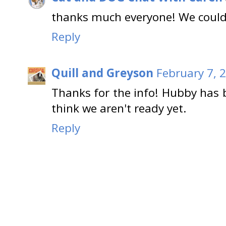
thanks much everyone! We could
Reply
Quill and Greyson
February 7, 
Thanks for the info! Hubby has 
think we aren't ready yet.
Reply