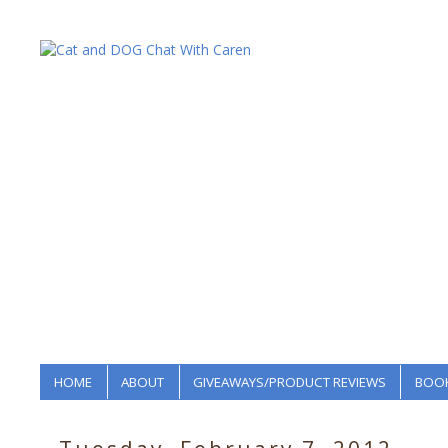
HOME
ABOUT
GIVEAWAYS/PRODUCT REVIEWS
BOOK