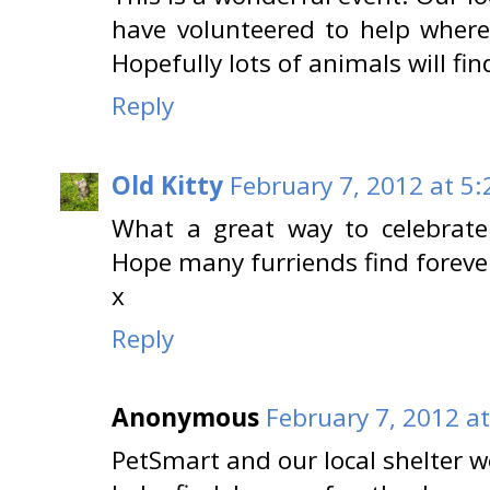
have volunteered to help wher
Hopefully lots of animals will fi
Reply
Old Kitty
February 7, 2012 at 5
What a great way to celebrate
Hope many furriends find foreve
x
Reply
Anonymous
February 7, 2012 a
PetSmart and our local shelter w