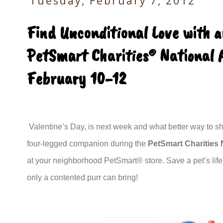
Tuesday, February 7, 2012
Find Unconditional Love with 
PetSmart Charities® National 
February 10-12
Valentine’s Day, is next week and what better way to sha
four-legged companion during the
PetSmart Charities
at your neighborhood PetSmart® store. Save a pet’s life
only a contented purr can bring!