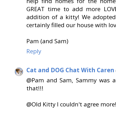
help find homes for the homele
GREAT time to add more LOVE
addition of a kitty! We adopte
certainly filled our house with lo
Pam (and Sam)
Reply
Cat and DOG Chat With Caren
@Pam and Sam, Sammy was a Pe
that!!!
@Old Kitty I couldn't agree more