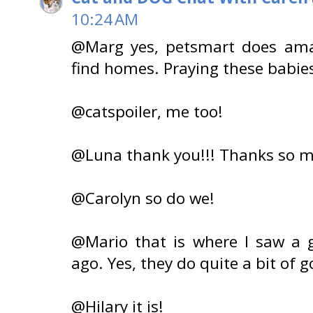
10:24 AM
@Marg yes, petsmart does ama
find homes. Praying these babies 
@catspoiler, me too!
@Luna thank you!!! Thanks so m
@Carolyn so do we!
@Mario that is where I saw a 
ago. Yes, they do quite a bit of 
@Hilary it is!