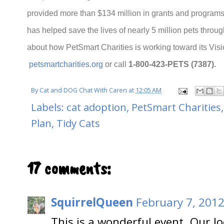
provided more than $134 million in grants and programs
has helped save the lives of nearly 5 million pets throu
about how PetSmart Charities is working toward its Vision
petsmartcharities.org
or call
1-800-423-PETS (7387).
By
Cat and DOG Chat With Caren
at
12:05 AM
Labels:
cat adoption
,
PetSmart Charities
Plan
,
Tidy Cats
17 comments:
SquirrelQueen
February 7, 2012
This is a wonderful event. Our l