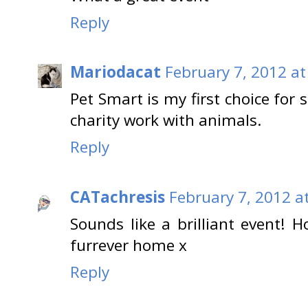
Reply
Mariodacat
February 7, 2012 at
Pet Smart is my first choice for
charity work with animals.
Reply
CATachresis
February 7, 2012 a
Sounds like a brilliant event! H
furrever home x
Reply