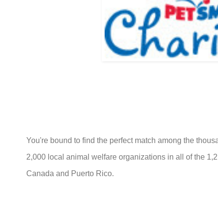
You're bound to find the perfect match among the thousa
2,000 local animal welfare organizations in all of the 1
Canada and Puerto Rico.