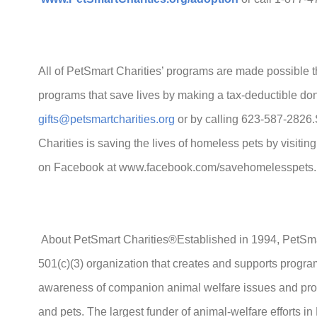
All of PetSmart Charities’ programs are made possible t
programs that save lives by making a tax-deductible don
gifts@petsmartcharities.org
or by calling 623-587-2826
Charities is saving the lives of homeless pets by visitin
on Facebook at www.facebook.com/savehomelesspets.
About PetSmart Charities®Established in 1994, PetSmart
501(c)(3) organization that creates and supports program
awareness of companion animal welfare issues and pro
and pets. The largest funder of animal-welfare efforts i