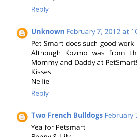
Reply
Unknown
February 7, 2012 at 1
Pet Smart does such good work 
Although Kozmo was from th
Mommy and Daddy at PetSmart
Kisses
Nellie
Reply
Two French Bulldogs
February 
Yea for Petsmart
Benny & Lily