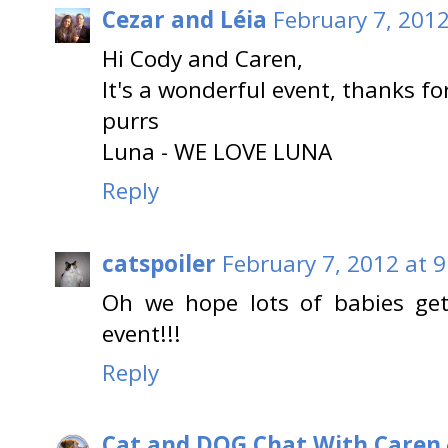
Cezar and Léia
February 7, 2012
Hi Cody and Caren,
It's a wonderful event, thanks fo
purrs
Luna - WE LOVE LUNA
Reply
catspoiler
February 7, 2012 at 
Oh we hope lots of babies get
event!!!
Reply
Cat and DOG Chat With Caren