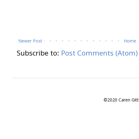
Newer Post
Home
Subscribe to:
Post Comments (Atom)
©2020 Caren Gitt