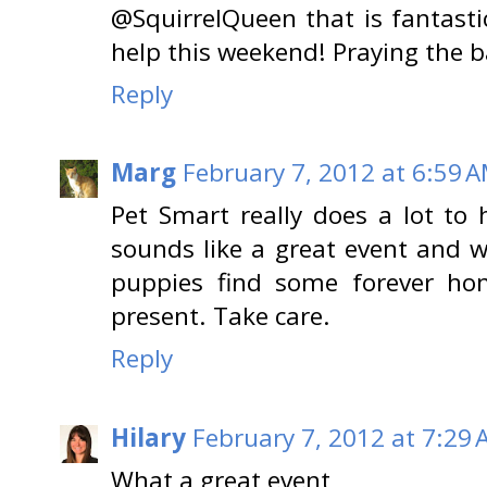
@SquirrelQueen that is fantasti
help this weekend! Praying the b
Reply
Marg
February 7, 2012 at 6:59 
Pet Smart really does a lot to
sounds like a great event and w
puppies find some forever ho
present. Take care.
Reply
Hilary
February 7, 2012 at 7:29
What a great event