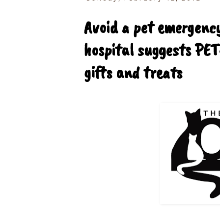
Avoid a pet emergency
hospital suggests PET
gifts and treats