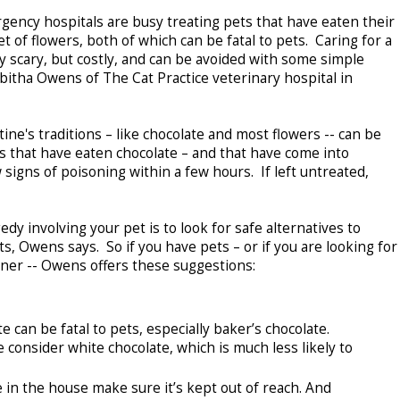
gency hospitals are busy treating pets that have eaten their
 of flowers, both of which can be fatal to pets. Caring for a
nly scary, but costly, and can be avoided with some simple
bitha Owens of The Cat Practice veterinary hospital in
e's traditions – like chocolate and most flowers -- can be
ts that have eaten chocolate – and that have come into
signs of poisoning within a few hours. If left untreated,
dy involving your pet is to look for safe alternatives to
s, Owens says. So if you have pets – or if you are looking for
owner -- Owens offers these suggestions:
an be fatal to pets, especially baker’s chocolate.
 consider white chocolate, which is much less likely to
n the house make sure it’s kept out of reach. And