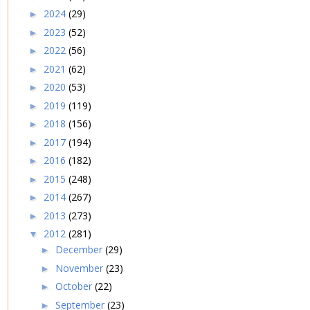
2024
(29)
►
2023
(52)
►
2022
(56)
►
2021
(62)
►
2020
(53)
►
2019
(119)
►
2018
(156)
►
2017
(194)
►
2016
(182)
►
2015
(248)
►
2014
(267)
►
2013
(273)
►
2012
(281)
▼
December
(29)
►
November
(23)
►
October
(22)
►
September
(23)
►