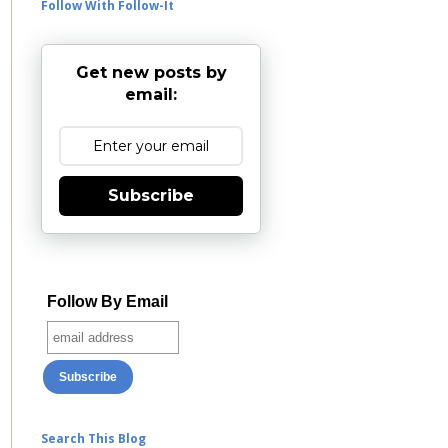
Follow With Follow-It
Get new posts by
email:
Subscribe
Follow By Email
Search This Blog