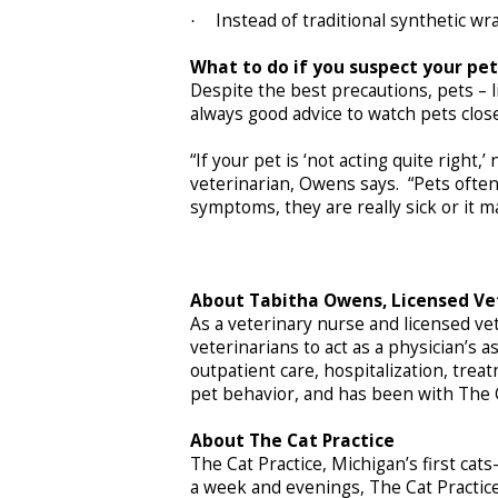
Instead of traditional synthetic 
·
What to do if you suspect your pe
Despite the best precautions, pets – l
always good advice to watch pets clos
“If your pet is ‘not acting quite right,’
veterinarian, Owens says. “Pets often
symptoms, they are really sick or it ma
About Tabitha Owens, Licensed Ve
As a veterinary nurse and licensed ve
veterinarians to act as a physician’s a
outpatient care, hospitalization, trea
pet behavior, and has been with The C
About The Cat Practice
The Cat Practice, Michigan’s first ca
a week and evenings, The Cat Practic