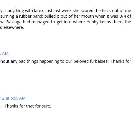
 is anything with latex. Just last week she scared the heck out of me
onsuming a rubber band; pulled it out of her mouth when it was 3/4 of
ow, Bazinga had managed to get into where Hubby keeps them; the
d elsewhere.
56 AM
thout any bad things happening to our beloved furbabies!! Thanks for
12 at 5:59 AM
... Thanks for that for sure.