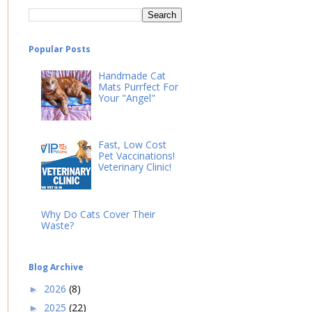
Popular Posts
Handmade Cat
Mats Purrfect For
Your "Angel"
Fast, Low Cost
Pet Vaccinations!
Veterinary Clinic!
Why Do Cats Cover Their
Waste?
Blog Archive
2026
(8)
►
2025
(22)
►