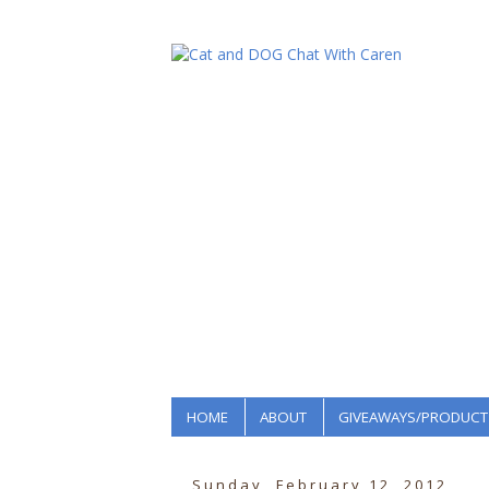
HOME
ABOUT
GIVEAWAYS/PRODUCT
Sunday, February 12, 2012