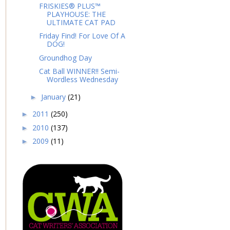
FRISKIES® PLUS™
PLAYHOUSE: THE
ULTIMATE CAT PAD
Friday Find! For Love Of A
DOG!
Groundhog Day
Cat Ball WINNER!! Semi-
Wordless Wednesday
January
(21)
►
2011
(250)
►
2010
(137)
►
2009
(11)
►