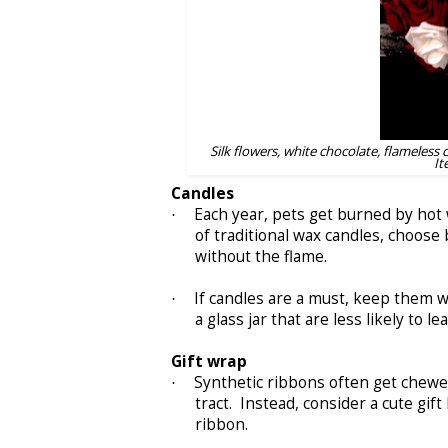
Silk flowers, white chocolate, flameless 
It
Candles
Each year, pets get burned by hot w
·
of traditional wax candles, choos
without the flame.
If candles are a must, keep them w
·
a glass jar that are less likely to l
Gift wrap
Synthetic ribbons often get chewed
·
tract. Instead, consider a cute gif
ribbon.