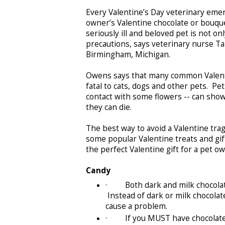
Every Valentine’s Day veterinary emer
owner’s Valentine chocolate or bouquet
seriously ill and beloved pet is not o
precautions, says veterinary nurse Ta
Birmingham, Michigan.
Owens says that many common Valentin
fatal to cats, dogs and other pets. Pe
contact with some flowers -- can show 
they can die.
The best way to avoid a Valentine trage
some popular Valentine treats and gift
the perfect Valentine gift for a pet 
Candy
· Both dark and milk chocolate c
Instead of dark or milk chocolate
cause a problem.
· If you MUST have chocolate i