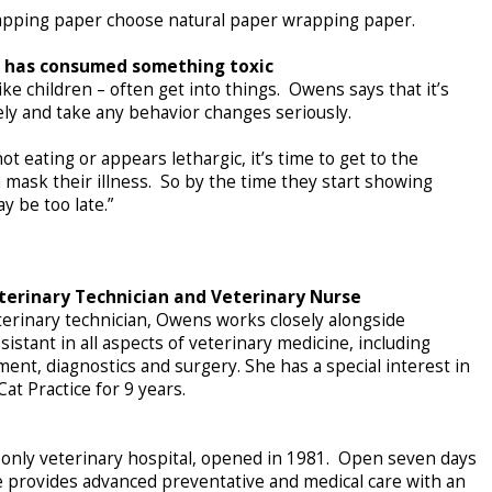
wrapping paper choose natural paper wrapping paper.
t has consumed something toxic
ike children – often get into things. Owens says that it’s
ely and take any behavior changes seriously.
 not eating or appears lethargic, it’s time to get to the
 mask their illness. So by the time they start showing
y be too late.”
terinary Technician and Veterinary Nurse
terinary technician, Owens works closely alongside
ssistant in all aspects of veterinary medicine, including
tment, diagnostics and surgery. She has a special interest in
at Practice for 9 years.
ts-only veterinary hospital, opened in 1981. Open seven days
e provides advanced preventative and medical care with an