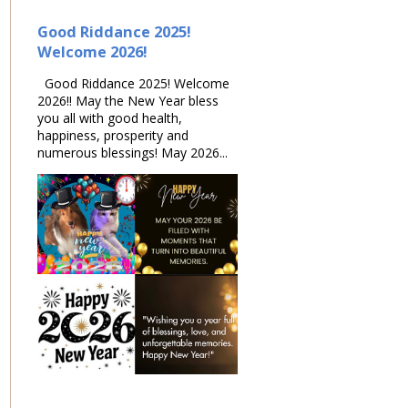
Good Riddance 2025!
Welcome 2026!
Good Riddance 2025! Welcome
2026!! May the New Year bless
you all with good health,
happiness, prosperity and
numerous blessings! May 2026...