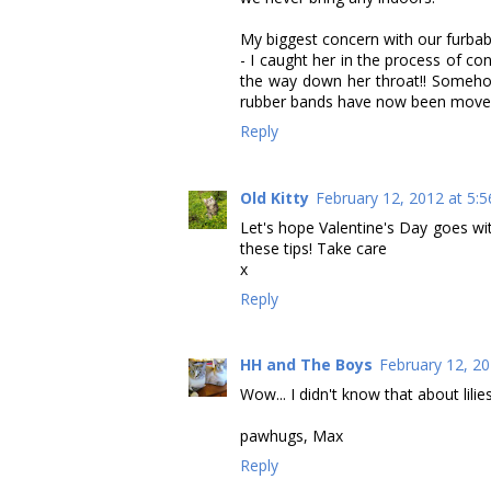
My biggest concern with our furbaby
- I caught her in the process of c
the way down her throat!! Someh
rubber bands have now been move
Reply
Old Kitty
February 12, 2012 at 5:
Let's hope Valentine's Day goes wi
these tips! Take care
x
Reply
HH and The Boys
February 12, 20
Wow... I didn't know that about lilies
pawhugs, Max
Reply