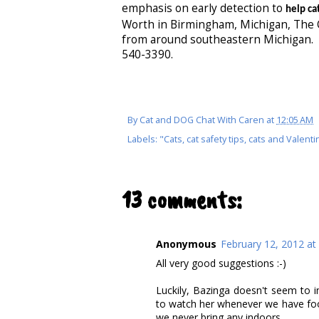
emphasis on early detection to
help cat
Worth in Birmingham, Michigan, The C
from around southeastern Michigan. 
540-3390.
By
Cat and DOG Chat With Caren
at
12:05 AM
Labels:
"Cats
,
cat safety tips
,
cats and Valenti
13 comments:
Anonymous
February 12, 2012 at
All very good suggestions :-)
Luckily, Bazinga doesn't seem to in
to watch her whenever we have food
we never bring any indoors.