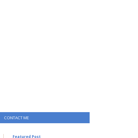
CONTACT ME
Featured Post