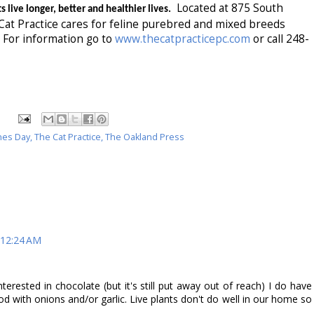
Located at 875 South
s live longer, better and healthier lives.
at Practice cares for feline purebred and mixed breeds
For information go to
www.thecatpracticepc.com
or call 248-
nes Day
,
The Cat Practice
,
The Oakland Press
 12:24 AM
terested in chocolate (but it's still put away out of reach) I do have
 with onions and/or garlic. Live plants don't do well in our home so