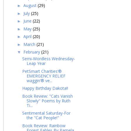
August
(29)
►
July
(25)
►
June
(22)
►
May
(25)
►
April
(20)
►
March
(21)
►
February
(21)
▼
Semi-Wordless Wednesday-
Leap Year
PetSmart Charities’®
EMERGENCY RELIEF
waggin’® ve...
Happy Birthday Dakota!!
Book Review: "Cats Vanish
Slowly" Poems by Ruth
Ti...
Sentimental Saturday-For
the "Cat People!"
Book Review: Rainbow
Forest Fables By Pamela