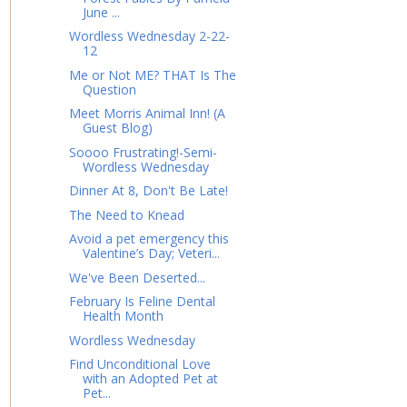
June ...
Wordless Wednesday 2-22-
12
Me or Not ME? THAT Is The
Question
Meet Morris Animal Inn! (A
Guest Blog)
Soooo Frustrating!-Semi-
Wordless Wednesday
Dinner At 8, Don't Be Late!
The Need to Knead
Avoid a pet emergency this
Valentine’s Day; Veteri...
We've Been Deserted...
February Is Feline Dental
Health Month
Wordless Wednesday
Find Unconditional Love
with an Adopted Pet at
Pet...