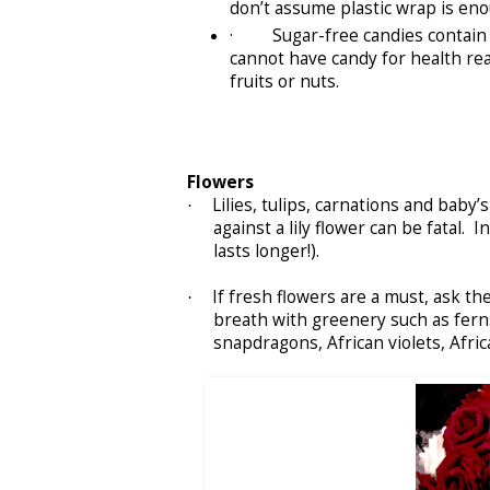
don’t assume plastic wrap is eno
· Sugar-free candies contain xyl
cannot have candy for health rea
fruits or nuts.
Flowers
Lilies, tulips, carnations and baby’
·
against a lily flower can be fatal. 
lasts longer!).
If fresh flowers are a must, ask th
·
breath with greenery such as ferns
snapdragons, African violets, Afric