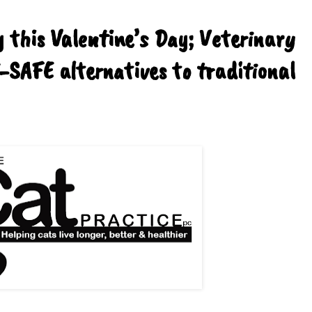
 this Valentine’s Day; Veterinary
-SAFE alternatives to traditional