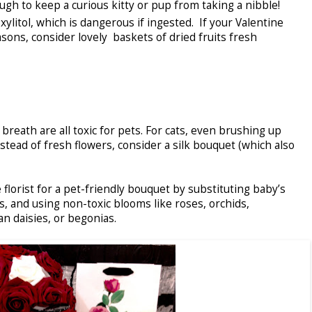
ugh to keep a curious kitty or pup from taking a nibble!
itol, which is dangerous if ingested. If your Valentine
sons, consider lovely baskets of dried fruits fresh
s breath are all toxic for pets. For cats, even brushing up
Instead of fresh flowers, consider a silk bouquet (which also
e florist for a pet-friendly bouquet by substituting baby’s
, and using non-toxic blooms like roses, orchids,
an daisies, or begonias.