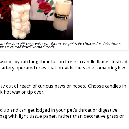
candles and gift bags without ribbon are pet-safe choices for Valentine’s.
ems pictured from Home Goods.
ax or by catching their fur on fire in a candle flame. Instead
e battery operated ones that provide the same romantic glow
ay out of reach of curious paws or noses. Choose candles in
eak hot wax or tip over.
 up and can get lodged in your pet’s throat or digestive
t bag with light tissue paper, rather than decorative grass or