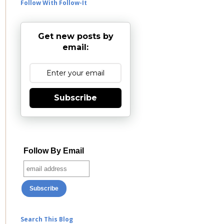
Follow With Follow-It
Get new posts by
email:
Subscribe
Follow By Email
Search This Blog