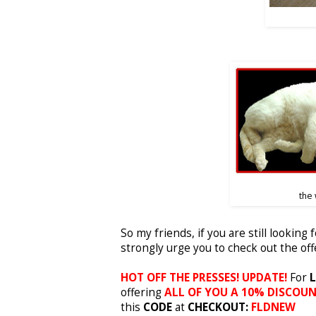
the
So my friends, if you are still looking 
strongly urge you to check out the of
HOT OFF THE PRESSES! UPDATE!
For
L
offering
ALL OF YOU A 10% DISCOU
this
CODE
at
CHECKOUT:
FLDNEW