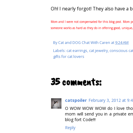
Oh! I nearly forgot! They also have a 
Mom and I were not compensated for this blog post. Mom pu
someone works as hard as they do in offering good, unique,
By
Cat and DOG Chat With Caren
at
9:24 AM
Labels:
cat earrings
,
cat jewelry
,
conscious ca
gifts for cat lovers
35 comments:
catspoiler
February 3, 2012 at 9:
O WOW WOW WOW do I love those 
mom will send you in a private em
blog fort Code!!!
Reply