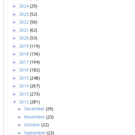
2024
(29)
►
2023
(52)
►
2022
(56)
►
2021
(62)
►
2020
(53)
►
2019
(119)
►
2018
(156)
►
2017
(194)
►
2016
(182)
►
2015
(248)
►
2014
(267)
►
2013
(273)
►
2012
(281)
▼
December
(29)
►
November
(23)
►
October
(22)
►
September
(23)
►