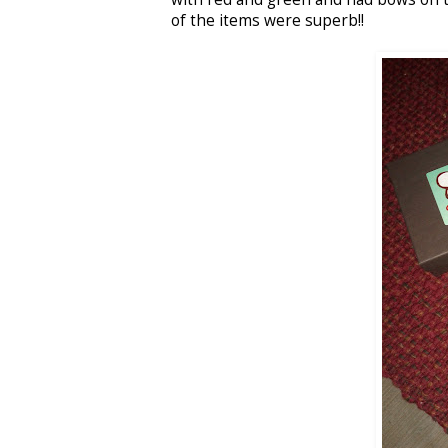
of the items were superb!!