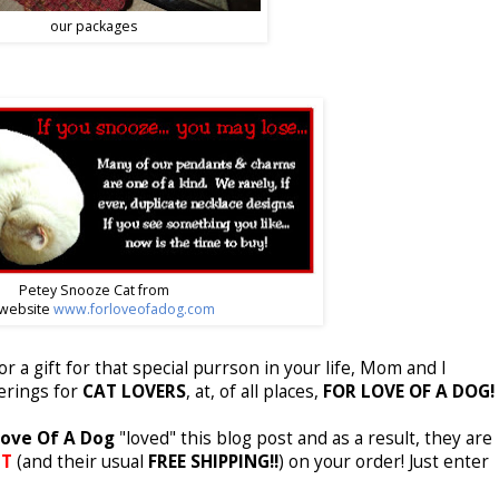
our packages
Petey Snooze Cat from
 website
www.forloveofadog.com
for a gift for that special purrson in your life, Mom and I
ferings for
CAT LOVERS
, at, of all places,
FOR LOVE OF A DOG!
ove Of A Dog
"loved" this blog post and as a result, they are
NT
(and their usual
FREE
SHIPPING!!
) on your order! Just enter