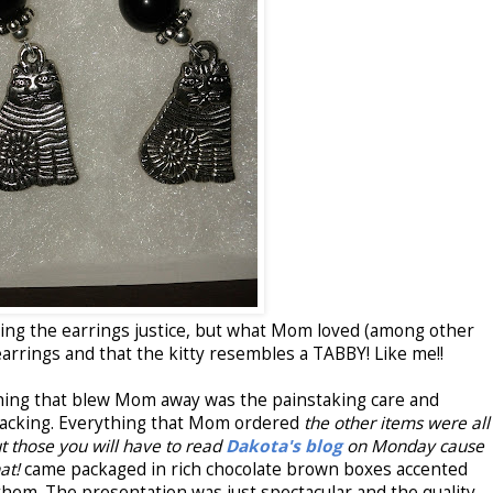
oing the earrings justice, but what Mom loved (among other
earrings and that the kitty resembles a TABBY! Like me!!
 thing that blew Mom away was the painstaking care and
 packing. Everything that Mom ordered
the other items were all
t those you will have to read
Dakota's blog
on Monday cause
hat!
came packaged in rich chocolate brown boxes accented
hem. The presentation was just spectacular and the quality