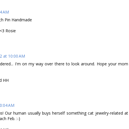
44 AM
ooch Pin Handmade
3 Rosie
2 at 10:00 AM
rdered... I'm on my way over there to look around. Hope your mom
nd HH
10:04 AM
us! Our human usually buys herself something cat jewelry-related at
ch Feb. :-)