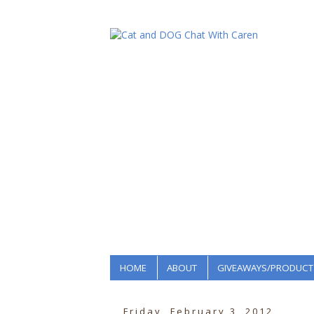
HOME
ABOUT
GIVEAWAYS/PRODUCT
Friday, February 3, 2012