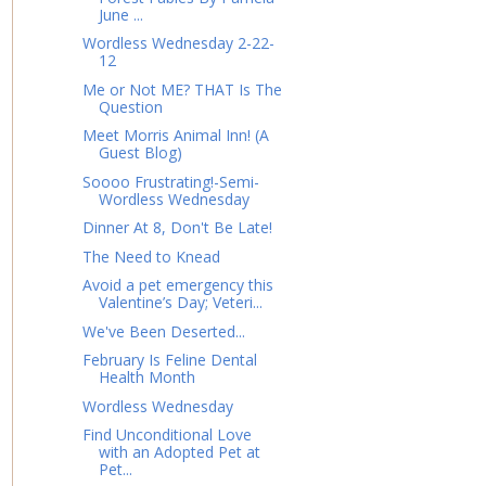
June ...
Wordless Wednesday 2-22-
12
Me or Not ME? THAT Is The
Question
Meet Morris Animal Inn! (A
Guest Blog)
Soooo Frustrating!-Semi-
Wordless Wednesday
Dinner At 8, Don't Be Late!
The Need to Knead
Avoid a pet emergency this
Valentine’s Day; Veteri...
We've Been Deserted...
February Is Feline Dental
Health Month
Wordless Wednesday
Find Unconditional Love
with an Adopted Pet at
Pet...