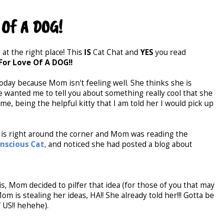
 Of A DOG!
 at the right place! This
IS
Cat Chat and
YES
you read
For Love Of A DOG!!
today because Mom isn't feeling well. She thinks she is
e wanted me to tell you about something really cool that she
o me, being the helpful kitty that I am told her I would pick up
is right around the corner and Mom was reading the
nscious Cat,
and noticed she had posted a blog about
s, Mom decided to pilfer that idea (for those of you that may
om is stealing her ideas, HA!! She already told her!!! Gotta be
f US!! hehehe).