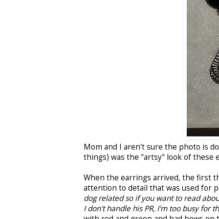
Mom and I aren't sure the photo is d
things) was the "artsy" look of these 
When the earrings arrived, the first
attention to detail that was used for
dog related so if you want to read abou
I don't handle his PR, I'm too busy for t
with red and green and had bows on t