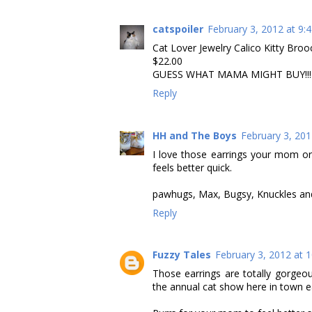
catspoiler
February 3, 2012 at 9:
Cat Lover Jewelry Calico Kitty Br
$22.00
GUESS WHAT MAMA MIGHT BUY!!!<
Reply
HH and The Boys
February 3, 201
I love those earrings your mom o
feels better quick.
pawhugs, Max, Bugsy, Knuckles a
Reply
Fuzzy Tales
February 3, 2012 at 
Those earrings are totally gorgeo
the annual cat show here in town ea