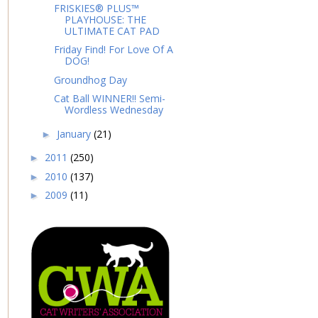
FRISKIES® PLUS™
PLAYHOUSE: THE
ULTIMATE CAT PAD
Friday Find! For Love Of A
DOG!
Groundhog Day
Cat Ball WINNER!! Semi-
Wordless Wednesday
January
(21)
►
2011
(250)
►
2010
(137)
►
2009
(11)
►