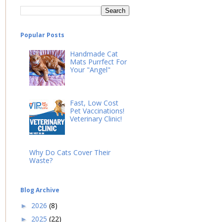
Popular Posts
Handmade Cat
Mats Purrfect For
Your "Angel"
Fast, Low Cost
Pet Vaccinations!
Veterinary Clinic!
Why Do Cats Cover Their
Waste?
Blog Archive
2026
(8)
►
2025
(22)
►