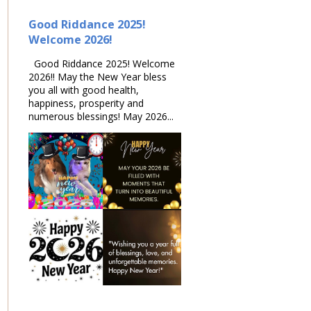
Good Riddance 2025!
Welcome 2026!
Good Riddance 2025! Welcome
2026!! May the New Year bless
you all with good health,
happiness, prosperity and
numerous blessings! May 2026...