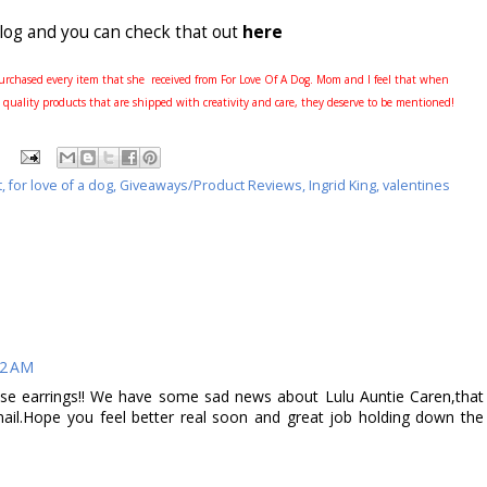
blog and you can check that out
here
rchased every item that she received from For Love Of A Dog. Mom and I feel that when
 quality products that are shipped with creativity and care, they deserve to be mentioned!
t
,
for love of a dog
,
Giveaways/Product Reviews
,
Ingrid King
,
valentines
42 AM
earrings!! We have some sad news about Lulu Auntie Caren,that
ail.Hope you feel better real soon and great job holding down the