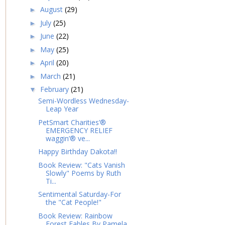
August
(29)
►
July
(25)
►
June
(22)
►
May
(25)
►
April
(20)
►
March
(21)
►
February
(21)
▼
Semi-Wordless Wednesday-
Leap Year
PetSmart Charities’®
EMERGENCY RELIEF
waggin’® ve...
Happy Birthday Dakota!!
Book Review: "Cats Vanish
Slowly" Poems by Ruth
Ti...
Sentimental Saturday-For
the "Cat People!"
Book Review: Rainbow
Forest Fables By Pamela