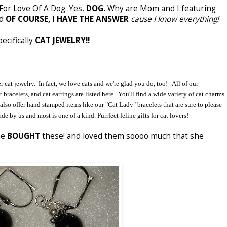
For Love Of A Dog. Yes,
DOG.
Why are Mom and I featuring
nd
OF COURSE, I HAVE THE ANSWER
cause I know everything!
ecifically
CAT JEWELRY!!
cat jewelry. In fact, we love cats and we're glad you do, too! All of our
 bracelets, and cat earrings are listed here. You'll find a wide variety of cat charms
also offer hand stamped items like our "Cat Lady" bracelets that are sure to please
de by us and most is one of a kind. Purrfect feline gifts for cat lovers!
he
BOUGHT
these! and loved them soooo much that she