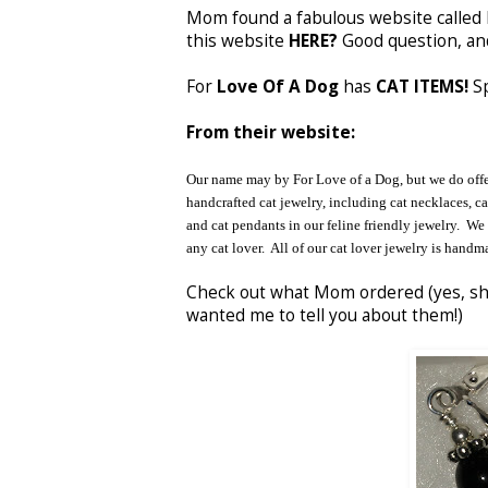
Mom found a fabulous website called 
this website
HERE?
Good question, a
For
Love Of A Dog
has
CAT ITEMS!
Sp
From their website:
Our name may by For Love of a Dog, but we do offer 
handcrafted cat jewelry, including cat necklaces, cat
and cat pendants in our feline friendly jewelry. We 
any cat lover. All of our cat lover jewelry is handma
Check out what Mom ordered (yes, s
wanted me to tell you about them!)