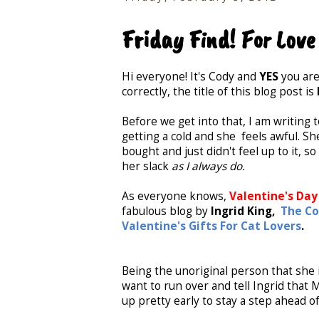
Friday Find! For Love
Hi everyone! It's Cody and
YES
you are
correctly, the title of this blog post is
Before we get into that, I am writing 
getting a cold and she feels awful. Sh
bought and just didn't feel up to it, s
her slack
as I always do.
As everyone knows,
Valentine's Day
fabulous blog by
Ingrid King,
The Co
Valentine's Gifts For Cat Lovers
.
Being the unoriginal person that she i
want to run over and tell Ingrid that M
up pretty early to stay a step ahead o