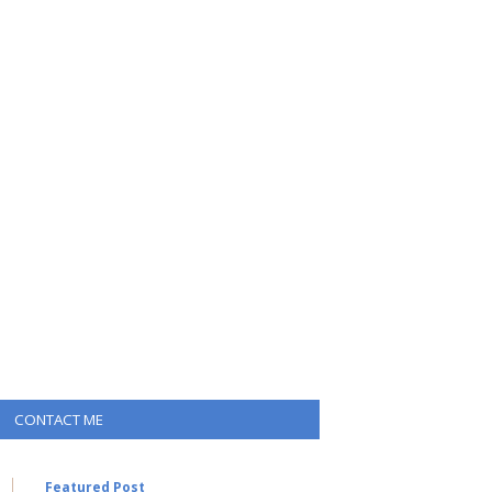
CONTACT ME
Featured Post