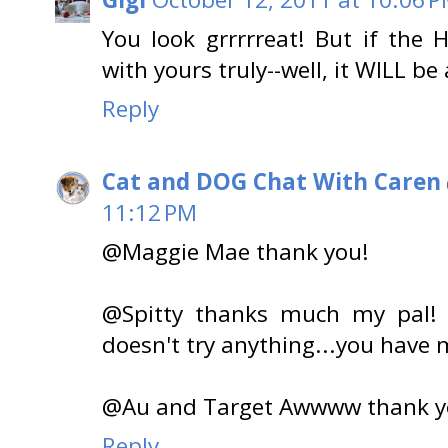
You look grrrrreat! But if the 
with yours truly--well, it WILL b
Reply
Cat and DOG Chat With Caren
11:12 PM
@Maggie Mae thank you!
@Spitty thanks much my pal
doesn't try anything...you have m
@Au and Target Awwww thank yo
Reply