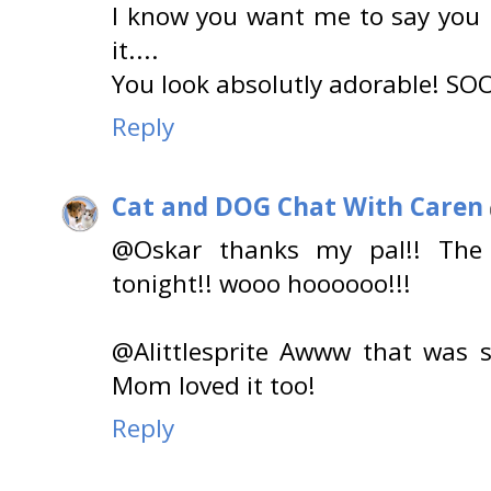
I know you want me to say you l
it....
You look absolutly adorable! SOO
Reply
Cat and DOG Chat With Caren
@Oskar thanks my pal!! The T
tonight!! wooo hoooooo!!!
@Alittlesprite Awww that was 
Mom loved it too!
Reply