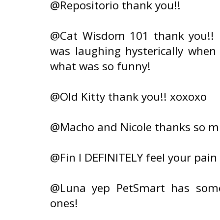
@Repositorio thank you!!
@Cat Wisdom 101 thank you!! 
was laughing hysterically when 
what was so funny!
@Old Kitty thank you!! xoxoxo
@Macho and Nicole thanks so m
@Fin I DEFINITELY feel your pai
@Luna yep PetSmart has some
ones!