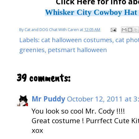
Click Here for info a
Whisker City Cowboy Hat 
By
Cat and DOG Chat With Caren
at
12:05 AM
Labels:
cat halloween costumes
,
cat pho
greenies
,
petsmart halloween
39 comments:
Mr Puddy
October 12, 2011 at 3
You look so cool Mr. Cody !!!!
Great costume ! Purrfect Cute Kit
xox