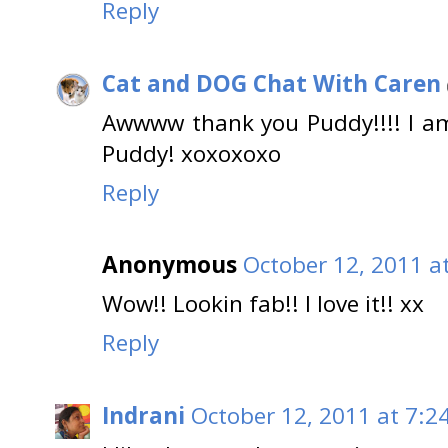
Reply
Cat and DOG Chat With Caren
Awwww thank you Puddy!!!! I am 
Puddy! xoxoxoxo
Reply
Anonymous
October 12, 2011 a
Wow!! Lookin fab!! I love it!! xx
Reply
Indrani
October 12, 2011 at 7:2