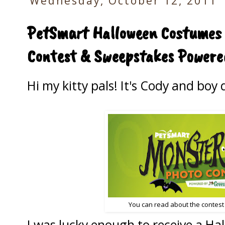
Wednesday, October 12, 2011
PetSmart Halloween Costumes 
Contest & Sweepstakes Powere
Hi my kitty pals! It's Cody and boy 
You can read about the contest 
I was lucky enough to receive a H