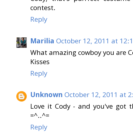
contest.
Reply
Marilia
October 12, 2011 at 12:
What amazing cowboy you are Co
Kisses
Reply
Unknown
October 12, 2011 at 2
Love it Cody - and you've got t
=^..^=
Reply