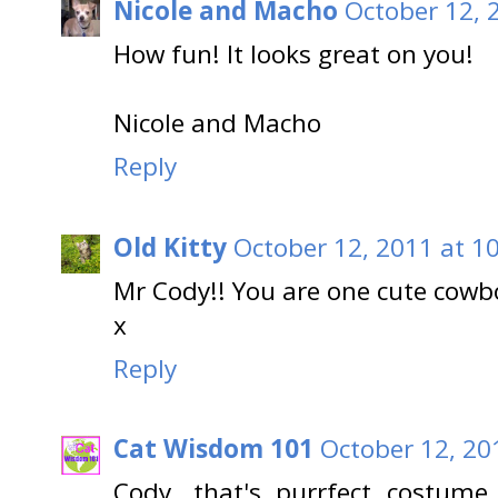
Nicole and Macho
October 12, 
How fun! It looks great on you!
Nicole and Macho
Reply
Old Kitty
October 12, 2011 at 1
Mr Cody!! You are one cute cowbo
x
Reply
Cat Wisdom 101
October 12, 20
Cody, that's purrfect costume