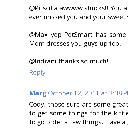
@Priscilla awwww shucks!! You a
ever missed you and your sweet 
@Max yep PetSmart has some 
Mom dresses you guys up too!
@Indrani thanks so much!
Reply
Marg
October 12, 2011 at 3:38 
Cody, those sure are some great
to get some things for the kitt
to go order a few things. Have a 