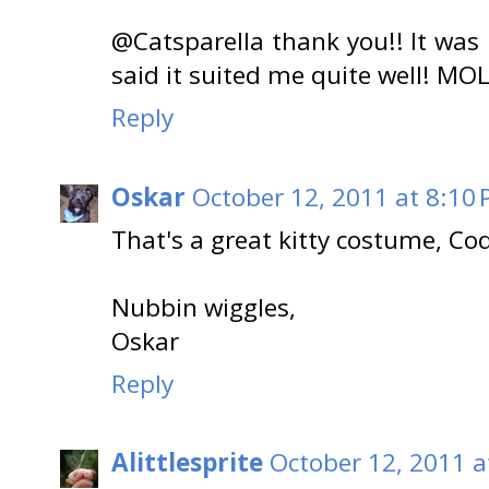
@Catsparella thank you!! It was
said it suited me quite well!
Reply
Oskar
October 12, 2011 at 8:10
That's a great kitty costume, Cod
Nubbin wiggles,
Oskar
Reply
Alittlesprite
October 12, 2011 a