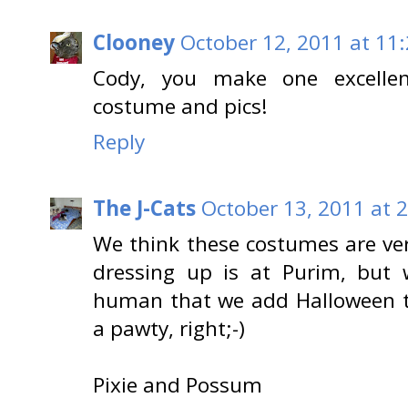
Clooney
October 12, 2011 at 11
Cody, you make one excelle
costume and pics!
Reply
The J-Cats
October 13, 2011 at 
We think these costumes are ver
dressing up is at Purim, but 
human that we add Halloween to
a pawty, right;-)
Pixie and Possum