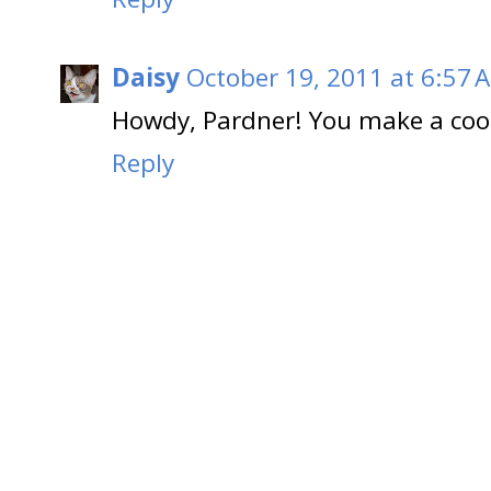
Daisy
October 19, 2011 at 6:57 
Howdy, Pardner! You make a coo
Reply