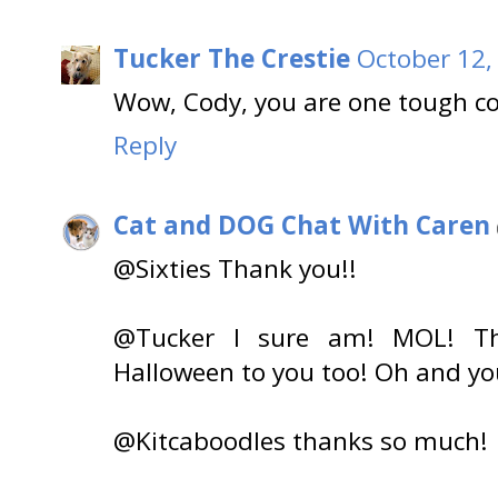
Tucker The Crestie
October 12,
Wow, Cody, you are one tough c
Reply
Cat and DOG Chat With Caren
@Sixties Thank you!!
@Tucker I sure am! MOL! T
Halloween to you too! Oh and you
@Kitcaboodles thanks so much!