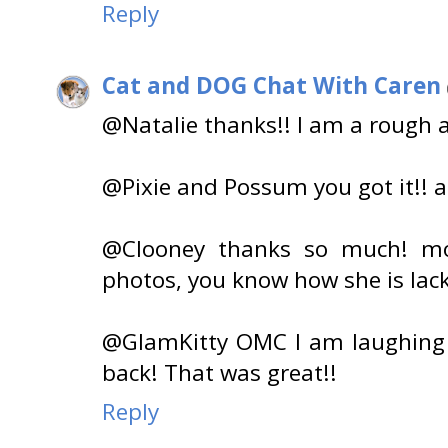
Reply
Cat and DOG Chat With Caren
@Natalie thanks!! I am a rough 
@Pixie and Possum you got it!! a
@Clooney thanks so much! m
photos, you know how she is lacki
@GlamKitty OMC I am laughing 
back! That was great!!
Reply