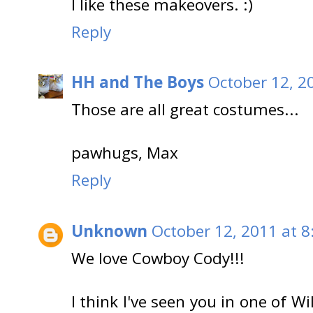
I like these makeovers. :)
Reply
HH and The Boys
October 12, 2
Those are all great costumes...
pawhugs, Max
Reply
Unknown
October 12, 2011 at 8
We love Cowboy Cody!!!
I think I've seen you in one of 