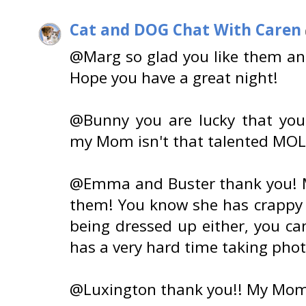
Cat and DOG Chat With Caren
@Marg so glad you like them and
Hope you have a great night!
@Bunny you are lucky that yo
my Mom isn't that talented MOL
@Emma and Buster thank you! 
them! You know she has crappy ph
being dressed up either, you c
has a very hard time taking pho
@Luxington thank you!! My Mom 