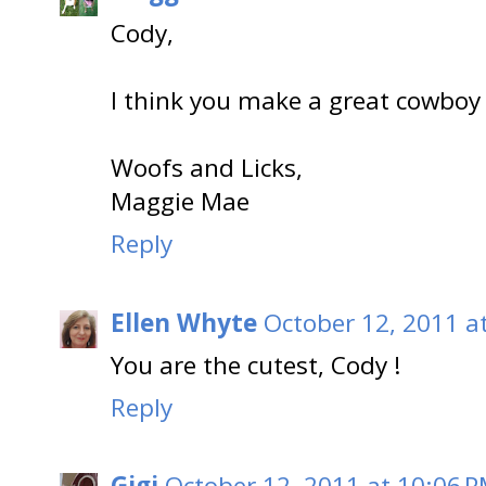
Cody,
I think you make a great cowboy k
Woofs and Licks,
Maggie Mae
Reply
Ellen Whyte
October 12, 2011 a
You are the cutest, Cody !
Reply
Gigi
October 12, 2011 at 10:06 