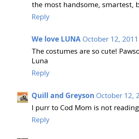
the most handsome, smartest, br
Reply
We love LUNA
October 12, 2011
The costumes are so cute! Paws
Luna
Reply
Quill and Greyson
October 12, 
I purr to Cod Mom is not reading
Reply