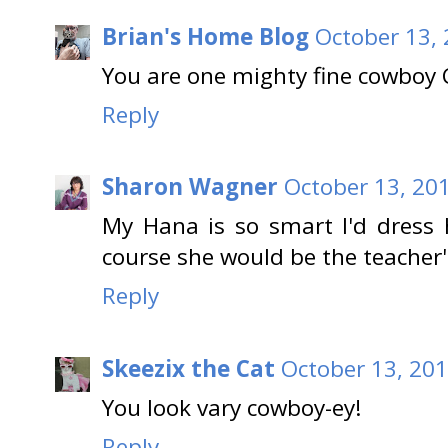
Brian's Home Blog
October 13, 
You are one mighty fine cowboy 
Reply
Sharon Wagner
October 13, 20
My Hana is so smart I'd dress 
course she would be the teacher'
Reply
Skeezix the Cat
October 13, 201
You look vary cowboy-ey!
Reply