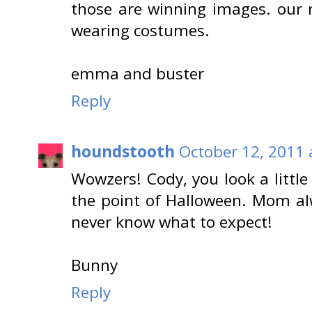
those are winning images. our
wearing costumes.
emma and buster
Reply
houndstooth
October 12, 2011 
Wowzers! Cody, you look a little
the point of Halloween. Mom a
never know what to expect!
Bunny
Reply