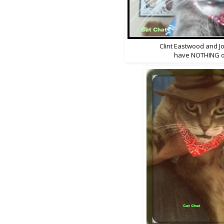
Clint Eastwood and 
have NOTHING o