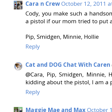
Cara n Crew
October 12, 2011 a
Cody, you make such a handsom
a pistol if our mom tried to put 
Pip, Smidgen, Minnie, Hollie
Reply
Cat and DOG Chat With Caren
@Cara, Pip, Smidgen, Minnie, H
kidding about the pistol, I am a p
Reply
Maggie Mae and Max
October 1