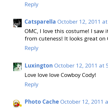
Reply
Catsparella
October 12, 2011 at
OMC, I love this costume! I saw i
from cuteness! It looks great on 
Reply
Luxington
October 12, 2011 at 
Love love love Cowboy Cody!
Reply
Photo Cache
October 12, 2011 a