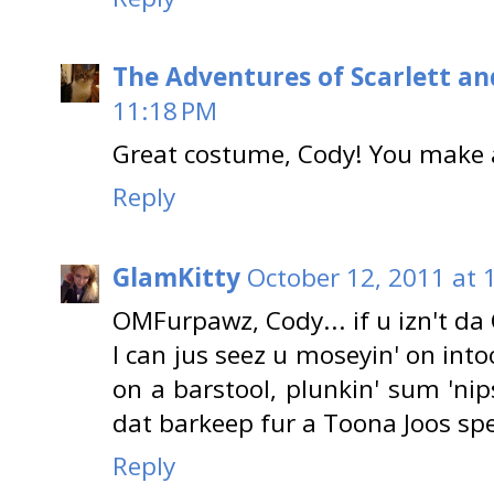
The Adventures of Scarlett an
11:18 PM
Great costume, Cody! You make a
Reply
GlamKitty
October 12, 2011 at 
OMFurpawz, Cody... if u izn't da
I can jus seez u moseyin' on int
on a barstool, plunkin' sum 'ni
dat barkeep fur a Toona Joos spe
Reply