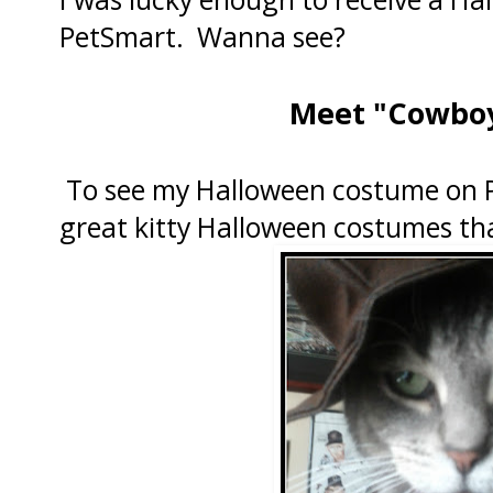
PetSmart. Wanna see?
Meet "Cowboy
To see my Halloween costume on P
great kitty Halloween costumes tha