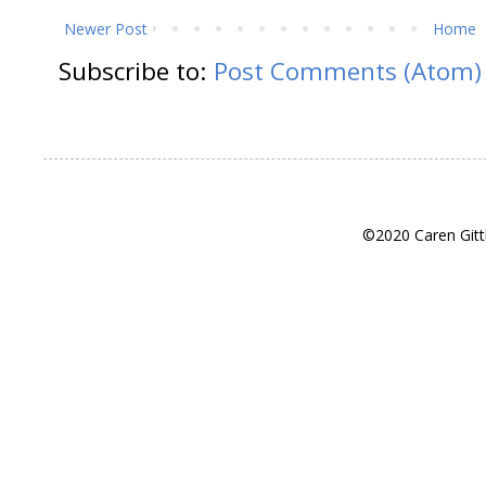
Newer Post
Home
Subscribe to:
Post Comments (Atom)
©2020 Caren Gitt