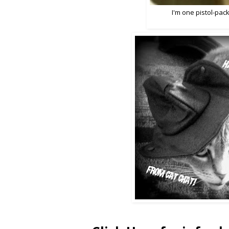
I'm one pistol-packi