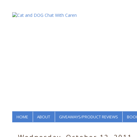
HOME
ABOUT
GIVEAWAYS/PRODUCT REVIEWS
BOOK